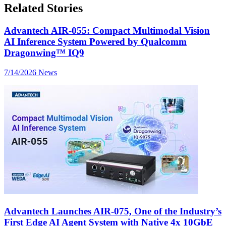
Related Stories
Advantech AIR-055: Compact Multimodal Vision
AI Inference System Powered by Qualcomm
Dragonwing™ IQ9
7/14/2026
News
Advantech Launches AIR-075, One of the Industry’s
First Edge AI Agent System with Native 4x 10GbE