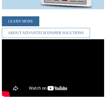
LEARN MORE
ABOUT ADVANTECH EPAPER SOLUTIONS