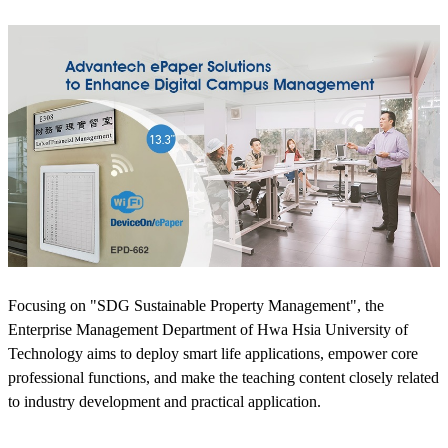
Focusing on "SDG Sustainable Property Management", the
Enterprise Management Department of Hwa Hsia University of
Technology aims to deploy smart life applications, empower core
professional functions, and make the teaching content closely related
to industry development and practical application.