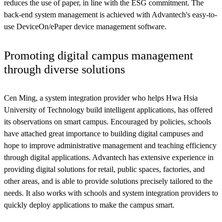
reduces the use of paper, in line with the ESG commitment. The
back-end system management is achieved with Advantech's easy-to-
use DeviceOn/ePaper device management software.
Promoting digital campus management
through diverse solutions
Cen Ming, a system integration provider who helps Hwa Hsia
University of Technology build intelligent applications, has offered
its observations on smart campus. Encouraged by policies, schools
have attached great importance to building digital campuses and
hope to improve administrative management and teaching efficiency
through digital applications. Advantech has extensive experience in
providing digital solutions for retail, public spaces, factories, and
other areas, and is able to provide solutions precisely tailored to the
needs. It also works with schools and system integration providers to
quickly deploy applications to make the campus smart.