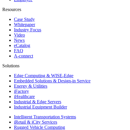
Resources
Case Study
Whitepaper
Industry Focus
Video
News
eCatalog
FAQ
A-connect
Solutions
Edge Computing & WISE-Edge
Embedded Solutions & Design-in Service
Energy & Utilities
iFactory
iHealthcare
Industrial & Edge Servers
Industrial Equipment Builder
Intelligent Transportation Systems
iRetail & iCity Services
Rugged Vehicle Computing