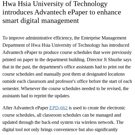
Hwa Hsia University of Technology
introduces Advantech ePaper to enhance
smart digital management
To improve administrative efficiency, the Enterprise Management
Department of Hwa Hsia University of Technology has introduced
Advantech ePaper to produce course schedules that were previously
printed on paper in the department building. Director Ji Shuzhe says
that in the past, the department's office assistants had to print out the
course schedules and manually post them at designated locations
outside each classroom and professor's office before the start of each
semester. Whenever the course schedules needed to be revised, the
assistants had to reprint the updates.
After Advantech ePaper
EPD-662
is used to create the electronic
course schedules, all classroom schedules can be managed and
updated through the back-end system via wireless network. The
digital tool not only brings convenience but also significantly