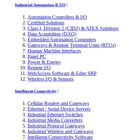
Industrial Automation & I/O
Automation Controllers & I/O
Certified Solutions
Class I, Division 2 (CID2) & ATEX Solutions
Data Acquisition (DAQ)
Embedded Automation Computers
Gateways & Remote Terminal Units (RTUs)
Human Machine Interfaces
Panel PC
Power & Energy
Remote I/O
WebAccess Software & Edge SRP
Wireless I/O & Sensors
Intelligent Connectivity
Cellular Routers and Gateways
Ethernet / Serial Device Servers
Industrial Ethernet Switches
Industrial Media Converters
Industrial Protocol Gateways
Industrial Wireless and Gateways
Intelligent Connectivity Software