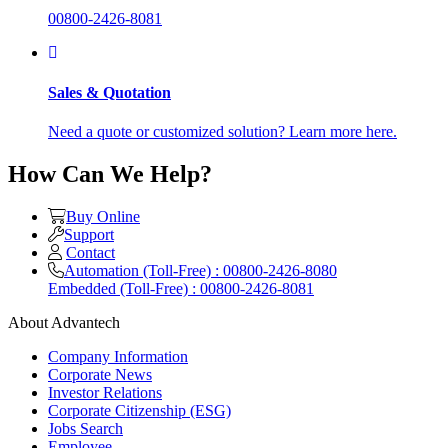
00800-2426-8081
Sales & Quotation
Need a quote or customized solution? Learn more here.
How Can We Help?
Buy Online
Support
Contact
Automation (Toll-Free) : 00800-2426-8080
Embedded (Toll-Free) : 00800-2426-8081
About Advantech
Company Information
Corporate News
Investor Relations
Corporate Citizenship (ESG)
Jobs Search
Employee