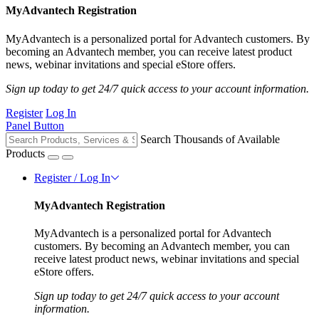
MyAdvantech Registration
MyAdvantech is a personalized portal for Advantech customers. By
becoming an Advantech member, you can receive latest product
news, webinar invitations and special eStore offers.
Sign up today to get 24/7 quick access to your account information.
Register
Log In
Panel Button
Search Thousands of Available
Products
Register / Log In
MyAdvantech Registration
MyAdvantech is a personalized portal for Advantech
customers. By becoming an Advantech member, you can
receive latest product news, webinar invitations and special
eStore offers.
Sign up today to get 24/7 quick access to your account
information.