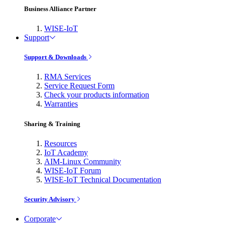
Business Alliance Partner
WISE-IoT
Support
Support & Downloads
RMA Services
Service Request Form
Check your products information
Warranties
Sharing & Training
Resources
IoT Academy
AIM-Linux Community
WISE-IoT Forum
WISE-IoT Technical Documentation
Security Advisory
Corporate