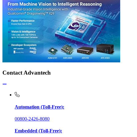
Contact Advantech
Automation (Toll-Free):
00800-2426-8080
Embedded (Toll-Free):