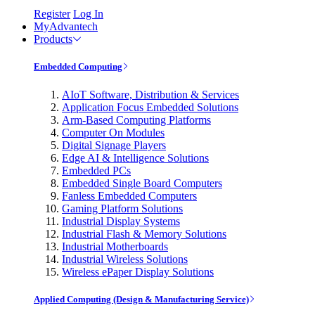
Register
Log In
MyAdvantech
Products
Embedded Computing
AIoT Software, Distribution & Services
Application Focus Embedded Solutions
Arm-Based Computing Platforms
Computer On Modules
Digital Signage Players
Edge AI & Intelligence Solutions
Embedded PCs
Embedded Single Board Computers
Fanless Embedded Computers
Gaming Platform Solutions
Industrial Display Systems
Industrial Flash & Memory Solutions
Industrial Motherboards
Industrial Wireless Solutions
Wireless ePaper Display Solutions
Applied Computing (Design & Manufacturing Service)