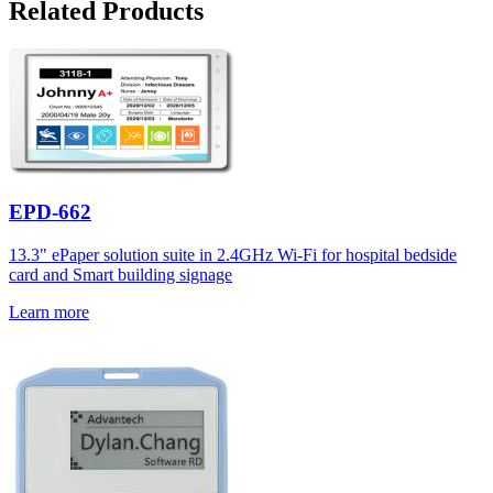
Related Products
EPD-662
13.3" ePaper solution suite in 2.4GHz Wi-Fi for hospital bedside
card and Smart building signage
Learn more