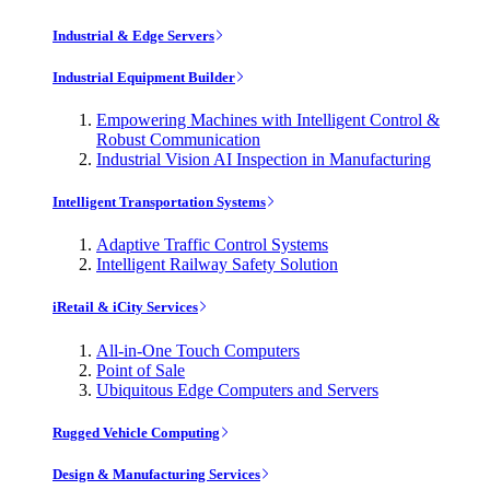
Industrial & Edge Servers
Industrial Equipment Builder
Empowering Machines with Intelligent Control &
Robust Communication
Industrial Vision AI Inspection in Manufacturing
Intelligent Transportation Systems
Adaptive Traffic Control Systems
Intelligent Railway Safety Solution
iRetail & iCity Services
All-in-One Touch Computers
Point of Sale
Ubiquitous Edge Computers and Servers
Rugged Vehicle Computing
Design & Manufacturing Services