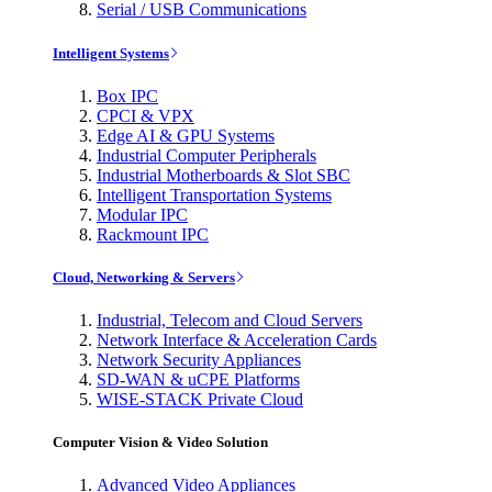
Serial / USB Communications
Intelligent Systems
Box IPC
CPCI & VPX
Edge AI & GPU Systems
Industrial Computer Peripherals
Industrial Motherboards & Slot SBC
Intelligent Transportation Systems
Modular IPC
Rackmount IPC
Cloud, Networking & Servers
Industrial, Telecom and Cloud Servers
Network Interface & Acceleration Cards
Network Security Appliances
SD-WAN & uCPE Platforms
WISE-STACK Private Cloud
Computer Vision & Video Solution
Advanced Video Appliances