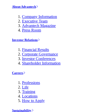
About Advantech
Company Information
Executive Team
Advantech Magazine
Press Room
Investor Relations
Financial Results
Corporate Governance
Investor Conferences
Shareholder Information
Careers
Professions
Life
Training
Locations
How to Apply
Sustainability