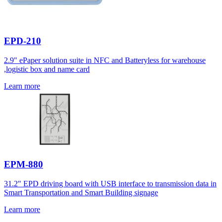
EPD-210
2.9" ePaper solution suite in NFC and Batteryless for warehouse
,logistic box and name card
Learn more
EPM-880
31.2" EPD driving board with USB interface to transmission data in
Smart Transportation and Smart Building signage
Learn more