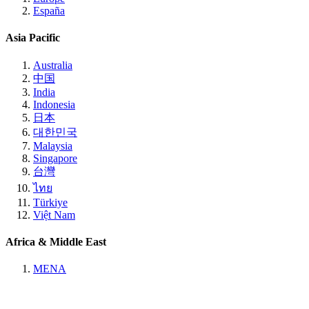
España
Asia Pacific
Australia
中国
India
Indonesia
日本
대한민국
Malaysia
Singapore
台灣
ไทย
Türkiye
Việt Nam
Africa & Middle East
MENA