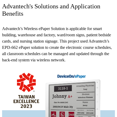
Advantech's Solutions and Application
Benefits
Advantech’s Wireless ePaper Solution is applicable for smart
building, warehouse and factory, ward/room signs, patient bedside
cards, and nursing station signage. This project used Advantech’s
EPD-662 ePaper solution to create the electronic course schedules,
all classroom schedules can be managed and updated through the
back-end system via wireless network.