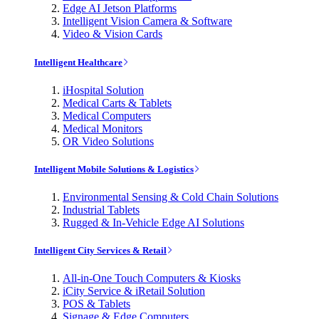
Edge AI Jetson Platforms
Intelligent Vision Camera & Software
Video & Vision Cards
Intelligent Healthcare
iHospital Solution
Medical Carts & Tablets
Medical Computers
Medical Monitors
OR Video Solutions
Intelligent Mobile Solutions & Logistics
Environmental Sensing & Cold Chain Solutions
Industrial Tablets
Rugged & In-Vehicle Edge AI Solutions
Intelligent City Services & Retail
All-in-One Touch Computers & Kiosks
iCity Service & iRetail Solution
POS & Tablets
Signage & Edge Computers