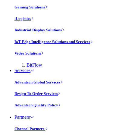
Gaming Solutions
iLogistics
Industrial Display Solutions
IoT Edge Intelligence Solutions and Services
Video Solutions
BitFlow
Services
Advantech Global Services
Design To Order Services
Advantech Quality Policy
Partners
Channel Partners