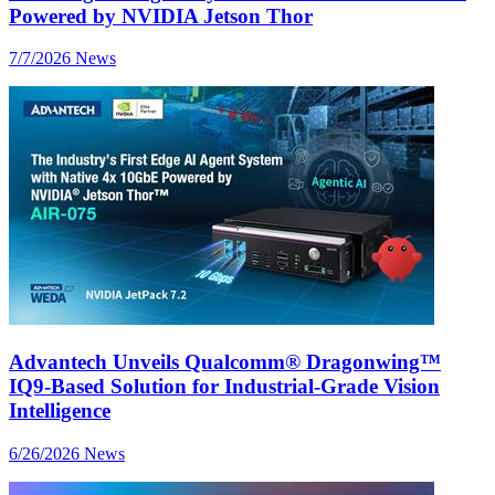
Powered by NVIDIA Jetson Thor
7/7/2026
News
Advantech Unveils Qualcomm® Dragonwing™
IQ9-Based Solution for Industrial-Grade Vision
Intelligence
6/26/2026
News