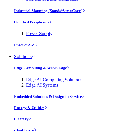
Industrial Mounting (Stands/Arms/Carts)
Certified Peripherals
Power Supply
Product A-Z
Solutions
Edge Computing & WISE-Edge
Edge AI Computing Solutions
Edge AI Systems
Embedded Solutions & Design-in Service
Energy & Utilities
iFactory
iHealthcare