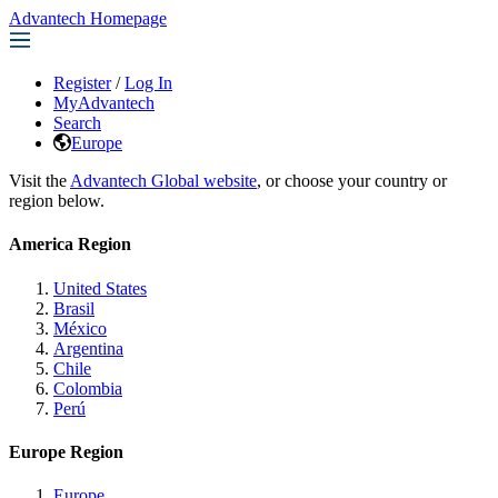
Advantech Homepage
Register
/
Log In
MyAdvantech
Search
Europe
Visit the
Advantech Global website
, or choose your country or
region below.
America Region
United States
Brasil
México
Argentina
Chile
Colombia
Perú
Europe Region
Europe