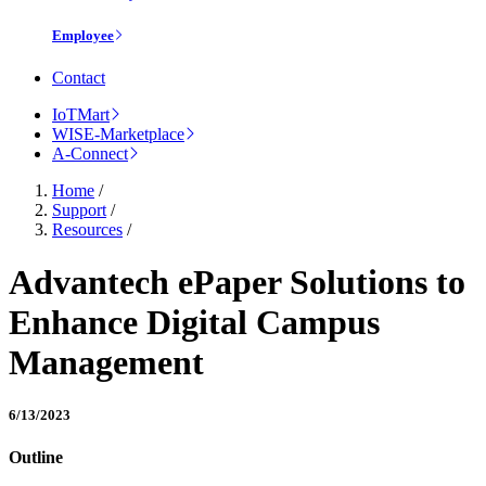
Employee
Contact
IoTMart
WISE-Marketplace
A-Connect
Home
/
Support
/
Resources
/
Advantech ePaper Solutions to
Enhance Digital Campus
Management
6/13/2023
Outline