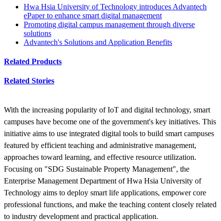
Hwa Hsia University of Technology introduces Advantech
ePaper to enhance smart digital management
Promoting digital campus management through diverse
solutions
Advantech's Solutions and Application Benefits
Related Products
Related Stories
With the increasing popularity of IoT and digital technology, smart
campuses have become one of the government's key initiatives. This
initiative aims to use integrated digital tools to build smart campuses
featured by efficient teaching and administrative management,
approaches toward learning, and effective resource utilization.
Focusing on "SDG Sustainable Property Management", the
Enterprise Management Department of Hwa Hsia University of
Technology aims to deploy smart life applications, empower core
professional functions, and make the teaching content closely related
to industry development and practical application.