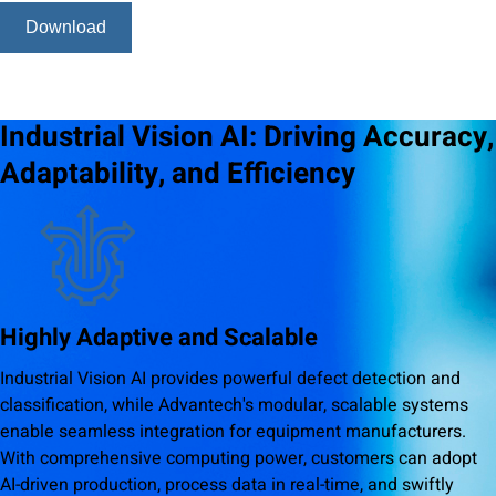
Download
Industrial Vision AI: Driving Accuracy,
Adaptability, and Efficiency
Highly Adaptive and Scalable
Industrial Vision AI provides powerful defect detection and
classification, while Advantech's modular, scalable systems
enable seamless integration for equipment manufacturers.
With comprehensive computing power, customers can adopt
AI-driven production, process data in real-time, and swiftly