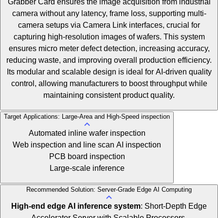
Grabber Card ensures the image acquisition from industrial
camera without any latency, frame loss, supporting multi-
camera setups via Camera Link interfaces, crucial for
capturing high-resolution images of wafers. This system
ensures micro meter defect detection, increasing accuracy,
reducing waste, and improving overall production efficiency.
Its modular and scalable design is ideal for AI-driven quality
control, allowing manufacturers to boost throughput while
maintaining consistent product quality.
Target Applications: Large-Area and High-Speed inspection
Automated inline wafer inspection
Web inspection and line scan AI inspection
PCB board inspection
Large-scale inference
Recommended Solution: Server-Grade Edge AI Computing
High-end edge AI inference system
: Short-Depth Edge
Accelerator Server with Scalable Processors.