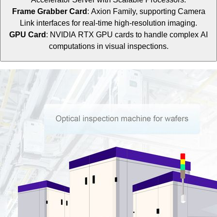
Frame Grabber Card
: Axion Family, supporting Camera
Link interfaces for real-time high-resolution imaging.
GPU Card
: NVIDIA RTX GPU cards to handle complex AI
computations in visual inspections.