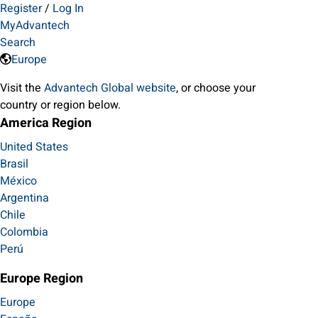
Register
/
Log In
MyAdvantech
Search
Europe
Visit the
Advantech Global website
, or choose your
country or region below.
America Region
United States
Brasil
México
Argentina
Chile
Colombia
Perú
Europe Region
Europe