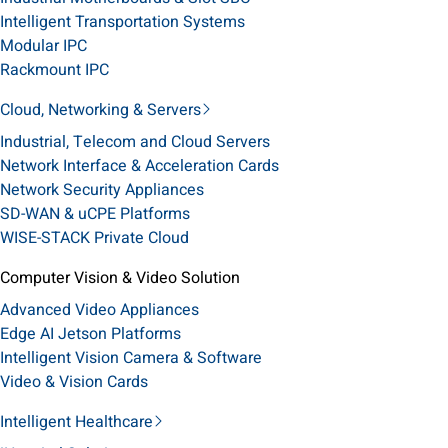
Intelligent Transportation Systems
Modular IPC
Rackmount IPC
Cloud, Networking & Servers
Industrial, Telecom and Cloud Servers
Network Interface & Acceleration Cards
Network Security Appliances
SD-WAN & uCPE Platforms
WISE-STACK Private Cloud
Computer Vision & Video Solution
Advanced Video Appliances
Edge AI Jetson Platforms
Intelligent Vision Camera & Software
Video & Vision Cards
Intelligent Healthcare