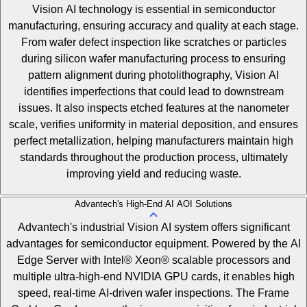
Vision AI technology is essential in semiconductor
manufacturing, ensuring accuracy and quality at each stage.
From wafer defect inspection like scratches or particles
during silicon wafer manufacturing process to ensuring
pattern alignment during photolithography, Vision AI
identifies imperfections that could lead to downstream
issues. It also inspects etched features at the nanometer
scale, verifies uniformity in material deposition, and ensures
perfect metallization, helping manufacturers maintain high
standards throughout the production process, ultimately
improving yield and reducing waste.
Advantech's High-End AI AOI Solutions
Advantech's industrial Vision AI system offers significant
advantages for semiconductor equipment. Powered by the AI
Edge Server with Intel® Xeon® scalable processors and
multiple ultra-high-end NVIDIA GPU cards, it enables high
speed, real-time AI-driven wafer inspections. The Frame