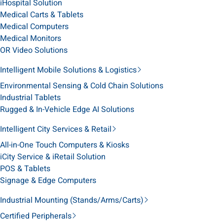
iHospital Solution
Medical Carts & Tablets
Medical Computers
Medical Monitors
OR Video Solutions
Intelligent Mobile Solutions & Logistics
Environmental Sensing & Cold Chain Solutions
Industrial Tablets
Rugged & In-Vehicle Edge AI Solutions
Intelligent City Services & Retail
All-in-One Touch Computers & Kiosks
iCity Service & iRetail Solution
POS & Tablets
Signage & Edge Computers
Industrial Mounting (Stands/Arms/Carts)
Certified Peripherals