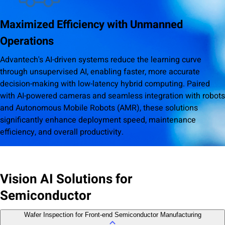
Maximized Efficiency with Unmanned
Operations
Advantech's AI-driven systems reduce the learning curve
through unsupervised AI, enabling faster, more accurate
decision-making with low-latency hybrid computing. Paired
with AI-powered cameras and seamless integration with robots
and Autonomous Mobile Robots (AMR), these solutions
significantly enhance deployment speed, maintenance
efficiency, and overall productivity.
Vision AI Solutions for
Semiconductor
Wafer Inspection for Front-end Semiconductor Manufacturing