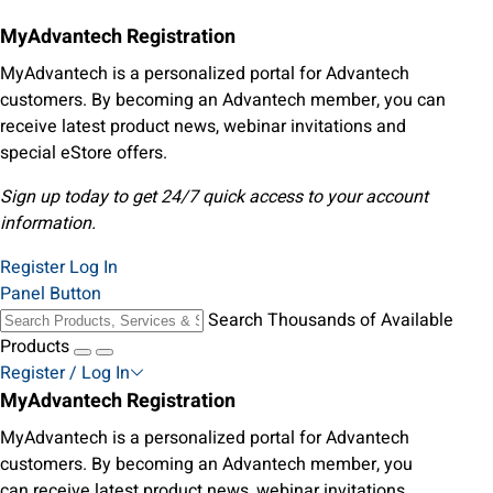
MyAdvantech Registration
MyAdvantech is a personalized portal for Advantech
customers. By becoming an Advantech member, you can
receive latest product news, webinar invitations and
special eStore offers.
Sign up today to get 24/7 quick access to your account
information.
Register
Log In
Panel Button
Search Thousands of Available
Products
Register / Log In
MyAdvantech Registration
MyAdvantech is a personalized portal for Advantech
customers. By becoming an Advantech member, you
can receive latest product news, webinar invitations