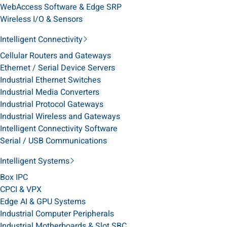
WebAccess Software & Edge SRP
Wireless I/O & Sensors
Intelligent Connectivity
Cellular Routers and Gateways
Ethernet / Serial Device Servers
Industrial Ethernet Switches
Industrial Media Converters
Industrial Protocol Gateways
Industrial Wireless and Gateways
Intelligent Connectivity Software
Serial / USB Communications
Intelligent Systems
Box IPC
CPCI & VPX
Edge AI & GPU Systems
Industrial Computer Peripherals
Industrial Motherboards & Slot SBC