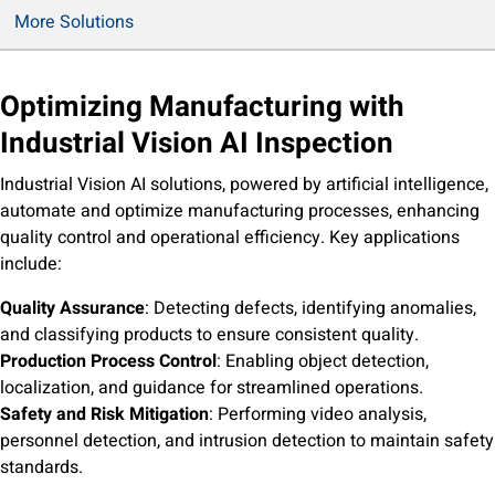
Application Cases Download
More Solutions
Optimizing Manufacturing with
Industrial Vision AI Inspection
Industrial Vision AI solutions, powered by artificial intelligence,
automate and optimize manufacturing processes, enhancing
quality control and operational efficiency. Key applications
include:
Quality Assurance
: Detecting defects, identifying anomalies,
and classifying products to ensure consistent quality.
Production Process Control
: Enabling object detection,
localization, and guidance for streamlined operations.
Safety and Risk Mitigation
: Performing video analysis,
personnel detection, and intrusion detection to maintain safety
standards.