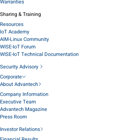
Warranties
Sharing & Training
Resources
IoT Academy
AIM-Linux Community
WISE-IoT Forum
WISE-IoT Technical Documentation
Security Advisory
Corporate
About Advantech
Company Information
Executive Team
Advantech Magazine
Press Room
Investor Relations
Financial Results