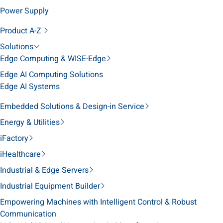
Power Supply
Product A-Z
Solutions
Edge Computing & WISE-Edge
Edge AI Computing Solutions
Edge AI Systems
Embedded Solutions & Design-in Service
Energy & Utilities
iFactory
iHealthcare
Industrial & Edge Servers
Industrial Equipment Builder
Empowering Machines with Intelligent Control & Robust
Communication