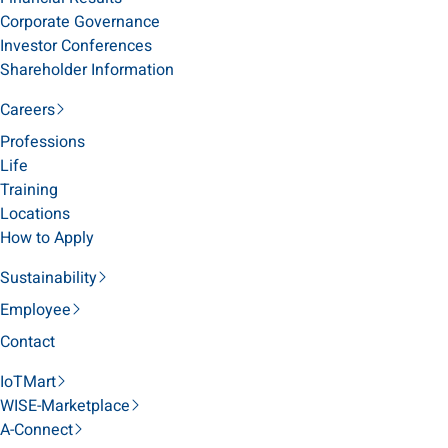
Corporate Governance
Investor Conferences
Shareholder Information
Careers
Professions
Life
Training
Locations
How to Apply
Sustainability
Employee
Contact
IoTMart
WISE-Marketplace
A-Connect