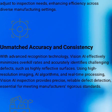
adjust to inspection needs, enhancing efficiency across
diverse manufacturing settings.
Unmatched Accuracy and Consistency
With advanced recognition technology, Vision AI effectively
minimizes overkill rates and accurately identifies challenging
defects, such as highly reflective surfaces. Using high-
resolution imaging, AI algorithms, and real-time processing,
Vision AI inspection provides precise, reliable defect detection,
essential for meeting manufacturers' rigorous standards.