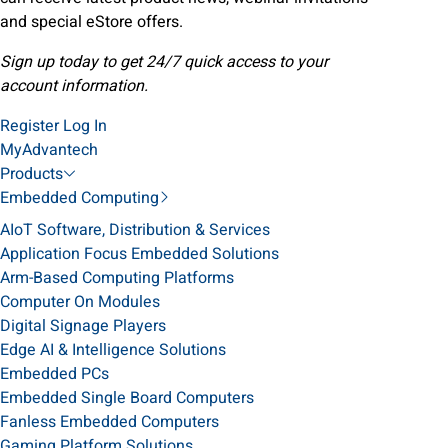
and special eStore offers.
Sign up today to get 24/7 quick access to your
account information.
Register
Log In
MyAdvantech
Products
Embedded Computing
AIoT Software, Distribution & Services
Application Focus Embedded Solutions
Arm-Based Computing Platforms
Computer On Modules
Digital Signage Players
Edge AI & Intelligence Solutions
Embedded PCs
Embedded Single Board Computers
Fanless Embedded Computers
Gaming Platform Solutions