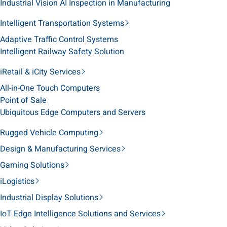
Industrial Vision AI Inspection in Manufacturing
Intelligent Transportation Systems
Adaptive Traffic Control Systems
Intelligent Railway Safety Solution
iRetail & iCity Services
All-in-One Touch Computers
Point of Sale
Ubiquitous Edge Computers and Servers
Rugged Vehicle Computing
Design & Manufacturing Services
Gaming Solutions
iLogistics
Industrial Display Solutions
IoT Edge Intelligence Solutions and Services