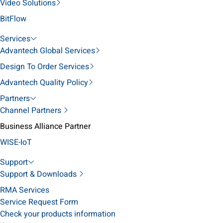
Video Solutions
BitFlow
Services
Advantech Global Services
Design To Order Services
Advantech Quality Policy
Partners
Channel Partners
Business Alliance Partner
WISE-IoT
Support
Support & Downloads
RMA Services
Service Request Form
Check your products information