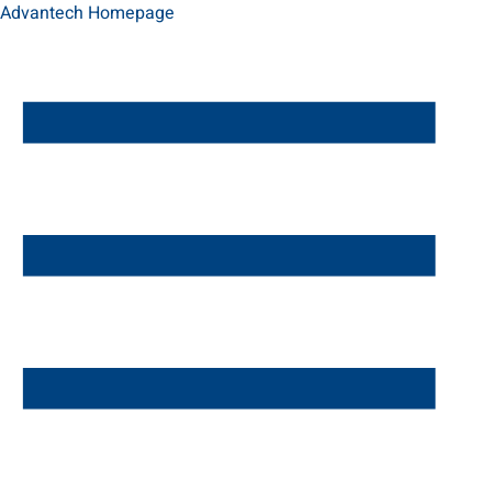
Advantech Homepage