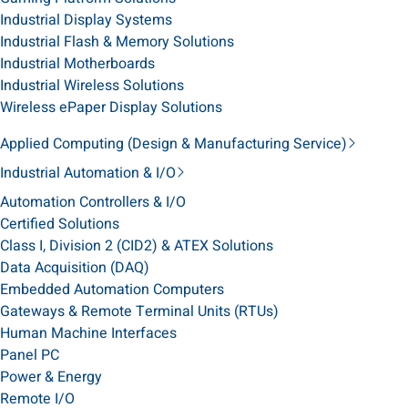
Industrial Display Systems
Industrial Flash & Memory Solutions
Industrial Motherboards
Industrial Wireless Solutions
Wireless ePaper Display Solutions
Applied Computing (Design & Manufacturing Service)
Industrial Automation & I/O
Automation Controllers & I/O
Certified Solutions
Class I, Division 2 (CID2) & ATEX Solutions
Data Acquisition (DAQ)
Embedded Automation Computers
Gateways & Remote Terminal Units (RTUs)
Human Machine Interfaces
Panel PC
Power & Energy
Remote I/O