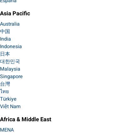
España
Asia Pacific
Australia
中国
India
Indonesia
日本
대한민국
Malaysia
Singapore
台灣
ไทย
Türkiye
Việt Nam
Africa & Middle East
MENA