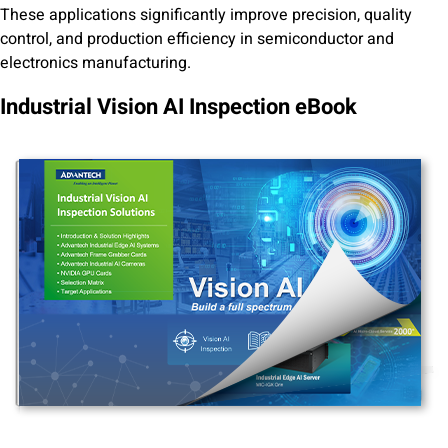
These applications significantly improve precision, quality
control, and production efficiency in semiconductor and
electronics manufacturing.
Industrial Vision AI Inspection eBook