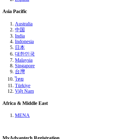
Asia Pacific
Australia
中国
India
Indonesia
日本
대한민국
Malaysia
Singapore
台灣
ไทย
Türkiye
Việt Nam
Africa & Middle East
MENA
MyAdvantech Registration