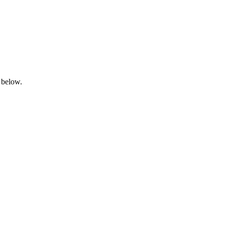
 below.