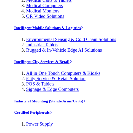
Medical Carts & Tablets
Medical Computers
Medical Monitors
OR Video Solutions
Intelligent Mobile Solutions & Logistics
Environmental Sensing & Cold Chain Solutions
Industrial Tablets
Rugged & In-Vehicle Edge AI Solutions
Intelligent City Services & Retail
All-in-One Touch Computers & Kiosks
iCity Service & iRetail Solution
POS & Tablets
Signage & Edge Computers
Industrial Mounting (Stands/Arms/Carts)
Certified Peripherals
Power Supply