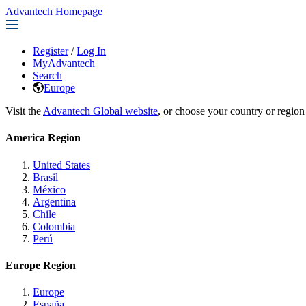
Advantech Homepage
Register
/
Log In
MyAdvantech
Search
Europe
Visit the
Advantech Global website
, or choose your country or region
America Region
United States
Brasil
México
Argentina
Chile
Colombia
Perú
Europe Region
Europe
España