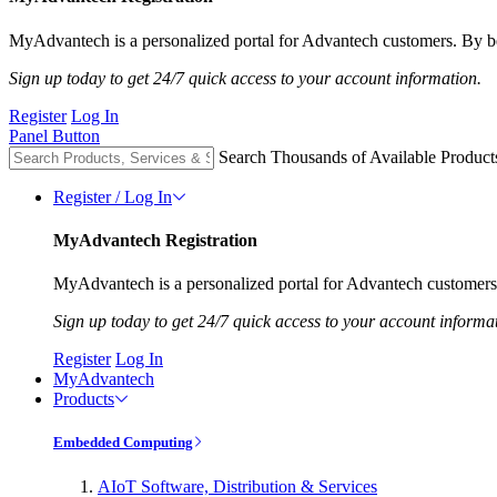
MyAdvantech is a personalized portal for Advantech customers. By be
Sign up today to get 24/7 quick access to your account information.
Register
Log In
Panel Button
Search Thousands of Available Product
Register / Log In
MyAdvantech Registration
MyAdvantech is a personalized portal for Advantech customers.
Sign up today to get 24/7 quick access to your account informa
Register
Log In
MyAdvantech
Products
Embedded Computing
AIoT Software, Distribution & Services