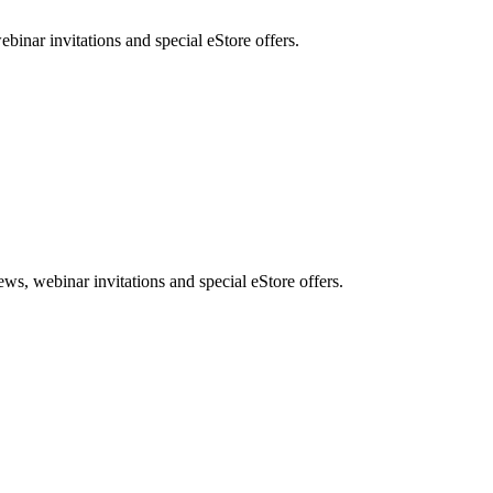
nar invitations and special eStore offers.
, webinar invitations and special eStore offers.