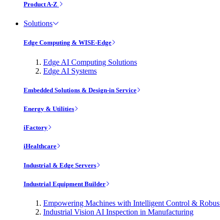
Product A-Z
Solutions
Edge Computing & WISE-Edge
Edge AI Computing Solutions
Edge AI Systems
Embedded Solutions & Design-in Service
Energy & Utilities
iFactory
iHealthcare
Industrial & Edge Servers
Industrial Equipment Builder
Empowering Machines with Intelligent Control & Robu
Industrial Vision AI Inspection in Manufacturing