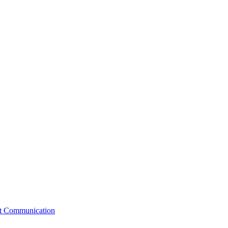
st Communication