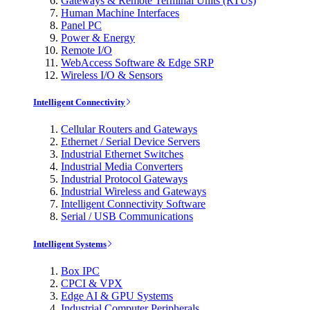
Gateways & Remote Terminal Units (RTUs)
Human Machine Interfaces
Panel PC
Power & Energy
Remote I/O
WebAccess Software & Edge SRP
Wireless I/O & Sensors
Intelligent Connectivity
Cellular Routers and Gateways
Ethernet / Serial Device Servers
Industrial Ethernet Switches
Industrial Media Converters
Industrial Protocol Gateways
Industrial Wireless and Gateways
Intelligent Connectivity Software
Serial / USB Communications
Intelligent Systems
Box IPC
CPCI & VPX
Edge AI & GPU Systems
Industrial Computer Peripherals