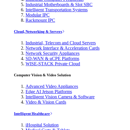
Industrial Motherboards & Slot SBC
Intelligent Transportation Systems
Modular IPC
Rackmount IPC
Cloud, Networking & Servers
Industrial, Telecom and Cloud Servers
Network Interface & Acceleration Cards
Network Security Appliances
SD-WAN & uCPE Platforms
WISE-STACK Private Cloud
Computer Vision & Video Solution
Advanced Video Appliances
Edge AI Jetson Platforms
Intelligent Vision Camera & Software
Video & Vision Cards
Intelligent Healthcare
iHospital Solution