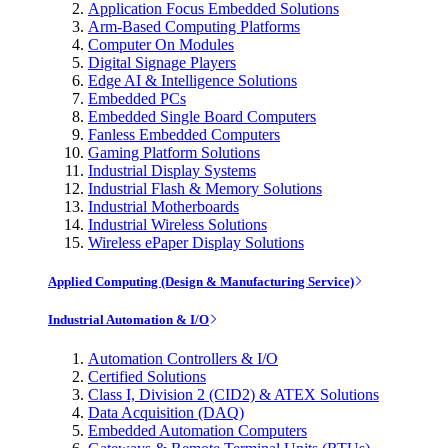
Application Focus Embedded Solutions
Arm-Based Computing Platforms
Computer On Modules
Digital Signage Players
Edge AI & Intelligence Solutions
Embedded PCs
Embedded Single Board Computers
Fanless Embedded Computers
Gaming Platform Solutions
Industrial Display Systems
Industrial Flash & Memory Solutions
Industrial Motherboards
Industrial Wireless Solutions
Wireless ePaper Display Solutions
Applied Computing (Design & Manufacturing Service)
Industrial Automation & I/O
Automation Controllers & I/O
Certified Solutions
Class I, Division 2 (CID2) & ATEX Solutions
Data Acquisition (DAQ)
Embedded Automation Computers