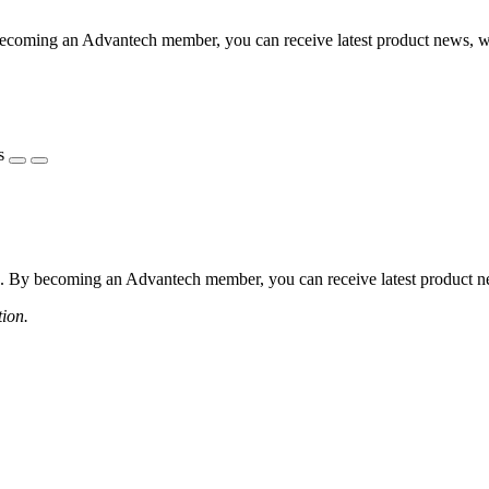
coming an Advantech member, you can receive latest product news, webi
s
 By becoming an Advantech member, you can receive latest product news
tion.