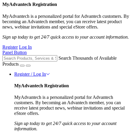
MyAdvantech Registration
MyAdvantech is a personalized portal for Advantech customers. By
becoming an Advantech member, you can receive latest product
news, webinar invitations and special eStore offers.
Sign up today to get 24/7 quick access to your account information.
Register
Log In
Panel Button
Search Thousands of Available
Products
Register / Log In
MyAdvantech Registration
MyAdvantech is a personalized portal for Advantech
customers. By becoming an Advantech member, you can
receive latest product news, webinar invitations and special
eStore offers.
Sign up today to get 24/7 quick access to your account
information.