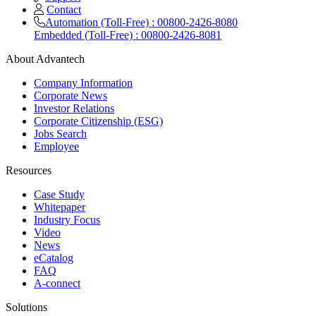
Contact
Automation (Toll-Free) : 00800-2426-8080
Embedded (Toll-Free) : 00800-2426-8081
About Advantech
Company Information
Corporate News
Investor Relations
Corporate Citizenship (ESG)
Jobs Search
Employee
Resources
Case Study
Whitepaper
Industry Focus
Video
News
eCatalog
FAQ
A-connect
Solutions