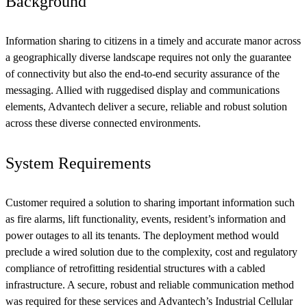
Background
Information sharing to citizens in a timely and accurate manor across
a geographically diverse landscape requires not only the guarantee
of connectivity but also the end-to-end security assurance of the
messaging. Allied with ruggedised display and communications
elements, Advantech deliver a secure, reliable and robust solution
across these diverse connected environments.
System Requirements
Customer required a solution to sharing important information such
as fire alarms, lift functionality, events, resident’s information and
power outages to all its tenants. The deployment method would
preclude a wired solution due to the complexity, cost and regulatory
compliance of retrofitting residential structures with a cabled
infrastructure. A secure, robust and reliable communication method
was required for these services and Advantech’s Industrial Cellular