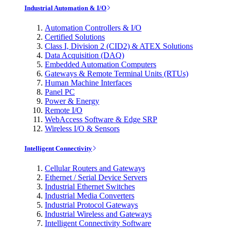
Industrial Automation & I/O
Automation Controllers & I/O
Certified Solutions
Class I, Division 2 (CID2) & ATEX Solutions
Data Acquisition (DAQ)
Embedded Automation Computers
Gateways & Remote Terminal Units (RTUs)
Human Machine Interfaces
Panel PC
Power & Energy
Remote I/O
WebAccess Software & Edge SRP
Wireless I/O & Sensors
Intelligent Connectivity
Cellular Routers and Gateways
Ethernet / Serial Device Servers
Industrial Ethernet Switches
Industrial Media Converters
Industrial Protocol Gateways
Industrial Wireless and Gateways
Intelligent Connectivity Software