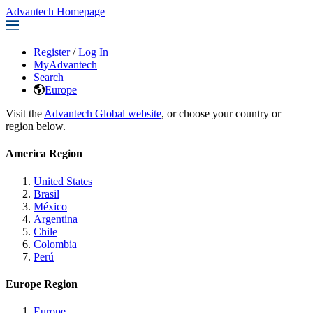
Advantech Homepage
Register
/
Log In
MyAdvantech
Search
Europe
Visit the
Advantech Global website
, or choose your country or
region below.
America Region
United States
Brasil
México
Argentina
Chile
Colombia
Perú
Europe Region
Europe