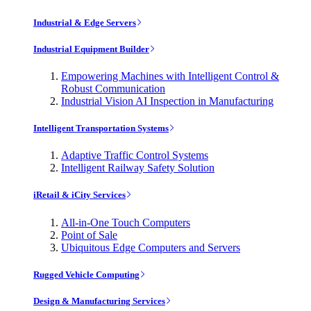
Industrial & Edge Servers
Industrial Equipment Builder
Empowering Machines with Intelligent Control &
Robust Communication
Industrial Vision AI Inspection in Manufacturing
Intelligent Transportation Systems
Adaptive Traffic Control Systems
Intelligent Railway Safety Solution
iRetail & iCity Services
All-in-One Touch Computers
Point of Sale
Ubiquitous Edge Computers and Servers
Rugged Vehicle Computing
Design & Manufacturing Services