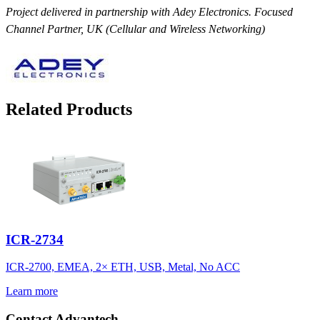
Project delivered in partnership with Adey Electronics. Focused
Channel Partner, UK (Cellular and Wireless Networking)
Related Products
ICR-2734
ICR-2700, EMEA, 2× ETH, USB, Metal, No ACC
Learn more
Contact Advantech