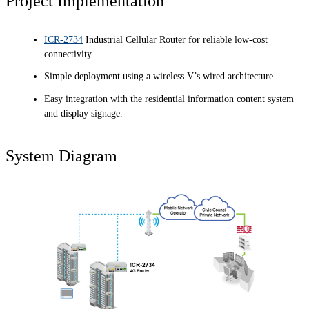
Project Implementation
ICR-2734
Industrial Cellular Router for reliable low-cost
connectivity.
Simple deployment using a wireless V’s wired architecture.
Easy integration with the residential information content system
and display signage.
System Diagram