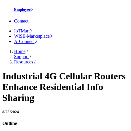
Employee
Contact
IoTMart
WISE-Marketplace
A-Connect
Home
/
Support
/
Resources
/
Industrial 4G Cellular Routers
Enhance Residential Info
Sharing
8/28/2024
Outline