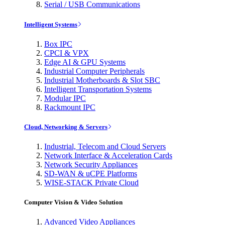
Serial / USB Communications
Intelligent Systems
Box IPC
CPCI & VPX
Edge AI & GPU Systems
Industrial Computer Peripherals
Industrial Motherboards & Slot SBC
Intelligent Transportation Systems
Modular IPC
Rackmount IPC
Cloud, Networking & Servers
Industrial, Telecom and Cloud Servers
Network Interface & Acceleration Cards
Network Security Appliances
SD-WAN & uCPE Platforms
WISE-STACK Private Cloud
Computer Vision & Video Solution
Advanced Video Appliances