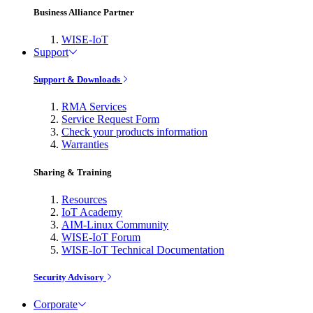
Business Alliance Partner
WISE-IoT
Support
Support & Downloads
RMA Services
Service Request Form
Check your products information
Warranties
Sharing & Training
Resources
IoT Academy
AIM-Linux Community
WISE-IoT Forum
WISE-IoT Technical Documentation
Security Advisory
Corporate