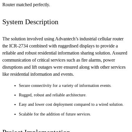
Router matched perfectly.
System Description
The solution involved using Advantech’s industrial cellular router
the ICR-2734 combined with ruggedised displays to provide a
reliable and robust residential information sharing solution. Assured
communication of critical services such as fire alarms, power
disruptions and lift outages were ensured along with other services
like residential information and events.
Secure connectivity for a variety of information events.
Rugged, robust and reliable architecture.
Easy and lower cost deployment compared to a wired solution.
Scalable for the addition of future services.