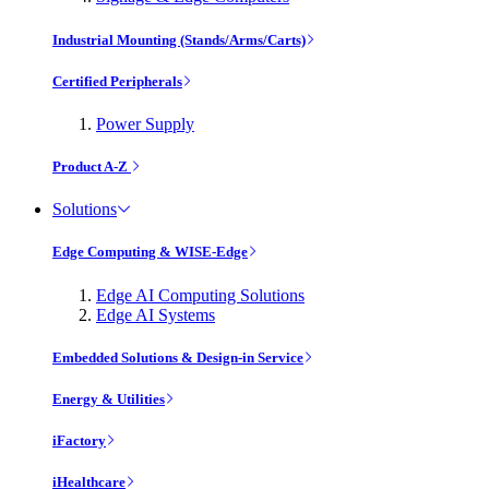
Industrial Mounting (Stands/Arms/Carts)
Certified Peripherals
Power Supply
Product A-Z
Solutions
Edge Computing & WISE-Edge
Edge AI Computing Solutions
Edge AI Systems
Embedded Solutions & Design-in Service
Energy & Utilities
iFactory
iHealthcare