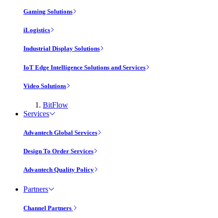
Gaming Solutions
iLogistics
Industrial Display Solutions
IoT Edge Intelligence Solutions and Services
Video Solutions
BitFlow
Services
Advantech Global Services
Design To Order Services
Advantech Quality Policy
Partners
Channel Partners