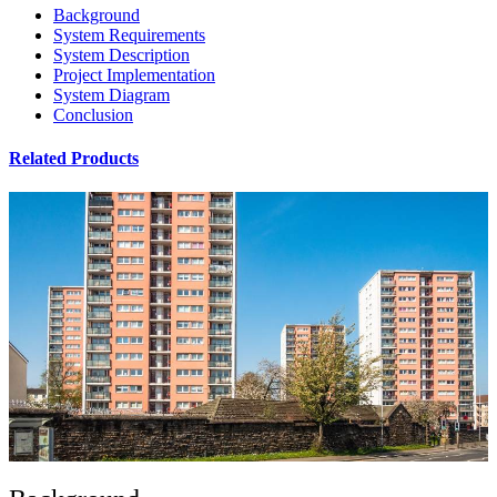
Background
System Requirements
System Description
Project Implementation
System Diagram
Conclusion
Related Products