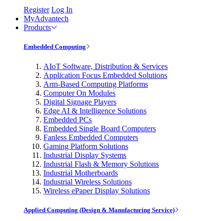
Register
Log In
MyAdvantech
Products
Embedded Computing
AIoT Software, Distribution & Services
Application Focus Embedded Solutions
Arm-Based Computing Platforms
Computer On Modules
Digital Signage Players
Edge AI & Intelligence Solutions
Embedded PCs
Embedded Single Board Computers
Fanless Embedded Computers
Gaming Platform Solutions
Industrial Display Systems
Industrial Flash & Memory Solutions
Industrial Motherboards
Industrial Wireless Solutions
Wireless ePaper Display Solutions
Applied Computing (Design & Manufacturing Service)