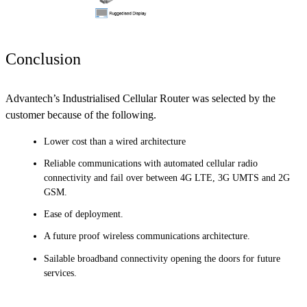
Conclusion
Advantech’s Industrialised Cellular Router was selected by the
customer because of the following.
Lower cost than a wired architecture
Reliable communications with automated cellular radio
connectivity and fail over between 4G LTE, 3G UMTS and 2G
GSM.
Ease of deployment.
A future proof wireless communications architecture.
Sailable broadband connectivity opening the doors for future
services.