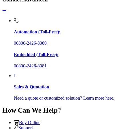
Automation (Toll-Free):
00800-2426-8080
Embedded (Toll-Free):
00800-2426-8081
Sales & Quotation
Need a quote or customized solution? Learn more here.
How Can We Help?
Buy Online
Support