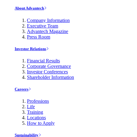
About Advantech
Company Information
Executive Team
Advantech Magazine
Press Room
Investor Relations
Financial Results
Corporate Governance
Investor Conferences
Shareholder Information
Careers
Professions
Life
Training
Locations
How to Apply
Sustainability