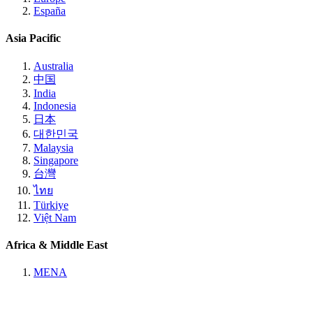
España
Asia Pacific
Australia
中国
India
Indonesia
日本
대한민국
Malaysia
Singapore
台灣
ไทย
Türkiye
Việt Nam
Africa & Middle East
MENA