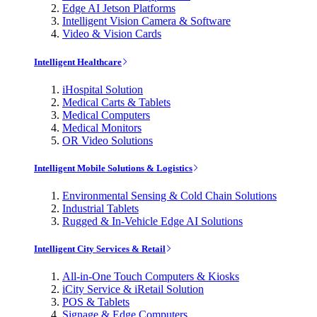
Edge AI Jetson Platforms
Intelligent Vision Camera & Software
Video & Vision Cards
Intelligent Healthcare
iHospital Solution
Medical Carts & Tablets
Medical Computers
Medical Monitors
OR Video Solutions
Intelligent Mobile Solutions & Logistics
Environmental Sensing & Cold Chain Solutions
Industrial Tablets
Rugged & In-Vehicle Edge AI Solutions
Intelligent City Services & Retail
All-in-One Touch Computers & Kiosks
iCity Service & iRetail Solution
POS & Tablets
Signage & Edge Computers