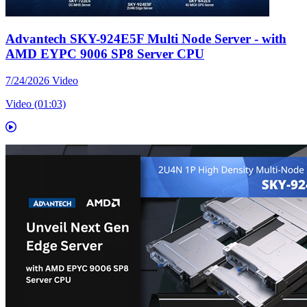
Advantech SKY-924E5F Multi Node Server - with
AMD EYPC 9006 SP8 Server CPU
7/24/2026
Video
Video (01:03)