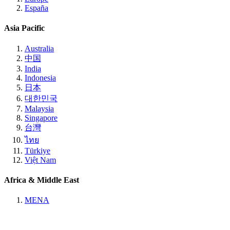
España
Asia Pacific
Australia
中国
India
Indonesia
日本
대한민국
Malaysia
Singapore
台灣
ไทย
Türkiye
Việt Nam
Africa & Middle East
MENA