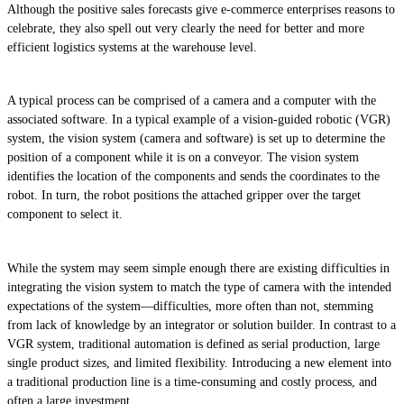
Although the positive sales forecasts give e-commerce enterprises reasons to
celebrate, they also spell out very clearly the need for better and more
efficient logistics systems at the warehouse level.
A typical process can be comprised of a camera and a computer with the
associated software. In a typical example of a vision-guided robotic (VGR)
system, the vision system (camera and software) is set up to determine the
position of a component while it is on a conveyor. The vision system
identifies the location of the components and sends the coordinates to the
robot. In turn, the robot positions the attached gripper over the target
component to select it.
While the system may seem simple enough there are existing difficulties in
integrating the vision system to match the type of camera with the intended
expectations of the system—difficulties, more often than not, stemming
from lack of knowledge by an integrator or solution builder. In contrast to a
VGR system, traditional automation is defined as serial production, large
single product sizes, and limited flexibility. Introducing a new element into
a traditional production line is a time-consuming and costly process, and
often a large investment.