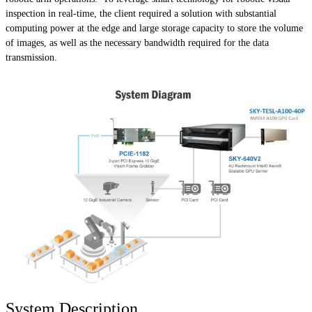
inspection in real-time, the client required a solution with substantial
computing power at the edge and large storage capacity to store the volume
of images, as well as the necessary bandwidth required for the data
transmission.
System Description