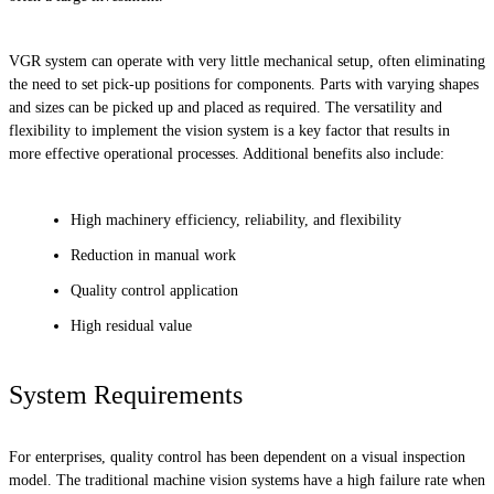
VGR system can operate with very little mechanical setup, often eliminating
the need to set pick-up positions for components. Parts with varying shapes
and sizes can be picked up and placed as required. The versatility and
flexibility to implement the vision system is a key factor that results in
more effective operational processes. Additional benefits also include:
High machinery efficiency, reliability, and flexibility
Reduction in manual work
Quality control application
High residual value
System Requirements
For enterprises, quality control has been dependent on a visual inspection
model. The traditional machine vision systems have a high failure rate when