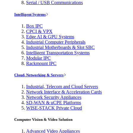
Serial / USB Communications
Intelligent Systems
Box IPC
CPCI & VPX
Edge AI & GPU Systems
Industrial Computer Peripherals
Industrial Motherboards & Slot SBC
Intelligent Transportation Systems
Modular IPC
Rackmount IPC
Cloud, Networking & Servers
Industrial, Telecom and Cloud Servers
Network Interface & Acceleration Cards
Network Security Appliances
SD-WAN & uCPE Platforms
WISE-STACK Private Cloud
Computer Vision & Video Solution
Advanced Video Appliances