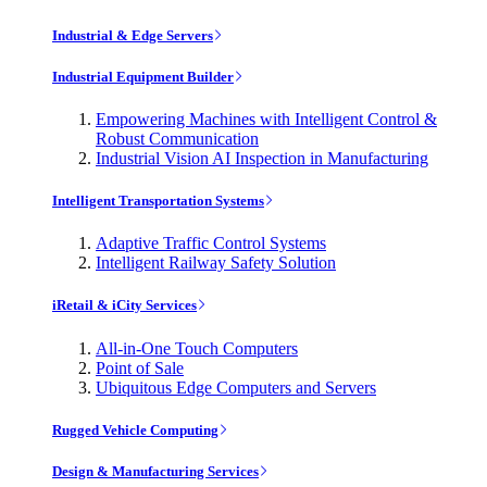
Industrial & Edge Servers
Industrial Equipment Builder
Empowering Machines with Intelligent Control &
Robust Communication
Industrial Vision AI Inspection in Manufacturing
Intelligent Transportation Systems
Adaptive Traffic Control Systems
Intelligent Railway Safety Solution
iRetail & iCity Services
All-in-One Touch Computers
Point of Sale
Ubiquitous Edge Computers and Servers
Rugged Vehicle Computing
Design & Manufacturing Services