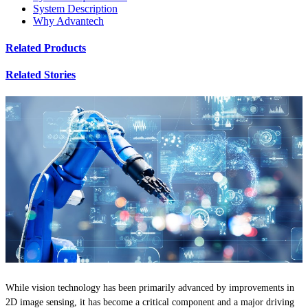
System Description
Why Advantech
Related Products
Related Stories
While vision technology has been primarily advanced by improvements in
2D image sensing, it has become a critical component and a major driving