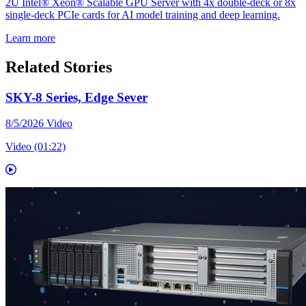
2U Intel® Xeon® Scalable GPU Server with 4x double-deck or 8x
single-deck PCIe cards for AI model training and deep learning.
Learn more
Related Stories
SKY-8 Series, Edge Sever
8/5/2026
Video
Video (01:22)