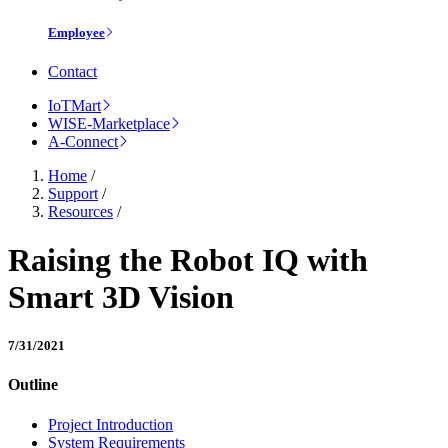
Employee
Contact
IoTMart
WISE-Marketplace
A-Connect
Home
/
Support
/
Resources
/
Raising the Robot IQ with
Smart 3D Vision
7/31/2021
Outline
Project Introduction
System Requirements