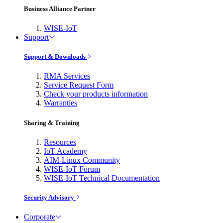
Business Alliance Partner
WISE-IoT
Support
Support & Downloads
RMA Services
Service Request Form
Check your products information
Warranties
Sharing & Training
Resources
IoT Academy
AIM-Linux Community
WISE-IoT Forum
WISE-IoT Technical Documentation
Security Advisory
Corporate