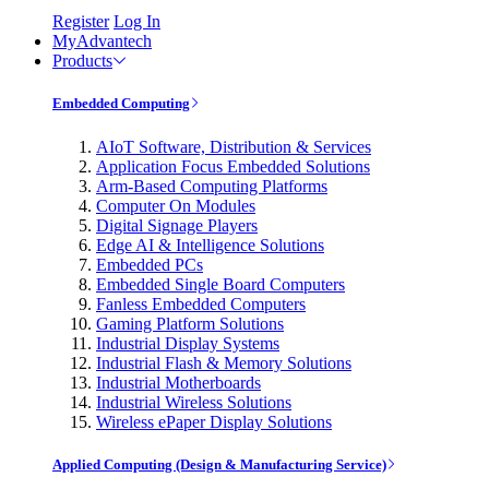
Register
Log In
MyAdvantech
Products
Embedded Computing
AIoT Software, Distribution & Services
Application Focus Embedded Solutions
Arm-Based Computing Platforms
Computer On Modules
Digital Signage Players
Edge AI & Intelligence Solutions
Embedded PCs
Embedded Single Board Computers
Fanless Embedded Computers
Gaming Platform Solutions
Industrial Display Systems
Industrial Flash & Memory Solutions
Industrial Motherboards
Industrial Wireless Solutions
Wireless ePaper Display Solutions
Applied Computing (Design & Manufacturing Service)