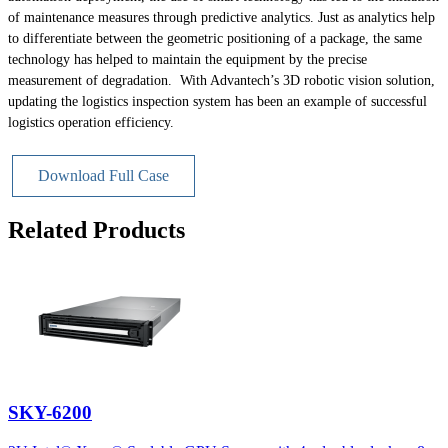
of maintenance measures through predictive analytics. Just as analytics help
to differentiate between the geometric positioning of a package, the same
technology has helped to maintain the equipment by the precise
measurement of degradation. With Advantech’s 3D robotic vision solution,
updating the logistics inspection system has been an example of successful
logistics operation efficiency.
Download Full Case
Related Products
SKY-6200