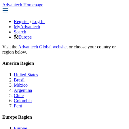
Advantech Homepage
Register
/
Log In
MyAdvantech
Search
Europe
Visit the
Advantech Global website
, or choose your country or
region below.
America Region
United States
Brasil
México
Argentina
Chile
Colombia
Perú
Europe Region
Europe