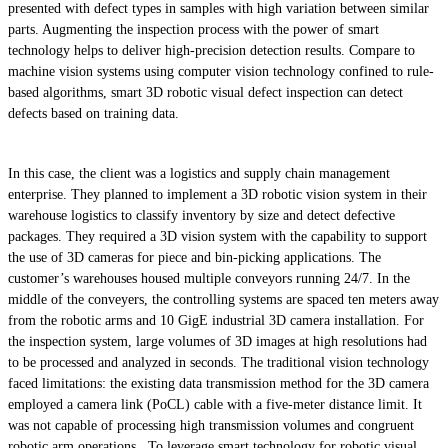
presented with defect types in samples with high variation between similar
parts. Augmenting the inspection process with the power of smart
technology helps to deliver high-precision detection results. Compare to
machine vision systems using computer vision technology confined to rule-
based algorithms, smart 3D robotic visual defect inspection can detect
defects based on training data.
In this case, the client was a logistics and supply chain management
enterprise. They planned to implement a 3D robotic vision system in their
warehouse logistics to classify inventory by size and detect defective
packages. They required a 3D vision system with the capability to support
the use of 3D cameras for piece and bin-picking applications. The
customer’s warehouses housed multiple conveyors running 24/7. In the
middle of the conveyers, the controlling systems are spaced ten meters away
from the robotic arms and 10 GigE industrial 3D camera installation. For
the inspection system, large volumes of 3D images at high resolutions had
to be processed and analyzed in seconds. The traditional vision technology
faced limitations: the existing data transmission method for the 3D camera
employed a camera link (PoCL) cable with a five-meter distance limit. It
was not capable of processing high transmission volumes and congruent
robotic arm operations. To leverage smart technology for robotic visual