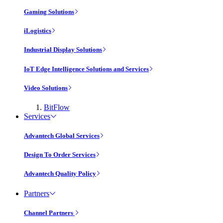
Gaming Solutions
iLogistics
Industrial Display Solutions
IoT Edge Intelligence Solutions and Services
Video Solutions
BitFlow
Services
Advantech Global Services
Design To Order Services
Advantech Quality Policy
Partners
Channel Partners