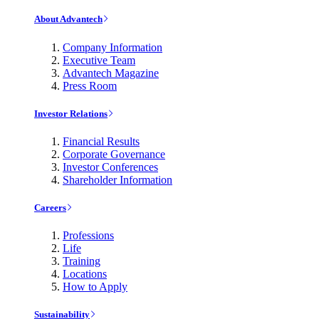
About Advantech
Company Information
Executive Team
Advantech Magazine
Press Room
Investor Relations
Financial Results
Corporate Governance
Investor Conferences
Shareholder Information
Careers
Professions
Life
Training
Locations
How to Apply
Sustainability