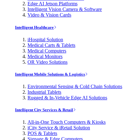
Edge AI Jetson Platforms
Intelligent Vision Camera & Software
Video & Vision Cards
Intelligent Healthcare
iHospital Solution
Medical Carts & Tablets
Medical Computers
Medical Monitors
OR Video Solutions
Intelligent Mobile Solutions & Logistics
Environmental Sensing & Cold Chain Solutions
Industrial Tablets
Rugged & In-Vehicle Edge AI Solutions
Intelligent City Services & Retail
All-in-One Touch Computers & Kiosks
iCity Service & iRetail Solution
POS & Tablets
Signage & Edge Computers