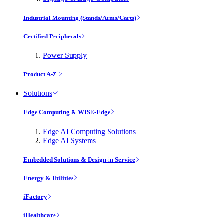
Industrial Mounting (Stands/Arms/Carts)
Certified Peripherals
Power Supply
Product A-Z
Solutions
Edge Computing & WISE-Edge
Edge AI Computing Solutions
Edge AI Systems
Embedded Solutions & Design-in Service
Energy & Utilities
iFactory
iHealthcare