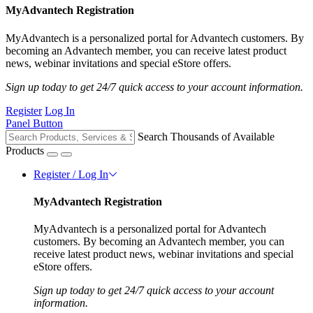
MyAdvantech Registration
MyAdvantech is a personalized portal for Advantech customers. By
becoming an Advantech member, you can receive latest product
news, webinar invitations and special eStore offers.
Sign up today to get 24/7 quick access to your account information.
Register
Log In
Panel Button
Search Thousands of Available
Products
Register / Log In
MyAdvantech Registration
MyAdvantech is a personalized portal for Advantech
customers. By becoming an Advantech member, you can
receive latest product news, webinar invitations and special
eStore offers.
Sign up today to get 24/7 quick access to your account
information.