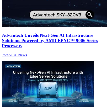
Advantech Unveils Next-Gen AI Infrastructure
Solutions Powered by AMD EPYC™ 9006 Series
Processors
7/24/2026
News