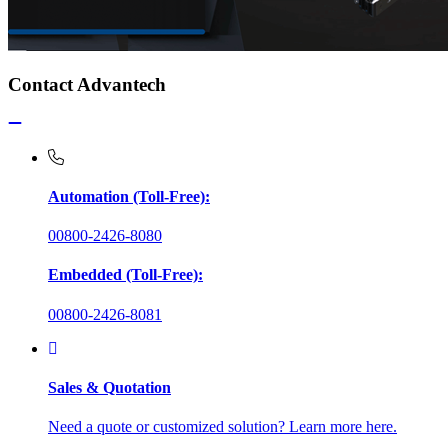
Contact Advantech
Automation (Toll-Free):
00800-2426-8080
Embedded (Toll-Free):
00800-2426-8081
Sales & Quotation
Need a quote or customized solution? Learn more here.