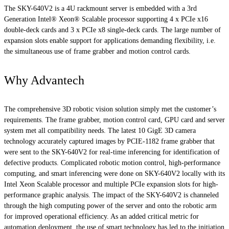
The SKY-640V2 is a 4U rackmount server is embedded with a 3rd
Generation Intel® Xeon® Scalable processor supporting 4 x PCIe x16
double-deck cards and 3 x PCIe x8 single-deck cards. The large number of
expansion slots enable support for applications demanding flexibility, i.e.
the simultaneous use of frame grabber and motion control cards.
Why Advantech
The comprehensive 3D robotic vision solution simply met the customer’s
requirements. The frame grabber, motion control card, GPU card and server
system met all compatibility needs. The latest 10 GigE 3D camera
technology accurately captured images by PCIE-1182 frame grabber that
were sent to the SKY-640V2 for real-time inferencing for identification of
defective products. Complicated robotic motion control, high-performance
computing, and smart inferencing were done on SKY-640V2 locally with its
Intel Xeon Scalable processor and multiple PCIe expansion slots for high-
performance graphic analysis. The impact of the SKY-640V2 is channeled
through the high computing power of the server and onto the robotic arm
for improved operational efficiency. As an added critical metric for
automation deployment, the use of smart technology has led to the initiation