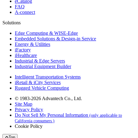
eCatalog
FAQ
A-connect
Solutions
Edge Computing & WISE-Edge
Embedded Solutions & Design-in Service
Energy & Utilities
iFactory
iHealthcare
Industrial & Edge Servers
Industrial Equipment Builder
Intelligent Transportation Systems
iRetail & iCity Services
Rugged Vehicle Computing
© 1983-2026 Advantech Co., Ltd.
Site Map
Privacy Policy
Do Not Sell My Personal Information
(only applicable to
California consumers.)
Cookie Policy
Top