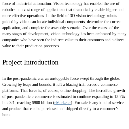
force of industrial automation. Vision technology has enabled the use of
robotics in a vast range of applications that dramatically enable higher and
more effective operations. In the field of 3D vision technology, robots
guided by vision can locate individual components, determine the correct
application, and complete the assembly scenario. Over the course of the
many stages of development, vision technology has been embraced by many
companies who have seen the indirect value to their customers and a direct
value to their production processes.
Project Introduction
In the post-pandemic era, an unstoppable force swept through the globe.
Growing by leaps and bounds, it left a blazing trail across e-commerce
platforms. That force is, of course, online shopping. The incredible growth
of post-pandemic e-commerce is estimated to continue expanding to 13.7%
in 2021, reaching $908 billion (
eMarketer
). For sale is any kind of service
and product that can be purchased and shipped directly to a consumer’s
home.