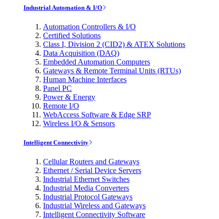
Industrial Automation & I/O
Automation Controllers & I/O
Certified Solutions
Class I, Division 2 (CID2) & ATEX Solutions
Data Acquisition (DAQ)
Embedded Automation Computers
Gateways & Remote Terminal Units (RTUs)
Human Machine Interfaces
Panel PC
Power & Energy
Remote I/O
WebAccess Software & Edge SRP
Wireless I/O & Sensors
Intelligent Connectivity
Cellular Routers and Gateways
Ethernet / Serial Device Servers
Industrial Ethernet Switches
Industrial Media Converters
Industrial Protocol Gateways
Industrial Wireless and Gateways
Intelligent Connectivity Software