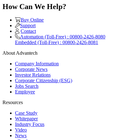
How Can We Help?
Buy Online
Support
Contact
Automation (Toll-Free) : 00800-2426-8080
Embedded (Toll-Free) : 00800-2426-8081
About Advantech
Company Information
Corporate News
Investor Relations
Corporate Citizenship (ESG)
Jobs Search
Employee
Resources
Case Study
Whitepaper
Industry Focus
Video
News