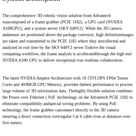
The comprehensive 3D robotic vision solution from Advantech
wascomposed of a frame grabber (PCIE 1182), a GPU card (NVIDIA
A100GPU), and a system server (SKY 640V2). While the 3D camera
andsensor are positioned above the package conveyor, high definitionimages
are taken and transmitted to the PCIE 1182 where they arecollected and
analyzed in real time by the SKY 640V2 server.Todrive the visual
computing workflow, the frame analysis is acceleratedthrough the high end
NVIDIA A100 GPU to deliver exceptional true realtime collaboration.
The latest NVIDIA Ampere Architecture with 19.5TFLOPS FP64 Tensor
Cores and 40/80GB GPU Memory, provides thebest performance to process
large volume of 3D information data. Thehighly flexible solution combines
the Power over Ethernet ( PoE )technology on the Advantech PCIE 1182 to
eliminate compatibility andspecial wiring problems. By using PoE
technology, the frame grabber canconnect directly to the 3D camera
ensuring a direct connection overregular Cat 6 cable even at distances over
five meters.