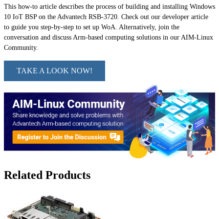
This how-to article describes the process of building and installing Windows
10 IoT BSP on the Advantech RSB-3720. Check out our developer article
to guide you step-by-step to set up WoA. Alternatively, join the
conversation and discuss Arm-based computing solutions in our AIM-Linux
Community.
TAKE A LOOK NOW!
Related Products