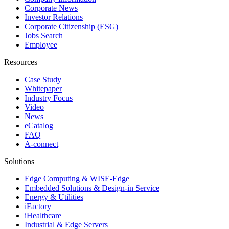
Corporate News
Investor Relations
Corporate Citizenship (ESG)
Jobs Search
Employee
Resources
Case Study
Whitepaper
Industry Focus
Video
News
eCatalog
FAQ
A-connect
Solutions
Edge Computing & WISE-Edge
Embedded Solutions & Design-in Service
Energy & Utilities
iFactory
iHealthcare
Industrial & Edge Servers