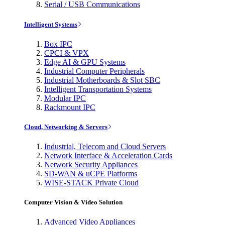
Serial / USB Communications
Intelligent Systems
Box IPC
CPCI & VPX
Edge AI & GPU Systems
Industrial Computer Peripherals
Industrial Motherboards & Slot SBC
Intelligent Transportation Systems
Modular IPC
Rackmount IPC
Cloud, Networking & Servers
Industrial, Telecom and Cloud Servers
Network Interface & Acceleration Cards
Network Security Appliances
SD-WAN & uCPE Platforms
WISE-STACK Private Cloud
Computer Vision & Video Solution
Advanced Video Appliances