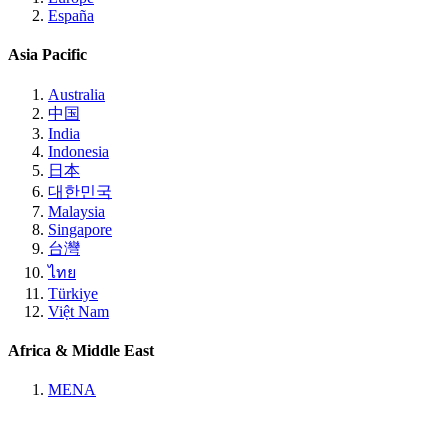
España
Asia Pacific
Australia
中国
India
Indonesia
日本
대한민국
Malaysia
Singapore
台灣
ไทย
Türkiye
Việt Nam
Africa & Middle East
MENA