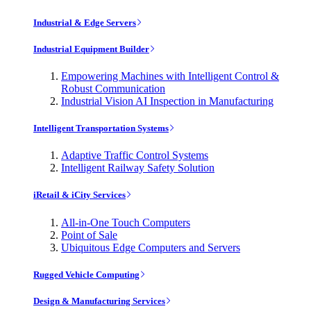
Industrial & Edge Servers
Industrial Equipment Builder
Empowering Machines with Intelligent Control &
Robust Communication
Industrial Vision AI Inspection in Manufacturing
Intelligent Transportation Systems
Adaptive Traffic Control Systems
Intelligent Railway Safety Solution
iRetail & iCity Services
All-in-One Touch Computers
Point of Sale
Ubiquitous Edge Computers and Servers
Rugged Vehicle Computing
Design & Manufacturing Services