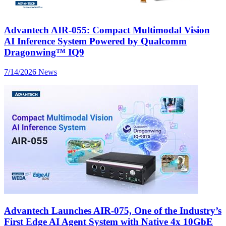
Advantech AIR-055: Compact Multimodal Vision
AI Inference System Powered by Qualcomm
Dragonwing™ IQ9
7/14/2026
News
Advantech Launches AIR-075, One of the Industry’s
First Edge AI Agent System with Native 4x 10GbE