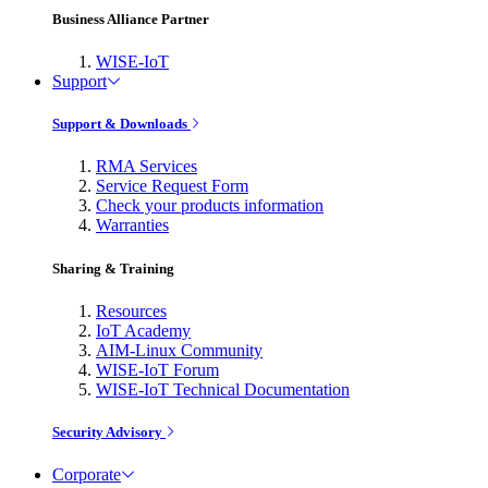
Business Alliance Partner
WISE-IoT
Support
Support & Downloads
RMA Services
Service Request Form
Check your products information
Warranties
Sharing & Training
Resources
IoT Academy
AIM-Linux Community
WISE-IoT Forum
WISE-IoT Technical Documentation
Security Advisory
Corporate