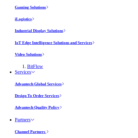
Gaming Solutions
iLogistics
Industrial Display Solutions
IoT Edge Intelligence Solutions and Services
Video Solutions
BitFlow
Services
Advantech Global Services
Design To Order Services
Advantech Quality Policy
Partners
Channel Partners