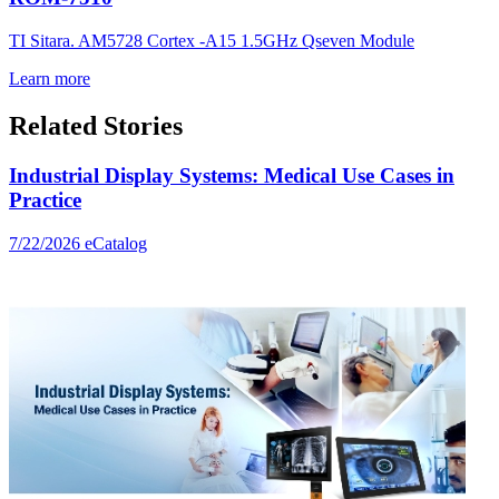
TI Sitara. AM5728 Cortex -A15 1.5GHz Qseven Module
Learn more
Related Stories
Industrial Display Systems: Medical Use Cases in
Practice
7/22/2026
eCatalog