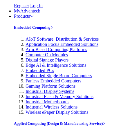
Register
Log In
MyAdvantech
Products
Embedded Computing
AIoT Software, Distribution & Services
Application Focus Embedded Solutions
Arm-Based Computing Platforms
Computer On Modules
Digital Signage Players
Edge AI & Intelligence Solutions
Embedded PCs
Embedded Single Board Computers
Fanless Embedded Computers
Gaming Platform Solutions
Industrial Display Systems
Industrial Flash & Memory Solutions
Industrial Motherboards
Industrial Wireless Solutions
Wireless ePaper Display Solutions
Applied Computing (Design & Manufacturing Service)