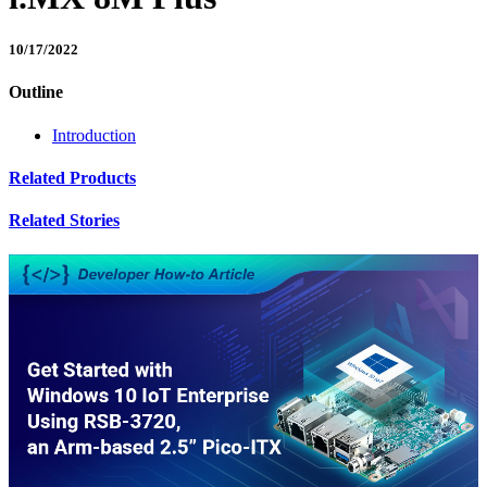
10/17/2022
Outline
Introduction
Related Products
Related Stories