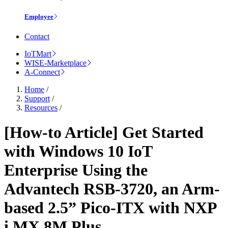
Employee
Contact
IoTMart
WISE-Marketplace
A-Connect
Home
/
Support
/
Resources
/
[How-to Article] Get Started
with Windows 10 IoT
Enterprise Using the
Advantech RSB-3720, an Arm-
based 2.5” Pico-ITX with NXP
i.MX 8M Plus