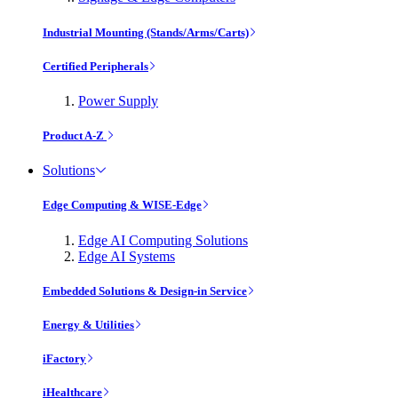
Industrial Mounting (Stands/Arms/Carts)
Certified Peripherals
Power Supply
Product A-Z
Solutions
Edge Computing & WISE-Edge
Edge AI Computing Solutions
Edge AI Systems
Embedded Solutions & Design-in Service
Energy & Utilities
iFactory
iHealthcare