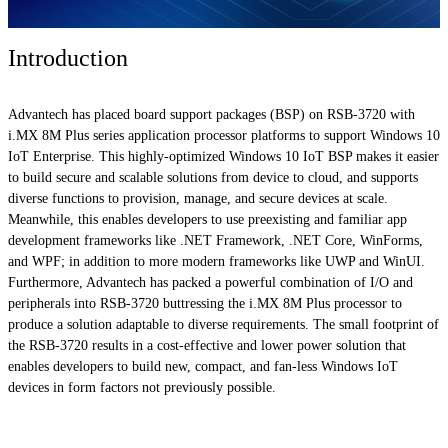
Introduction
Advantech has placed board support packages (BSP) on RSB-3720 with
i.MX 8M Plus series application processor platforms to support Windows 10
IoT Enterprise. This highly-optimized Windows 10 IoT BSP makes it easier
to build secure and scalable solutions from device to cloud, and supports
diverse functions to provision, manage, and secure devices at scale.
Meanwhile, this enables developers to use preexisting and familiar app
development frameworks like .NET Framework, .NET Core, WinForms,
and WPF; in addition to more modern frameworks like UWP and WinUI.
Furthermore, Advantech has packed a powerful combination of I/O and
peripherals into RSB-3720 buttressing the i.MX 8M Plus processor to
produce a solution adaptable to diverse requirements. The small footprint of
the RSB-3720 results in a cost-effective and lower power solution that
enables developers to build new, compact, and fan-less Windows IoT
devices in form factors not previously possible.