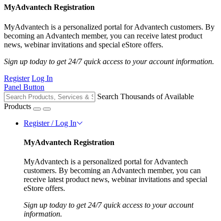
MyAdvantech Registration
MyAdvantech is a personalized portal for Advantech customers. By
becoming an Advantech member, you can receive latest product
news, webinar invitations and special eStore offers.
Sign up today to get 24/7 quick access to your account information.
Register
Log In
Panel Button
Search Thousands of Available
Products
Register / Log In
MyAdvantech Registration
MyAdvantech is a personalized portal for Advantech
customers. By becoming an Advantech member, you can
receive latest product news, webinar invitations and special
eStore offers.
Sign up today to get 24/7 quick access to your account
information.