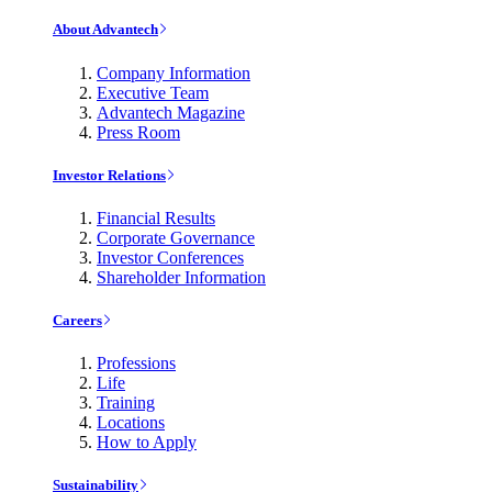
About Advantech
Company Information
Executive Team
Advantech Magazine
Press Room
Investor Relations
Financial Results
Corporate Governance
Investor Conferences
Shareholder Information
Careers
Professions
Life
Training
Locations
How to Apply
Sustainability