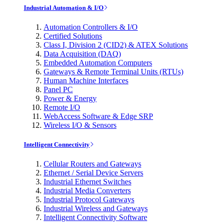
Industrial Automation & I/O
Automation Controllers & I/O
Certified Solutions
Class I, Division 2 (CID2) & ATEX Solutions
Data Acquisition (DAQ)
Embedded Automation Computers
Gateways & Remote Terminal Units (RTUs)
Human Machine Interfaces
Panel PC
Power & Energy
Remote I/O
WebAccess Software & Edge SRP
Wireless I/O & Sensors
Intelligent Connectivity
Cellular Routers and Gateways
Ethernet / Serial Device Servers
Industrial Ethernet Switches
Industrial Media Converters
Industrial Protocol Gateways
Industrial Wireless and Gateways
Intelligent Connectivity Software