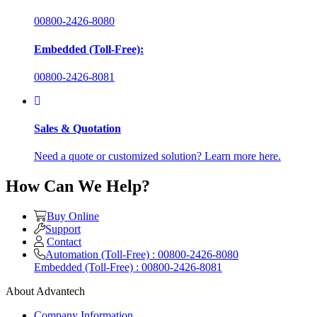
00800-2426-8080
Embedded (Toll-Free):
00800-2426-8081
Sales & Quotation
Need a quote or customized solution? Learn more here.
How Can We Help?
Buy Online
Support
Contact
Automation (Toll-Free) : 00800-2426-8080
Embedded (Toll-Free) : 00800-2426-8081
About Advantech
Company Information