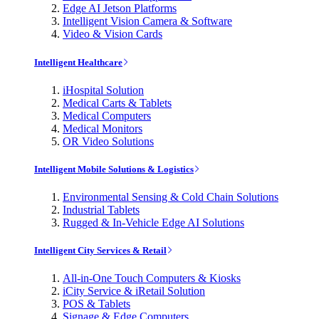
Edge AI Jetson Platforms
Intelligent Vision Camera & Software
Video & Vision Cards
Intelligent Healthcare
iHospital Solution
Medical Carts & Tablets
Medical Computers
Medical Monitors
OR Video Solutions
Intelligent Mobile Solutions & Logistics
Environmental Sensing & Cold Chain Solutions
Industrial Tablets
Rugged & In-Vehicle Edge AI Solutions
Intelligent City Services & Retail
All-in-One Touch Computers & Kiosks
iCity Service & iRetail Solution
POS & Tablets
Signage & Edge Computers