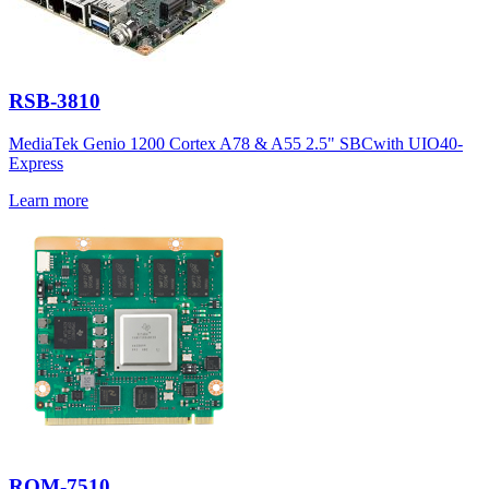
RSB-3810
MediaTek Genio 1200 Cortex A78 & A55 2.5" SBCwith UIO40-
Express
Learn more
ROM-7510