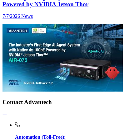
Powered by NVIDIA Jetson Thor
7/7/2026
News
Contact Advantech
Automation (Toll-Free):