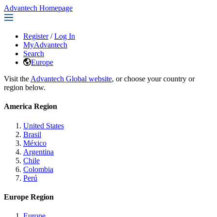
Advantech Homepage
Register
/
Log In
MyAdvantech
Search
Europe
Visit the
Advantech Global website
, or choose your country or
region below.
America Region
United States
Brasil
México
Argentina
Chile
Colombia
Perú
Europe Region
Europe