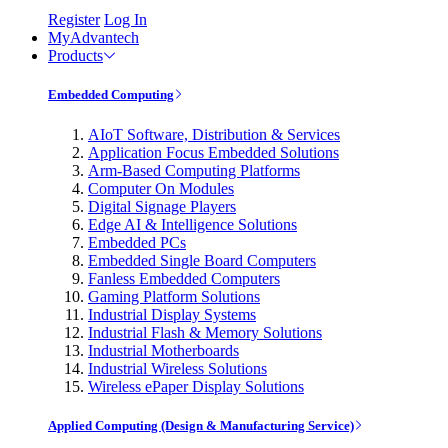
Register
Log In
MyAdvantech
Products
Embedded Computing
AIoT Software, Distribution & Services
Application Focus Embedded Solutions
Arm-Based Computing Platforms
Computer On Modules
Digital Signage Players
Edge AI & Intelligence Solutions
Embedded PCs
Embedded Single Board Computers
Fanless Embedded Computers
Gaming Platform Solutions
Industrial Display Systems
Industrial Flash & Memory Solutions
Industrial Motherboards
Industrial Wireless Solutions
Wireless ePaper Display Solutions
Applied Computing (Design & Manufacturing Service)