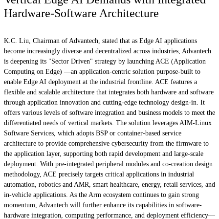
Hardware-Software Architecture
K.C. Liu, Chairman of Advantech, stated that as Edge AI applications
become increasingly diverse and decentralized across industries, Advantech
is deepening its "Sector Driven" strategy by launching ACE (Application
Computing on Edge) —an application-centric solution purpose-built to
enable Edge AI deployment at the industrial frontline. ACE features a
flexible and scalable architecture that integrates both hardware and software
through application innovation and cutting-edge technology design-in. It
offers various levels of software integration and business models to meet the
differentiated needs of vertical markets. The solution leverages AIM-Linux
Software Services, which adopts BSP or container-based service
architecture to provide comprehensive cybersecurity from the firmware to
the application layer, supporting both rapid development and large-scale
deployment. With pre-integrated peripheral modules and co-creation design
methodology, ACE precisely targets critical applications in industrial
automation, robotics and AMR, smart healthcare, energy, retail services, and
in-vehicle applications. As the Arm ecosystem continues to gain strong
momentum, Advantech will further enhance its capabilities in software-
hardware integration, computing performance, and deployment efficiency—