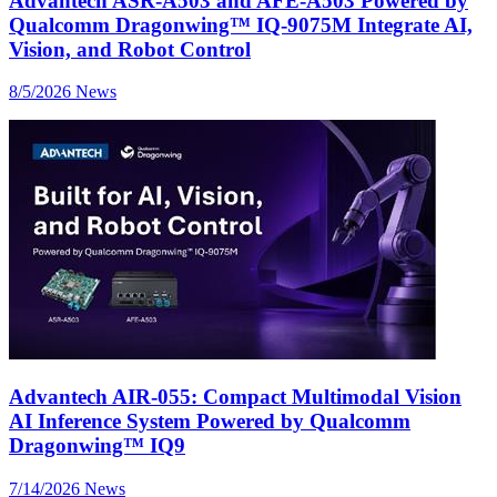
Advantech ASR-A503 and AFE-A503 Powered by
Qualcomm Dragonwing™ IQ-9075M Integrate AI,
Vision, and Robot Control
8/5/2026
News
Advantech AIR-055: Compact Multimodal Vision
AI Inference System Powered by Qualcomm
Dragonwing™ IQ9
7/14/2026
News