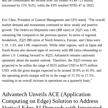
and the consolidated net income after tax totaled NT$4.723 billion
(increased by 15% YoY), while the EPS resulted NT$5.47 in 1H25.
Eric Chen, President of General Management and CFO stated, “The overall
market demand and momentum continued to show steady and positive
growth. The Orders-to-Shipments ratio (BB ratio) of 2Q25 was 1.08,
remaining flat compared to the previous quarter. In terms of regional
breakdown, 2Q25 BB ratios of North America, Europe, and China were
1.19, 1.03, and 1.08, respectively. While other regions, such as Japan and
South Korea also showed signs of recovery with BB ratios rebounding to
above 1.0. Looking forward to 3Q25, Advantech remains cautiously
optimistic about the market outlook. Therefore, the 3Q25 revenue are
projected to be within the range of $555 million USD to $575 million
USD, with the gross margin expected to be around 39.0% to 41.0%, and
the operating profit margin will be in the range of 15.5% to 17.5%,
resulting in an overall increase in operations on a quarterly basis.”
Advantech Unveils ACE (Application
Computing on Edge) Solution to Address
Vertical Edge AI Demands with Integrated