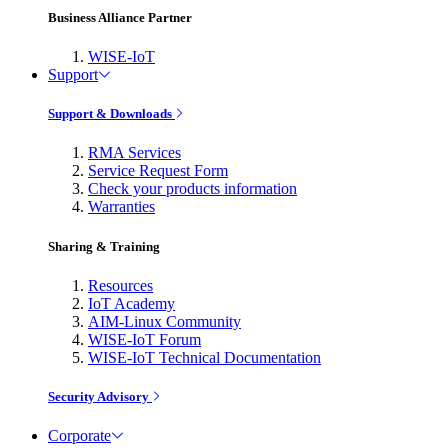
Business Alliance Partner
WISE-IoT
Support
Support & Downloads
RMA Services
Service Request Form
Check your products information
Warranties
Sharing & Training
Resources
IoT Academy
AIM-Linux Community
WISE-IoT Forum
WISE-IoT Technical Documentation
Security Advisory
Corporate