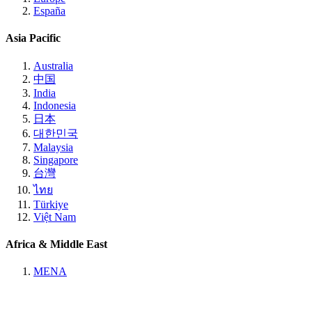
España
Asia Pacific
Australia
中国
India
Indonesia
日本
대한민국
Malaysia
Singapore
台灣
ไทย
Türkiye
Việt Nam
Africa & Middle East
MENA