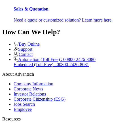
Sales & Quotation
Need a quote or customized solution? Learn more here.
How Can We Help?
Buy Online
Support
Contact
Automation (Toll-Free) : 00800-2426-8080
Embedded (Toll-Free) : 00800-2426-8081
About Advantech
Company Information
Corporate News
Investor Relations
Corporate Citizenship (ESG)
Jobs Search
Employee
Resources