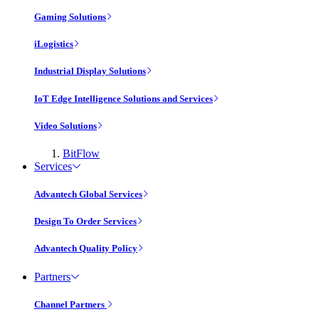
Gaming Solutions
iLogistics
Industrial Display Solutions
IoT Edge Intelligence Solutions and Services
Video Solutions
BitFlow
Services
Advantech Global Services
Design To Order Services
Advantech Quality Policy
Partners
Channel Partners