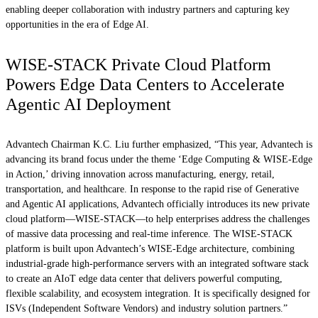
enabling deeper collaboration with industry partners and capturing key
opportunities in the era of Edge AI.
WISE-STACK Private Cloud Platform
Powers Edge Data Centers to Accelerate
Agentic AI Deployment
Advantech Chairman K.C. Liu further emphasized, “This year, Advantech is
advancing its brand focus under the theme ‘Edge Computing & WISE-Edge
in Action,’ driving innovation across manufacturing, energy, retail,
transportation, and healthcare. In response to the rapid rise of Generative
and Agentic AI applications, Advantech officially introduces its new private
cloud platform—WISE-STACK—to help enterprises address the challenges
of massive data processing and real-time inference. The WISE-STACK
platform is built upon Advantech’s WISE-Edge architecture, combining
industrial-grade high-performance servers with an integrated software stack
to create an AIoT edge data center that delivers powerful computing,
flexible scalability, and ecosystem integration. It is specifically designed for
ISVs (Independent Software Vendors) and industry solution partners.”