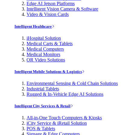
Edge AI Jetson Platforms
Intelligent Vision Camera & Software
Video & Vision Cards
Intelligent Healthcare
iHospital Solution
Medical Carts & Tablets
Medical Computers
Medical Monitors
OR Video Solutions
Intelligent Mobile Solutions & Logistics
Environmental Sensing & Cold Chain Solutions
Industrial Tablets
Rugged & In-Vehicle Edge AI Solutions
Intelligent City Services & Retail
All-in-One Touch Computers & Kiosks
iCity Service & iRetail Solution
POS & Tablets
Signage & Edge Computers