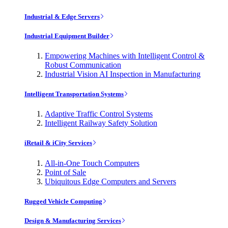
Industrial & Edge Servers
Industrial Equipment Builder
Empowering Machines with Intelligent Control &
Robust Communication
Industrial Vision AI Inspection in Manufacturing
Intelligent Transportation Systems
Adaptive Traffic Control Systems
Intelligent Railway Safety Solution
iRetail & iCity Services
All-in-One Touch Computers
Point of Sale
Ubiquitous Edge Computers and Servers
Rugged Vehicle Computing
Design & Manufacturing Services