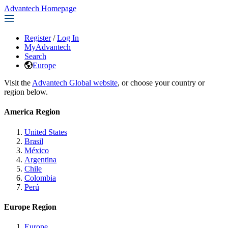
Advantech Homepage
Register
/
Log In
MyAdvantech
Search
Europe
Visit the
Advantech Global website
, or choose your country or
region below.
America Region
United States
Brasil
México
Argentina
Chile
Colombia
Perú
Europe Region
Europe