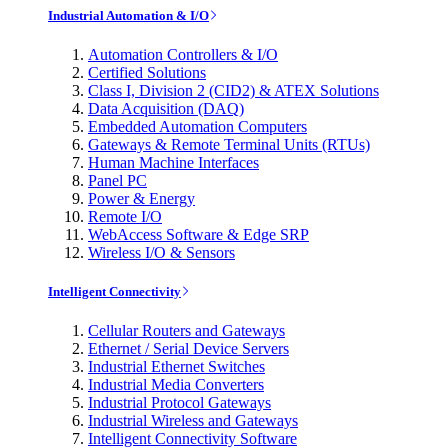
Industrial Automation & I/O
Automation Controllers & I/O
Certified Solutions
Class I, Division 2 (CID2) & ATEX Solutions
Data Acquisition (DAQ)
Embedded Automation Computers
Gateways & Remote Terminal Units (RTUs)
Human Machine Interfaces
Panel PC
Power & Energy
Remote I/O
WebAccess Software & Edge SRP
Wireless I/O & Sensors
Intelligent Connectivity
Cellular Routers and Gateways
Ethernet / Serial Device Servers
Industrial Ethernet Switches
Industrial Media Converters
Industrial Protocol Gateways
Industrial Wireless and Gateways
Intelligent Connectivity Software