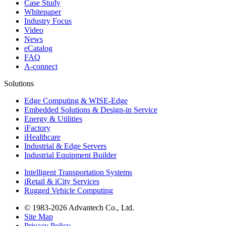
Case Study
Whitepaper
Industry Focus
Video
News
eCatalog
FAQ
A-connect
Solutions
Edge Computing & WISE-Edge
Embedded Solutions & Design-in Service
Energy & Utilities
iFactory
iHealthcare
Industrial & Edge Servers
Industrial Equipment Builder
Intelligent Transportation Systems
iRetail & iCity Services
Rugged Vehicle Computing
© 1983-2026 Advantech Co., Ltd.
Site Map
Privacy Policy