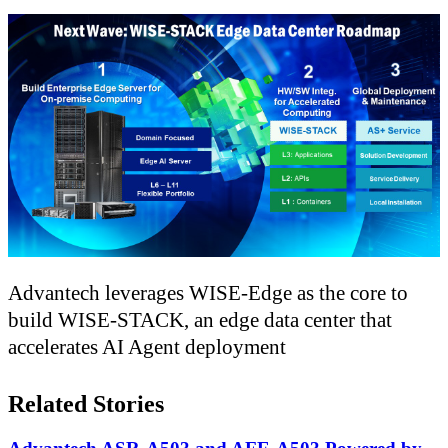
Advantech leverages WISE-Edge as the core to
build WISE-STACK, an edge data center that
accelerates AI Agent deployment
Related Stories