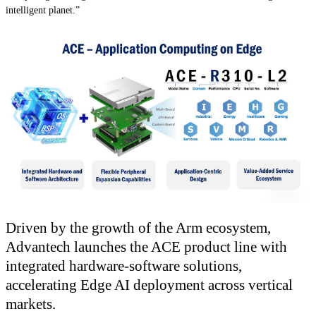
intelligent planet.”
Driven by the growth of the Arm ecosystem,
Advantech launches the ACE product line with
integrated hardware-software solutions,
accelerating Edge AI deployment across vertical
markets.