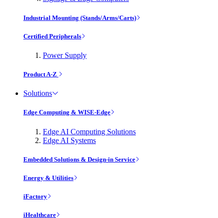
Industrial Mounting (Stands/Arms/Carts)
Certified Peripherals
Power Supply
Product A-Z
Solutions
Edge Computing & WISE-Edge
Edge AI Computing Solutions
Edge AI Systems
Embedded Solutions & Design-in Service
Energy & Utilities
iFactory
iHealthcare