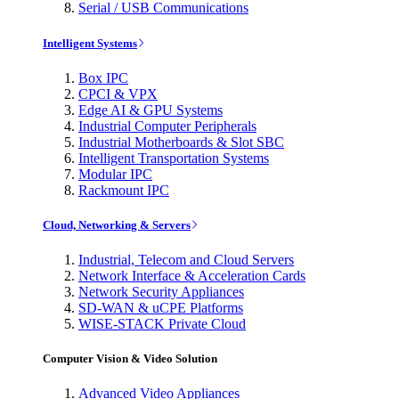
Serial / USB Communications
Intelligent Systems
Box IPC
CPCI & VPX
Edge AI & GPU Systems
Industrial Computer Peripherals
Industrial Motherboards & Slot SBC
Intelligent Transportation Systems
Modular IPC
Rackmount IPC
Cloud, Networking & Servers
Industrial, Telecom and Cloud Servers
Network Interface & Acceleration Cards
Network Security Appliances
SD-WAN & uCPE Platforms
WISE-STACK Private Cloud
Computer Vision & Video Solution
Advanced Video Appliances