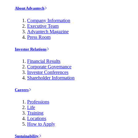
About Advantech
Company Information
Executive Team
Advantech Magazine
Press Room
Investor Relations
Financial Results
Corporate Governance
Investor Conferences
Shareholder Information
Careers
Professions
Life
Training
Locations
How to Apply
Sustainability