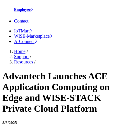
Employee
Contact
IoTMart
WISE-Marketplace
A-Connect
Home
/
Support
/
Resources
/
Advantech Launches ACE
Application Computing on
Edge and WISE-STACK
Private Cloud Platform
8/6/2025