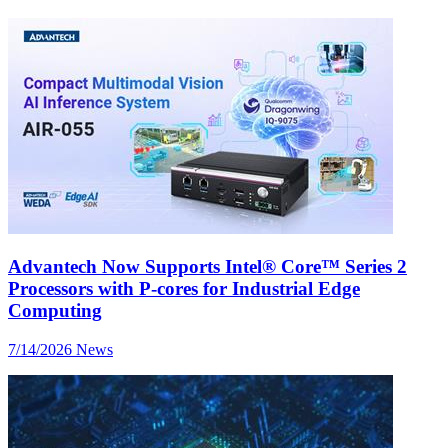
Advantech Now Supports Intel® Core™ Series 2
Processors with P-cores for Industrial Edge
Computing
7/14/2026
News