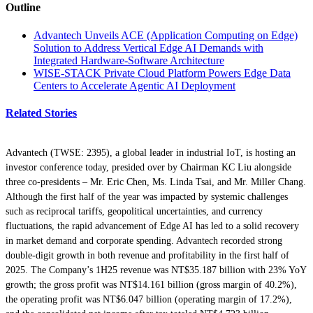
Outline
Advantech Unveils ACE (Application Computing on Edge)
Solution to Address Vertical Edge AI Demands with
Integrated Hardware-Software Architecture
WISE-STACK Private Cloud Platform Powers Edge Data
Centers to Accelerate Agentic AI Deployment
Related Stories
Advantech (TWSE: 2395), a global leader in industrial IoT, is hosting an
investor conference today, presided over by Chairman KC Liu alongside
three co-presidents – Mr. Eric Chen, Ms. Linda Tsai, and Mr. Miller Chang.
Although the first half of the year was impacted by systemic challenges
such as reciprocal tariffs, geopolitical uncertainties, and currency
fluctuations, the rapid advancement of Edge AI has led to a solid recovery
in market demand and corporate spending. Advantech recorded strong
double-digit growth in both revenue and profitability in the first half of
2025. The Company’s 1H25 revenue was NT$35.187 billion with 23% YoY
growth; the gross profit was NT$14.161 billion (gross margin of 40.2%),
the operating profit was NT$6.047 billion (operating margin of 17.2%),