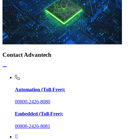
Contact Advantech
Automation (Toll-Free):
00800-2426-8080
Embedded (Toll-Free):
00800-2426-8081