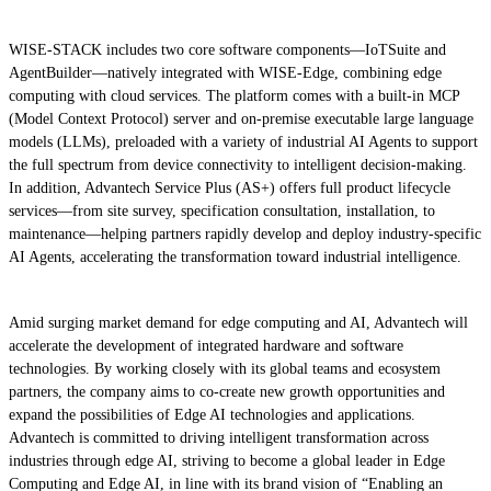
WISE-STACK includes two core software components—IoTSuite and
AgentBuilder—natively integrated with WISE-Edge, combining edge
computing with cloud services. The platform comes with a built-in MCP
(Model Context Protocol) server and on-premise executable large language
models (LLMs), preloaded with a variety of industrial AI Agents to support
the full spectrum from device connectivity to intelligent decision-making.
In addition, Advantech Service Plus (AS+) offers full product lifecycle
services—from site survey, specification consultation, installation, to
maintenance—helping partners rapidly develop and deploy industry-specific
AI Agents, accelerating the transformation toward industrial intelligence.
Amid surging market demand for edge computing and AI, Advantech will
accelerate the development of integrated hardware and software
technologies. By working closely with its global teams and ecosystem
partners, the company aims to co-create new growth opportunities and
expand the possibilities of Edge AI technologies and applications.
Advantech is committed to driving intelligent transformation across
industries through edge AI, striving to become a global leader in Edge
Computing and Edge AI, in line with its brand vision of “Enabling an