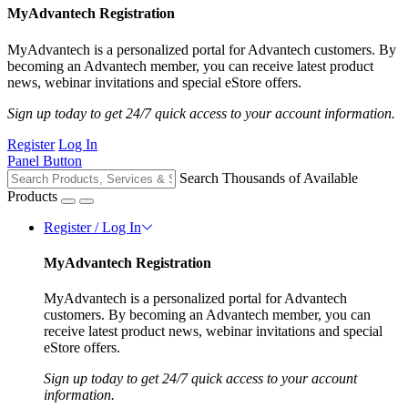
MyAdvantech Registration
MyAdvantech is a personalized portal for Advantech customers. By
becoming an Advantech member, you can receive latest product
news, webinar invitations and special eStore offers.
Sign up today to get 24/7 quick access to your account information.
Register
Log In
Panel Button
Search Thousands of Available
Products
Register / Log In
MyAdvantech Registration
MyAdvantech is a personalized portal for Advantech
customers. By becoming an Advantech member, you can
receive latest product news, webinar invitations and special
eStore offers.
Sign up today to get 24/7 quick access to your account
information.