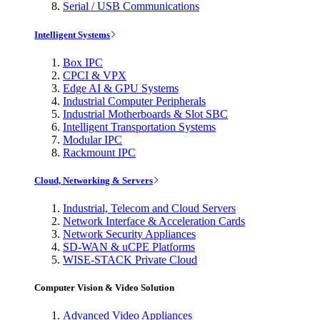
Serial / USB Communications
Intelligent Systems
Box IPC
CPCI & VPX
Edge AI & GPU Systems
Industrial Computer Peripherals
Industrial Motherboards & Slot SBC
Intelligent Transportation Systems
Modular IPC
Rackmount IPC
Cloud, Networking & Servers
Industrial, Telecom and Cloud Servers
Network Interface & Acceleration Cards
Network Security Appliances
SD-WAN & uCPE Platforms
WISE-STACK Private Cloud
Computer Vision & Video Solution
Advanced Video Appliances