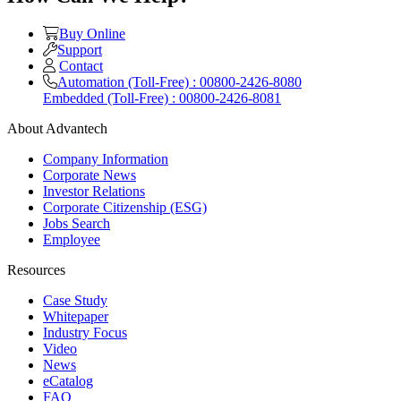
Buy Online
Support
Contact
Automation (Toll-Free) : 00800-2426-8080
Embedded (Toll-Free) : 00800-2426-8081
About Advantech
Company Information
Corporate News
Investor Relations
Corporate Citizenship (ESG)
Jobs Search
Employee
Resources
Case Study
Whitepaper
Industry Focus
Video
News
eCatalog
FAQ