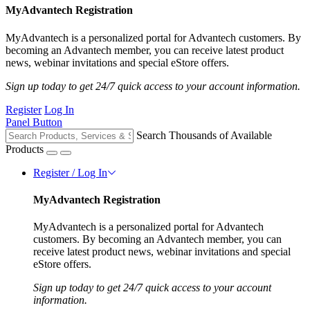
MyAdvantech Registration
MyAdvantech is a personalized portal for Advantech customers. By
becoming an Advantech member, you can receive latest product
news, webinar invitations and special eStore offers.
Sign up today to get 24/7 quick access to your account information.
Register
Log In
Panel Button
Search Thousands of Available
Products
Register / Log In
MyAdvantech Registration
MyAdvantech is a personalized portal for Advantech
customers. By becoming an Advantech member, you can
receive latest product news, webinar invitations and special
eStore offers.
Sign up today to get 24/7 quick access to your account
information.