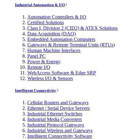
Industrial Automation & I/O
Automation Controllers & I/O
Certified Solutions
Class I, Division 2 (CID2) & ATEX Solutions
Data Acquisition (DAQ)
Embedded Automation Computers
Gateways & Remote Terminal Units (RTUs)
Human Machine Interfaces
Panel PC
Power & Energy
Remote I/O
WebAccess Software & Edge SRP
Wireless I/O & Sensors
Intelligent Connectivity
Cellular Routers and Gateways
Ethernet / Serial Device Servers
Industrial Ethernet Switches
Industrial Media Converters
Industrial Protocol Gateways
Industrial Wireless and Gateways
Intelligent Connectivity Software