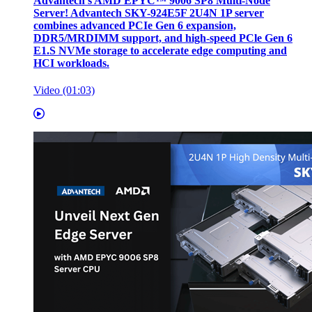
Advantech’s AMD EPYC™ 9006 SP8 Multi-Node
Server! Advantech SKY-924E5F 2U4N 1P server
combines advanced PCIe Gen 6 expansion,
DDR5/MRDIMM support, and high-speed PCle Gen 6
E1.S NVMe storage to accelerate edge computing and
HCI workloads.
Video (01:03)