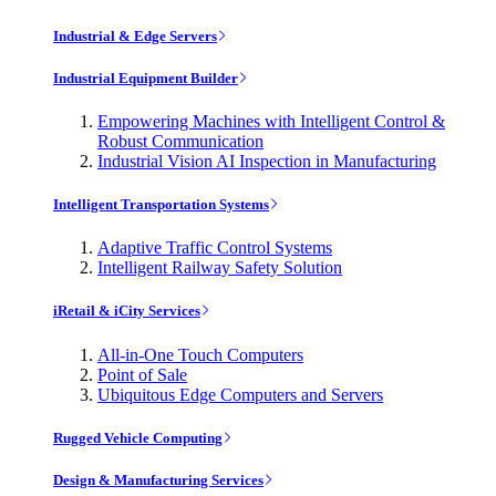
Industrial & Edge Servers
Industrial Equipment Builder
Empowering Machines with Intelligent Control &
Robust Communication
Industrial Vision AI Inspection in Manufacturing
Intelligent Transportation Systems
Adaptive Traffic Control Systems
Intelligent Railway Safety Solution
iRetail & iCity Services
All-in-One Touch Computers
Point of Sale
Ubiquitous Edge Computers and Servers
Rugged Vehicle Computing
Design & Manufacturing Services