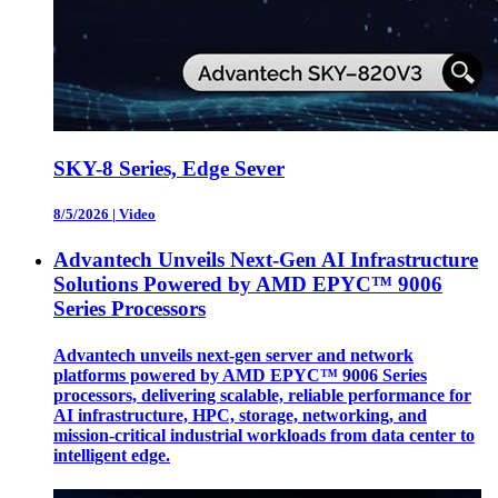
SKY-8 Series, Edge Sever
8/5/2026
|
Video
Advantech Unveils Next-Gen AI Infrastructure
Solutions Powered by AMD EPYC™ 9006
Series Processors
Advantech unveils next-gen server and network
platforms powered by AMD EPYC™ 9006 Series
processors, delivering scalable, reliable performance for
AI infrastructure, HPC, storage, networking, and
mission-critical industrial workloads from data center to
intelligent edge.