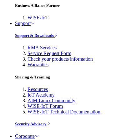
Business Alliance Partner
WISE-IoT
Support
Support & Downloads
RMA Services
Service Request Form
Check your products information
Warranties
Sharing & Training
Resources
IoT Academy
AIM-Linux Community
WISE-IoT Forum
WISE-IoT Technical Documentation
Security Advisory
Corporate