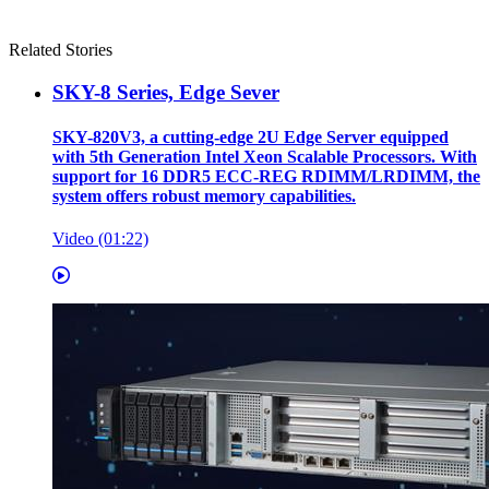
Related Stories
SKY-8 Series, Edge Sever
SKY-820V3, a cutting-edge 2U Edge Server equipped
with 5th Generation Intel Xeon Scalable Processors. With
support for 16 DDR5 ECC-REG RDIMM/LRDIMM, the
system offers robust memory capabilities.
Video (01:22)