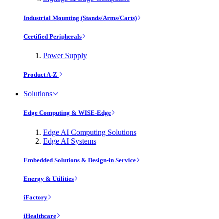
Industrial Mounting (Stands/Arms/Carts)
Certified Peripherals
Power Supply
Product A-Z
Solutions
Edge Computing & WISE-Edge
Edge AI Computing Solutions
Edge AI Systems
Embedded Solutions & Design-in Service
Energy & Utilities
iFactory
iHealthcare