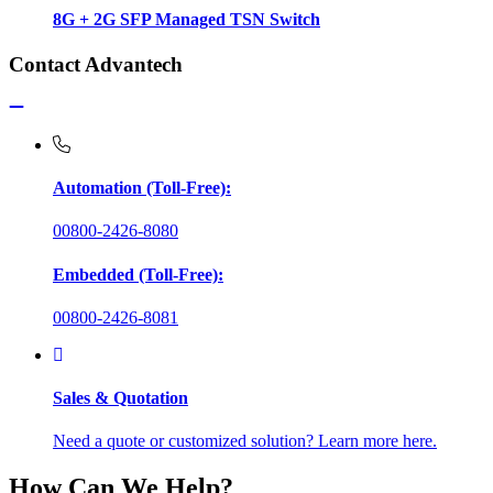
8G + 2G SFP Managed TSN Switch
Contact Advantech
Automation (Toll-Free):
00800-2426-8080
Embedded (Toll-Free):
00800-2426-8081
Sales & Quotation
Need a quote or customized solution? Learn more here.
How Can We Help?