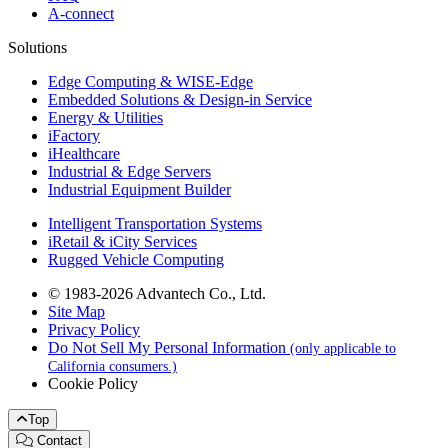
A-connect
Solutions
Edge Computing & WISE-Edge
Embedded Solutions & Design-in Service
Energy & Utilities
iFactory
iHealthcare
Industrial & Edge Servers
Industrial Equipment Builder
Intelligent Transportation Systems
iRetail & iCity Services
Rugged Vehicle Computing
© 1983-2026 Advantech Co., Ltd.
Site Map
Privacy Policy
Do Not Sell My Personal Information
(only applicable to
California consumers.)
Cookie Policy
Top
Contact