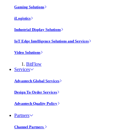
Gaming Solutions
iLogistics
Industrial Display Solutions
IoT Edge Intelligence Solutions and Services
Video Solutions
BitFlow
Services
Advantech Global Services
Design To Order Services
Advantech Quality Policy
Partners
Channel Partners