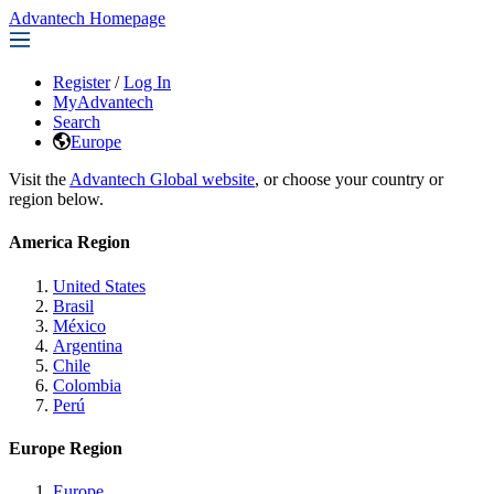
Advantech Homepage
Register
/
Log In
MyAdvantech
Search
Europe
Visit the
Advantech Global website
, or choose your country or
region below.
America Region
United States
Brasil
México
Argentina
Chile
Colombia
Perú
Europe Region
Europe