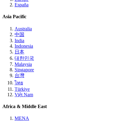
España
Asia Pacific
Australia
中国
India
Indonesia
日本
대한민국
Malaysia
Singapore
台灣
ไทย
Türkiye
Việt Nam
Africa & Middle East
MENA