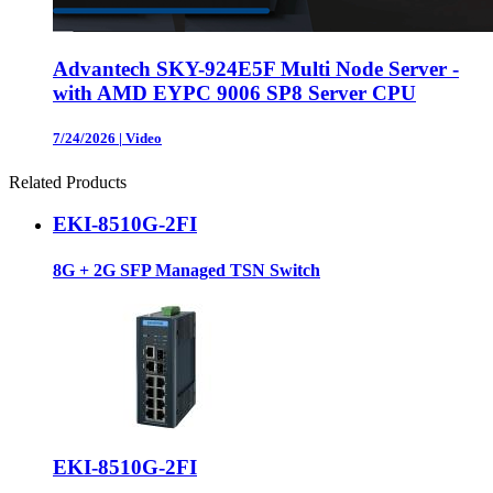
Advantech SKY-924E5F Multi Node Server -
with AMD EYPC 9006 SP8 Server CPU
7/24/2026
|
Video
Related Products
EKI-8510G-2FI
8G + 2G SFP Managed TSN Switch
EKI-8510G-2FI