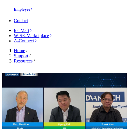
Employee
Contact
IoTMart
WISE-Marketplace
A-Connect
Home
/
Support
/
Resources
/