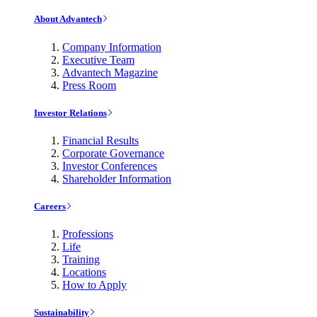
About Advantech
Company Information
Executive Team
Advantech Magazine
Press Room
Investor Relations
Financial Results
Corporate Governance
Investor Conferences
Shareholder Information
Careers
Professions
Life
Training
Locations
How to Apply
Sustainability