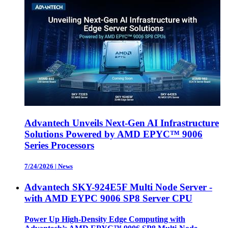
Advantech Unveils Next-Gen AI Infrastructure
Solutions Powered by AMD EPYC™ 9006
Series Processors
7/24/2026
|
News
Advantech SKY-924E5F Multi Node Server -
with AMD EYPC 9006 SP8 Server CPU
Power Up High-Density Edge Computing with