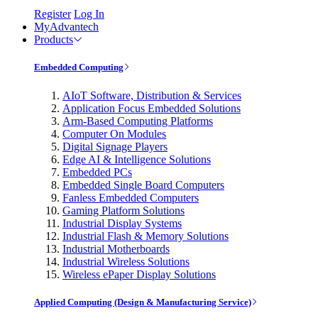
Register
Log In
MyAdvantech
Products
Embedded Computing
AIoT Software, Distribution & Services
Application Focus Embedded Solutions
Arm-Based Computing Platforms
Computer On Modules
Digital Signage Players
Edge AI & Intelligence Solutions
Embedded PCs
Embedded Single Board Computers
Fanless Embedded Computers
Gaming Platform Solutions
Industrial Display Systems
Industrial Flash & Memory Solutions
Industrial Motherboards
Industrial Wireless Solutions
Wireless ePaper Display Solutions
Applied Computing (Design & Manufacturing Service)