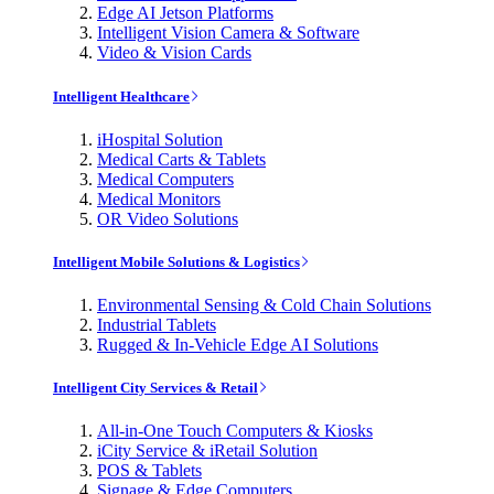
Edge AI Jetson Platforms
Intelligent Vision Camera & Software
Video & Vision Cards
Intelligent Healthcare
iHospital Solution
Medical Carts & Tablets
Medical Computers
Medical Monitors
OR Video Solutions
Intelligent Mobile Solutions & Logistics
Environmental Sensing & Cold Chain Solutions
Industrial Tablets
Rugged & In-Vehicle Edge AI Solutions
Intelligent City Services & Retail
All-in-One Touch Computers & Kiosks
iCity Service & iRetail Solution
POS & Tablets
Signage & Edge Computers