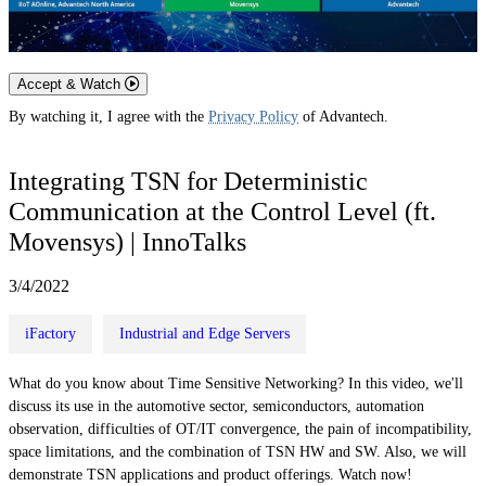
Accept & Watch
By watching it, I agree with the
Privacy Policy
of Advantech.
Integrating TSN for Deterministic
Communication at the Control Level (ft.
Movensys) | InnoTalks
3/4/2022
iFactory
Industrial and Edge Servers
What do you know about Time Sensitive Networking? In this video, we'll
discuss its use in the automotive sector, semiconductors, automation
observation, difficulties of OT/IT convergence, the pain of incompatibility,
space limitations, and the combination of TSN HW and SW. Also, we will
demonstrate TSN applications and product offerings. Watch now!