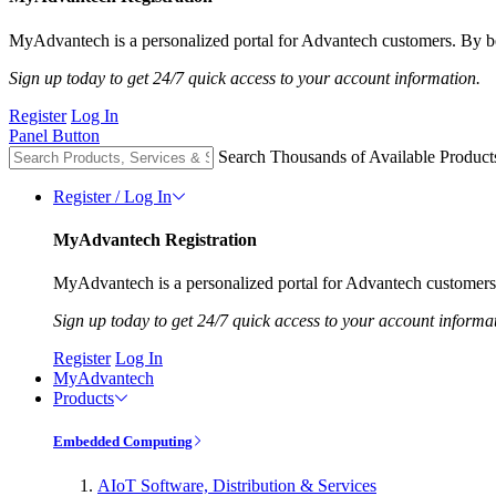
MyAdvantech is a personalized portal for Advantech customers. By be
Sign up today to get 24/7 quick access to your account information.
Register
Log In
Panel Button
Search Thousands of Available Product
Register / Log In
MyAdvantech Registration
MyAdvantech is a personalized portal for Advantech customers.
Sign up today to get 24/7 quick access to your account informa
Register
Log In
MyAdvantech
Products
Embedded Computing
AIoT Software, Distribution & Services