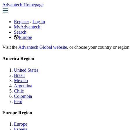
Advantech Homepage
Register
/
Log In
MyAdvantech
Search
Europe
Visit the
Advantech Global website
, or choose your country or region
America Region
United States
Brasil
México
Argentina
Chile
Colombia
Perú
Europe Region
Europe
España