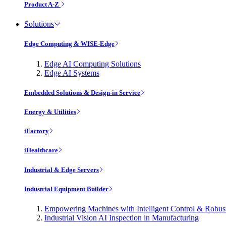
Product A-Z
Solutions
Edge Computing & WISE-Edge
Edge AI Computing Solutions
Edge AI Systems
Embedded Solutions & Design-in Service
Energy & Utilities
iFactory
iHealthcare
Industrial & Edge Servers
Industrial Equipment Builder
Empowering Machines with Intelligent Control & Robu
Industrial Vision AI Inspection in Manufacturing