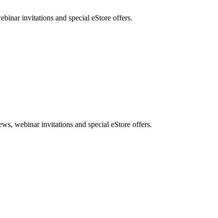
nar invitations and special eStore offers.
, webinar invitations and special eStore offers.