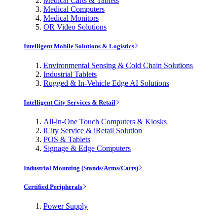
Medical Carts & Tablets
Medical Computers
Medical Monitors
OR Video Solutions
Intelligent Mobile Solutions & Logistics
Environmental Sensing & Cold Chain Solutions
Industrial Tablets
Rugged & In-Vehicle Edge AI Solutions
Intelligent City Services & Retail
All-in-One Touch Computers & Kiosks
iCity Service & iRetail Solution
POS & Tablets
Signage & Edge Computers
Industrial Mounting (Stands/Arms/Carts)
Certified Peripherals
Power Supply