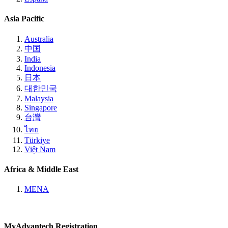
Asia Pacific
Australia
中国
India
Indonesia
日本
대한민국
Malaysia
Singapore
台灣
ไทย
Türkiye
Việt Nam
Africa & Middle East
MENA
MyAdvantech Registration