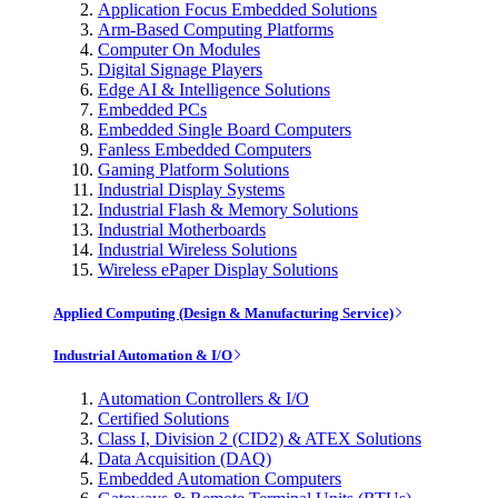
Application Focus Embedded Solutions
Arm-Based Computing Platforms
Computer On Modules
Digital Signage Players
Edge AI & Intelligence Solutions
Embedded PCs
Embedded Single Board Computers
Fanless Embedded Computers
Gaming Platform Solutions
Industrial Display Systems
Industrial Flash & Memory Solutions
Industrial Motherboards
Industrial Wireless Solutions
Wireless ePaper Display Solutions
Applied Computing (Design & Manufacturing Service)
Industrial Automation & I/O
Automation Controllers & I/O
Certified Solutions
Class I, Division 2 (CID2) & ATEX Solutions
Data Acquisition (DAQ)
Embedded Automation Computers