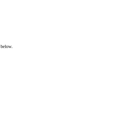
 below.