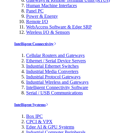
Gateways & Remote Terminal Units (RTUs)
Human Machine Interfaces
Panel PC
Power & Energy
Remote I/O
WebAccess Software & Edge SRP
Wireless I/O & Sensors
Intelligent Connectivity
Cellular Routers and Gateways
Ethernet / Serial Device Servers
Industrial Ethernet Switches
Industrial Media Converters
Industrial Protocol Gateways
Industrial Wireless and Gateways
Intelligent Connectivity Software
Serial / USB Communications
Intelligent Systems
Box IPC
CPCI & VPX
Edge AI & GPU Systems
Industrial Computer Peripherals