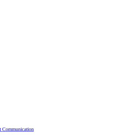
st Communication