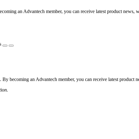
coming an Advantech member, you can receive latest product news, webi
s
 By becoming an Advantech member, you can receive latest product news
tion.