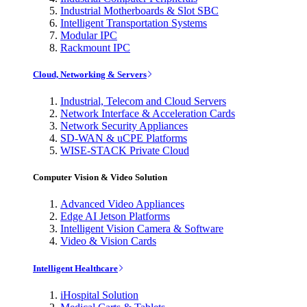
Industrial Motherboards & Slot SBC
Intelligent Transportation Systems
Modular IPC
Rackmount IPC
Cloud, Networking & Servers
Industrial, Telecom and Cloud Servers
Network Interface & Acceleration Cards
Network Security Appliances
SD-WAN & uCPE Platforms
WISE-STACK Private Cloud
Computer Vision & Video Solution
Advanced Video Appliances
Edge AI Jetson Platforms
Intelligent Vision Camera & Software
Video & Vision Cards
Intelligent Healthcare
iHospital Solution