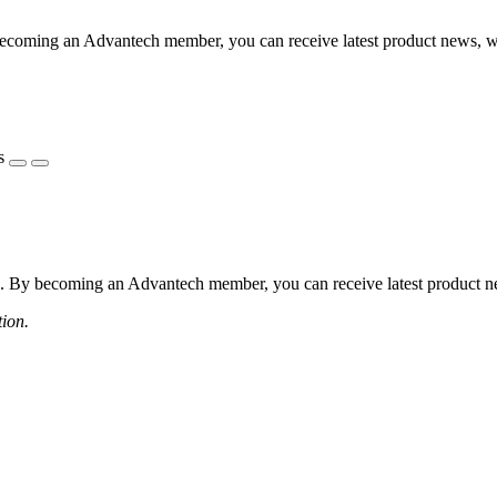
coming an Advantech member, you can receive latest product news, webi
s
 By becoming an Advantech member, you can receive latest product news
tion.