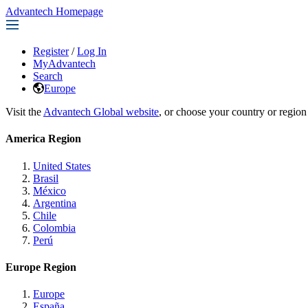
Advantech Homepage
Register
/
Log In
MyAdvantech
Search
Europe
Visit the
Advantech Global website
, or choose your country or region
America Region
United States
Brasil
México
Argentina
Chile
Colombia
Perú
Europe Region
Europe
España