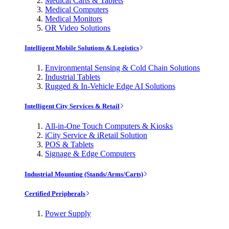
Medical Carts & Tablets
Medical Computers
Medical Monitors
OR Video Solutions
Intelligent Mobile Solutions & Logistics
Environmental Sensing & Cold Chain Solutions
Industrial Tablets
Rugged & In-Vehicle Edge AI Solutions
Intelligent City Services & Retail
All-in-One Touch Computers & Kiosks
iCity Service & iRetail Solution
POS & Tablets
Signage & Edge Computers
Industrial Mounting (Stands/Arms/Carts)
Certified Peripherals
Power Supply