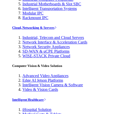
Industrial Motherboards & Slot SBC
Intelligent Transportation Systems
Modular IPC
Rackmount IPC
Cloud, Networking & Servers
Industrial, Telecom and Cloud Servers
Network Interface & Acceleration Cards
Network Security Appliances
SD-WAN & uCPE Platforms
WISE-STACK Private Cloud
Computer Vision & Video Solution
Advanced Video Appliances
Edge AI Jetson Platforms
Intelligent Vision Camera & Software
Video & Vision Cards
Intelligent Healthcare
iHospital Solution