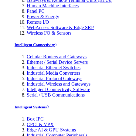
Gateways & Remote Terminal Units (RTUs)
Human Machine Interfaces
Panel PC
Power & Energy
Remote I/O
WebAccess Software & Edge SRP
Wireless I/O & Sensors
Intelligent Connectivity
Cellular Routers and Gateways
Ethernet / Serial Device Servers
Industrial Ethernet Switches
Industrial Media Converters
Industrial Protocol Gateways
Industrial Wireless and Gateways
Intelligent Connectivity Software
Serial / USB Communications
Intelligent Systems
Box IPC
CPCI & VPX
Edge AI & GPU Systems
Industrial Computer Peripherals