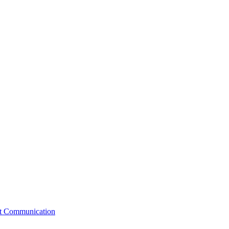
st Communication