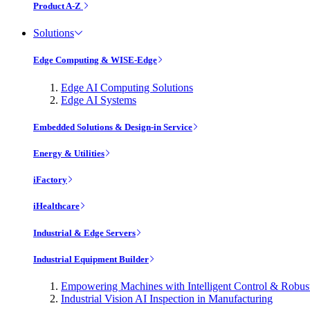
Product A-Z
Solutions
Edge Computing & WISE-Edge
Edge AI Computing Solutions
Edge AI Systems
Embedded Solutions & Design-in Service
Energy & Utilities
iFactory
iHealthcare
Industrial & Edge Servers
Industrial Equipment Builder
Empowering Machines with Intelligent Control & Robu
Industrial Vision AI Inspection in Manufacturing