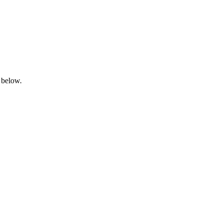
 below.