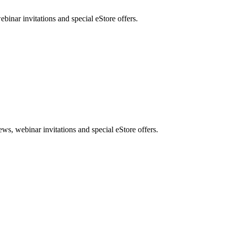
nar invitations and special eStore offers.
, webinar invitations and special eStore offers.