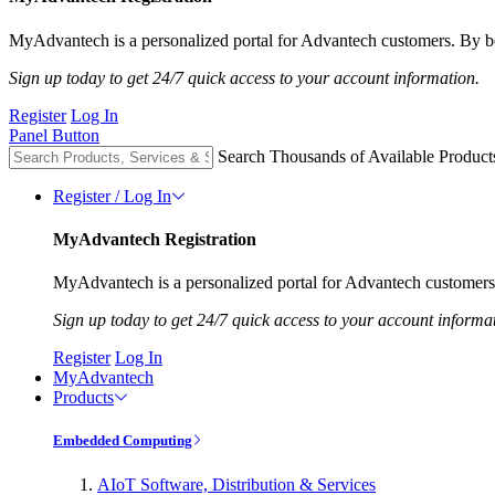
MyAdvantech is a personalized portal for Advantech customers. By be
Sign up today to get 24/7 quick access to your account information.
Register
Log In
Panel Button
Search Thousands of Available Product
Register / Log In
MyAdvantech Registration
MyAdvantech is a personalized portal for Advantech customers.
Sign up today to get 24/7 quick access to your account informa
Register
Log In
MyAdvantech
Products
Embedded Computing
AIoT Software, Distribution & Services