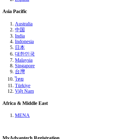
Asia Pacific
Australia
中国
India
Indonesia
日本
대한민국
Malaysia
Singapore
台灣
ไทย
Türkiye
Việt Nam
Africa & Middle East
MENA
MyAdvantech Registration