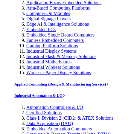
Application Focus Embedded Solutions
Arm-Based Computing Platforms
Computer On Modules
Digital Signage Players
Edge AI & Intelligence Solutions
Embedded PCs
Embedded Single Board Computers
Fanless Embedded Computers
Gaming Platform Solutions
Industrial Display Systems
Industrial Flash & Memory Solutions
Industrial Motherboards
Industrial Wireless Solutions
Wireless ePaper Display Solutions
Applied Computing (Design & Manufacturing Service)
Industrial Automation & I/O
Automation Controllers & I/O
Certified Solutions
Class I, Division 2 (CID2) & ATEX Solutions
Data Acquisition (DAQ)
Embedded Automation Computers