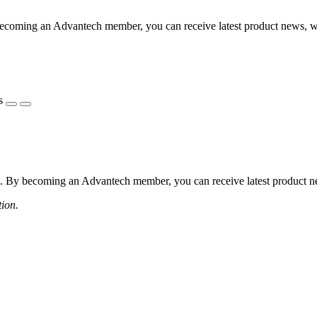
coming an Advantech member, you can receive latest product news, webi
s
 By becoming an Advantech member, you can receive latest product news
tion.