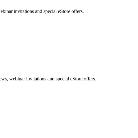
nar invitations and special eStore offers.
, webinar invitations and special eStore offers.