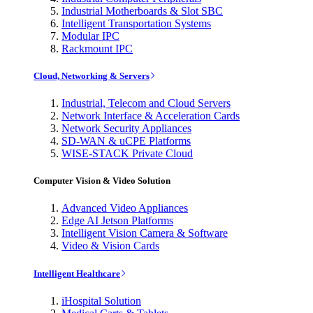
Industrial Motherboards & Slot SBC
Intelligent Transportation Systems
Modular IPC
Rackmount IPC
Cloud, Networking & Servers
Industrial, Telecom and Cloud Servers
Network Interface & Acceleration Cards
Network Security Appliances
SD-WAN & uCPE Platforms
WISE-STACK Private Cloud
Computer Vision & Video Solution
Advanced Video Appliances
Edge AI Jetson Platforms
Intelligent Vision Camera & Software
Video & Vision Cards
Intelligent Healthcare
iHospital Solution