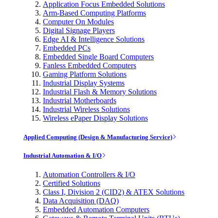
Application Focus Embedded Solutions
Arm-Based Computing Platforms
Computer On Modules
Digital Signage Players
Edge AI & Intelligence Solutions
Embedded PCs
Embedded Single Board Computers
Fanless Embedded Computers
Gaming Platform Solutions
Industrial Display Systems
Industrial Flash & Memory Solutions
Industrial Motherboards
Industrial Wireless Solutions
Wireless ePaper Display Solutions
Applied Computing (Design & Manufacturing Service)
Industrial Automation & I/O
Automation Controllers & I/O
Certified Solutions
Class I, Division 2 (CID2) & ATEX Solutions
Data Acquisition (DAQ)
Embedded Automation Computers