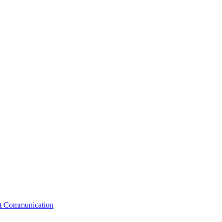
st Communication