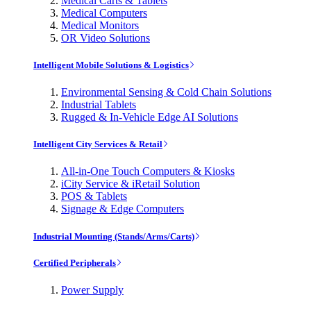
Medical Carts & Tablets
Medical Computers
Medical Monitors
OR Video Solutions
Intelligent Mobile Solutions & Logistics
Environmental Sensing & Cold Chain Solutions
Industrial Tablets
Rugged & In-Vehicle Edge AI Solutions
Intelligent City Services & Retail
All-in-One Touch Computers & Kiosks
iCity Service & iRetail Solution
POS & Tablets
Signage & Edge Computers
Industrial Mounting (Stands/Arms/Carts)
Certified Peripherals
Power Supply