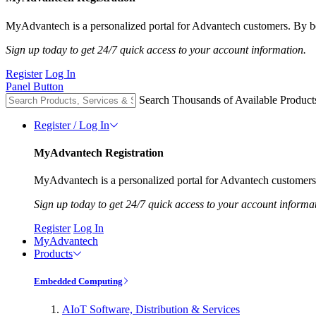
MyAdvantech is a personalized portal for Advantech customers. By be
Sign up today to get 24/7 quick access to your account information.
Register
Log In
Panel Button
Search Thousands of Available Product
Register / Log In
MyAdvantech Registration
MyAdvantech is a personalized portal for Advantech customers.
Sign up today to get 24/7 quick access to your account informa
Register
Log In
MyAdvantech
Products
Embedded Computing
AIoT Software, Distribution & Services