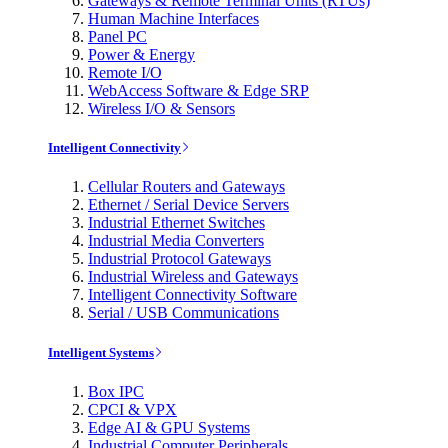
Gateways & Remote Terminal Units (RTUs)
Human Machine Interfaces
Panel PC
Power & Energy
Remote I/O
WebAccess Software & Edge SRP
Wireless I/O & Sensors
Intelligent Connectivity
Cellular Routers and Gateways
Ethernet / Serial Device Servers
Industrial Ethernet Switches
Industrial Media Converters
Industrial Protocol Gateways
Industrial Wireless and Gateways
Intelligent Connectivity Software
Serial / USB Communications
Intelligent Systems
Box IPC
CPCI & VPX
Edge AI & GPU Systems
Industrial Computer Peripherals