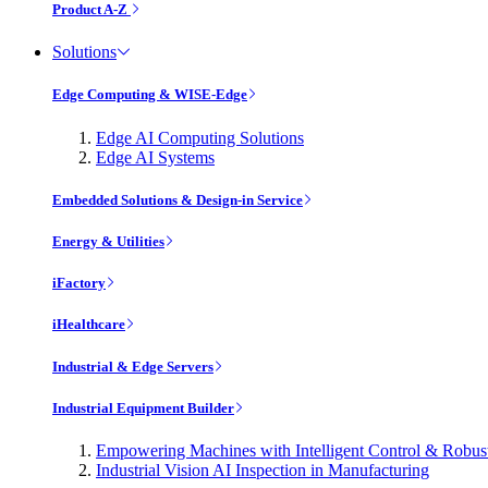
Product A-Z
Solutions
Edge Computing & WISE-Edge
Edge AI Computing Solutions
Edge AI Systems
Embedded Solutions & Design-in Service
Energy & Utilities
iFactory
iHealthcare
Industrial & Edge Servers
Industrial Equipment Builder
Empowering Machines with Intelligent Control & Robu
Industrial Vision AI Inspection in Manufacturing