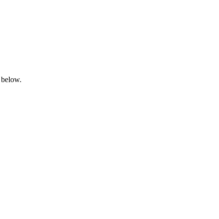
 below.