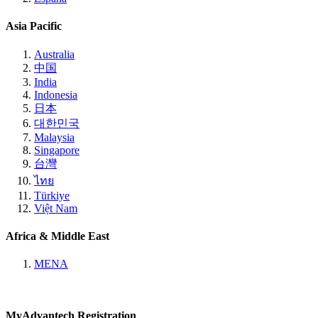
Asia Pacific
Australia
中国
India
Indonesia
日本
대한민국
Malaysia
Singapore
台灣
ไทย
Türkiye
Việt Nam
Africa & Middle East
MENA
MyAdvantech Registration