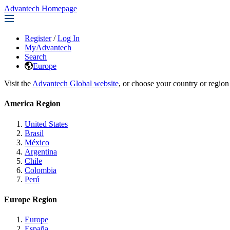
Advantech Homepage
Register
/
Log In
MyAdvantech
Search
Europe
Visit the
Advantech Global website
, or choose your country or region
America Region
United States
Brasil
México
Argentina
Chile
Colombia
Perú
Europe Region
Europe
España