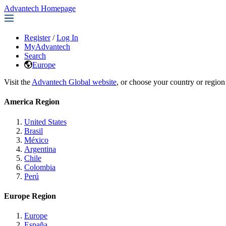
Advantech Homepage
Register
/
Log In
MyAdvantech
Search
Europe
Visit the
Advantech Global website
, or choose your country or region
America Region
United States
Brasil
México
Argentina
Chile
Colombia
Perú
Europe Region
Europe
España