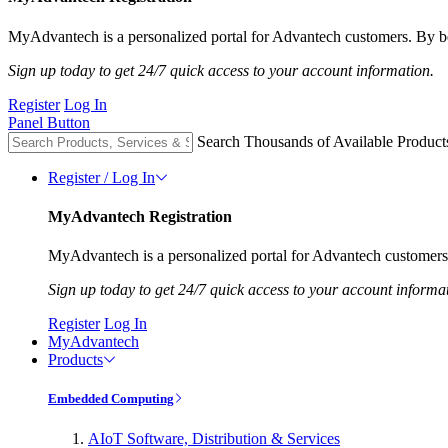
MyAdvantech is a personalized portal for Advantech customers. By be
Sign up today to get 24/7 quick access to your account information.
Register
Log In
Panel Button
Search Thousands of Available Product
Register / Log In
MyAdvantech Registration
MyAdvantech is a personalized portal for Advantech customers.
Sign up today to get 24/7 quick access to your account informa
Register
Log In
MyAdvantech
Products
Embedded Computing
AIoT Software, Distribution & Services