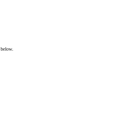
 below.