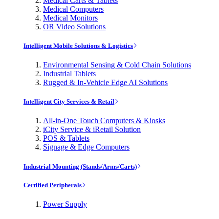
Medical Carts & Tablets
Medical Computers
Medical Monitors
OR Video Solutions
Intelligent Mobile Solutions & Logistics
Environmental Sensing & Cold Chain Solutions
Industrial Tablets
Rugged & In-Vehicle Edge AI Solutions
Intelligent City Services & Retail
All-in-One Touch Computers & Kiosks
iCity Service & iRetail Solution
POS & Tablets
Signage & Edge Computers
Industrial Mounting (Stands/Arms/Carts)
Certified Peripherals
Power Supply