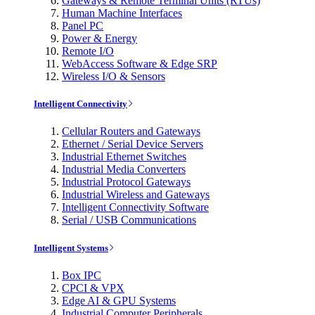
Gateways & Remote Terminal Units (RTUs)
Human Machine Interfaces
Panel PC
Power & Energy
Remote I/O
WebAccess Software & Edge SRP
Wireless I/O & Sensors
Intelligent Connectivity
Cellular Routers and Gateways
Ethernet / Serial Device Servers
Industrial Ethernet Switches
Industrial Media Converters
Industrial Protocol Gateways
Industrial Wireless and Gateways
Intelligent Connectivity Software
Serial / USB Communications
Intelligent Systems
Box IPC
CPCI & VPX
Edge AI & GPU Systems
Industrial Computer Peripherals