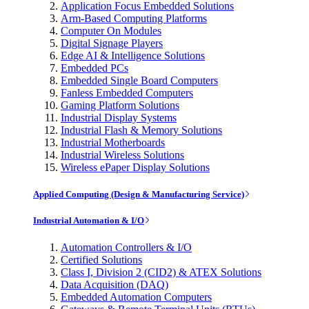
Application Focus Embedded Solutions
Arm-Based Computing Platforms
Computer On Modules
Digital Signage Players
Edge AI & Intelligence Solutions
Embedded PCs
Embedded Single Board Computers
Fanless Embedded Computers
Gaming Platform Solutions
Industrial Display Systems
Industrial Flash & Memory Solutions
Industrial Motherboards
Industrial Wireless Solutions
Wireless ePaper Display Solutions
Applied Computing (Design & Manufacturing Service)
Industrial Automation & I/O
Automation Controllers & I/O
Certified Solutions
Class I, Division 2 (CID2) & ATEX Solutions
Data Acquisition (DAQ)
Embedded Automation Computers