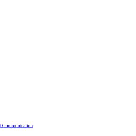
st Communication