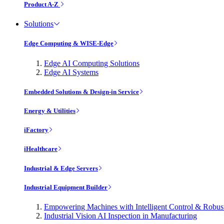
Product A-Z
Solutions
Edge Computing & WISE-Edge
Edge AI Computing Solutions
Edge AI Systems
Embedded Solutions & Design-in Service
Energy & Utilities
iFactory
iHealthcare
Industrial & Edge Servers
Industrial Equipment Builder
Empowering Machines with Intelligent Control & Robu
Industrial Vision AI Inspection in Manufacturing