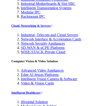
Industrial Motherboards & Slot SBC
Intelligent Transportation Systems
Modular IPC
Rackmount IPC
Cloud, Networking & Servers
Industrial, Telecom and Cloud Servers
Network Interface & Acceleration Cards
Network Security Appliances
SD-WAN & uCPE Platforms
WISE-STACK Private Cloud
Computer Vision & Video Solution
Advanced Video Appliances
Edge AI Jetson Platforms
Intelligent Vision Camera & Software
Video & Vision Cards
Intelligent Healthcare
iHospital Solution