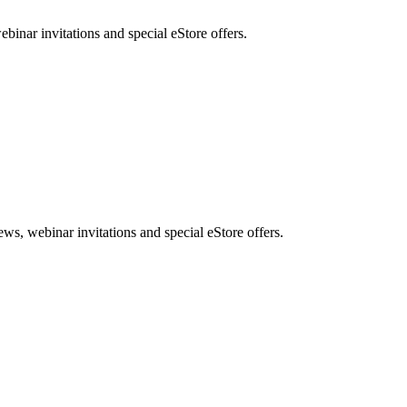
nar invitations and special eStore offers.
, webinar invitations and special eStore offers.