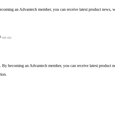
coming an Advantech member, you can receive latest product news, webi
s
 By becoming an Advantech member, you can receive latest product news
tion.