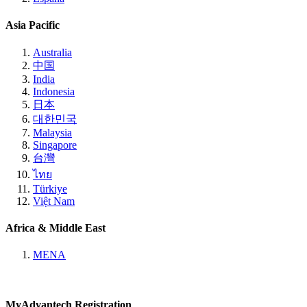
Asia Pacific
Australia
中国
India
Indonesia
日本
대한민국
Malaysia
Singapore
台灣
ไทย
Türkiye
Việt Nam
Africa & Middle East
MENA
MyAdvantech Registration