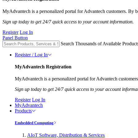
MyAdvantech is a personalized portal for Advantech customers. By be
Sign up today to get 24/7 quick access to your account information.
Register
Log In
Panel Button
Search Thousands of Available Product
Register / Log In
MyAdvantech Registration
MyAdvantech is a personalized portal for Advantech customers.
Sign up today to get 24/7 quick access to your account informa
Register
Log In
MyAdvantech
Products
Embedded Computing
AIoT Software, Distribution & Services