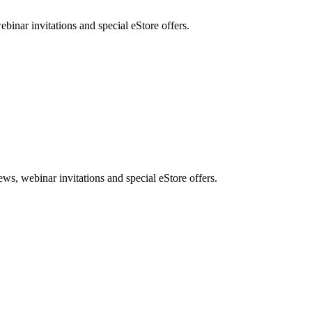
nar invitations and special eStore offers.
, webinar invitations and special eStore offers.