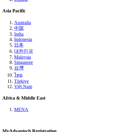
Asia Pacific
Australia
中国
India
Indonesia
日本
대한민국
Malaysia
Singapore
台灣
ไทย
Türkiye
Việt Nam
Africa & Middle East
MENA
MyAdvantech Registration