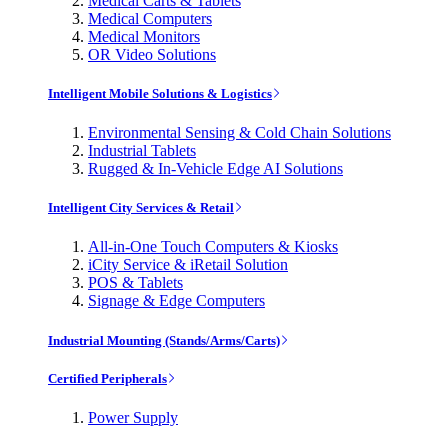
Medical Carts & Tablets
Medical Computers
Medical Monitors
OR Video Solutions
Intelligent Mobile Solutions & Logistics
Environmental Sensing & Cold Chain Solutions
Industrial Tablets
Rugged & In-Vehicle Edge AI Solutions
Intelligent City Services & Retail
All-in-One Touch Computers & Kiosks
iCity Service & iRetail Solution
POS & Tablets
Signage & Edge Computers
Industrial Mounting (Stands/Arms/Carts)
Certified Peripherals
Power Supply