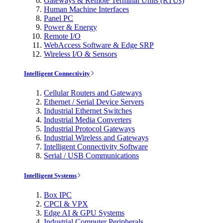
Gateways & Remote Terminal Units (RTUs)
Human Machine Interfaces
Panel PC
Power & Energy
Remote I/O
WebAccess Software & Edge SRP
Wireless I/O & Sensors
Intelligent Connectivity
Cellular Routers and Gateways
Ethernet / Serial Device Servers
Industrial Ethernet Switches
Industrial Media Converters
Industrial Protocol Gateways
Industrial Wireless and Gateways
Intelligent Connectivity Software
Serial / USB Communications
Intelligent Systems
Box IPC
CPCI & VPX
Edge AI & GPU Systems
Industrial Computer Peripherals