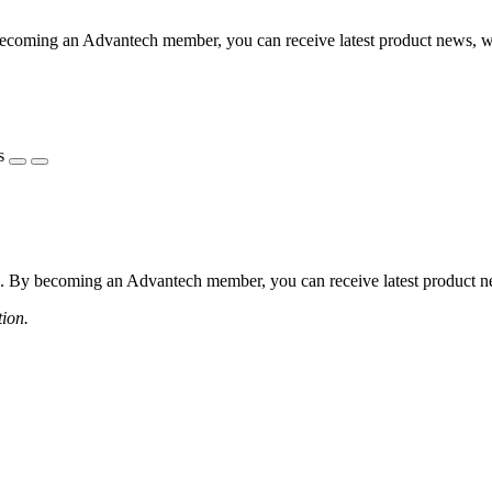
coming an Advantech member, you can receive latest product news, webi
s
 By becoming an Advantech member, you can receive latest product news
tion.