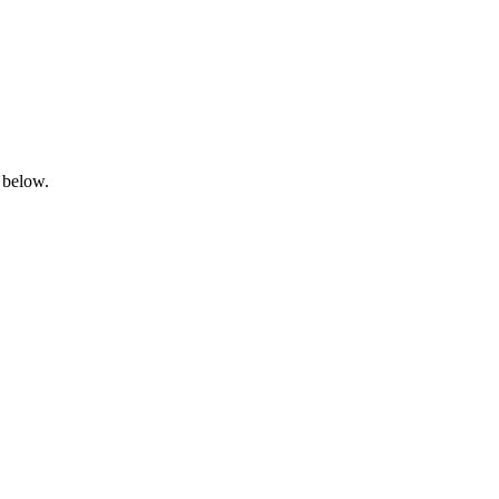
 below.