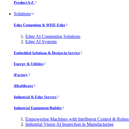
Product A-Z
Solutions
Edge Computing & WISE-Edge
Edge AI Computing Solutions
Edge AI Systems
Embedded Solutions & Design-in Service
Energy & Utilities
iFactory
iHealthcare
Industrial & Edge Servers
Industrial Equipment Builder
Empowering Machines with Intelligent Control & Robu
Industrial Vision AI Inspection in Manufacturing