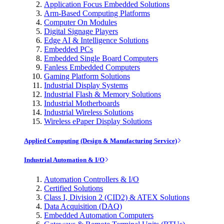
Application Focus Embedded Solutions
Arm-Based Computing Platforms
Computer On Modules
Digital Signage Players
Edge AI & Intelligence Solutions
Embedded PCs
Embedded Single Board Computers
Fanless Embedded Computers
Gaming Platform Solutions
Industrial Display Systems
Industrial Flash & Memory Solutions
Industrial Motherboards
Industrial Wireless Solutions
Wireless ePaper Display Solutions
Applied Computing (Design & Manufacturing Service)
Industrial Automation & I/O
Automation Controllers & I/O
Certified Solutions
Class I, Division 2 (CID2) & ATEX Solutions
Data Acquisition (DAQ)
Embedded Automation Computers