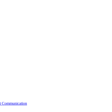
st Communication