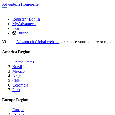
Advantech Homepage
Register
/
Log In
MyAdvantech
Search
Europe
Visit the
Advantech Global website
, or choose your country or region
America Region
United States
Brasil
México
Argentina
Chile
Colombia
Perú
Europe Region
Europe
España