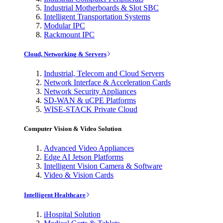
Industrial Motherboards & Slot SBC
Intelligent Transportation Systems
Modular IPC
Rackmount IPC
Cloud, Networking & Servers
Industrial, Telecom and Cloud Servers
Network Interface & Acceleration Cards
Network Security Appliances
SD-WAN & uCPE Platforms
WISE-STACK Private Cloud
Computer Vision & Video Solution
Advanced Video Appliances
Edge AI Jetson Platforms
Intelligent Vision Camera & Software
Video & Vision Cards
Intelligent Healthcare
iHospital Solution