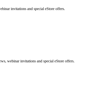
nar invitations and special eStore offers.
, webinar invitations and special eStore offers.