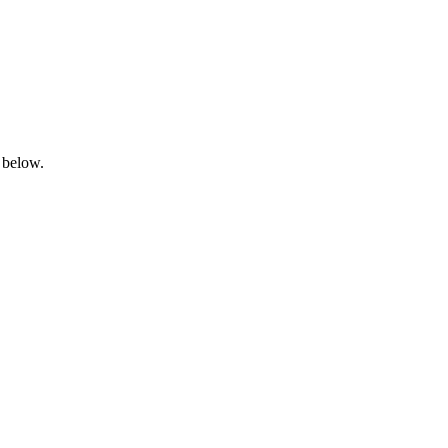
 below.