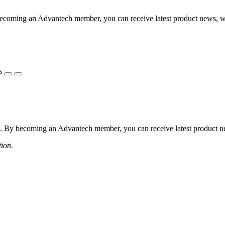
coming an Advantech member, you can receive latest product news, webi
s
 By becoming an Advantech member, you can receive latest product news
tion.