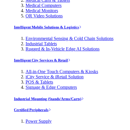
Medical Carts & Tablets
Medical Computers
Medical Monitors
OR Video Solutions
Intelligent Mobile Solutions & Logistics
Environmental Sensing & Cold Chain Solutions
Industrial Tablets
Rugged & In-Vehicle Edge AI Solutions
Intelligent City Services & Retail
All-in-One Touch Computers & Kiosks
iCity Service & iRetail Solution
POS & Tablets
Signage & Edge Computers
Industrial Mounting (Stands/Arms/Carts)
Certified Peripherals
Power Supply