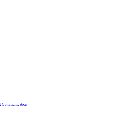
st Communication