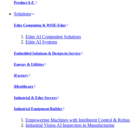
Product A-Z
Solutions
Edge Computing & WISE-Edge
Edge AI Computing Solutions
Edge AI Systems
Embedded Solutions & Design-in Service
Energy & Utilities
iFactory
iHealthcare
Industrial & Edge Servers
Industrial Equipment Builder
Empowering Machines with Intelligent Control & Robu
Industrial Vision AI Inspection in Manufacturing