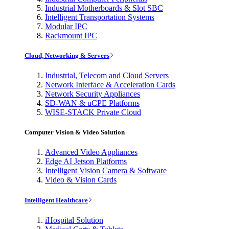
Industrial Motherboards & Slot SBC
Intelligent Transportation Systems
Modular IPC
Rackmount IPC
Cloud, Networking & Servers
Industrial, Telecom and Cloud Servers
Network Interface & Acceleration Cards
Network Security Appliances
SD-WAN & uCPE Platforms
WISE-STACK Private Cloud
Computer Vision & Video Solution
Advanced Video Appliances
Edge AI Jetson Platforms
Intelligent Vision Camera & Software
Video & Vision Cards
Intelligent Healthcare
iHospital Solution