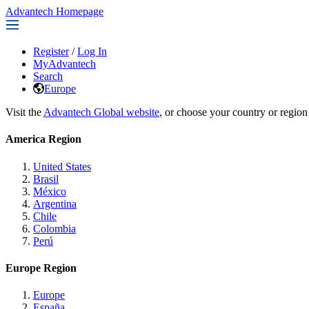
Advantech Homepage
Register
/
Log In
MyAdvantech
Search
Europe
Visit the
Advantech Global website
, or choose your country or region
America Region
United States
Brasil
México
Argentina
Chile
Colombia
Perú
Europe Region
Europe
España