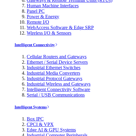
Gateways & Remote Terminal Units (RTUs)
Human Machine Interfaces
Panel PC
Power & Energy
Remote I/O
WebAccess Software & Edge SRP
Wireless I/O & Sensors
Intelligent Connectivity
Cellular Routers and Gateways
Ethernet / Serial Device Servers
Industrial Ethernet Switches
Industrial Media Converters
Industrial Protocol Gateways
Industrial Wireless and Gateways
Intelligent Connectivity Software
Serial / USB Communications
Intelligent Systems
Box IPC
CPCI & VPX
Edge AI & GPU Systems
Industrial Computer Peripherals