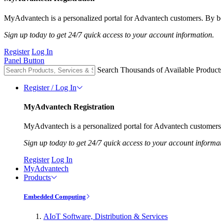
MyAdvantech is a personalized portal for Advantech customers. By be
Sign up today to get 24/7 quick access to your account information.
Register
Log In
Panel Button
Search Thousands of Available Product
Register / Log In
MyAdvantech Registration
MyAdvantech is a personalized portal for Advantech customers.
Sign up today to get 24/7 quick access to your account informa
Register
Log In
MyAdvantech
Products
Embedded Computing
AIoT Software, Distribution & Services