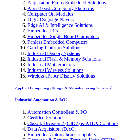
Application Focus Embedded Solutions
Arm-Based Computing Platforms
Computer On Modules
Digital Signage Players
Edge AI & Intelligence Solutions
Embedded PCs
Embedded Single Board Computers
Fanless Embedded Computers
Gaming Platform Solutions
Industrial Display Systems
Industrial Flash & Memory Solutions
Industrial Motherboards
Industrial Wireless Solutions
Wireless ePaper Display Solutions
Applied Computing (Design & Manufacturing Service)
Industrial Automation & I/O
Automation Controllers & I/O
Certified Solutions
Class I, Division 2 (CID2) & ATEX Solutions
Data Acquisition (DAQ)
Embedded Automation Computers