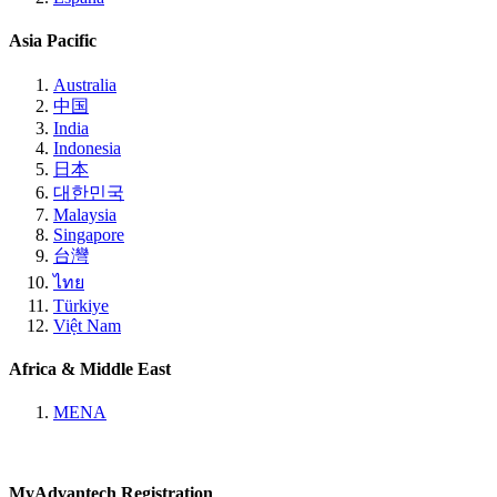
Asia Pacific
Australia
中国
India
Indonesia
日本
대한민국
Malaysia
Singapore
台灣
ไทย
Türkiye
Việt Nam
Africa & Middle East
MENA
MyAdvantech Registration