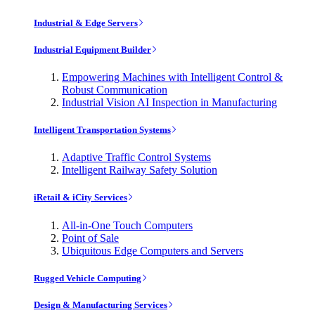
Industrial & Edge Servers
Industrial Equipment Builder
Empowering Machines with Intelligent Control &
Robust Communication
Industrial Vision AI Inspection in Manufacturing
Intelligent Transportation Systems
Adaptive Traffic Control Systems
Intelligent Railway Safety Solution
iRetail & iCity Services
All-in-One Touch Computers
Point of Sale
Ubiquitous Edge Computers and Servers
Rugged Vehicle Computing
Design & Manufacturing Services