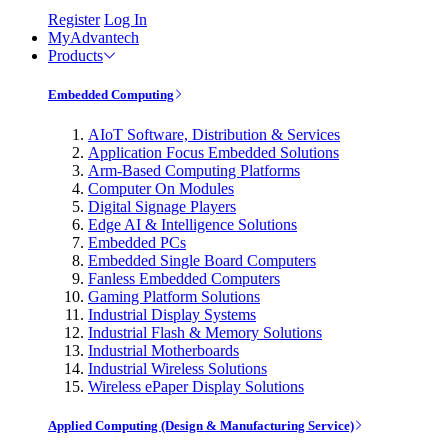
Register
Log In
MyAdvantech
Products
Embedded Computing
AIoT Software, Distribution & Services
Application Focus Embedded Solutions
Arm-Based Computing Platforms
Computer On Modules
Digital Signage Players
Edge AI & Intelligence Solutions
Embedded PCs
Embedded Single Board Computers
Fanless Embedded Computers
Gaming Platform Solutions
Industrial Display Systems
Industrial Flash & Memory Solutions
Industrial Motherboards
Industrial Wireless Solutions
Wireless ePaper Display Solutions
Applied Computing (Design & Manufacturing Service)