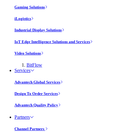
Gaming Solutions
iLogistics
Industrial Display Solutions
IoT Edge Intelligence Solutions and Services
Video Solutions
BitFlow
Services
Advantech Global Services
Design To Order Services
Advantech Quality Policy
Partners
Channel Partners