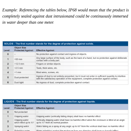
Example: Referencing the tables below, IP68 would mean that the product is
completely sealed against dust
intrusionand
could be continuously immersed
in water deeper than one meter.