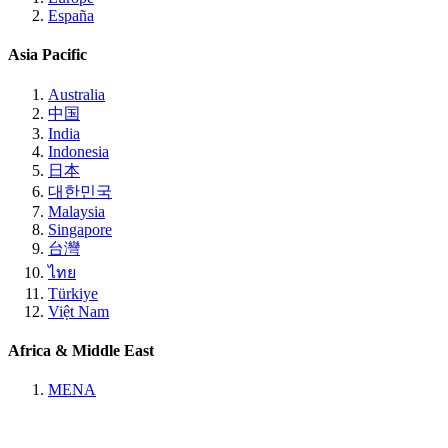
España
Asia Pacific
Australia
中国
India
Indonesia
日本
대한민국
Malaysia
Singapore
台灣
ไทย
Türkiye
Việt Nam
Africa & Middle East
MENA