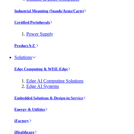
Industrial Mounting (Stands/Arms/Carts)
Certified Peripherals
Power Supply
Product A-Z
Solutions
Edge Computing & WISE-Edge
Edge AI Computing Solutions
Edge AI Systems
Embedded Solutions & Design-in Service
Energy & Utilities
iFactory
iHealthcare