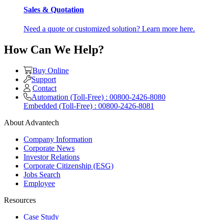
Sales & Quotation
Need a quote or customized solution? Learn more here.
How Can We Help?
Buy Online
Support
Contact
Automation (Toll-Free) : 00800-2426-8080
Embedded (Toll-Free) : 00800-2426-8081
About Advantech
Company Information
Corporate News
Investor Relations
Corporate Citizenship (ESG)
Jobs Search
Employee
Resources
Case Study