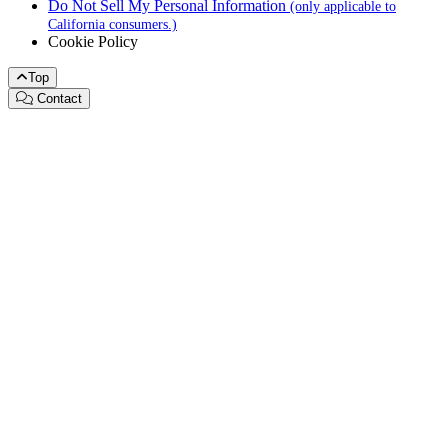
Do Not Sell My Personal Information
(only applicable to
California consumers.)
Cookie Policy
Top
Contact