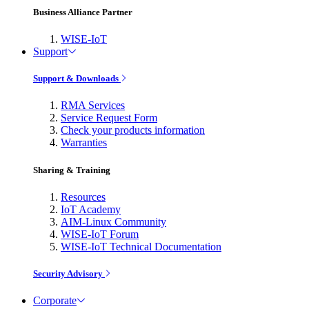
Business Alliance Partner
WISE-IoT
Support
Support & Downloads
RMA Services
Service Request Form
Check your products information
Warranties
Sharing & Training
Resources
IoT Academy
AIM-Linux Community
WISE-IoT Forum
WISE-IoT Technical Documentation
Security Advisory
Corporate