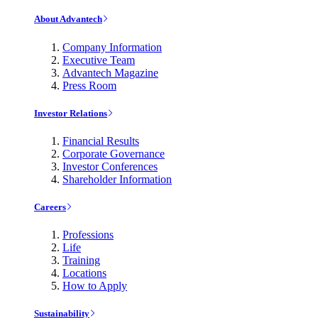
About Advantech
Company Information
Executive Team
Advantech Magazine
Press Room
Investor Relations
Financial Results
Corporate Governance
Investor Conferences
Shareholder Information
Careers
Professions
Life
Training
Locations
How to Apply
Sustainability