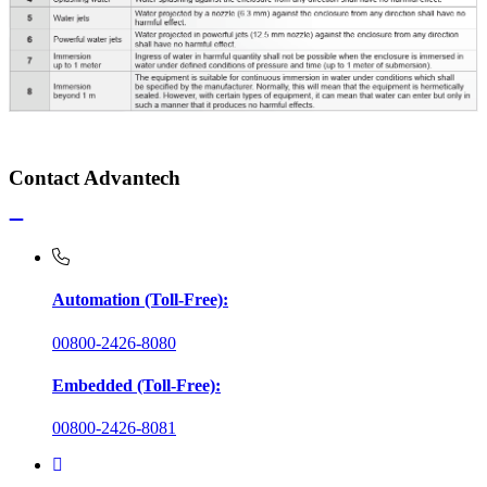
Contact Advantech
Automation (Toll-Free):
00800-2426-8080
Embedded (Toll-Free):
00800-2426-8081