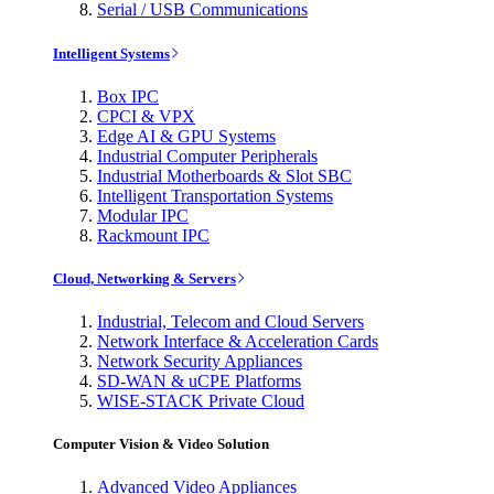
Serial / USB Communications
Intelligent Systems
Box IPC
CPCI & VPX
Edge AI & GPU Systems
Industrial Computer Peripherals
Industrial Motherboards & Slot SBC
Intelligent Transportation Systems
Modular IPC
Rackmount IPC
Cloud, Networking & Servers
Industrial, Telecom and Cloud Servers
Network Interface & Acceleration Cards
Network Security Appliances
SD-WAN & uCPE Platforms
WISE-STACK Private Cloud
Computer Vision & Video Solution
Advanced Video Appliances