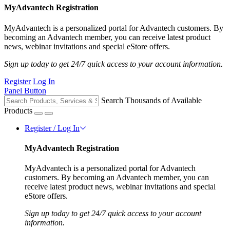
MyAdvantech Registration
MyAdvantech is a personalized portal for Advantech customers. By
becoming an Advantech member, you can receive latest product
news, webinar invitations and special eStore offers.
Sign up today to get 24/7 quick access to your account information.
Register
Log In
Panel Button
Search Thousands of Available
Products
Register / Log In
MyAdvantech Registration
MyAdvantech is a personalized portal for Advantech
customers. By becoming an Advantech member, you can
receive latest product news, webinar invitations and special
eStore offers.
Sign up today to get 24/7 quick access to your account
information.