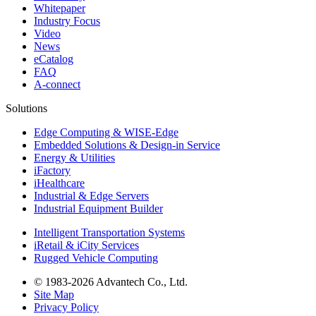
Whitepaper
Industry Focus
Video
News
eCatalog
FAQ
A-connect
Solutions
Edge Computing & WISE-Edge
Embedded Solutions & Design-in Service
Energy & Utilities
iFactory
iHealthcare
Industrial & Edge Servers
Industrial Equipment Builder
Intelligent Transportation Systems
iRetail & iCity Services
Rugged Vehicle Computing
© 1983-2026 Advantech Co., Ltd.
Site Map
Privacy Policy