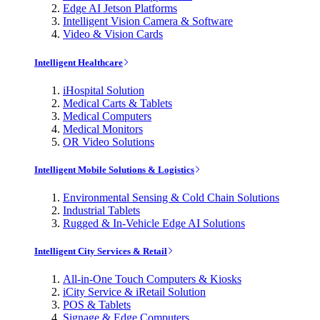
Edge AI Jetson Platforms
Intelligent Vision Camera & Software
Video & Vision Cards
Intelligent Healthcare
iHospital Solution
Medical Carts & Tablets
Medical Computers
Medical Monitors
OR Video Solutions
Intelligent Mobile Solutions & Logistics
Environmental Sensing & Cold Chain Solutions
Industrial Tablets
Rugged & In-Vehicle Edge AI Solutions
Intelligent City Services & Retail
All-in-One Touch Computers & Kiosks
iCity Service & iRetail Solution
POS & Tablets
Signage & Edge Computers