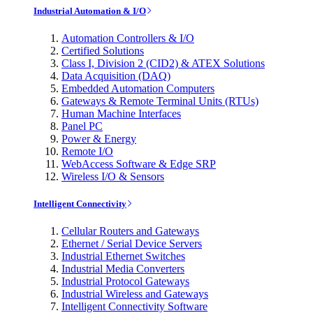
Industrial Automation & I/O
Automation Controllers & I/O
Certified Solutions
Class I, Division 2 (CID2) & ATEX Solutions
Data Acquisition (DAQ)
Embedded Automation Computers
Gateways & Remote Terminal Units (RTUs)
Human Machine Interfaces
Panel PC
Power & Energy
Remote I/O
WebAccess Software & Edge SRP
Wireless I/O & Sensors
Intelligent Connectivity
Cellular Routers and Gateways
Ethernet / Serial Device Servers
Industrial Ethernet Switches
Industrial Media Converters
Industrial Protocol Gateways
Industrial Wireless and Gateways
Intelligent Connectivity Software