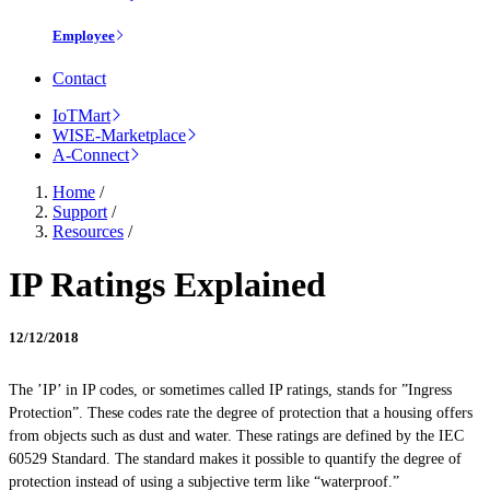
Employee
Contact
IoTMart
WISE-Marketplace
A-Connect
Home
/
Support
/
Resources
/
IP Ratings Explained
12/12/2018
The ’IP’ in IP codes, or sometimes called IP ratings, stands for ”Ingress
Protection”. These codes rate the degree of protection that a housing offers
from objects such as dust and water. These ratings are defined by the IEC
60529 Standard. The standard makes it possible to quantify the degree of
protection instead of using a subjective term like “waterproof.”