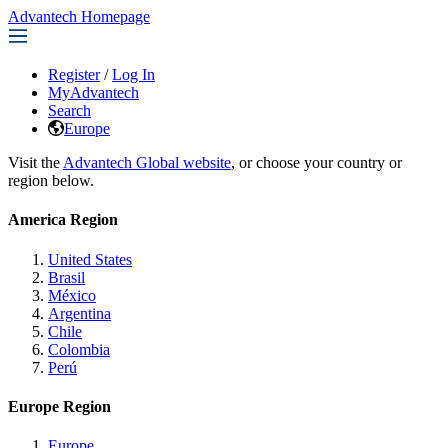
Advantech Homepage
Register
/
Log In
MyAdvantech
Search
Europe
Visit the
Advantech Global website
, or choose your country or
region below.
America Region
United States
Brasil
México
Argentina
Chile
Colombia
Perú
Europe Region
Europe