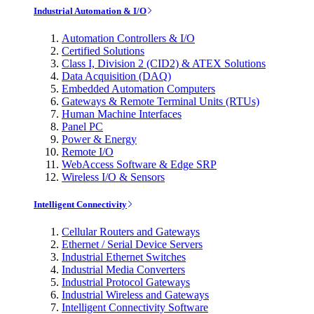
Industrial Automation & I/O
Automation Controllers & I/O
Certified Solutions
Class I, Division 2 (CID2) & ATEX Solutions
Data Acquisition (DAQ)
Embedded Automation Computers
Gateways & Remote Terminal Units (RTUs)
Human Machine Interfaces
Panel PC
Power & Energy
Remote I/O
WebAccess Software & Edge SRP
Wireless I/O & Sensors
Intelligent Connectivity
Cellular Routers and Gateways
Ethernet / Serial Device Servers
Industrial Ethernet Switches
Industrial Media Converters
Industrial Protocol Gateways
Industrial Wireless and Gateways
Intelligent Connectivity Software