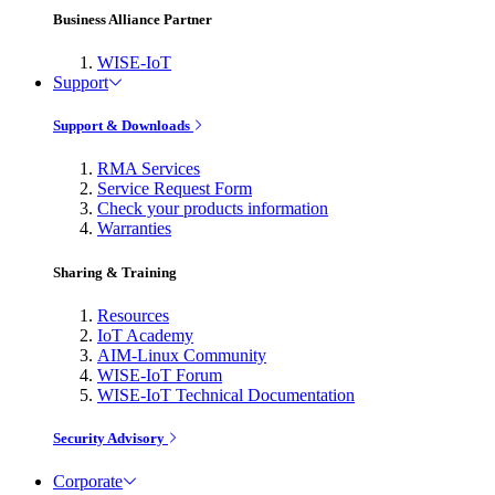
Business Alliance Partner
WISE-IoT
Support
Support & Downloads
RMA Services
Service Request Form
Check your products information
Warranties
Sharing & Training
Resources
IoT Academy
AIM-Linux Community
WISE-IoT Forum
WISE-IoT Technical Documentation
Security Advisory
Corporate