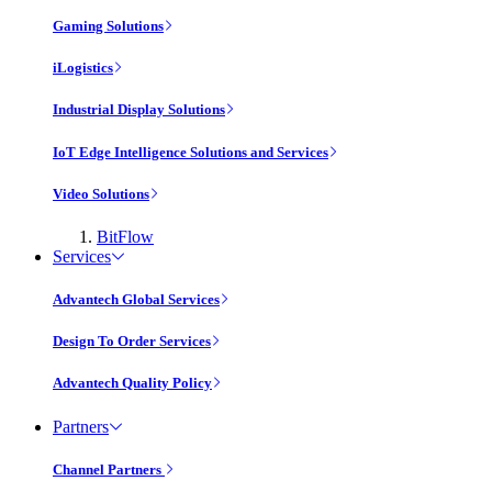
Gaming Solutions
iLogistics
Industrial Display Solutions
IoT Edge Intelligence Solutions and Services
Video Solutions
BitFlow
Services
Advantech Global Services
Design To Order Services
Advantech Quality Policy
Partners
Channel Partners