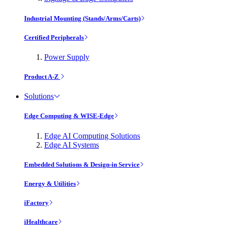
Industrial Mounting (Stands/Arms/Carts)
Certified Peripherals
Power Supply
Product A-Z
Solutions
Edge Computing & WISE-Edge
Edge AI Computing Solutions
Edge AI Systems
Embedded Solutions & Design-in Service
Energy & Utilities
iFactory
iHealthcare