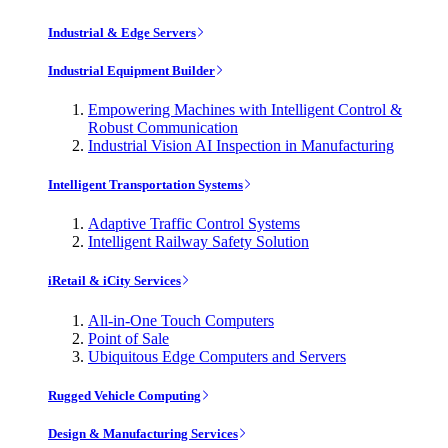
Industrial & Edge Servers
Industrial Equipment Builder
Empowering Machines with Intelligent Control &
Robust Communication
Industrial Vision AI Inspection in Manufacturing
Intelligent Transportation Systems
Adaptive Traffic Control Systems
Intelligent Railway Safety Solution
iRetail & iCity Services
All-in-One Touch Computers
Point of Sale
Ubiquitous Edge Computers and Servers
Rugged Vehicle Computing
Design & Manufacturing Services