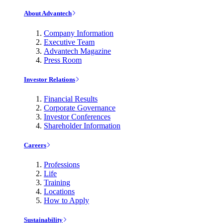
About Advantech
Company Information
Executive Team
Advantech Magazine
Press Room
Investor Relations
Financial Results
Corporate Governance
Investor Conferences
Shareholder Information
Careers
Professions
Life
Training
Locations
How to Apply
Sustainability