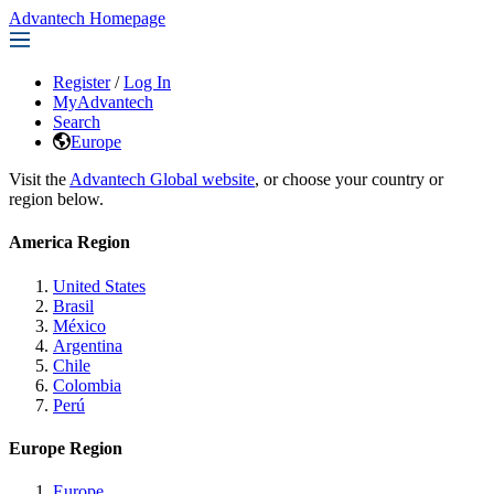
Advantech Homepage
Register
/
Log In
MyAdvantech
Search
Europe
Visit the
Advantech Global website
, or choose your country or
region below.
America Region
United States
Brasil
México
Argentina
Chile
Colombia
Perú
Europe Region
Europe