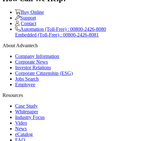
Buy Online
Support
Contact
Automation (Toll-Free) : 00800-2426-8080
Embedded (Toll-Free) : 00800-2426-8081
About Advantech
Company Information
Corporate News
Investor Relations
Corporate Citizenship (ESG)
Jobs Search
Employee
Resources
Case Study
Whitepaper
Industry Focus
Video
News
eCatalog
FAQ