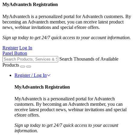
MyAdvantech Registration
MyAdvantech is a personalized portal for Advantech customers. By
becoming an Advantech member, you can receive latest product
news, webinar invitations and special eStore offers.
Sign up today to get 24/7 quick access to your account information.
Register
Log In
Panel Button
Search Thousands of Available
Products
Register / Log In
MyAdvantech Registration
MyAdvantech is a personalized portal for Advantech
customers. By becoming an Advantech member, you can
receive latest product news, webinar invitations and special
eStore offers.
Sign up today to get 24/7 quick access to your account
information.