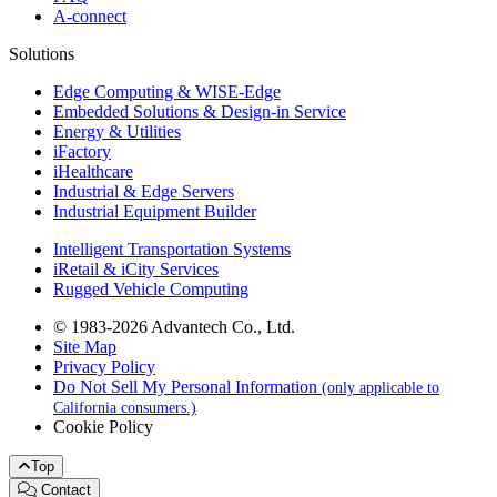
A-connect
Solutions
Edge Computing & WISE-Edge
Embedded Solutions & Design-in Service
Energy & Utilities
iFactory
iHealthcare
Industrial & Edge Servers
Industrial Equipment Builder
Intelligent Transportation Systems
iRetail & iCity Services
Rugged Vehicle Computing
© 1983-2026 Advantech Co., Ltd.
Site Map
Privacy Policy
Do Not Sell My Personal Information
(only applicable to
California consumers.)
Cookie Policy
Top
Contact