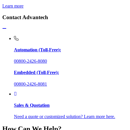
Learn more
Contact Advantech
Automation (Toll-Free):
00800-2426-8080
Embedded (Toll-Free):
00800-2426-8081
Sales & Quotation
Need a quote or customized solution? Learn more here.
How Can We Help?