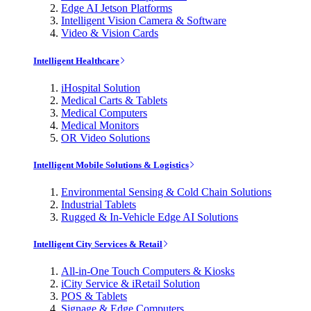
Edge AI Jetson Platforms
Intelligent Vision Camera & Software
Video & Vision Cards
Intelligent Healthcare
iHospital Solution
Medical Carts & Tablets
Medical Computers
Medical Monitors
OR Video Solutions
Intelligent Mobile Solutions & Logistics
Environmental Sensing & Cold Chain Solutions
Industrial Tablets
Rugged & In-Vehicle Edge AI Solutions
Intelligent City Services & Retail
All-in-One Touch Computers & Kiosks
iCity Service & iRetail Solution
POS & Tablets
Signage & Edge Computers