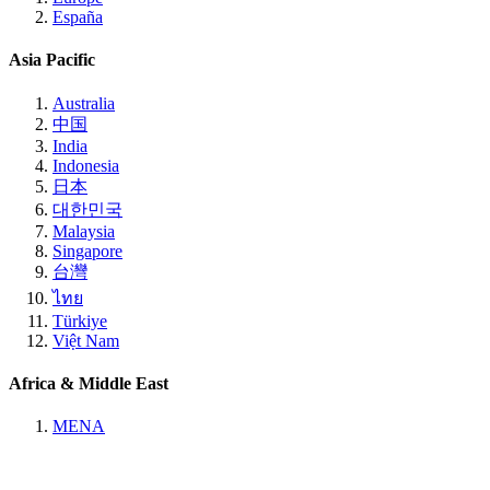
España
Asia Pacific
Australia
中国
India
Indonesia
日本
대한민국
Malaysia
Singapore
台灣
ไทย
Türkiye
Việt Nam
Africa & Middle East
MENA