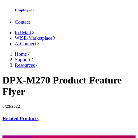
Employee
Contact
IoTMart
WISE-Marketplace
A-Connect
Home
/
Support
/
Resources
/
DPX-M270 Product Feature
Flyer
6/23/2022
Related Products