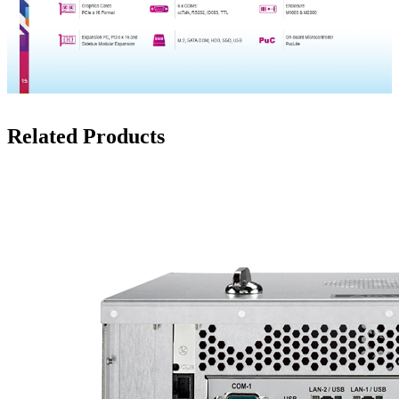
Related Products