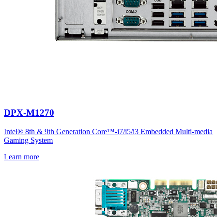
DPX-M1270
Intel® 8th & 9th Generation Core™-i7/i5/i3 Embedded Multi-media
Gaming System
Learn more