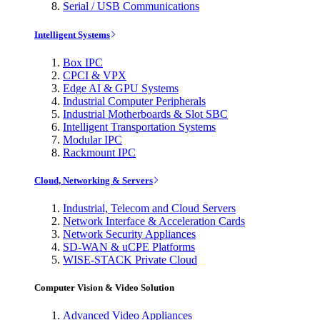
Serial / USB Communications
Intelligent Systems
Box IPC
CPCI & VPX
Edge AI & GPU Systems
Industrial Computer Peripherals
Industrial Motherboards & Slot SBC
Intelligent Transportation Systems
Modular IPC
Rackmount IPC
Cloud, Networking & Servers
Industrial, Telecom and Cloud Servers
Network Interface & Acceleration Cards
Network Security Appliances
SD-WAN & uCPE Platforms
WISE-STACK Private Cloud
Computer Vision & Video Solution
Advanced Video Appliances