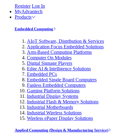
Register
Log In
MyAdvantech
Products
Embedded Computing
AIoT Software, Distribution & Services
Application Focus Embedded Solutions
Arm-Based Computing Platforms
Computer On Modules
Digital Signage Players
Edge AI & Intelligence Solutions
Embedded PCs
Embedded Single Board Computers
Fanless Embedded Computers
Gaming Platform Solutions
Industrial Display Systems
Industrial Flash & Memory Solutions
Industrial Motherboards
Industrial Wireless Solutions
Wireless ePaper Display Solutions
Applied Computing (Design & Manufacturing Service)