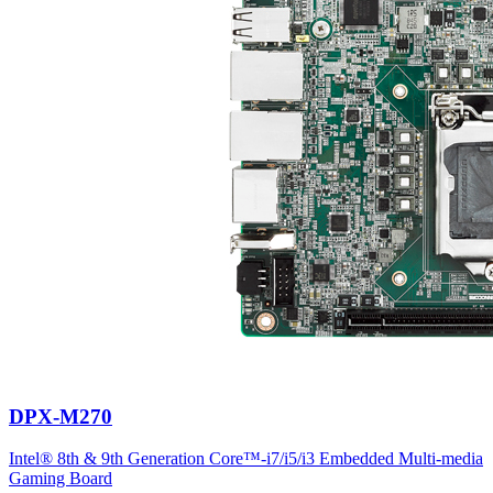
DPX-M270
Intel® 8th & 9th Generation Core™-i7/i5/i3 Embedded Multi-media
Gaming Board