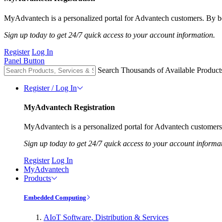
MyAdvantech is a personalized portal for Advantech customers. By be
Sign up today to get 24/7 quick access to your account information.
Register
Log In
Panel Button
Search Thousands of Available Product
Register / Log In
MyAdvantech Registration
MyAdvantech is a personalized portal for Advantech customers.
Sign up today to get 24/7 quick access to your account informa
Register
Log In
MyAdvantech
Products
Embedded Computing
AIoT Software, Distribution & Services