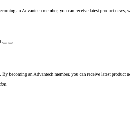
coming an Advantech member, you can receive latest product news, webi
s
 By becoming an Advantech member, you can receive latest product news
tion.