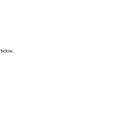
 below.