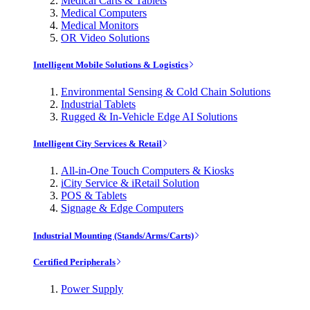
Medical Carts & Tablets
Medical Computers
Medical Monitors
OR Video Solutions
Intelligent Mobile Solutions & Logistics
Environmental Sensing & Cold Chain Solutions
Industrial Tablets
Rugged & In-Vehicle Edge AI Solutions
Intelligent City Services & Retail
All-in-One Touch Computers & Kiosks
iCity Service & iRetail Solution
POS & Tablets
Signage & Edge Computers
Industrial Mounting (Stands/Arms/Carts)
Certified Peripherals
Power Supply