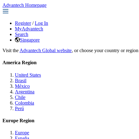
Advantech Homepage
Register
/
Log In
MyAdvantech
Search
Singapore
Visit the
Advantech Global website
, or choose your country or region
America Region
United States
Brasil
México
Argentina
Chile
Colombia
Perú
Europe Region
Europe
España