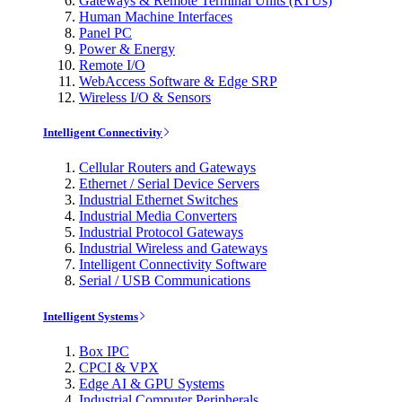
Gateways & Remote Terminal Units (RTUs)
Human Machine Interfaces
Panel PC
Power & Energy
Remote I/O
WebAccess Software & Edge SRP
Wireless I/O & Sensors
Intelligent Connectivity
Cellular Routers and Gateways
Ethernet / Serial Device Servers
Industrial Ethernet Switches
Industrial Media Converters
Industrial Protocol Gateways
Industrial Wireless and Gateways
Intelligent Connectivity Software
Serial / USB Communications
Intelligent Systems
Box IPC
CPCI & VPX
Edge AI & GPU Systems
Industrial Computer Peripherals