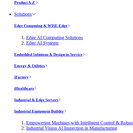
Product A-Z
Solutions
Edge Computing & WISE-Edge
Edge AI Computing Solutions
Edge AI Systems
Embedded Solutions & Design-in Service
Energy & Utilities
iFactory
iHealthcare
Industrial & Edge Servers
Industrial Equipment Builder
Empowering Machines with Intelligent Control & Robu
Industrial Vision AI Inspection in Manufacturing