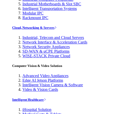
Industrial Motherboards & Slot SBC
Intelligent Transportation Systems
Modular IPC
Rackmount IPC
Cloud, Networking & Servers
Industrial, Telecom and Cloud Servers
Network Interface & Acceleration Cards
Network Security Appliances
SD-WAN & uCPE Platforms
WISE-STACK Private Cloud
Computer Vision & Video Solution
Advanced Video Appliances
Edge AI Jetson Platforms
Intelligent Vision Camera & Software
Video & Vision Cards
Intelligent Healthcare
iHospital Solution