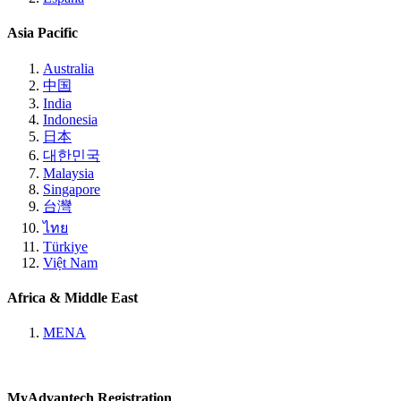
Asia Pacific
Australia
中国
India
Indonesia
日本
대한민국
Malaysia
Singapore
台灣
ไทย
Türkiye
Việt Nam
Africa & Middle East
MENA
MyAdvantech Registration