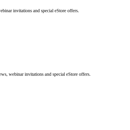
nar invitations and special eStore offers.
, webinar invitations and special eStore offers.