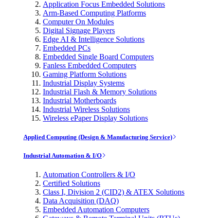
Application Focus Embedded Solutions
Arm-Based Computing Platforms
Computer On Modules
Digital Signage Players
Edge AI & Intelligence Solutions
Embedded PCs
Embedded Single Board Computers
Fanless Embedded Computers
Gaming Platform Solutions
Industrial Display Systems
Industrial Flash & Memory Solutions
Industrial Motherboards
Industrial Wireless Solutions
Wireless ePaper Display Solutions
Applied Computing (Design & Manufacturing Service)
Industrial Automation & I/O
Automation Controllers & I/O
Certified Solutions
Class I, Division 2 (CID2) & ATEX Solutions
Data Acquisition (DAQ)
Embedded Automation Computers