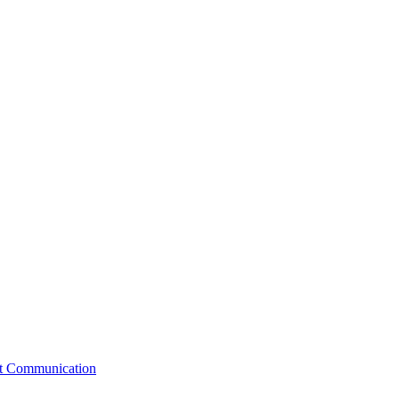
st Communication