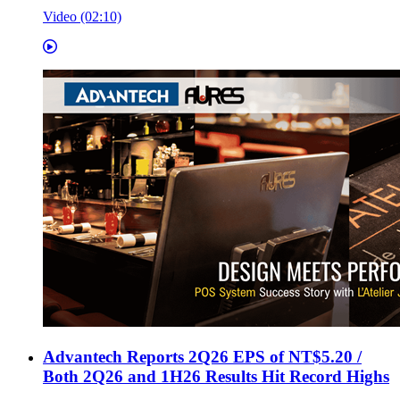
Video (02:10)
Advantech Reports 2Q26 EPS of NT$5.20 /
Both 2Q26 and 1H26 Results Hit Record Highs