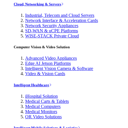
Cloud, Networking & Servers
Industrial, Telecom and Cloud Servers
Network Interface & Acceleration Cards
Network Security Appliances
SD-WAN & uCPE Platforms
WISE-STACK Private Cloud
Computer Vision & Video Solution
Advanced Video Appliances
Edge AI Jetson Platforms
Intelligent Vision Camera & Software
Video & Vision Cards
Intelligent Healthcare
iHospital Solution
Medical Carts & Tablets
Medical Computers
Medical Monitors
OR Video Solutions
Intelligent Mobile Solutions & Logistics