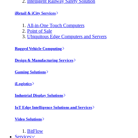
Intelligent Railway Safety Solution
iRetail & iCity Services
All-in-One Touch Computers
Point of Sale
Ubiquitous Edge Computers and Servers
Rugged Vehicle Computing
Design & Manufacturing Services
Gaming Solutions
iLogistics
Industrial Display Solutions
IoT Edge Intelligence Solutions and Services
Video Solutions
BitFlow
Services