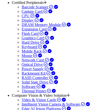
Certified Peripherals
Barcode Scanner
Capture Card
CPU
Display
DRAM Memory Module
Expansion Card
Flash Card
Graphics Card
Hard Drive
Keyboard
Mobile Rack
Mouse
Network Card
Optical Drive
Power Supply
Rackmount Kit
RAID Controller
Solid State Drive
Software
Thermal Printer
Computer Vision & Video Solution
Video & Vision Cards
Intelligent Vision Camera & Software
Edge AI Jetson Platforms