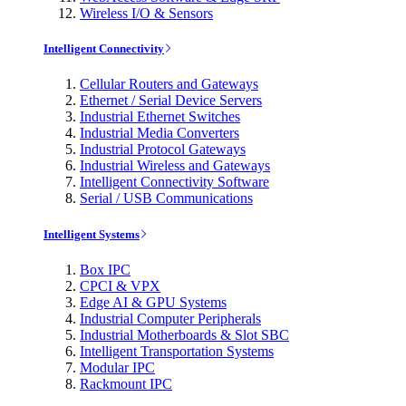
Wireless I/O & Sensors
Intelligent Connectivity
Cellular Routers and Gateways
Ethernet / Serial Device Servers
Industrial Ethernet Switches
Industrial Media Converters
Industrial Protocol Gateways
Industrial Wireless and Gateways
Intelligent Connectivity Software
Serial / USB Communications
Intelligent Systems
Box IPC
CPCI & VPX
Edge AI & GPU Systems
Industrial Computer Peripherals
Industrial Motherboards & Slot SBC
Intelligent Transportation Systems
Modular IPC
Rackmount IPC