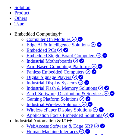
Solution
Product
Others
Type
Embedded Computing
Computer On Modules
Edge AI & Intelligence Solutions
Embedded PCs
Embedded Single Board Computers
Industrial Motherboards
Arm-Based Computing Platforms
Fanless Embedded Computers
Digital Signage Players
Industrial Display Systems
Industrial Flash & Memory Solutions
AIoT Software, Distribution & Services
Gaming Platform Solutions
Industrial Wireless Solutions
Wireless ePaper Display Solutions
Application Focus Embedded Solutions
Industrial Automation & I/O
WebAccess Software & Edge SRP
Human Machine Interfaces