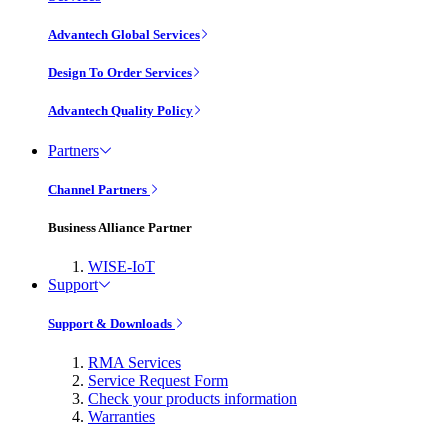
Advantech Global Services
Design To Order Services
Advantech Quality Policy
Partners
Channel Partners
Business Alliance Partner
WISE-IoT
Support
Support & Downloads
RMA Services
Service Request Form
Check your products information
Warranties