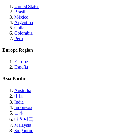
United States
Brasil
México
Argentina
Chile
Colombia
Perú
Europe Region
Europe
España
Asia Pacific
Australia
中国
India
Indonesia
日本
대한민국
Malaysia
Singapore