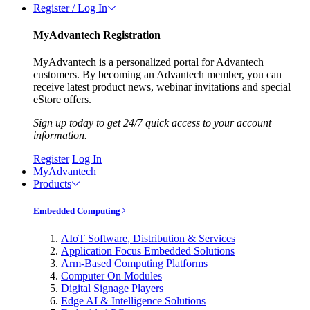
Register / Log In
MyAdvantech Registration
MyAdvantech is a personalized portal for Advantech
customers. By becoming an Advantech member, you can
receive latest product news, webinar invitations and special
eStore offers.
Sign up today to get 24/7 quick access to your account
information.
Register
Log In
MyAdvantech
Products
Embedded Computing
AIoT Software, Distribution & Services
Application Focus Embedded Solutions
Arm-Based Computing Platforms
Computer On Modules
Digital Signage Players
Edge AI & Intelligence Solutions