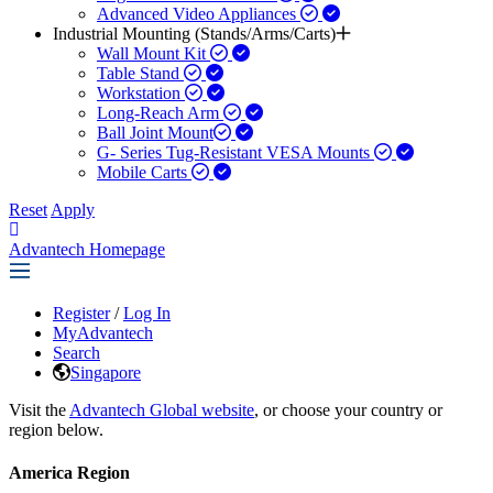
Advanced Video Appliances
Industrial Mounting (Stands/Arms/Carts)
Wall Mount Kit
Table Stand
Workstation
Long-Reach Arm
Ball Joint Mount​
G- Series Tug-Resistant VESA Mounts
Mobile Carts
Reset
Apply
Advantech Homepage
Register
/
Log In
MyAdvantech
Search
Singapore
Visit the
Advantech Global website
, or choose your country or
region below.
America Region