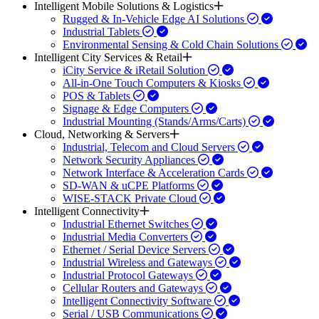
Intelligent Mobile Solutions & Logistics
Rugged & In-Vehicle Edge AI Solutions
Industrial Tablets
Environmental Sensing & Cold Chain Solutions
Intelligent City Services & Retail
iCity Service & iRetail Solution
All-in-One Touch Computers & Kiosks
POS & Tablets
Signage & Edge Computers
Industrial Mounting (Stands/Arms/Carts)
Cloud, Networking & Servers
Industrial, Telecom and Cloud Servers
Network Security Appliances
Network Interface & Acceleration Cards
SD-WAN & uCPE Platforms
WISE-STACK Private Cloud
Intelligent Connectivity
Industrial Ethernet Switches
Industrial Media Converters
Ethernet / Serial Device Servers
Industrial Wireless and Gateways
Industrial Protocol Gateways
Cellular Routers and Gateways
Intelligent Connectivity Software
Serial / USB Communications