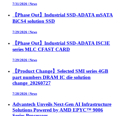
7/31/2026
|
News
【Phase Out】Industrial SSD-ADATA mSATA
BiCS4 solution SSD
7/29/2026
|
News
【Phase Out】Industrial SSD-ADATA ISC3E
series MLC CFAST CARD
7/29/2026
|
News
【Product Change】Selected SMI series 4GB
part numbers DRAM IC die solution
change_20260727
7/28/2026
|
News
Advantech Unveils Next-Gen AI Infrastructure
Solutions Powered by AMD EPYC™ 9006
Series Processors