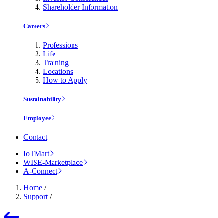
Shareholder Information
Careers
Professions
Life
Training
Locations
How to Apply
Sustainability
Employee
Contact
IoTMart
WISE-Marketplace
A-Connect
Home
/
Support
/