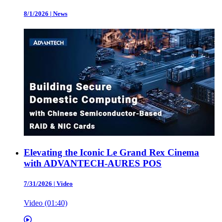
8/1/2026
|
News
Elevating the Iconic Le Grand Rex Cinema
with ADVANTECH-AURES POS
7/31/2026
|
Video
Video (01:40)