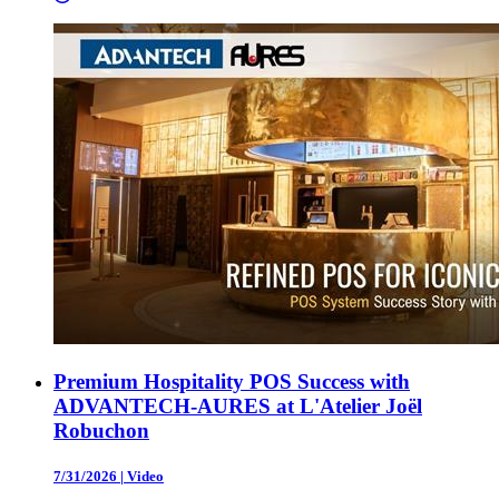
Premium Hospitality POS Success with
ADVANTECH-AURES at L'Atelier Joël
Robuchon
7/31/2026
|
Video