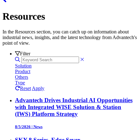
Resources
In the Resources section, you can catch up on information about
industrial news, insights, and the latest technology from Advantech's
point of view.
Filter
Solution
Product
Others
Type
Reset
Apply
Advantech Drives Industrial AI Opportunities
with Integrated WISE Solution & Station
(IWS) Platform Strategy
8/5/2026
|
News
SKY-8 Series, Edge Sever