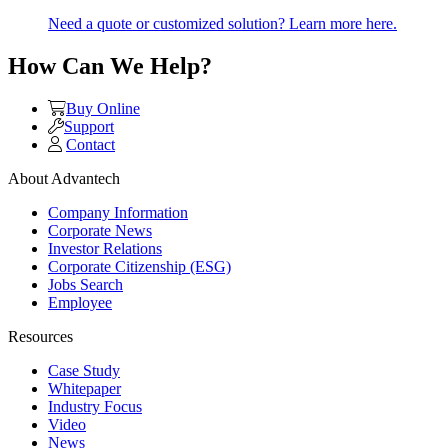
Need a quote or customized solution? Learn more here.
How Can We Help?
Buy Online
Support
Contact
About Advantech
Company Information
Corporate News
Investor Relations
Corporate Citizenship (ESG)
Jobs Search
Employee
Resources
Case Study
Whitepaper
Industry Focus
Video
News