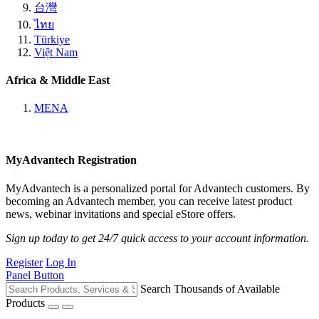
台灣
ไทย
Türkiye
Việt Nam
Africa & Middle East
MENA
MyAdvantech Registration
MyAdvantech is a personalized portal for Advantech customers. By
becoming an Advantech member, you can receive latest product
news, webinar invitations and special eStore offers.
Sign up today to get 24/7 quick access to your account information.
Register
Log In
Panel Button
Search Thousands of Available
Products