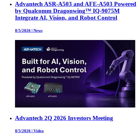
Advantech ASR-A503 and AFE-A503 Powered
by Qualcomm Dragonwing™ IQ-9075M
Integrate AI, Vision, and Robot Control
8/5/2026
|
News
Advantech 2Q 2026 Investors Meeting
8/5/2026
|
Video