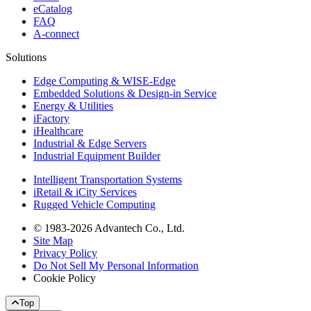
eCatalog
FAQ
A-connect
Solutions
Edge Computing & WISE-Edge
Embedded Solutions & Design-in Service
Energy & Utilities
iFactory
iHealthcare
Industrial & Edge Servers
Industrial Equipment Builder
Intelligent Transportation Systems
iRetail & iCity Services
Rugged Vehicle Computing
© 1983-2026 Advantech Co., Ltd.
Site Map
Privacy Policy
Do Not Sell My Personal Information
Cookie Policy
Top