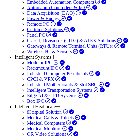
Embedded Automation Computers
Automation Controllers & I/O
Data Acquisition (DAQ)
Power & Energy
Remote I/O
Certified Solutions
Panel PC
Class I, Division 2 (CID2) & ATEX Solutions
Gateways & Remote Terminal Units (RTUs)
Wireless I/O & Sensors
Intelligent Systems
Modular IPC
Rackmount IPC
Industrial Computer Peripherals
CPCI & VPX
Industrial Motherboards & Slot SBC
Intelligent Transportation Systems
Edge AI & GPU Systems
Box IPC
Intelligent Healthcare
iHospital Solution
Medical Carts & Tablets
Medical Computers
Medical Monitors
OR Video Solutions