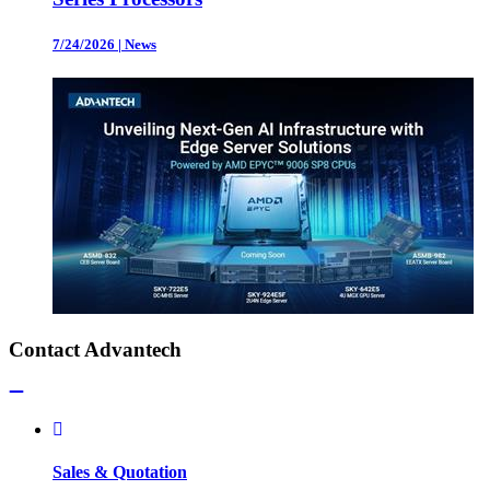
7/24/2026
|
News
Contact Advantech
Sales & Quotation