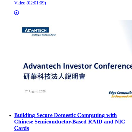
Video (02:01:09)
Building Secure Domestic Computing with
Chinese Semiconductor-Based RAID and NIC
Cards