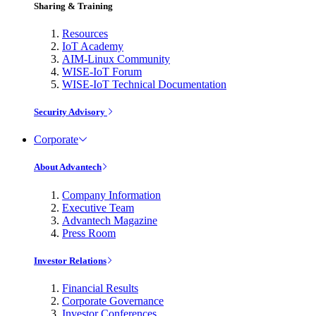
Sharing & Training
Resources
IoT Academy
AIM-Linux Community
WISE-IoT Forum
WISE-IoT Technical Documentation
Security Advisory
Corporate
About Advantech
Company Information
Executive Team
Advantech Magazine
Press Room
Investor Relations
Financial Results
Corporate Governance
Investor Conferences