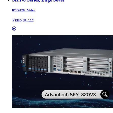
8/5/2026
|
Video
Video (01:22)