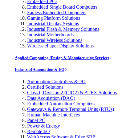
Embedded PCs
Embedded Single Board Computers
Fanless Embedded Computers
Gaming Platform Solutions
Industrial Display Systems
Industrial Flash & Memory Solutions
Industrial Motherboards
Industrial Wireless Solutions
Wireless ePaper Display Solutions
Applied Computing (Design & Manufacturing Service)
Industrial Automation & I/O
Automation Controllers & I/O
Certified Solutions
Class I, Division 2 (CID2) & ATEX Solutions
Data Acquisition (DAQ)
Embedded Automation Computers
Gateways & Remote Terminal Units (RTUs)
Human Machine Interfaces
Panel PC
Power & Energy
Remote I/O
WebAccess Software & Edge SRP