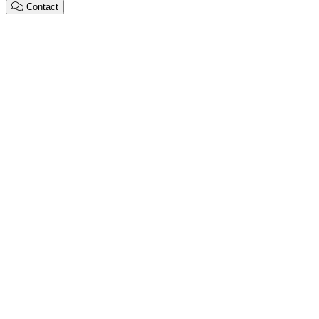
Contact