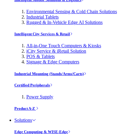
Environmental Sensing & Cold Chain Solutions
Industrial Tablets
Rugged & In-Vehicle Edge AI Solutions
Intelligent City Services & Retail
All-in-One Touch Computers & Kiosks
iCity Service & iRetail Solution
POS & Tablets
Signage & Edge Computers
Industrial Mounting (Stands/Arms/Carts)
Certified Peripherals
Power Supply
Product A-Z
Solutions
Edge Computing & WISE-Edge