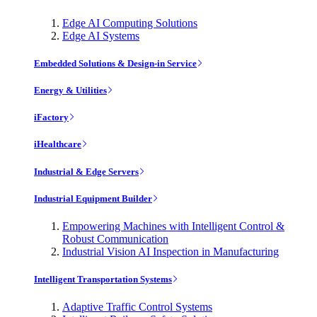
Edge AI Computing Solutions
Edge AI Systems
Embedded Solutions & Design-in Service
Energy & Utilities
iFactory
iHealthcare
Industrial & Edge Servers
Industrial Equipment Builder
Empowering Machines with Intelligent Control &
Robust Communication
Industrial Vision AI Inspection in Manufacturing
Intelligent Transportation Systems
Adaptive Traffic Control Systems