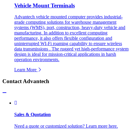
Vehicle Mount Terminals
Advantech vehicle mounted computer provides industrial-
grade computing solutions for warehouse management
systems (WMS), port, construction, heavy-duty vehicle and
manufacturing. In addition to excellent computing
performance, it also offers flexible configuration and
uninterrupted WI-Fi roaming capability to ensure wireless
data transmissions . The rugged yet high-performance system
design is ideal for mission-critical applications in harsh
operation environments.
Learn More
Contact Advantech
Sales & Quotation
Need a quote or customized solution? Learn more here.