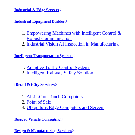
Industrial & Edge Servers
Industrial Equipment Builder
Empowering Machines with Intelligent Control &
Robust Communication
Industrial Vision AI Inspection in Manufacturing
Intelligent Transportation Systems
Adaptive Traffic Control Systems
Intelligent Railway Safety Solution
iRetail & iCity Services
All-in-One Touch Computers
Point of Sale
Ubiquitous Edge Computers and Servers
Rugged Vehicle Computing
Design & Manufacturing Services