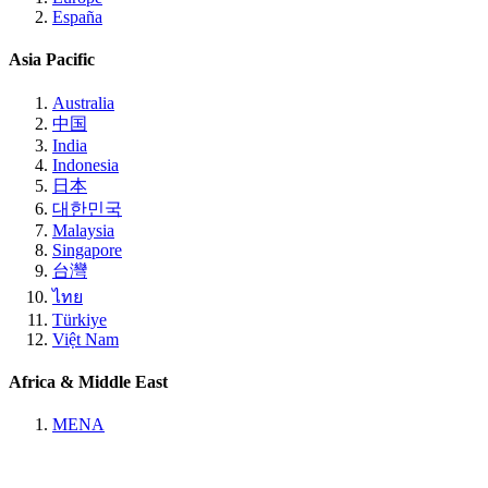
España
Asia Pacific
Australia
中国
India
Indonesia
日本
대한민국
Malaysia
Singapore
台灣
ไทย
Türkiye
Việt Nam
Africa & Middle East
MENA