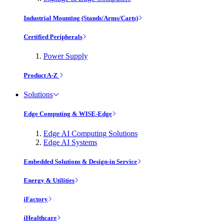
Industrial Mounting (Stands/Arms/Carts)
Certified Peripherals
Power Supply
Product A-Z
Solutions
Edge Computing & WISE-Edge
Edge AI Computing Solutions
Edge AI Systems
Embedded Solutions & Design-in Service
Energy & Utilities
iFactory
iHealthcare