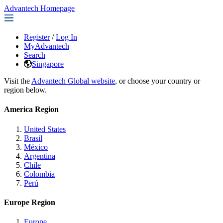
Advantech Homepage
Register
/
Log In
MyAdvantech
Search
Singapore
Visit the
Advantech Global website
, or choose your country or
region below.
America Region
United States
Brasil
México
Argentina
Chile
Colombia
Perú
Europe Region
Europe