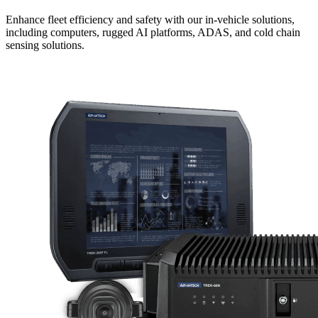
Enhance fleet efficiency and safety with our in-vehicle solutions,
including computers, rugged AI platforms, ADAS, and cold chain
sensing solutions.