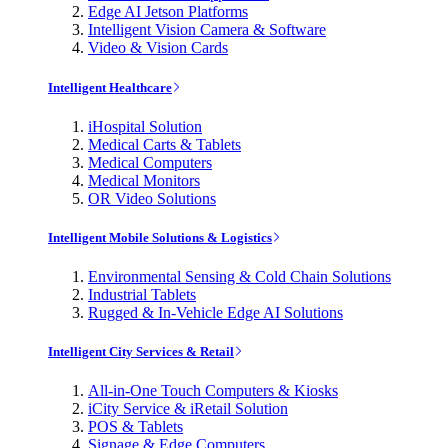
Edge AI Jetson Platforms
Intelligent Vision Camera & Software
Video & Vision Cards
Intelligent Healthcare
iHospital Solution
Medical Carts & Tablets
Medical Computers
Medical Monitors
OR Video Solutions
Intelligent Mobile Solutions & Logistics
Environmental Sensing & Cold Chain Solutions
Industrial Tablets
Rugged & In-Vehicle Edge AI Solutions
Intelligent City Services & Retail
All-in-One Touch Computers & Kiosks
iCity Service & iRetail Solution
POS & Tablets
Signage & Edge Computers