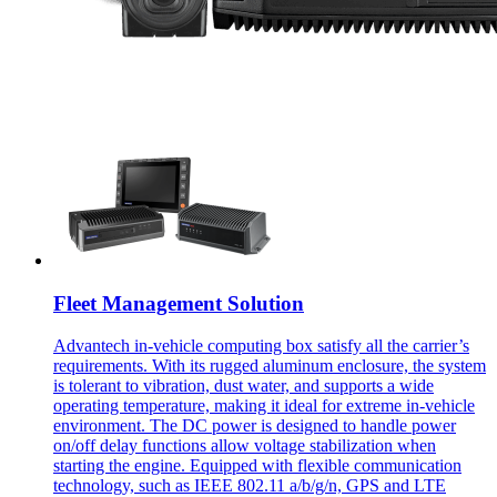
Fleet Management Solution
Advantech in-vehicle computing box satisfy all the carrier’s
requirements. With its rugged aluminum enclosure, the system
is tolerant to vibration, dust water, and supports a wide
operating temperature, making it ideal for extreme in-vehicle
environment. The DC power is designed to handle power
on/off delay functions allow voltage stabilization when
starting the engine. Equipped with flexible communication
technology, such as IEEE 802.11 a/b/g/n, GPS and LTE