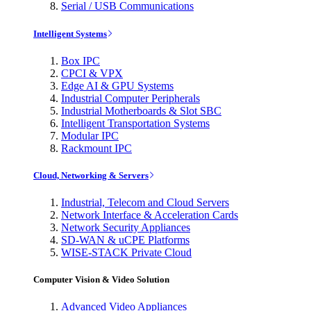
Serial / USB Communications
Intelligent Systems
Box IPC
CPCI & VPX
Edge AI & GPU Systems
Industrial Computer Peripherals
Industrial Motherboards & Slot SBC
Intelligent Transportation Systems
Modular IPC
Rackmount IPC
Cloud, Networking & Servers
Industrial, Telecom and Cloud Servers
Network Interface & Acceleration Cards
Network Security Appliances
SD-WAN & uCPE Platforms
WISE-STACK Private Cloud
Computer Vision & Video Solution
Advanced Video Appliances