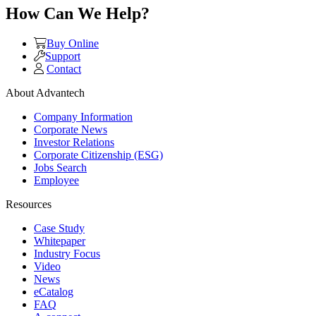
How Can We Help?
Buy Online
Support
Contact
About Advantech
Company Information
Corporate News
Investor Relations
Corporate Citizenship (ESG)
Jobs Search
Employee
Resources
Case Study
Whitepaper
Industry Focus
Video
News
eCatalog
FAQ