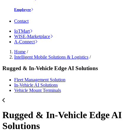
Employee
Contact
IoTMart
WISE-Marketplace
A-Connect
Home
/
Intelligent Mobile Solutions & Logistics
/
Rugged & In-Vehicle Edge AI Solutions
Fleet Management Solution
In-Vehicle AI Solutions
Vehicle Mount Terminals
Rugged & In-Vehicle Edge AI
Solutions