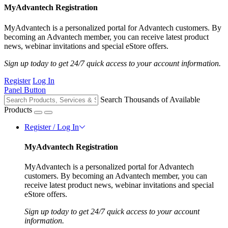
MyAdvantech Registration
MyAdvantech is a personalized portal for Advantech customers. By
becoming an Advantech member, you can receive latest product
news, webinar invitations and special eStore offers.
Sign up today to get 24/7 quick access to your account information.
Register
Log In
Panel Button
Search Thousands of Available
Products
Register / Log In
MyAdvantech Registration
MyAdvantech is a personalized portal for Advantech
customers. By becoming an Advantech member, you can
receive latest product news, webinar invitations and special
eStore offers.
Sign up today to get 24/7 quick access to your account
information.