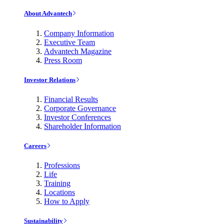
About Advantech
Company Information
Executive Team
Advantech Magazine
Press Room
Investor Relations
Financial Results
Corporate Governance
Investor Conferences
Shareholder Information
Careers
Professions
Life
Training
Locations
How to Apply
Sustainability