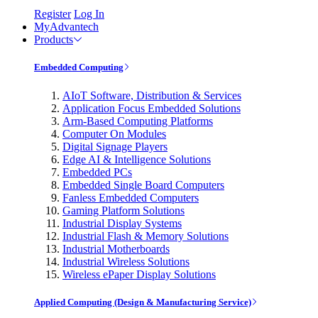
Register
Log In
MyAdvantech
Products
Embedded Computing
AIoT Software, Distribution & Services
Application Focus Embedded Solutions
Arm-Based Computing Platforms
Computer On Modules
Digital Signage Players
Edge AI & Intelligence Solutions
Embedded PCs
Embedded Single Board Computers
Fanless Embedded Computers
Gaming Platform Solutions
Industrial Display Systems
Industrial Flash & Memory Solutions
Industrial Motherboards
Industrial Wireless Solutions
Wireless ePaper Display Solutions
Applied Computing (Design & Manufacturing Service)