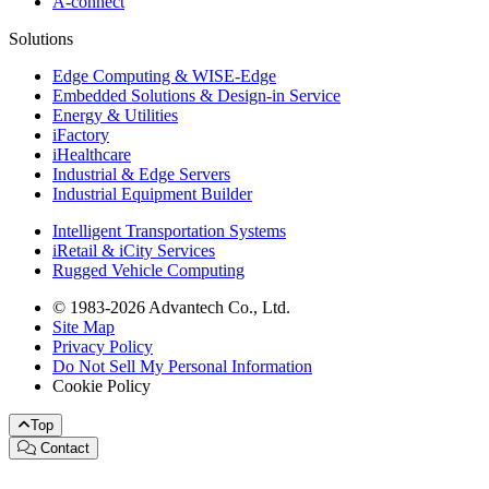
A-connect
Solutions
Edge Computing & WISE-Edge
Embedded Solutions & Design-in Service
Energy & Utilities
iFactory
iHealthcare
Industrial & Edge Servers
Industrial Equipment Builder
Intelligent Transportation Systems
iRetail & iCity Services
Rugged Vehicle Computing
© 1983-2026 Advantech Co., Ltd.
Site Map
Privacy Policy
Do Not Sell My Personal Information
Cookie Policy
Top
Contact