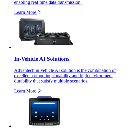
enabling real-time data transmission.
Learn More
In-Vehicle AI Solutions
Advantech in-vehicle AI solution is the combination of
excellent computing capability and high environment
durability that satisfy multiple scenarios.
Learn More