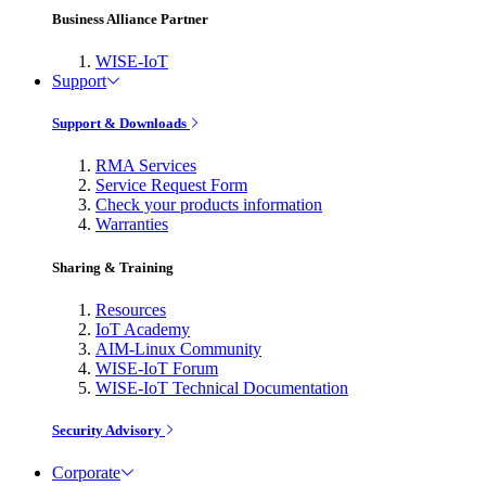
Business Alliance Partner
WISE-IoT
Support
Support & Downloads
RMA Services
Service Request Form
Check your products information
Warranties
Sharing & Training
Resources
IoT Academy
AIM-Linux Community
WISE-IoT Forum
WISE-IoT Technical Documentation
Security Advisory
Corporate