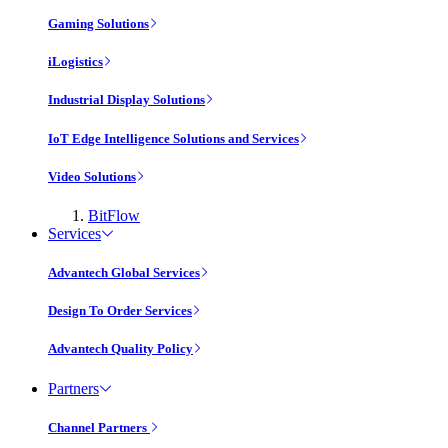
Gaming Solutions
iLogistics
Industrial Display Solutions
IoT Edge Intelligence Solutions and Services
Video Solutions
BitFlow
Services
Advantech Global Services
Design To Order Services
Advantech Quality Policy
Partners
Channel Partners