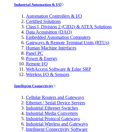
Industrial Automation & I/O
Automation Controllers & I/O
Certified Solutions
Class I, Division 2 (CID2) & ATEX Solutions
Data Acquisition (DAQ)
Embedded Automation Computers
Gateways & Remote Terminal Units (RTUs)
Human Machine Interfaces
Panel PC
Power & Energy
Remote I/O
WebAccess Software & Edge SRP
Wireless I/O & Sensors
Intelligent Connectivity
Cellular Routers and Gateways
Ethernet / Serial Device Servers
Industrial Ethernet Switches
Industrial Media Converters
Industrial Protocol Gateways
Industrial Wireless and Gateways
Intelligent Connectivity Software