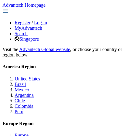
Advantech Homepage
Register
/
Log In
MyAdvantech
Search
Singapore
Visit the
Advantech Global website
, or choose your country or
region below.
America Region
United States
Brasil
México
Argentina
Chile
Colombia
Perú
Europe Region
Europe