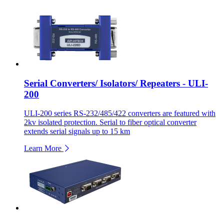
Serial Converters/ Isolators/ Repeaters - ULI-
200
ULI-200 series RS-232/485/422 converters are featured with
2kv isolated protection. Serial to fiber optical converter
extends serial signals up to 15 km
Learn More