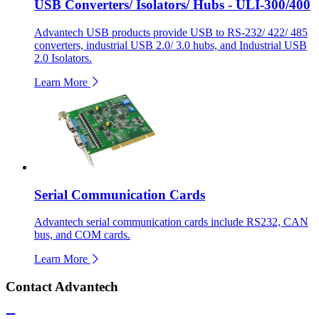
USB Converters/ Isolators/ Hubs - ULI-300/400
Advantech USB products provide USB to RS-232/ 422/ 485
converters, industrial USB 2.0/ 3.0 hubs, and Industrial USB
2.0 Isolators.
Learn More
Serial Communication Cards
Advantech serial communication cards include RS232, CAN
bus, and COM cards.
Learn More
Contact Advantech