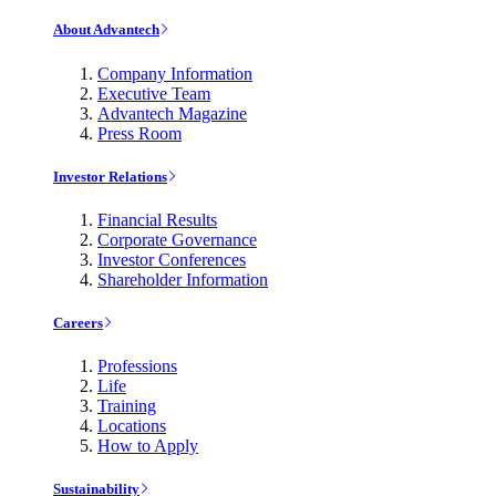
About Advantech
Company Information
Executive Team
Advantech Magazine
Press Room
Investor Relations
Financial Results
Corporate Governance
Investor Conferences
Shareholder Information
Careers
Professions
Life
Training
Locations
How to Apply
Sustainability