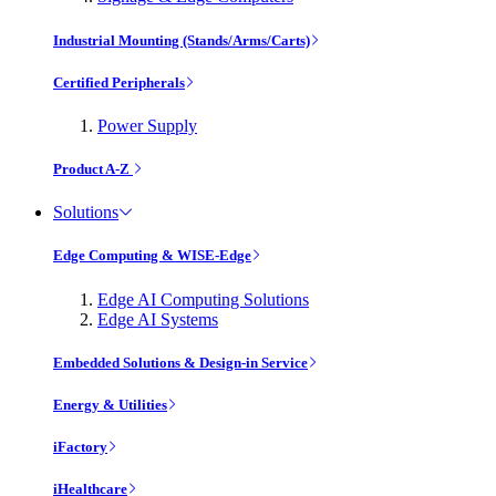
Industrial Mounting (Stands/Arms/Carts)
Certified Peripherals
Power Supply
Product A-Z
Solutions
Edge Computing & WISE-Edge
Edge AI Computing Solutions
Edge AI Systems
Embedded Solutions & Design-in Service
Energy & Utilities
iFactory
iHealthcare