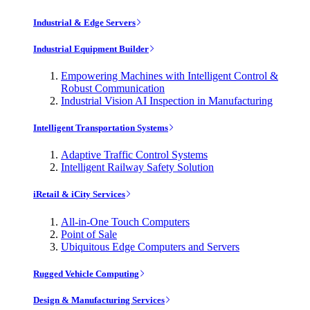
Industrial & Edge Servers
Industrial Equipment Builder
Empowering Machines with Intelligent Control &
Robust Communication
Industrial Vision AI Inspection in Manufacturing
Intelligent Transportation Systems
Adaptive Traffic Control Systems
Intelligent Railway Safety Solution
iRetail & iCity Services
All-in-One Touch Computers
Point of Sale
Ubiquitous Edge Computers and Servers
Rugged Vehicle Computing
Design & Manufacturing Services