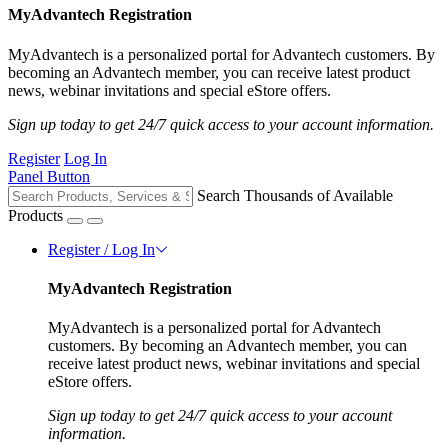
MyAdvantech Registration
MyAdvantech is a personalized portal for Advantech customers. By
becoming an Advantech member, you can receive latest product
news, webinar invitations and special eStore offers.
Sign up today to get 24/7 quick access to your account information.
Register
Log In
Panel Button
Search Thousands of Available
Products
Register / Log In
MyAdvantech Registration
MyAdvantech is a personalized portal for Advantech
customers. By becoming an Advantech member, you can
receive latest product news, webinar invitations and special
eStore offers.
Sign up today to get 24/7 quick access to your account
information.