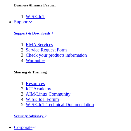
Business Alliance Partner
WISE-IoT
Support
Support & Downloads
RMA Services
Service Request Form
Check your products information
Warranties
Sharing & Training
Resources
IoT Academy
AIM-Linux Community
WISE-IoT Forum
WISE-IoT Technical Documentation
Security Advisory
Corporate