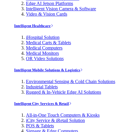
Edge AI Jetson Platforms
Intelligent Vision Camera & Software
Video & Vision Cards
Intelligent Healthcare
iHospital Solution
Medical Carts & Tablets
Medical Computers
Medical Monitors
OR Video Solutions
Intelligent Mobile Solutions & Logistics
Environmental Sensing & Cold Chain Solutions
Industrial Tablets
Rugged & In-Vehicle Edge AI Solutions
Intelligent City Services & Retail
All-in-One Touch Computers & Kiosks
iCity Service & iRetail Solution
POS & Tablets
Signage & Edge Computers