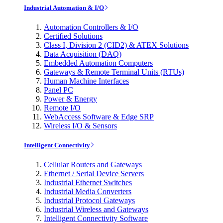
Industrial Automation & I/O
Automation Controllers & I/O
Certified Solutions
Class I, Division 2 (CID2) & ATEX Solutions
Data Acquisition (DAQ)
Embedded Automation Computers
Gateways & Remote Terminal Units (RTUs)
Human Machine Interfaces
Panel PC
Power & Energy
Remote I/O
WebAccess Software & Edge SRP
Wireless I/O & Sensors
Intelligent Connectivity
Cellular Routers and Gateways
Ethernet / Serial Device Servers
Industrial Ethernet Switches
Industrial Media Converters
Industrial Protocol Gateways
Industrial Wireless and Gateways
Intelligent Connectivity Software