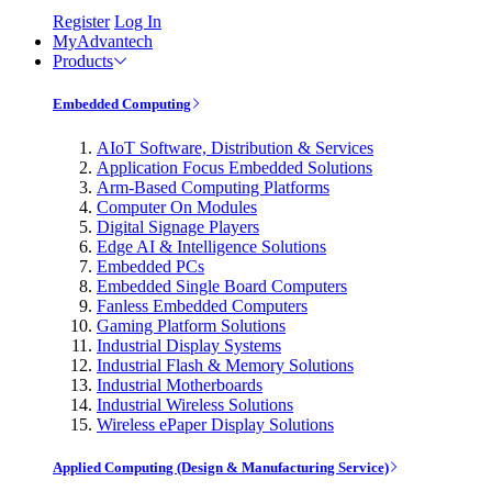
Register
Log In
MyAdvantech
Products
Embedded Computing
AIoT Software, Distribution & Services
Application Focus Embedded Solutions
Arm-Based Computing Platforms
Computer On Modules
Digital Signage Players
Edge AI & Intelligence Solutions
Embedded PCs
Embedded Single Board Computers
Fanless Embedded Computers
Gaming Platform Solutions
Industrial Display Systems
Industrial Flash & Memory Solutions
Industrial Motherboards
Industrial Wireless Solutions
Wireless ePaper Display Solutions
Applied Computing (Design & Manufacturing Service)