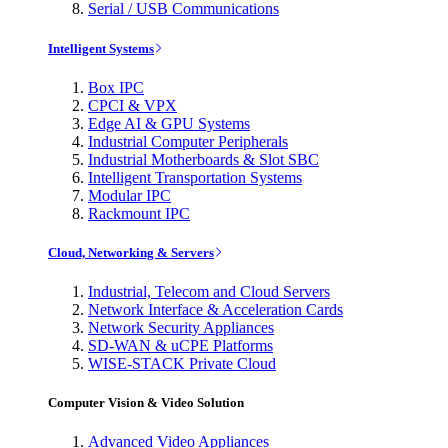
Serial / USB Communications
Intelligent Systems
Box IPC
CPCI & VPX
Edge AI & GPU Systems
Industrial Computer Peripherals
Industrial Motherboards & Slot SBC
Intelligent Transportation Systems
Modular IPC
Rackmount IPC
Cloud, Networking & Servers
Industrial, Telecom and Cloud Servers
Network Interface & Acceleration Cards
Network Security Appliances
SD-WAN & uCPE Platforms
WISE-STACK Private Cloud
Computer Vision & Video Solution
Advanced Video Appliances