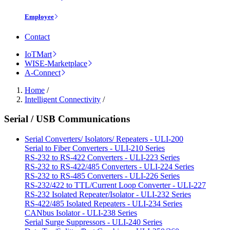
Employee
Contact
IoTMart
WISE-Marketplace
A-Connect
Home
/
Intelligent Connectivity
/
Serial / USB Communications
Serial Converters/ Isolators/ Repeaters - ULI-200
Serial to Fiber Converters - ULI-210 Series
RS-232 to RS-422 Converters - ULI-223 Series
RS-232 to RS-422/485 Converters - ULI-224 Series
RS-232 to RS-485 Converters - ULI-226 Series
RS-232/422 to TTL/Current Loop Converter - ULI-227
RS-232 Isolated Repeater/Isolator - ULI-232 Series
RS-422/485 Isolated Repeaters - ULI-234 Series
CANbus Isolator - ULI-238 Series
Serial Surge Suppressors - ULI-240 Series