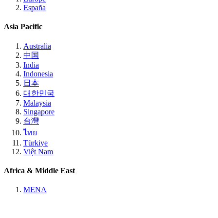
España
Asia Pacific
Australia
中国
India
Indonesia
日本
대한민국
Malaysia
Singapore
台灣
ไทย
Türkiye
Việt Nam
Africa & Middle East
MENA