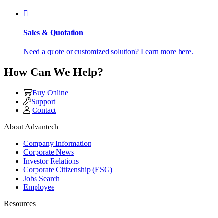
Sales & Quotation
Need a quote or customized solution? Learn more here.
How Can We Help?
Buy Online
Support
Contact
About Advantech
Company Information
Corporate News
Investor Relations
Corporate Citizenship (ESG)
Jobs Search
Employee
Resources