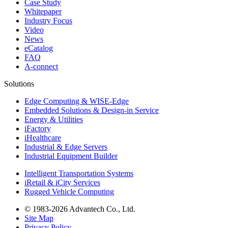
Case Study
Whitepaper
Industry Focus
Video
News
eCatalog
FAQ
A-connect
Solutions
Edge Computing & WISE-Edge
Embedded Solutions & Design-in Service
Energy & Utilities
iFactory
iHealthcare
Industrial & Edge Servers
Industrial Equipment Builder
Intelligent Transportation Systems
iRetail & iCity Services
Rugged Vehicle Computing
© 1983-2026 Advantech Co., Ltd.
Site Map
Privacy Policy