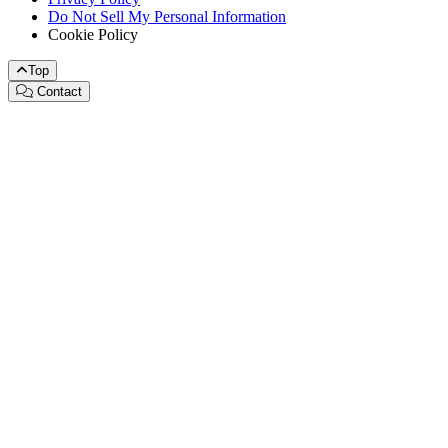
Do Not Sell My Personal Information
Cookie Policy
Top
Contact