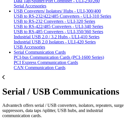
Data Tap/Splitter/Port Combiner - ULI-250/260
Serial Accessories
USB Converters/ Isolators/ Hubs - ULI-300/400
USB to RS-232/422/485 Converters - ULI-310 Series
USB to RS-232 Converters - ULI-320 Series
USB to RS-422/485 Converters - ULI-340 Series
USB to RS-485 Converters - ULI-350/360 Series
Industrial USB 2.0 / 3.2 Hubs - ULI-410 Series
Industrial USB 2.0 Isolators - ULI-420 Series
USB Accessories
Serial Communication Cards
PCI-bus Communication Cards (PCI-1600 Series)
PCI Express Communication Cards
CAN Communication Cards
Serial / USB Communications
Advantech offers serial / USB converters, isolators, repeaters, surge
suppressors, data taps /splitter, USB hubs, and industrial
communication cards.