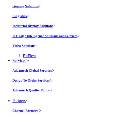
Gaming Solutions
iLogistics
Industrial Display Solutions
IoT Edge Intelligence Solutions and Services
Video Solutions
BitFlow
Services
Advantech Global Services
Design To Order Services
Advantech Quality Policy
Partners
Channel Partners