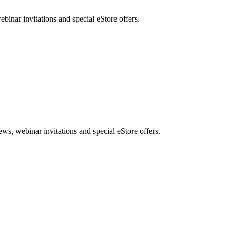
nar invitations and special eStore offers.
, webinar invitations and special eStore offers.