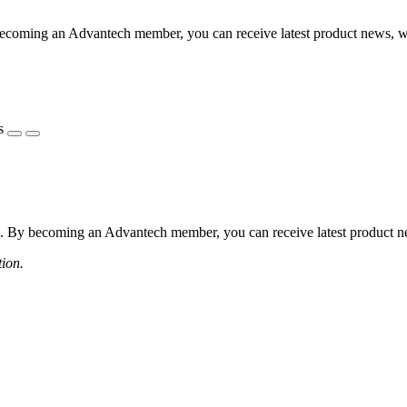
coming an Advantech member, you can receive latest product news, webi
s
 By becoming an Advantech member, you can receive latest product news
tion.