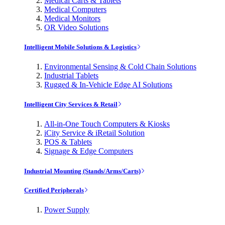
Medical Carts & Tablets
Medical Computers
Medical Monitors
OR Video Solutions
Intelligent Mobile Solutions & Logistics
Environmental Sensing & Cold Chain Solutions
Industrial Tablets
Rugged & In-Vehicle Edge AI Solutions
Intelligent City Services & Retail
All-in-One Touch Computers & Kiosks
iCity Service & iRetail Solution
POS & Tablets
Signage & Edge Computers
Industrial Mounting (Stands/Arms/Carts)
Certified Peripherals
Power Supply