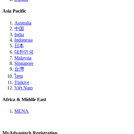
Asia Pacific
Australia
中国
India
Indonesia
日本
대한민국
Malaysia
Singapore
台灣
ไทย
Türkiye
Việt Nam
Africa & Middle East
MENA
MyAdvantech Registration