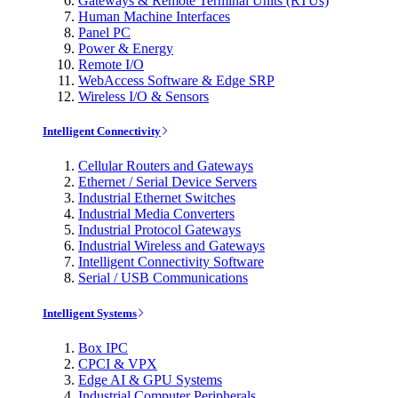
Gateways & Remote Terminal Units (RTUs)
Human Machine Interfaces
Panel PC
Power & Energy
Remote I/O
WebAccess Software & Edge SRP
Wireless I/O & Sensors
Intelligent Connectivity
Cellular Routers and Gateways
Ethernet / Serial Device Servers
Industrial Ethernet Switches
Industrial Media Converters
Industrial Protocol Gateways
Industrial Wireless and Gateways
Intelligent Connectivity Software
Serial / USB Communications
Intelligent Systems
Box IPC
CPCI & VPX
Edge AI & GPU Systems
Industrial Computer Peripherals