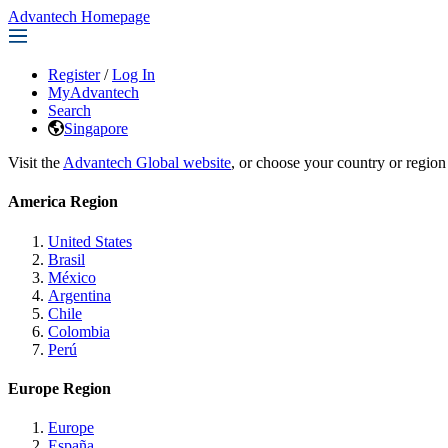
Advantech Homepage
Register
/
Log In
MyAdvantech
Search
Singapore
Visit the
Advantech Global website
, or choose your country or region
America Region
United States
Brasil
México
Argentina
Chile
Colombia
Perú
Europe Region
Europe
España