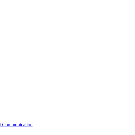
st Communication