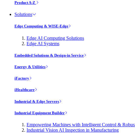
Product A-Z
Solutions
Edge Computing & WISE-Edge
Edge AI Computing Solutions
Edge AI Systems
Embedded Solutions & Design-in Service
Energy & Utilities
iFactory
iHealthcare
Industrial & Edge Servers
Industrial Equipment Builder
Empowering Machines with Intelligent Control & Robu
Industrial Vision AI Inspection in Manufacturing