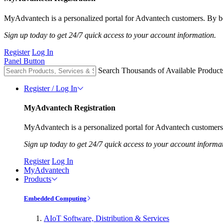
MyAdvantech is a personalized portal for Advantech customers. By be
Sign up today to get 24/7 quick access to your account information.
Register
Log In
Panel Button
Search Thousands of Available Product
Register / Log In
MyAdvantech Registration
MyAdvantech is a personalized portal for Advantech customers.
Sign up today to get 24/7 quick access to your account informa
Register
Log In
MyAdvantech
Products
Embedded Computing
AIoT Software, Distribution & Services