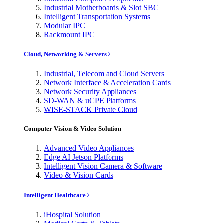
Industrial Motherboards & Slot SBC
Intelligent Transportation Systems
Modular IPC
Rackmount IPC
Cloud, Networking & Servers
Industrial, Telecom and Cloud Servers
Network Interface & Acceleration Cards
Network Security Appliances
SD-WAN & uCPE Platforms
WISE-STACK Private Cloud
Computer Vision & Video Solution
Advanced Video Appliances
Edge AI Jetson Platforms
Intelligent Vision Camera & Software
Video & Vision Cards
Intelligent Healthcare
iHospital Solution