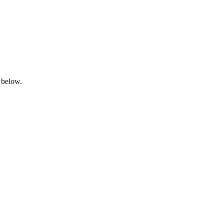
 below.