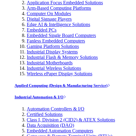
Application Focus Embedded Solutions
Arm-Based Computing Platforms
Computer On Modules
Digital Signage Players
Edge AI & Intelligence Solutions
Embedded PCs
Embedded Single Board Computers
Fanless Embedded Computers
Gaming Platform Solutions
Industrial Display Systems
Industrial Flash & Memory Solutions
Industrial Motherboards
Industrial Wireless Solutions
Wireless ePaper Display Solutions
Applied Computing (Design & Manufacturing Service)
Industrial Automation & I/O
Automation Controllers & I/O
Certified Solutions
Class I, Division 2 (CID2) & ATEX Solutions
Data Acquisition (DAQ)
Embedded Automation Computers