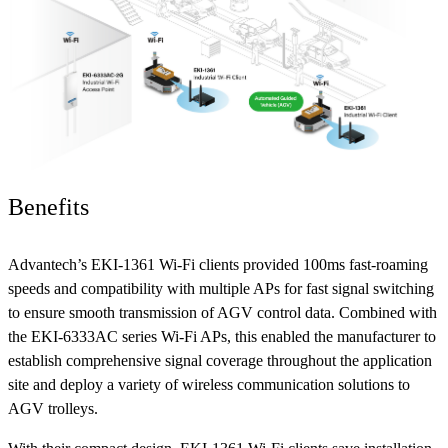
Benefits
Advantech’s EKI-1361 Wi-Fi clients provided 100ms fast-roaming
speeds and compatibility with multiple APs for fast signal switching
to ensure smooth transmission of AGV control data. Combined with
the EKI-6333AC series Wi-Fi APs, this enabled the manufacturer to
establish comprehensive signal coverage throughout the application
site and deploy a variety of wireless communication solutions to
AGV trolleys.