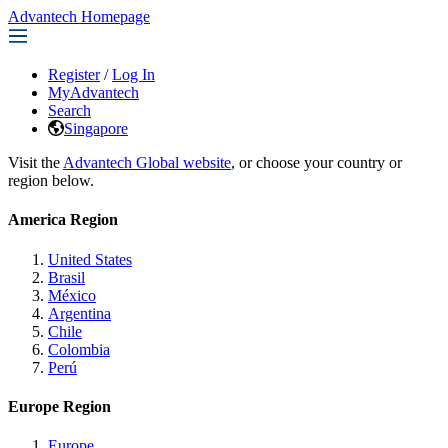
Advantech Homepage
Register
/
Log In
MyAdvantech
Search
Singapore
Visit the
Advantech Global website
, or choose your country or
region below.
America Region
United States
Brasil
México
Argentina
Chile
Colombia
Perú
Europe Region
Europe