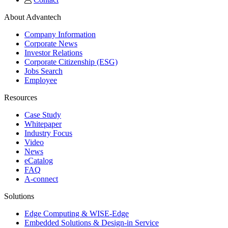
About Advantech
Company Information
Corporate News
Investor Relations
Corporate Citizenship (ESG)
Jobs Search
Employee
Resources
Case Study
Whitepaper
Industry Focus
Video
News
eCatalog
FAQ
A-connect
Solutions
Edge Computing & WISE-Edge
Embedded Solutions & Design-in Service