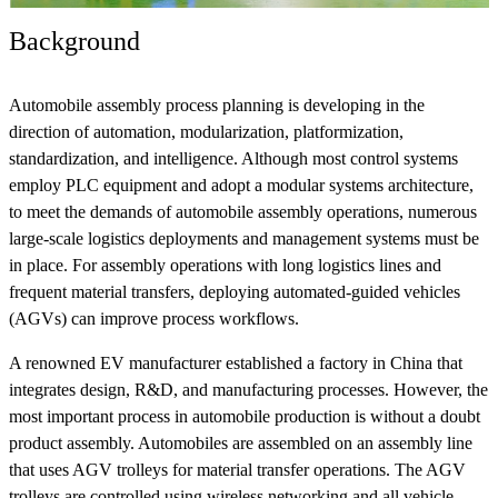
Background
Automobile assembly process planning is developing in the
direction of automation, modularization, platformization,
standardization, and intelligence. Although most control systems
employ PLC equipment and adopt a modular systems architecture,
to meet the demands of automobile assembly operations, numerous
large-scale logistics deployments and management systems must be
in place. For assembly operations with long logistics lines and
frequent material transfers, deploying automated-guided vehicles
(AGVs) can improve process workflows.
A renowned EV manufacturer established a factory in China that
integrates design, R&D, and manufacturing processes. However, the
most important process in automobile production is without a doubt
product assembly. Automobiles are assembled on an assembly line
that uses AGV trolleys for material transfer operations. The AGV
trolleys are controlled using wireless networking and all vehicle