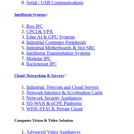
Serial / USB Communications
Intelligent Systems
Box IPC
CPCI & VPX
Edge AI & GPU Systems
Industrial Computer Peripherals
Industrial Motherboards & Slot SBC
Intelligent Transportation Systems
Modular IPC
Rackmount IPC
Cloud, Networking & Servers
Industrial, Telecom and Cloud Servers
Network Interface & Acceleration Cards
Network Security Appliances
SD-WAN & uCPE Platforms
WISE-STACK Private Cloud
Computer Vision & Video Solution
Advanced Video Appliances