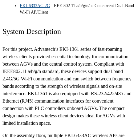
EKI-6333AC-2G
: IEEE 802.11 a/b/g/n/ac Concurrent Dual-Band
Wi-Fi AP/Client
System Description
For this project, Advantech’s EKI-1361 series of fast-roaming
wireless clients provided essential technology for communication
between AGVs and the central control system. Compliant with
IEEE802.11 a/b/g/n standard, these devices support dual-band
2.4G/5G Wi-Fi communication and can switch between frequency
bands according to the strength of wireless signals and on-site
interference. EKI-1361 is also equipped with RS-232/422/485 and
Ethernet (RJ45) communication interfaces for convenient
connection with PLC controllers onboard AGVs. The compact
design makes these wireless client devices ideal for AGVs with
limited installation space.
On the assembly floor, multiple EKI-6333AC wireless APs are