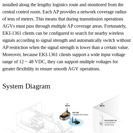
installed along the lengthy logistics route and monitored from the
central control room. Each AP provides a network coverage radius
of tens of meters. This means that during transmission operations
AGVs must pass through multiple AP coverage areas. Fortunately,
EKI-1361 clients can be configured to search for nearby wireless
signals according to signal strength and automatically switch without
AP restriction when the signal strength is lower than a certain value.
Moreover, because EKI-1361 clients support a wide input voltage
range of 12 ~ 48 VDC, they can support multiple voltages for
greater flexibility to ensure smooth AGV operations.
System Diagram