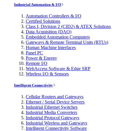
Industrial Automation & I/O
Automation Controllers & I/O
Certified Solutions
Class I, Division 2 (CID2) & ATEX Solutions
Data Acquisition (DAQ)
Embedded Automation Computers
Gateways & Remote Terminal Units (RTUs)
Human Machine Interfaces
Panel PC
Power & Energy
Remote I/O
WebAccess Software & Edge SRP
Wireless I/O & Sensors
Intelligent Connectivity
Cellular Routers and Gateways
Ethernet / Serial Device Servers
Industrial Ethernet Switches
Industrial Media Converters
Industrial Protocol Gateways
Industrial Wireless and Gateways
Intelligent Connectivity Software