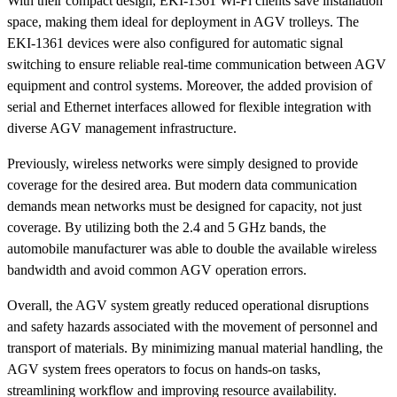
With their compact design, EKI-1361 Wi-Fi clients save installation
space, making them ideal for deployment in AGV trolleys. The
EKI-1361 devices were also configured for automatic signal
switching to ensure reliable real-time communication between AGV
equipment and control systems. Moreover, the added provision of
serial and Ethernet interfaces allowed for flexible integration with
diverse AGV management infrastructure.
Previously, wireless networks were simply designed to provide
coverage for the desired area. But modern data communication
demands mean networks must be designed for capacity, not just
coverage. By utilizing both the 2.4 and 5 GHz bands, the
automobile manufacturer was able to double the available wireless
bandwidth and avoid common AGV operation errors.
Overall, the AGV system greatly reduced operational disruptions
and safety hazards associated with the movement of personnel and
transport of materials. By minimizing manual material handling, the
AGV system frees operators to focus on hands-on tasks,
streamlining workflow and improving resource availability.