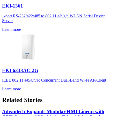
EKI-1361
1-port RS-232/422/485 to 802.11 a/b/g/n WLAN Serial Device
Server
Learn more
EKI-6333AC-2G
IEEE 802.11 a/b/g/n/ac Concurrent Dual-Band Wi-Fi AP/Client
Learn more
Related Stories
Advantech Expands Modular HMI Lineup with