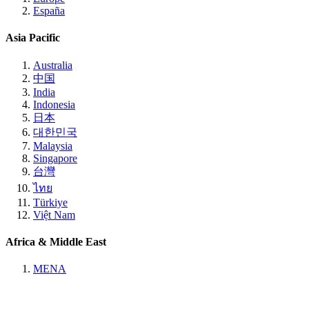
España
Asia Pacific
Australia
中国
India
Indonesia
日本
대한민국
Malaysia
Singapore
台灣
ไทย
Türkiye
Việt Nam
Africa & Middle East
MENA