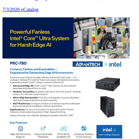
7/3/2026
eCatalog