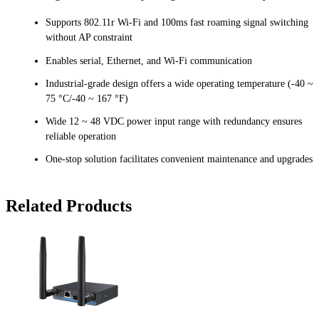
Supports 802.11r Wi-Fi and 100ms fast roaming signal switching
without AP constraint
Enables serial, Ethernet, and Wi-Fi communication
Industrial-grade design offers a wide operating temperature (-40 ~
75 °C/-40 ~ 167 °F)
Wide 12 ~ 48 VDC power input range with redundancy ensures
reliable operation
One-stop solution facilitates convenient maintenance and upgrades
Related Products