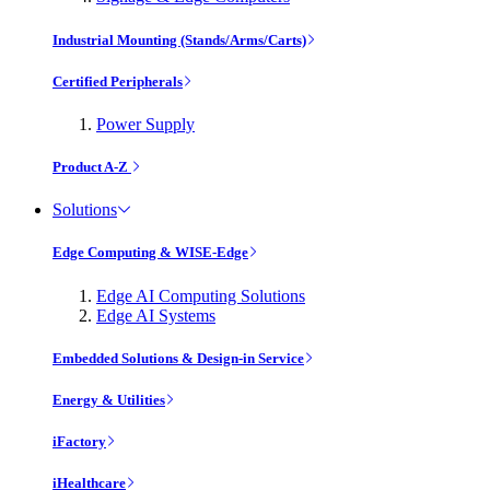
Industrial Mounting (Stands/Arms/Carts)
Certified Peripherals
Power Supply
Product A-Z
Solutions
Edge Computing & WISE-Edge
Edge AI Computing Solutions
Edge AI Systems
Embedded Solutions & Design-in Service
Energy & Utilities
iFactory
iHealthcare