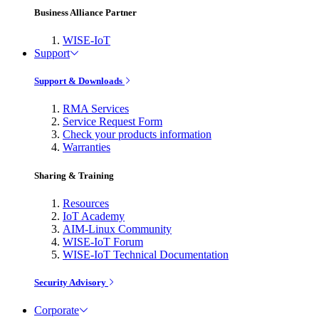
Business Alliance Partner
WISE-IoT
Support
Support & Downloads
RMA Services
Service Request Form
Check your products information
Warranties
Sharing & Training
Resources
IoT Academy
AIM-Linux Community
WISE-IoT Forum
WISE-IoT Technical Documentation
Security Advisory
Corporate