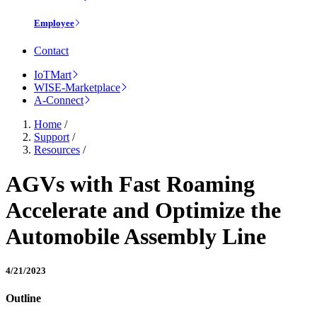
Employee
Contact
IoTMart
WISE-Marketplace
A-Connect
Home
/
Support
/
Resources
/
AGVs with Fast Roaming
Accelerate and Optimize the
Automobile Assembly Line
4/21/2023
Outline