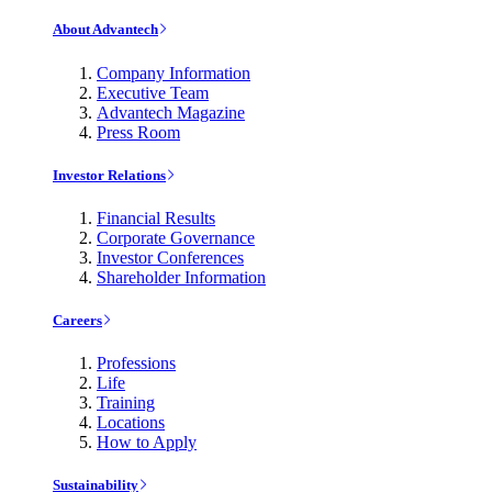
About Advantech
Company Information
Executive Team
Advantech Magazine
Press Room
Investor Relations
Financial Results
Corporate Governance
Investor Conferences
Shareholder Information
Careers
Professions
Life
Training
Locations
How to Apply
Sustainability