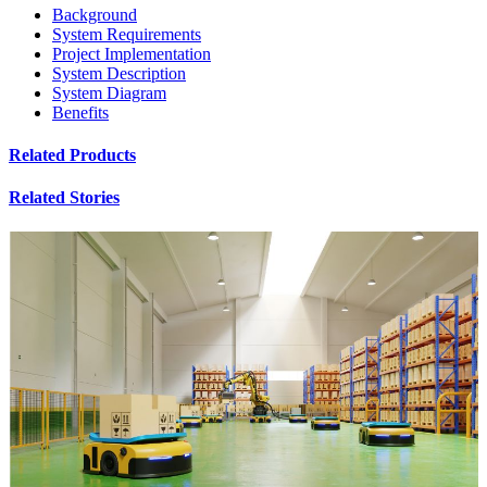
Background
System Requirements
Project Implementation
System Description
System Diagram
Benefits
Related Products
Related Stories