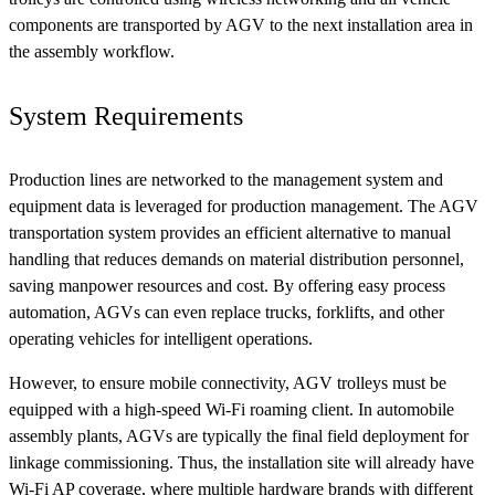
components are transported by AGV to the next installation area in
the assembly workflow.
System Requirements
Production lines are networked to the management system and
equipment data is leveraged for production management. The AGV
transportation system provides an efficient alternative to manual
handling that reduces demands on material distribution personnel,
saving manpower resources and cost. By offering easy process
automation, AGVs can even replace trucks, forklifts, and other
operating vehicles for intelligent operations.
However, to ensure mobile connectivity, AGV trolleys must be
equipped with a high-speed Wi-Fi roaming client. In automobile
assembly plants, AGVs are typically the final field deployment for
linkage commissioning. Thus, the installation site will already have
Wi-Fi AP coverage, where multiple hardware brands with different