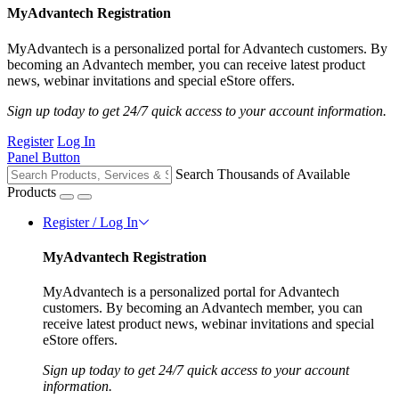
MyAdvantech Registration
MyAdvantech is a personalized portal for Advantech customers. By
becoming an Advantech member, you can receive latest product
news, webinar invitations and special eStore offers.
Sign up today to get 24/7 quick access to your account information.
Register
Log In
Panel Button
Search Thousands of Available
Products
Register / Log In
MyAdvantech Registration
MyAdvantech is a personalized portal for Advantech
customers. By becoming an Advantech member, you can
receive latest product news, webinar invitations and special
eStore offers.
Sign up today to get 24/7 quick access to your account
information.