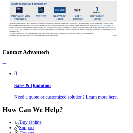
Contact Advantech
Sales & Quotation
Need a quote or customized solution? Learn more here.
How Can We Help?
Buy Online
Support
Contact