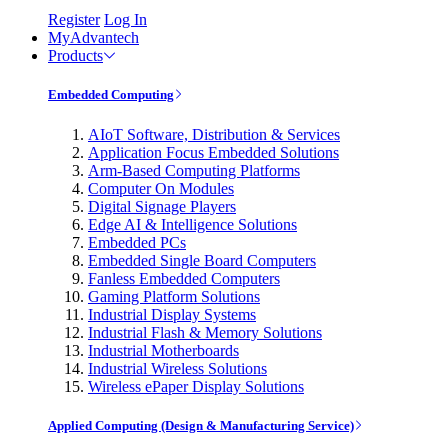
Register
Log In
MyAdvantech
Products
Embedded Computing
AIoT Software, Distribution & Services
Application Focus Embedded Solutions
Arm-Based Computing Platforms
Computer On Modules
Digital Signage Players
Edge AI & Intelligence Solutions
Embedded PCs
Embedded Single Board Computers
Fanless Embedded Computers
Gaming Platform Solutions
Industrial Display Systems
Industrial Flash & Memory Solutions
Industrial Motherboards
Industrial Wireless Solutions
Wireless ePaper Display Solutions
Applied Computing (Design & Manufacturing Service)