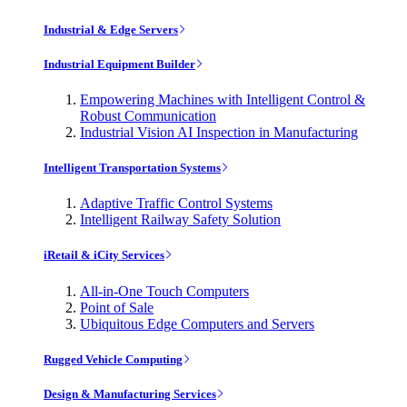
Industrial & Edge Servers
Industrial Equipment Builder
Empowering Machines with Intelligent Control &
Robust Communication
Industrial Vision AI Inspection in Manufacturing
Intelligent Transportation Systems
Adaptive Traffic Control Systems
Intelligent Railway Safety Solution
iRetail & iCity Services
All-in-One Touch Computers
Point of Sale
Ubiquitous Edge Computers and Servers
Rugged Vehicle Computing
Design & Manufacturing Services