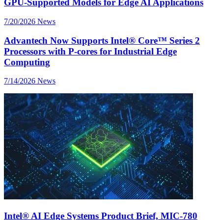
GPU-Supported Models for Edge AI Applications
7/20/2026
News
Advantech Now Supports Intel® Core™ Series 2
Processors with P-cores for Industrial Edge
Computing
7/14/2026
News
Intel® AI Edge Systems Product Brief, MIC-780