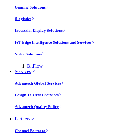
Gaming Solutions
iLogistics
Industrial Display Solutions
IoT Edge Intelligence Solutions and Services
Video Solutions
BitFlow
Services
Advantech Global Services
Design To Order Services
Advantech Quality Policy
Partners
Channel Partners