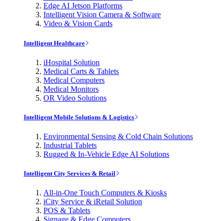
Edge AI Jetson Platforms
Intelligent Vision Camera & Software
Video & Vision Cards
Intelligent Healthcare
iHospital Solution
Medical Carts & Tablets
Medical Computers
Medical Monitors
OR Video Solutions
Intelligent Mobile Solutions & Logistics
Environmental Sensing & Cold Chain Solutions
Industrial Tablets
Rugged & In-Vehicle Edge AI Solutions
Intelligent City Services & Retail
All-in-One Touch Computers & Kiosks
iCity Service & iRetail Solution
POS & Tablets
Signage & Edge Computers