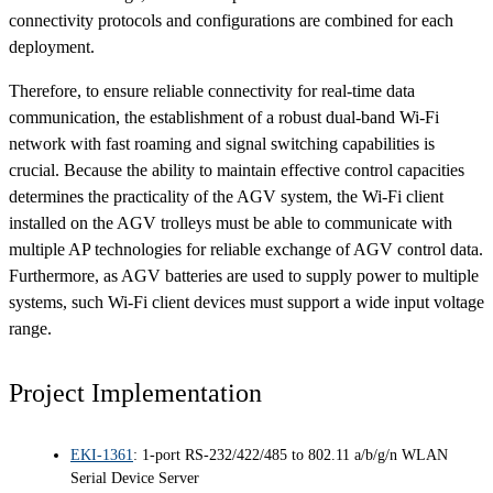
connectivity protocols and configurations are combined for each
deployment.
Therefore, to ensure reliable connectivity for real-time data
communication, the establishment of a robust dual-band Wi-Fi
network with fast roaming and signal switching capabilities is
crucial. Because the ability to maintain effective control capacities
determines the practicality of the AGV system, the Wi-Fi client
installed on the AGV trolleys must be able to communicate with
multiple AP technologies for reliable exchange of AGV control data.
Furthermore, as AGV batteries are used to supply power to multiple
systems, such Wi-Fi client devices must support a wide input voltage
range.
Project Implementation
EKI-1361
: 1-port RS-232/422/485 to 802.11 a/b/g/n WLAN
Serial Device Server