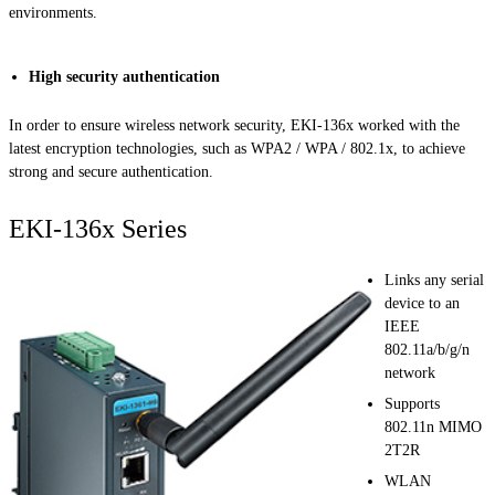
environments.
High security authentication
In order to ensure wireless network security, EKI-136x worked with the
latest encryption technologies, such as WPA2 / WPA / 802.1x, to achieve
strong and secure authentication.
EKI-136x Series
Links any serial
device to an
IEEE
802.11a/b/g/n
network
Supports
802.11n MIMO
2T2R
WLAN