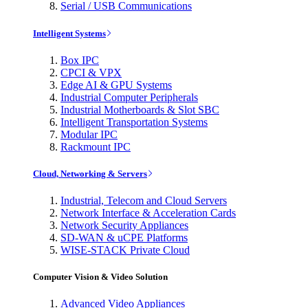
Serial / USB Communications
Intelligent Systems
Box IPC
CPCI & VPX
Edge AI & GPU Systems
Industrial Computer Peripherals
Industrial Motherboards & Slot SBC
Intelligent Transportation Systems
Modular IPC
Rackmount IPC
Cloud, Networking & Servers
Industrial, Telecom and Cloud Servers
Network Interface & Acceleration Cards
Network Security Appliances
SD-WAN & uCPE Platforms
WISE-STACK Private Cloud
Computer Vision & Video Solution
Advanced Video Appliances