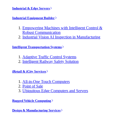
Industrial & Edge Servers
Industrial Equipment Builder
Empowering Machines with Intelligent Control &
Robust Communication
Industrial Vision AI Inspection in Manufacturing
Intelligent Transportation Systems
Adaptive Traffic Control Systems
Intelligent Railway Safety Solution
iRetail & iCity Services
All-in-One Touch Computers
Point of Sale
Ubiquitous Edge Computers and Servers
Rugged Vehicle Computing
Design & Manufacturing Services