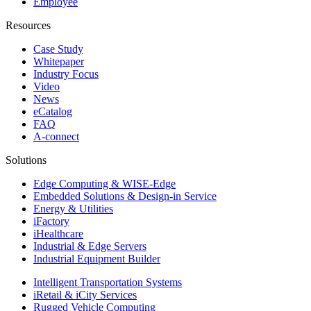
Employee
Resources
Case Study
Whitepaper
Industry Focus
Video
News
eCatalog
FAQ
A-connect
Solutions
Edge Computing & WISE-Edge
Embedded Solutions & Design-in Service
Energy & Utilities
iFactory
iHealthcare
Industrial & Edge Servers
Industrial Equipment Builder
Intelligent Transportation Systems
iRetail & iCity Services
Rugged Vehicle Computing