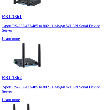
EKI-1361
1-port RS-232/422/485 to 802.11 a/b/g/n WLAN Serial Device
Server
Learn more
EKI-1362
2-port RS-232/422/485 to 802.11 a/b/g/n WLAN Serial Device
Server
Learn more