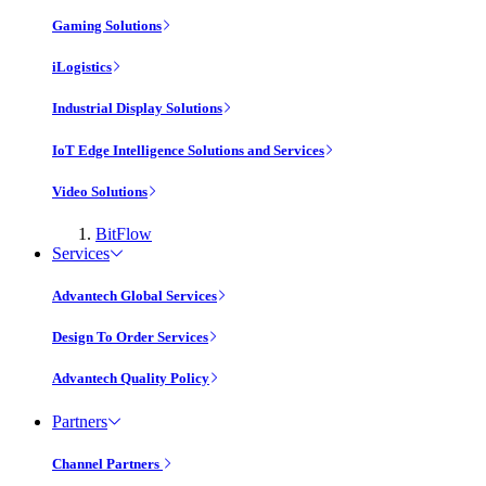
Gaming Solutions
iLogistics
Industrial Display Solutions
IoT Edge Intelligence Solutions and Services
Video Solutions
BitFlow
Services
Advantech Global Services
Design To Order Services
Advantech Quality Policy
Partners
Channel Partners