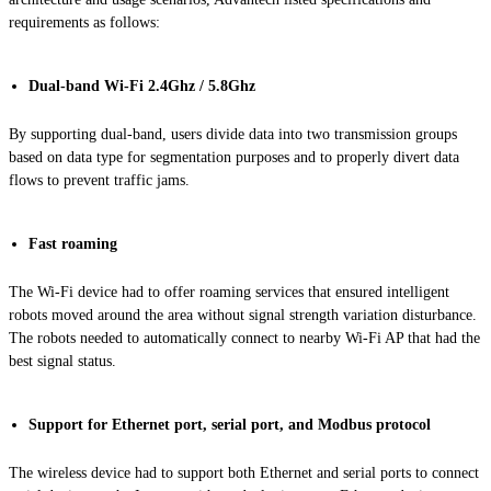
requirements as follows:
Dual-band Wi-Fi 2.4Ghz / 5.8Ghz
By supporting dual-band, users divide data into two transmission groups
based on data type for segmentation purposes and to properly divert data
flows to prevent traffic jams.
Fast roaming
The Wi-Fi device had to offer roaming services that ensured intelligent
robots moved around the area without signal strength variation disturbance.
The robots needed to automatically connect to nearby Wi-Fi AP that had the
best signal status.
Support for Ethernet port, serial port, and Modbus protocol
The wireless device had to support both Ethernet and serial ports to connect