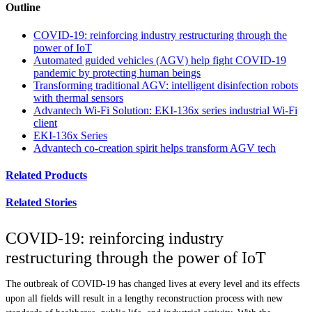
Outline
COVID-19: reinforcing industry restructuring through the
power of IoT
Automated guided vehicles (AGV) help fight COVID-19
pandemic by protecting human beings
Transforming traditional AGV: intelligent disinfection robots
with thermal sensors
Advantech Wi-Fi Solution: EKI-136x series industrial Wi-Fi
client
EKI-136x Series
Advantech co-creation spirit helps transform AGV tech
Related Products
Related Stories
COVID-19: reinforcing industry
restructuring through the power of IoT
The outbreak of COVID-19 has changed lives at every level and its effects
upon all fields will result in a lengthy reconstruction process with new