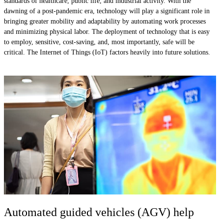
standards of healthcare, public life, and industrial activity. With the
dawning of a post-pandemic era, technology will play a significant role in
bringing greater mobility and adaptability by automating work processes
and minimizing physical labor. The deployment of technology that is easy
to employ, sensitive, cost-saving, and, most importantly, safe will be
critical. The Internet of Things (IoT) factors heavily into future solutions.
Automated guided vehicles (AGV) help