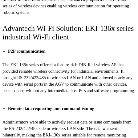
series of wireless devices enabling wireless communication for operating
robotic systems.
Advantech Wi-Fi Solution: EKI-136x series
industrial Wi-Fi client
P2P communication
The EKI-136x series offered a feature-rich DIN-Rail wireless AP that
provided reliable wireless connectivity for industrial environments. It
brought RS-232/422/485 to wireless LAN or LAN and allowed nearly any
device with serial ports in the AGV to communicate with other devices,
peer-to-peer, without any intermediate host PCs and software programming.
Remote data requesting and command issuing
Administrators were able to actively request data or issue commands from
the RS-232/422/485 side or wireless LAN side. The data was sent
bilaterally, making the EKI-136x series suitable for remote monitoring