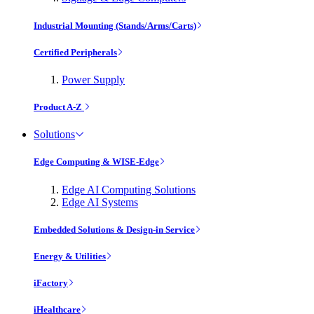
Industrial Mounting (Stands/Arms/Carts)
Certified Peripherals
Power Supply
Product A-Z
Solutions
Edge Computing & WISE-Edge
Edge AI Computing Solutions
Edge AI Systems
Embedded Solutions & Design-in Service
Energy & Utilities
iFactory
iHealthcare