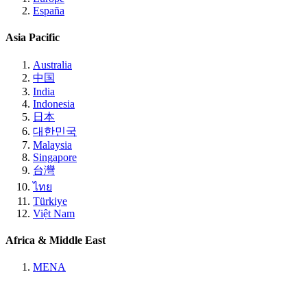
España
Asia Pacific
Australia
中国
India
Indonesia
日本
대한민국
Malaysia
Singapore
台灣
ไทย
Türkiye
Việt Nam
Africa & Middle East
MENA