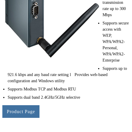
transmission
rate up to 300
Mbps
Supports secure
access with
WEP,
WPA/WPA2-
Personal,
WPA/WPA2-
Enterprise
Supports up to
921.6 kbps and any baud rate setting l Provides web-based
configuration and Windows utility
Supports Modbus TCP and Modbus RTU
Supports dual band 2.4GHz/5GHz selective
Product Page