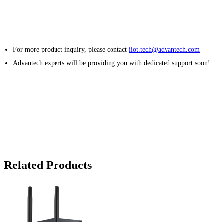
For more product inquiry, please contact
iiot.tech@advantech.com
Advantech experts will be providing you with dedicated support soon!
Related Products