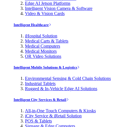
Edge AI Jetson Platforms
Intelligent Vision Camera & Software
Video & Vision Cards
Intelligent Healthcare
iHospital Solution
Medical Carts & Tablets
Medical Computers
Medical Monitors
OR Video Solutions
Intelligent Mobile Solutions & Logistics
Environmental Sensing & Cold Chain Solutions
Industrial Tablets
Rugged & In-Vehicle Edge AI Solutions
Intelligent City Services & Retail
All-in-One Touch Computers & Kiosks
iCity Service & iRetail Solution
POS & Tablets
Signage & Edge Computers