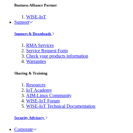
Business Alliance Partner
WISE-IoT
Support
Support & Downloads
RMA Services
Service Request Form
Check your products information
Warranties
Sharing & Training
Resources
IoT Academy
AIM-Linux Community
WISE-IoT Forum
WISE-IoT Technical Documentation
Security Advisory
Corporate