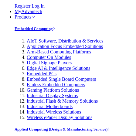
Register
Log In
MyAdvantech
Products
Embedded Computing
AIoT Software, Distribution & Services
Application Focus Embedded Solutions
Arm-Based Computing Platforms
Computer On Modules
Digital Signage Players
Edge AI & Intelligence Solutions
Embedded PCs
Embedded Single Board Computers
Fanless Embedded Computers
Gaming Platform Solutions
Industrial Display Systems
Industrial Flash & Memory Solutions
Industrial Motherboards
Industrial Wireless Solutions
Wireless ePaper Display Solutions
Applied Computing (Design & Manufacturing Service)