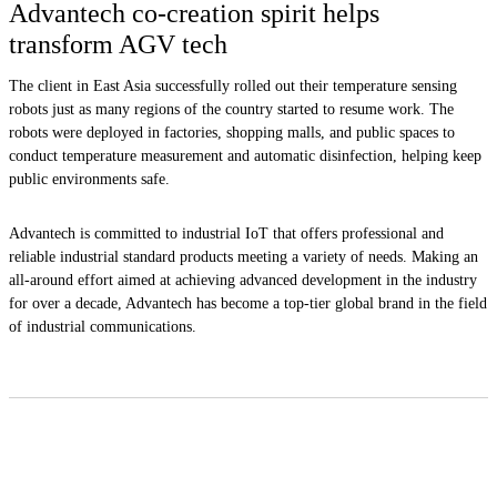
Advantech co-creation spirit helps
transform AGV tech
The client in East Asia successfully rolled out their temperature sensing
robots just as many regions of the country started to resume work. The
robots were deployed in factories, shopping malls, and public spaces to
conduct temperature measurement and automatic disinfection, helping keep
public environments safe.
Advantech is committed to industrial IoT that offers professional and
reliable industrial standard products meeting a variety of needs. Making an
all-around effort aimed at achieving advanced development in the industry
for over a decade, Advantech has become a top-tier global brand in the field
of industrial communications.