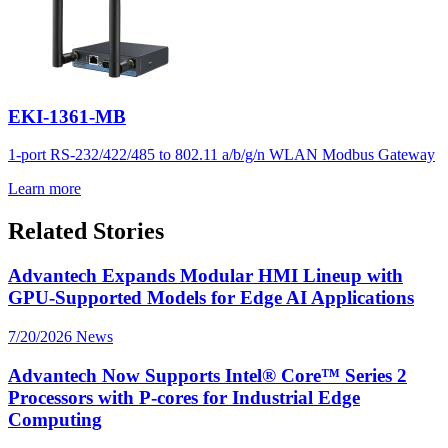
EKI-1361-MB
1-port RS-232/422/485 to 802.11 a/b/g/n WLAN Modbus Gateway
Learn more
Related Stories
Advantech Expands Modular HMI Lineup with
GPU-Supported Models for Edge AI Applications
7/20/2026
News
Advantech Now Supports Intel® Core™ Series 2
Processors with P-cores for Industrial Edge
Computing