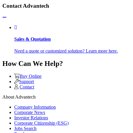
Contact Advantech
Sales & Quotation
Need a quote or customized solution? Learn more here.
How Can We Help?
Buy Online
Support
Contact
About Advantech
Company Information
Corporate News
Investor Relations
Corporate Citizenship (ESG)
Jobs Search