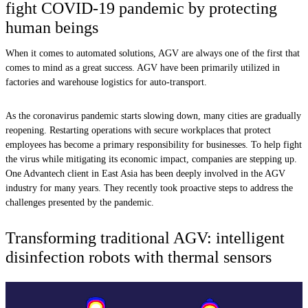
fight COVID-19 pandemic by protecting
human beings
When it comes to automated solutions, AGV are always one of the first that
comes to mind as a great success. AGV have been primarily utilized in
factories and warehouse logistics for auto-transport.
As the coronavirus pandemic starts slowing down, many cities are gradually
reopening. Restarting operations with secure workplaces that protect
employees has become a primary responsibility for businesses. To help fight
the virus while mitigating its economic impact, companies are stepping up.
One Advantech client in East Asia has been deeply involved in the AGV
industry for many years. They recently took proactive steps to address the
challenges presented by the pandemic.
Transforming traditional AGV: intelligent
disinfection robots with thermal sensors