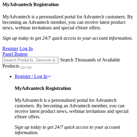
MyAdvantech Registration
MyAdvantech is a personalized portal for Advantech customers. By
becoming an Advantech member, you can receive latest product
news, webinar invitations and special eStore offers.
Sign up today to get 24/7 quick access to your account information.
Register
Log In
Panel Button
Search Thousands of Available
Products
Register / Log In
MyAdvantech Registration
MyAdvantech is a personalized portal for Advantech
customers. By becoming an Advantech member, you can
receive latest product news, webinar invitations and special
eStore offers.
Sign up today to get 24/7 quick access to your account
information.