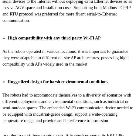
serial devices to the Internet without deploying extra Ethernet devices so as
to save AGV space and installation costs. Supporting both Modbus TCP/IP
and RTU protocol was preferred for more fluent serial-to-Ethernet
communication.
High compatibility with any third party Wi-Fi AP
As the robots operated in various locations, it was important to guarantee
they were adaptable to different on-site AP architectures, possessing high
compatibility with APs widely used in the market.
Ruggedized design for harsh environmental conditions
The robots had to accommodate themselves to a diversity of scenarios with
different deployments and environmental conditions, such as industrial or
semi-outdoor spaces. The embedded Wi-Fi communication device needed to
be equipped with industrial-grade design, support a wide-operating
temperature range, and provide anti-interference transmission.
In order to meet these requirements, Advantech proposed its EKI-136x