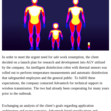
In order to meet the urgent need for safe work resumption, the client
decided on a launch plan for research and development into AGV utilized
by the company. An intelligent disinfection robot with thermal sensors was
rolled out to perform temperature measurements and automatic disinfection
that safeguarded employees and the general public. To fulfill these
expectations, the company contacted Advantech for technical support in
wireless transmission. The two had already been cooperating for many years
prior to the outbreak.
Exchanging an analysis of the client’s goals regarding application
architecture and usage scenarios, Advantech listed specifications and