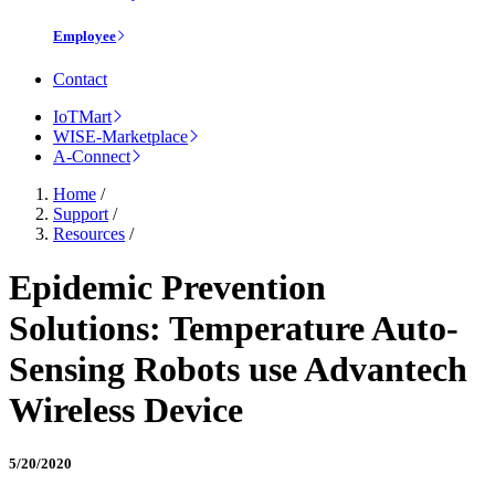
Employee
Contact
IoTMart
WISE-Marketplace
A-Connect
Home
/
Support
/
Resources
/
Epidemic Prevention
Solutions: Temperature Auto-
Sensing Robots use Advantech
Wireless Device
5/20/2020