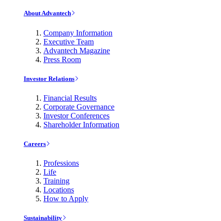
About Advantech
Company Information
Executive Team
Advantech Magazine
Press Room
Investor Relations
Financial Results
Corporate Governance
Investor Conferences
Shareholder Information
Careers
Professions
Life
Training
Locations
How to Apply
Sustainability