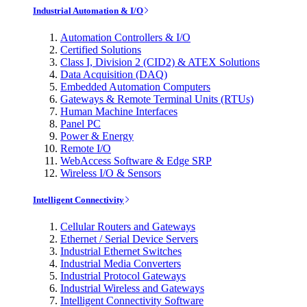
Industrial Automation & I/O
Automation Controllers & I/O
Certified Solutions
Class I, Division 2 (CID2) & ATEX Solutions
Data Acquisition (DAQ)
Embedded Automation Computers
Gateways & Remote Terminal Units (RTUs)
Human Machine Interfaces
Panel PC
Power & Energy
Remote I/O
WebAccess Software & Edge SRP
Wireless I/O & Sensors
Intelligent Connectivity
Cellular Routers and Gateways
Ethernet / Serial Device Servers
Industrial Ethernet Switches
Industrial Media Converters
Industrial Protocol Gateways
Industrial Wireless and Gateways
Intelligent Connectivity Software