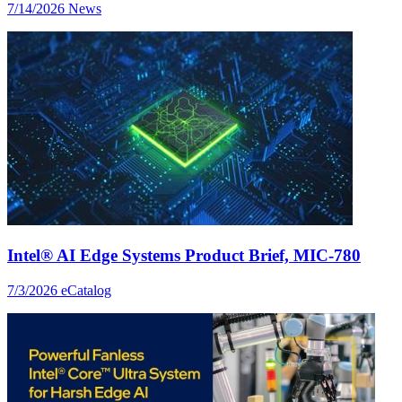
7/14/2026
News
Intel® AI Edge Systems Product Brief, MIC-780
7/3/2026
eCatalog