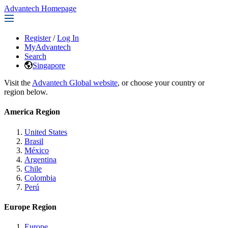
Advantech Homepage
Register
/
Log In
MyAdvantech
Search
Singapore
Visit the
Advantech Global website
, or choose your country or
region below.
America Region
United States
Brasil
México
Argentina
Chile
Colombia
Perú
Europe Region
Europe