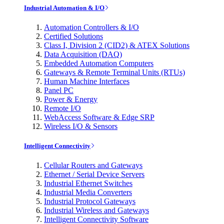
Industrial Automation & I/O
Automation Controllers & I/O
Certified Solutions
Class I, Division 2 (CID2) & ATEX Solutions
Data Acquisition (DAQ)
Embedded Automation Computers
Gateways & Remote Terminal Units (RTUs)
Human Machine Interfaces
Panel PC
Power & Energy
Remote I/O
WebAccess Software & Edge SRP
Wireless I/O & Sensors
Intelligent Connectivity
Cellular Routers and Gateways
Ethernet / Serial Device Servers
Industrial Ethernet Switches
Industrial Media Converters
Industrial Protocol Gateways
Industrial Wireless and Gateways
Intelligent Connectivity Software