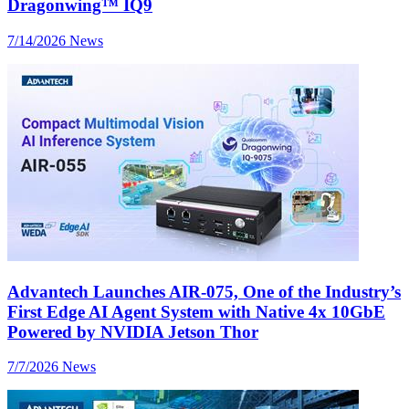
Dragonwing™ IQ9
7/14/2026
News
Advantech Launches AIR-075, One of the Industry’s
First Edge AI Agent System with Native 4x 10GbE
Powered by NVIDIA Jetson Thor
7/7/2026
News