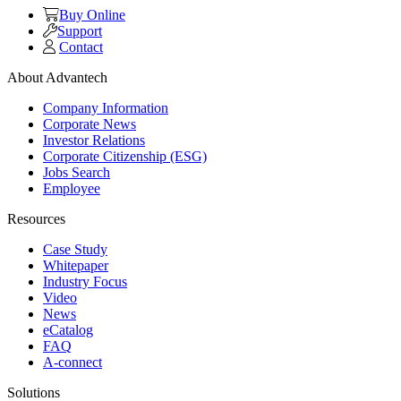
Buy Online
Support
Contact
About Advantech
Company Information
Corporate News
Investor Relations
Corporate Citizenship (ESG)
Jobs Search
Employee
Resources
Case Study
Whitepaper
Industry Focus
Video
News
eCatalog
FAQ
A-connect
Solutions