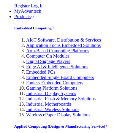
Register
Log In
MyAdvantech
Products
Embedded Computing
AIoT Software, Distribution & Services
Application Focus Embedded Solutions
Arm-Based Computing Platforms
Computer On Modules
Digital Signage Players
Edge AI & Intelligence Solutions
Embedded PCs
Embedded Single Board Computers
Fanless Embedded Computers
Gaming Platform Solutions
Industrial Display Systems
Industrial Flash & Memory Solutions
Industrial Motherboards
Industrial Wireless Solutions
Wireless ePaper Display Solutions
Applied Computing (Design & Manufacturing Service)