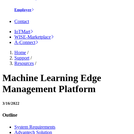
Employee
Contact
IoTMart
WISE-Marketplace
A-Connect
Home
/
Support
/
Resources
/
Machine Learning Edge
Management Platform
3/16/2022
Outline
System Requirements
Advantech Solution