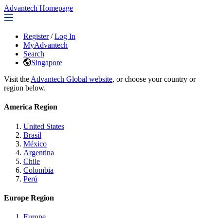
Advantech Homepage
Register
/
Log In
MyAdvantech
Search
Singapore
Visit the
Advantech Global website
, or choose your country or
region below.
America Region
United States
Brasil
México
Argentina
Chile
Colombia
Perú
Europe Region
Europe