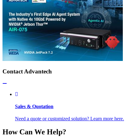
Contact Advantech
Sales & Quotation
Need a quote or customized solution? Learn more here.
How Can We Help?