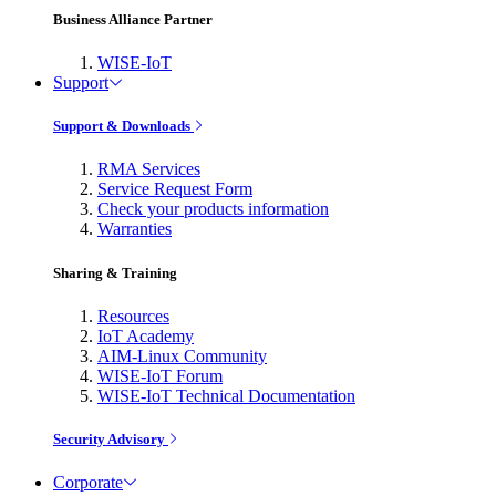
Business Alliance Partner
WISE-IoT
Support
Support & Downloads
RMA Services
Service Request Form
Check your products information
Warranties
Sharing & Training
Resources
IoT Academy
AIM-Linux Community
WISE-IoT Forum
WISE-IoT Technical Documentation
Security Advisory
Corporate