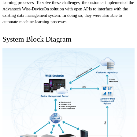
learning processes. To solve these challenges, the customer implemented the
Advantech Wise-DeviceOn solution with open APIs to interface with the
existing data management system. In doing so, they were also able to
automate machine-learning processes.
System Block Diagram