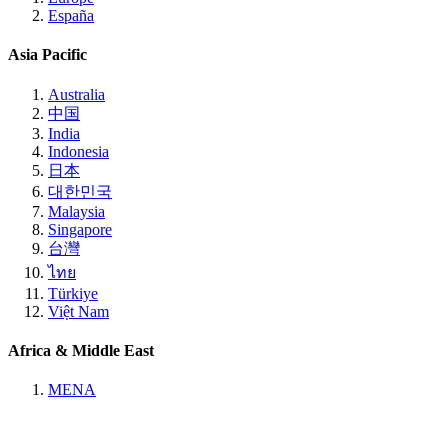
España
Asia Pacific
Australia
中国
India
Indonesia
日本
대한민국
Malaysia
Singapore
台灣
ไทย
Türkiye
Việt Nam
Africa & Middle East
MENA