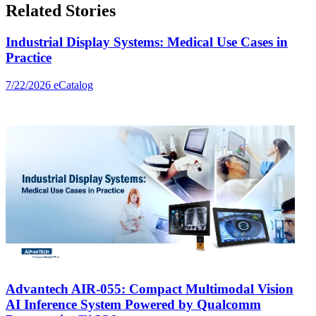
Related Stories
Industrial Display Systems: Medical Use Cases in
Practice
7/22/2026
eCatalog
Advantech AIR-055: Compact Multimodal Vision
AI Inference System Powered by Qualcomm