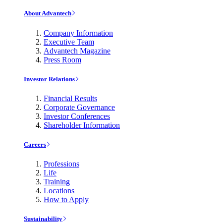
About Advantech
Company Information
Executive Team
Advantech Magazine
Press Room
Investor Relations
Financial Results
Corporate Governance
Investor Conferences
Shareholder Information
Careers
Professions
Life
Training
Locations
How to Apply
Sustainability