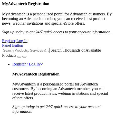
MyAdvantech Registration
MyAdvantech is a personalized portal for Advantech customers. By
becoming an Advantech member, you can receive latest product
news, webinar invitations and special eStore offers.
Sign up today to get 24/7 quick access to your account information.
Register
Log In
Panel Button
Search Thousands of Available
Products
Register / Log In
MyAdvantech Registration
MyAdvantech is a personalized portal for Advantech
customers. By becoming an Advantech member, you can
receive latest product news, webinar invitations and special
eStore offers.
Sign up today to get 24/7 quick access to your account
information.