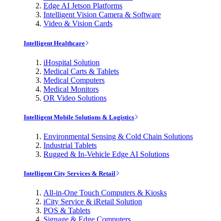
Edge AI Jetson Platforms
Intelligent Vision Camera & Software
Video & Vision Cards
Intelligent Healthcare
iHospital Solution
Medical Carts & Tablets
Medical Computers
Medical Monitors
OR Video Solutions
Intelligent Mobile Solutions & Logistics
Environmental Sensing & Cold Chain Solutions
Industrial Tablets
Rugged & In-Vehicle Edge AI Solutions
Intelligent City Services & Retail
All-in-One Touch Computers & Kiosks
iCity Service & iRetail Solution
POS & Tablets
Signage & Edge Computers