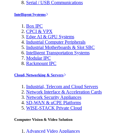
Serial / USB Communications
Intelligent Systems
Box IPC
CPCI & VPX
Edge AI & GPU Systems
Industrial Computer Peripherals
Industrial Motherboards & Slot SBC
Intelligent Transportation Systems
Modular IPC
Rackmount IPC
Cloud, Networking & Servers
Industrial, Telecom and Cloud Servers
Network Interface & Acceleration Cards
Network Security Appliances
SD-WAN & uCPE Platforms
WISE-STACK Private Cloud
Computer Vision & Video Solution
Advanced Video Appliances