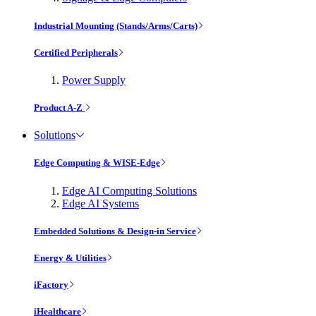
Industrial Mounting (Stands/Arms/Carts)
Certified Peripherals
Power Supply
Product A-Z
Solutions
Edge Computing & WISE-Edge
Edge AI Computing Solutions
Edge AI Systems
Embedded Solutions & Design-in Service
Energy & Utilities
iFactory
iHealthcare