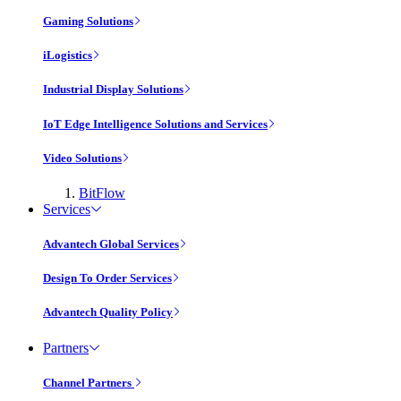
Gaming Solutions
iLogistics
Industrial Display Solutions
IoT Edge Intelligence Solutions and Services
Video Solutions
BitFlow
Services
Advantech Global Services
Design To Order Services
Advantech Quality Policy
Partners
Channel Partners