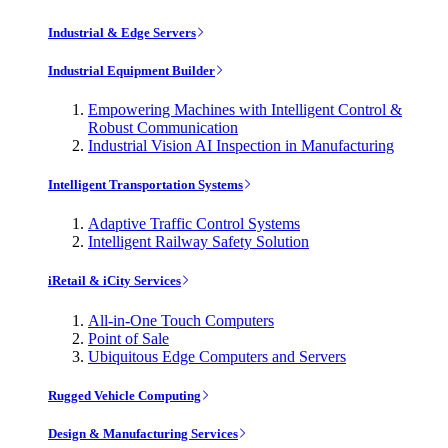
Industrial & Edge Servers
Industrial Equipment Builder
Empowering Machines with Intelligent Control &
Robust Communication
Industrial Vision AI Inspection in Manufacturing
Intelligent Transportation Systems
Adaptive Traffic Control Systems
Intelligent Railway Safety Solution
iRetail & iCity Services
All-in-One Touch Computers
Point of Sale
Ubiquitous Edge Computers and Servers
Rugged Vehicle Computing
Design & Manufacturing Services