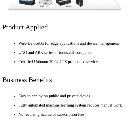
Product Applied
Wise-DeviceOn for edge applications and device management
UNO and ARK series of industrial computers
Certified Unbuntu 20.04 LTS pre-loaded services
Business Benefits
Easy to deploy on public and private clouds
Fully automated machine learning system reduces manual work
No recurring license or subscription fees