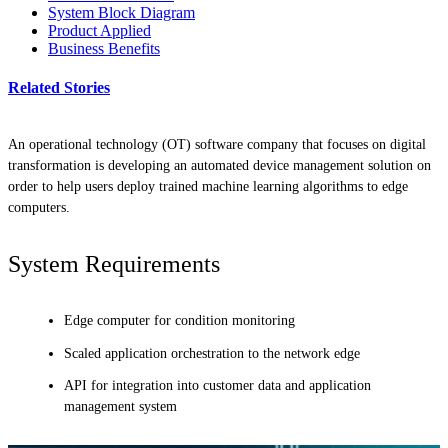
System Block Diagram
Product Applied
Business Benefits
Related Stories
An operational technology (OT) software company that focuses on digital
transformation is developing an automated device management solution on
order to help users deploy trained machine learning algorithms to edge
computers.
System Requirements
Edge computer for condition monitoring
Scaled application orchestration to the network edge
API for integration into customer data and application
management system