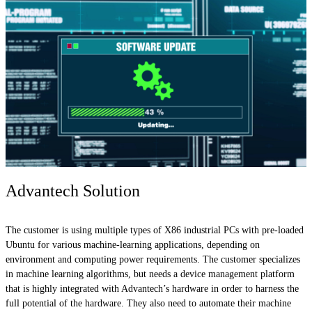
Advantech Solution
The customer is using multiple types of X86 industrial PCs with pre-loaded
Ubuntu for various machine-learning applications, depending on
environment and computing power requirements. The customer specializes
in machine learning algorithms, but needs a device management platform
that is highly integrated with Advantech’s hardware in order to harness the
full potential of the hardware. They also need to automate their machine