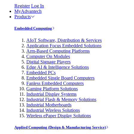
Register
Log In
MyAdvantech
Products
Embedded Computing
AIoT Software, Distribution & Services
Application Focus Embedded Solutions
Arm-Based Computing Platforms
Computer On Modules
Digital Signage Players
Edge AI & Intelligence Solutions
Embedded PCs
Embedded Single Board Computers
Fanless Embedded Computers
Gaming Platform Solutions
Industrial Display Systems
Industrial Flash & Memory Solutions
Industrial Motherboards
Industrial Wireless Solutions
Wireless ePaper Display Solutions
Applied Computing (Design & Manufacturing Service)