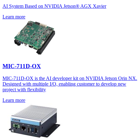
AI System Based on NVIDIA Jetson® AGX Xavier
Learn more
MIC-711D-OX
MIC-711D-OX is the AI developer kit on NVIDIA Jetson Orin NX.
Designed with multiple I/O, enabling customer to develop new
project with flexibility
Learn more