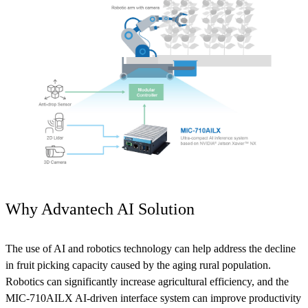
Why Advantech AI Solution
The use of AI and robotics technology can help address the decline
in fruit picking capacity caused by the aging rural population.
Robotics can significantly increase agricultural efficiency, and the
MIC-710AILX AI-driven interface system can improve productivity