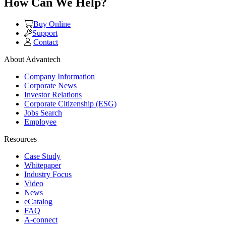
How Can We Help?
Buy Online
Support
Contact
About Advantech
Company Information
Corporate News
Investor Relations
Corporate Citizenship (ESG)
Jobs Search
Employee
Resources
Case Study
Whitepaper
Industry Focus
Video
News
eCatalog
FAQ
A-connect