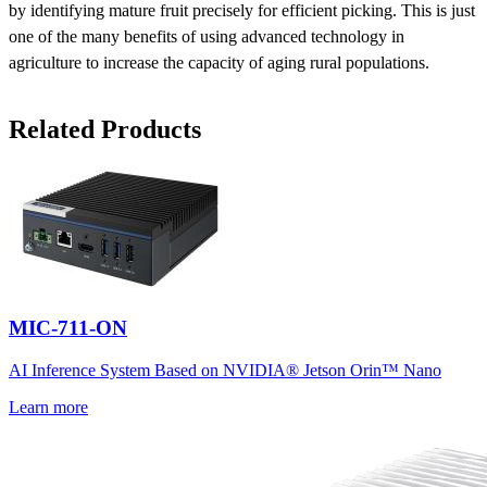
by identifying mature fruit precisely for efficient picking. This is just
one of the many benefits of using advanced technology in
agriculture to increase the capacity of aging rural populations.
Related Products
MIC-711-ON
AI Inference System Based on NVIDIA® Jetson Orin™ Nano
Learn more