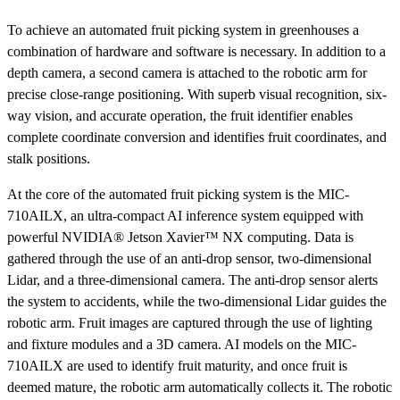
To achieve an automated fruit picking system in greenhouses a
combination of hardware and software is necessary. In addition to a
depth camera, a second camera is attached to the robotic arm for
precise close-range positioning. With superb visual recognition, six-
way vision, and accurate operation, the fruit identifier enables
complete coordinate conversion and identifies fruit coordinates, and
stalk positions.
At the core of the automated fruit picking system is the MIC-
710AILX, an ultra-compact AI inference system equipped with
powerful NVIDIA® Jetson Xavier™ NX computing. Data is
gathered through the use of an anti-drop sensor, two-dimensional
Lidar, and a three-dimensional camera. The anti-drop sensor alerts
the system to accidents, while the two-dimensional Lidar guides the
robotic arm. Fruit images are captured through the use of lighting
and fixture modules and a 3D camera. AI models on the MIC-
710AILX are used to identify fruit maturity, and once fruit is
deemed mature, the robotic arm automatically collects it. The robotic