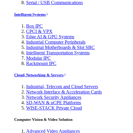
Serial / USB Communications
Intelligent Systems
Box IPC
CPCI & VPX
Edge AI & GPU Systems
Industrial Computer Peripherals
Industrial Motherboards & Slot SBC
Intelligent Transportation Systems
Modular IPC
Rackmount IPC
Cloud, Networking & Servers
Industrial, Telecom and Cloud Servers
Network Interface & Acceleration Cards
Network Security Appliances
SD-WAN & uCPE Platforms
WISE-STACK Private Cloud
Computer Vision & Video Solution
Advanced Video Appliances