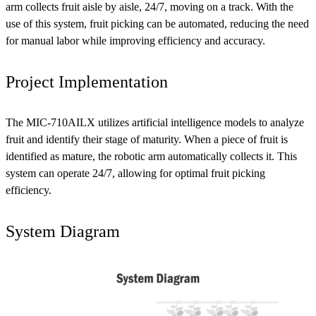
arm collects fruit aisle by aisle, 24/7, moving on a track. With the
use of this system, fruit picking can be automated, reducing the need
for manual labor while improving efficiency and accuracy.
Project Implementation
The MIC-710AILX utilizes artificial intelligence models to analyze
fruit and identify their stage of maturity. When a piece of fruit is
identified as mature, the robotic arm automatically collects it. This
system can operate 24/7, allowing for optimal fruit picking
efficiency.
System Diagram