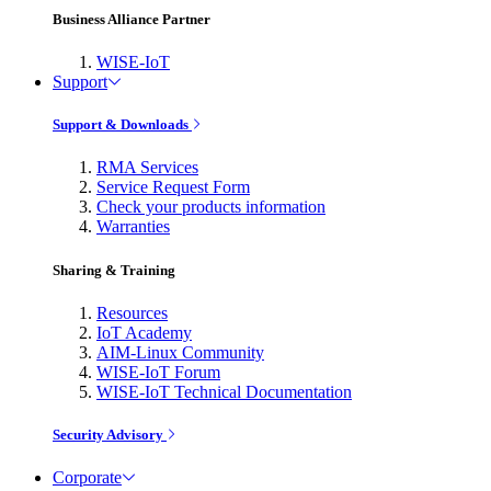
Business Alliance Partner
WISE-IoT
Support
Support & Downloads
RMA Services
Service Request Form
Check your products information
Warranties
Sharing & Training
Resources
IoT Academy
AIM-Linux Community
WISE-IoT Forum
WISE-IoT Technical Documentation
Security Advisory
Corporate