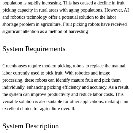
population is rapidly increasing. This has caused a decline in fruit
picking capacity in rural areas with aging populations. However, AI
and robotics technology offer a potential solution to the labor
shortage problem in agriculture. Fruit picking robots have received
significant attention as a method of harvesting
System Requirements
Greenhouses require modern picking robots to replace the manual
labor currently used to pick fruit. With robotics and image
processing, these robots can identify mature fruit and pick them
individually, enhancing picking efficiency and accuracy. As a result,
the system can improve productivity and reduce labor costs. This
versatile solution is also suitable for other applications, making it an
excellent choice for agriculture overall.
System Description