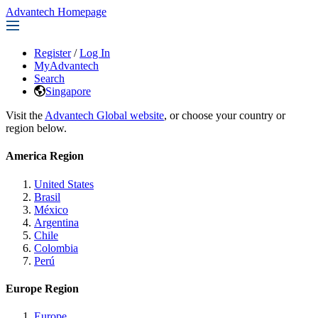
Advantech Homepage
Register
/
Log In
MyAdvantech
Search
Singapore
Visit the
Advantech Global website
, or choose your country or
region below.
America Region
United States
Brasil
México
Argentina
Chile
Colombia
Perú
Europe Region
Europe