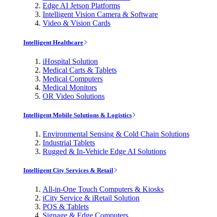
Edge AI Jetson Platforms
Intelligent Vision Camera & Software
Video & Vision Cards
Intelligent Healthcare
iHospital Solution
Medical Carts & Tablets
Medical Computers
Medical Monitors
OR Video Solutions
Intelligent Mobile Solutions & Logistics
Environmental Sensing & Cold Chain Solutions
Industrial Tablets
Rugged & In-Vehicle Edge AI Solutions
Intelligent City Services & Retail
All-in-One Touch Computers & Kiosks
iCity Service & iRetail Solution
POS & Tablets
Signage & Edge Computers