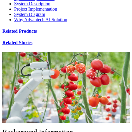
System Description
Project Implementation
System Diagram
Why Advantech AI Solution
Related Products
Related Stories
Background Information