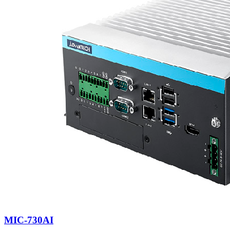
MIC-730AI