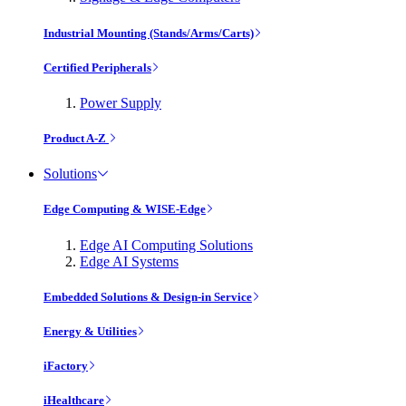
Industrial Mounting (Stands/Arms/Carts)
Certified Peripherals
Power Supply
Product A-Z
Solutions
Edge Computing & WISE-Edge
Edge AI Computing Solutions
Edge AI Systems
Embedded Solutions & Design-in Service
Energy & Utilities
iFactory
iHealthcare