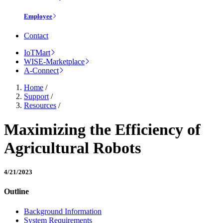
Employee
Contact
IoTMart
WISE-Marketplace
A-Connect
Home
/
Support
/
Resources
/
Maximizing the Efficiency of
Agricultural Robots
4/21/2023
Outline
Background Information
System Requirements