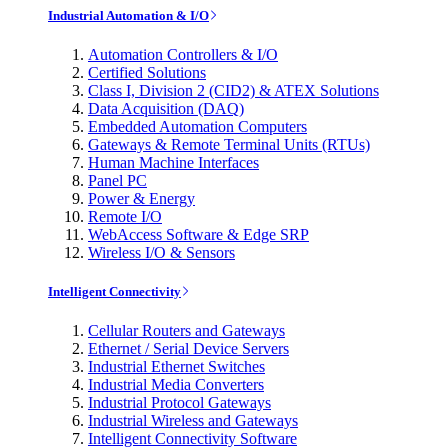
Industrial Automation & I/O
Automation Controllers & I/O
Certified Solutions
Class I, Division 2 (CID2) & ATEX Solutions
Data Acquisition (DAQ)
Embedded Automation Computers
Gateways & Remote Terminal Units (RTUs)
Human Machine Interfaces
Panel PC
Power & Energy
Remote I/O
WebAccess Software & Edge SRP
Wireless I/O & Sensors
Intelligent Connectivity
Cellular Routers and Gateways
Ethernet / Serial Device Servers
Industrial Ethernet Switches
Industrial Media Converters
Industrial Protocol Gateways
Industrial Wireless and Gateways
Intelligent Connectivity Software