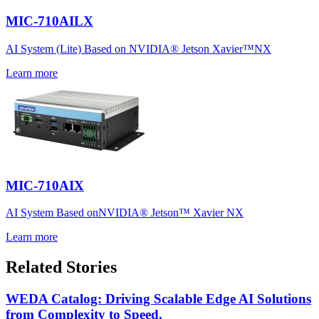
MIC-710AILX
AI System (Lite) Based on NVIDIA® Jetson Xavier™NX
Learn more
MIC-710AIX
AI System Based onNVIDIA® Jetson™ Xavier NX
Learn more
Related Stories
WEDA Catalog: Driving Scalable Edge AI Solutions
from Complexity to Speed.