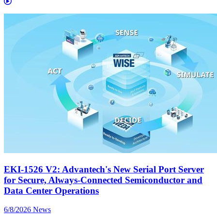
EKI-1526 V2: Advantech's New Serial Port Server
for Secure, Always-Connected Semiconductor and
Data Center Operations
6/8/2026
News