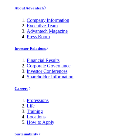
About Advantech
Company Information
Executive Team
Advantech Magazine
Press Room
Investor Relations
Financial Results
Corporate Governance
Investor Conferences
Shareholder Information
Careers
Professions
Life
Training
Locations
How to Apply
Sustainability