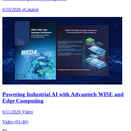
6/16/2026
eCatalog
Powering Industrial AI with Advantech WISE and
Edge Computing
6/11/2026
Video
Video (01:46)