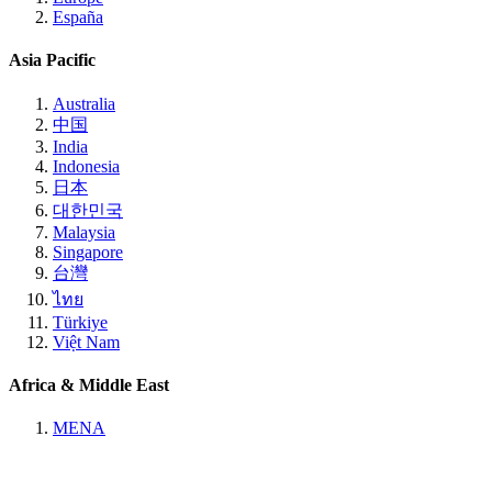
España
Asia Pacific
Australia
中国
India
Indonesia
日本
대한민국
Malaysia
Singapore
台灣
ไทย
Türkiye
Việt Nam
Africa & Middle East
MENA