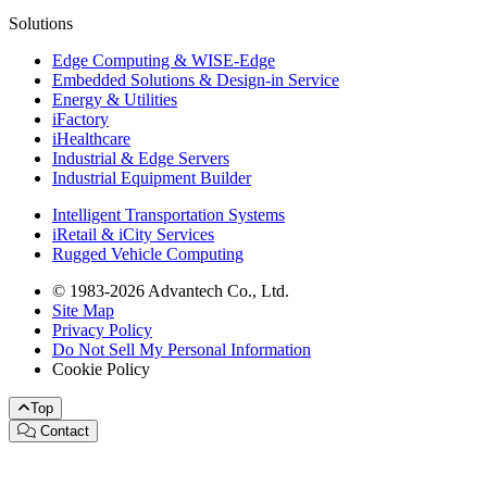
Solutions
Edge Computing & WISE-Edge
Embedded Solutions & Design-in Service
Energy & Utilities
iFactory
iHealthcare
Industrial & Edge Servers
Industrial Equipment Builder
Intelligent Transportation Systems
iRetail & iCity Services
Rugged Vehicle Computing
© 1983-2026 Advantech Co., Ltd.
Site Map
Privacy Policy
Do Not Sell My Personal Information
Cookie Policy
Top
Contact