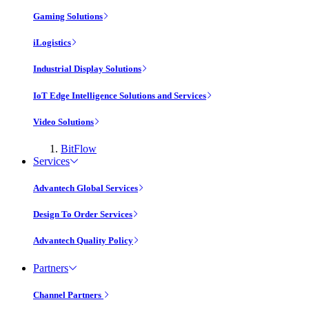
Gaming Solutions
iLogistics
Industrial Display Solutions
IoT Edge Intelligence Solutions and Services
Video Solutions
BitFlow
Services
Advantech Global Services
Design To Order Services
Advantech Quality Policy
Partners
Channel Partners