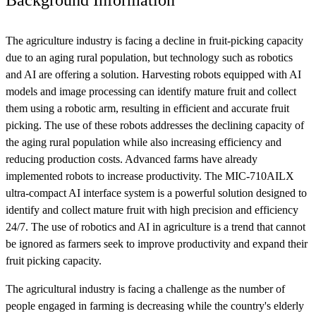
The agriculture industry is facing a decline in fruit-picking capacity
due to an aging rural population, but technology such as robotics
and AI are offering a solution. Harvesting robots equipped with AI
models and image processing can identify mature fruit and collect
them using a robotic arm, resulting in efficient and accurate fruit
picking. The use of these robots addresses the declining capacity of
the aging rural population while also increasing efficiency and
reducing production costs. Advanced farms have already
implemented robots to increase productivity. The MIC-710AILX
ultra-compact AI interface system is a powerful solution designed to
identify and collect mature fruit with high precision and efficiency
24/7. The use of robotics and AI in agriculture is a trend that cannot
be ignored as farmers seek to improve productivity and expand their
fruit picking capacity.
The agricultural industry is facing a challenge as the number of
people engaged in farming is decreasing while the country's elderly