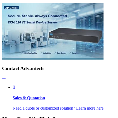
Contact Advantech
Sales & Quotation
Need a quote or customized solution? Learn more here.