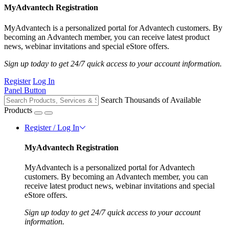
MyAdvantech Registration
MyAdvantech is a personalized portal for Advantech customers. By
becoming an Advantech member, you can receive latest product
news, webinar invitations and special eStore offers.
Sign up today to get 24/7 quick access to your account information.
Register
Log In
Panel Button
Search Thousands of Available
Products
Register / Log In
MyAdvantech Registration
MyAdvantech is a personalized portal for Advantech
customers. By becoming an Advantech member, you can
receive latest product news, webinar invitations and special
eStore offers.
Sign up today to get 24/7 quick access to your account
information.