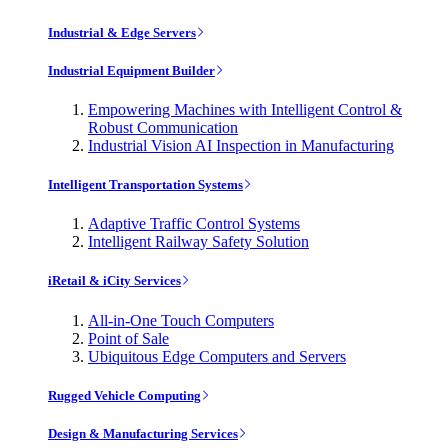
Industrial & Edge Servers
Industrial Equipment Builder
Empowering Machines with Intelligent Control &
Robust Communication
Industrial Vision AI Inspection in Manufacturing
Intelligent Transportation Systems
Adaptive Traffic Control Systems
Intelligent Railway Safety Solution
iRetail & iCity Services
All-in-One Touch Computers
Point of Sale
Ubiquitous Edge Computers and Servers
Rugged Vehicle Computing
Design & Manufacturing Services