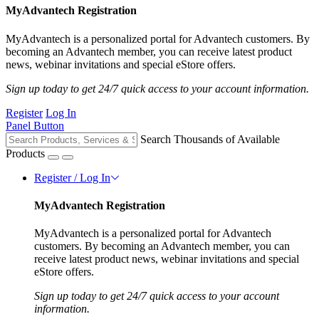
MyAdvantech Registration
MyAdvantech is a personalized portal for Advantech customers. By
becoming an Advantech member, you can receive latest product
news, webinar invitations and special eStore offers.
Sign up today to get 24/7 quick access to your account information.
Register
Log In
Panel Button
Search Thousands of Available
Products
Register / Log In
MyAdvantech Registration
MyAdvantech is a personalized portal for Advantech
customers. By becoming an Advantech member, you can
receive latest product news, webinar invitations and special
eStore offers.
Sign up today to get 24/7 quick access to your account
information.