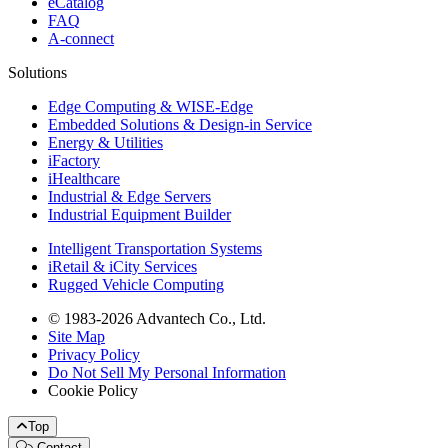
eCatalog
FAQ
A-connect
Solutions
Edge Computing & WISE-Edge
Embedded Solutions & Design-in Service
Energy & Utilities
iFactory
iHealthcare
Industrial & Edge Servers
Industrial Equipment Builder
Intelligent Transportation Systems
iRetail & iCity Services
Rugged Vehicle Computing
© 1983-2026 Advantech Co., Ltd.
Site Map
Privacy Policy
Do Not Sell My Personal Information
Cookie Policy
Top
Contact