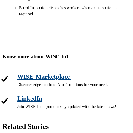
Patrol Inspection dispatches workers when an inspection is
required.
Know more about WISE-IoT
WISE-Marketplace
Discover edge-to-cloud AIoT solutions for your needs.
LinkedIn
Join WISE-IoT group to stay updated with the latest news!
Related Stories