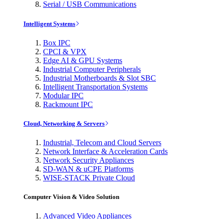
Serial / USB Communications
Intelligent Systems
Box IPC
CPCI & VPX
Edge AI & GPU Systems
Industrial Computer Peripherals
Industrial Motherboards & Slot SBC
Intelligent Transportation Systems
Modular IPC
Rackmount IPC
Cloud, Networking & Servers
Industrial, Telecom and Cloud Servers
Network Interface & Acceleration Cards
Network Security Appliances
SD-WAN & uCPE Platforms
WISE-STACK Private Cloud
Computer Vision & Video Solution
Advanced Video Appliances