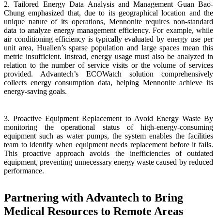
2. Tailored Energy Data Analysis and Management Guan Bao-
Chung emphasized that, due to its geographical location and the
unique nature of its operations, Mennonite requires non-standard
data to analyze energy management efficiency. For example, while
air conditioning efficiency is typically evaluated by energy use per
unit area, Hualien’s sparse population and large spaces mean this
metric insufficient. Instead, energy usage must also be analyzed in
relation to the number of service visits or the volume of services
provided. Advantech’s ECOWatch solution comprehensively
collects energy consumption data, helping Mennonite achieve its
energy-saving goals.
3. Proactive Equipment Replacement to Avoid Energy Waste By
monitoring the operational status of high-energy-consuming
equipment such as water pumps, the system enables the facilities
team to identify when equipment needs replacement before it fails.
This proactive approach avoids the inefficiencies of outdated
equipment, preventing unnecessary energy waste caused by reduced
performance.
Partnering with Advantech to Bring
Medical Resources to Remote Areas