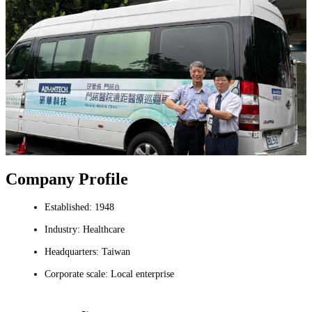
Company Profile
Established: 1948
Industry: Healthcare
Headquarters: Taiwan
Corporate scale: Local enterprise