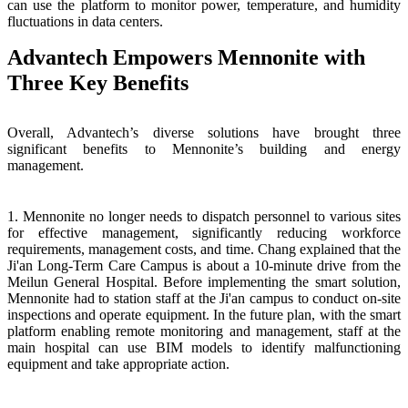
can use the platform to monitor power, temperature, and humidity
fluctuations in data centers.
Advantech Empowers Mennonite with
Three Key Benefits
Overall, Advantech’s diverse solutions have brought three
significant benefits to Mennonite’s building and energy
management.
1. Mennonite no longer needs to dispatch personnel to various sites
for effective management, significantly reducing workforce
requirements, management costs, and time. Chang explained that the
Ji'an Long-Term Care Campus is about a 10-minute drive from the
Meilun General Hospital. Before implementing the smart solution,
Mennonite had to station staff at the Ji'an campus to conduct on-site
inspections and operate equipment. In the future plan, with the smart
platform enabling remote monitoring and management, staff at the
main hospital can use BIM models to identify malfunctioning
equipment and take appropriate action.