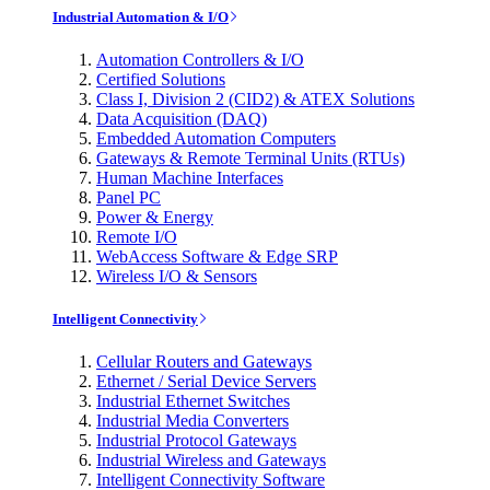
Industrial Automation & I/O
Automation Controllers & I/O
Certified Solutions
Class I, Division 2 (CID2) & ATEX Solutions
Data Acquisition (DAQ)
Embedded Automation Computers
Gateways & Remote Terminal Units (RTUs)
Human Machine Interfaces
Panel PC
Power & Energy
Remote I/O
WebAccess Software & Edge SRP
Wireless I/O & Sensors
Intelligent Connectivity
Cellular Routers and Gateways
Ethernet / Serial Device Servers
Industrial Ethernet Switches
Industrial Media Converters
Industrial Protocol Gateways
Industrial Wireless and Gateways
Intelligent Connectivity Software