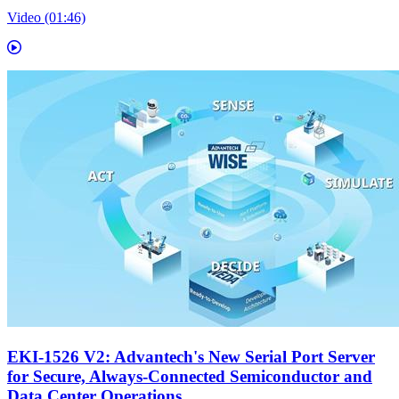
Video (01:46)
EKI-1526 V2: Advantech's New Serial Port Server
for Secure, Always-Connected Semiconductor and
Data Center Operations