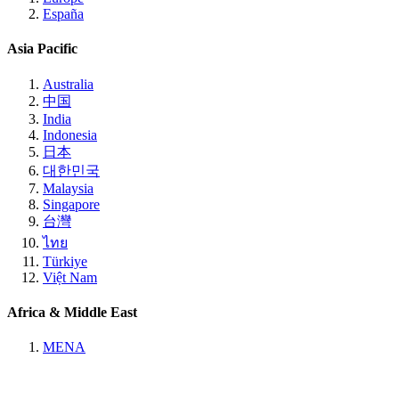
España
Asia Pacific
Australia
中国
India
Indonesia
日本
대한민국
Malaysia
Singapore
台灣
ไทย
Türkiye
Việt Nam
Africa & Middle East
MENA