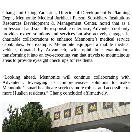
Chang and Ching-Yao Lien, Director of Development & Planning
Dept., Mennonite Medical Juridical Person Subsidiary Institutions
Resources Development & Management Center, noted that as a
professional and socially responsible enterprise, Advantech not only
provides expert solutions and services but also actively engages in
charitable collaborations to enhance Mennonite’s medical service
capabilities. For example, Mennonite equipped a mobile medical
vehicle, donated by Advantech, with ophthalmic examination,
transforming it into an eye-screening van that travels to mountainous
areas to provide eyesight check-ups for residents.
“Looking ahead, Mennonite will continue collaborating with
Advantech, leveraging its comprehensive solutions to make
Mennonite’s smart healthcare services more robust and accessible to
more Hualien residents,” Chang concluded affirmatively.