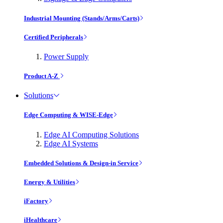
Industrial Mounting (Stands/Arms/Carts)
Certified Peripherals
Power Supply
Product A-Z
Solutions
Edge Computing & WISE-Edge
Edge AI Computing Solutions
Edge AI Systems
Embedded Solutions & Design-in Service
Energy & Utilities
iFactory
iHealthcare