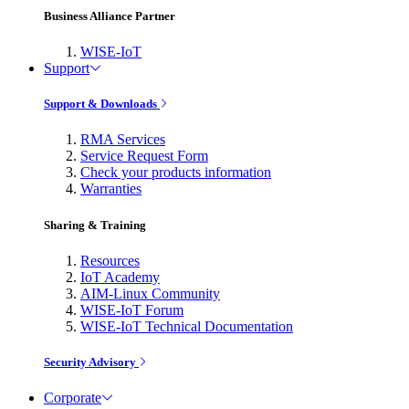
Business Alliance Partner
WISE-IoT
Support
Support & Downloads
RMA Services
Service Request Form
Check your products information
Warranties
Sharing & Training
Resources
IoT Academy
AIM-Linux Community
WISE-IoT Forum
WISE-IoT Technical Documentation
Security Advisory
Corporate