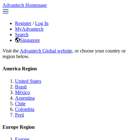
Advantech Homepage
Register
/
Log In
MyAdvantech
Search
Singapore
Visit the
Advantech Global website
, or choose your country or
region below.
America Region
United States
Brasil
México
Argentina
Chile
Colombia
Perú
Europe Region
Europe