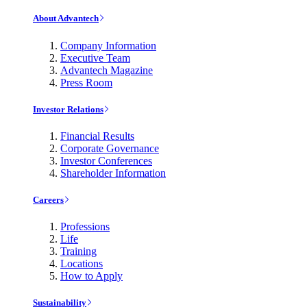
About Advantech
Company Information
Executive Team
Advantech Magazine
Press Room
Investor Relations
Financial Results
Corporate Governance
Investor Conferences
Shareholder Information
Careers
Professions
Life
Training
Locations
How to Apply
Sustainability