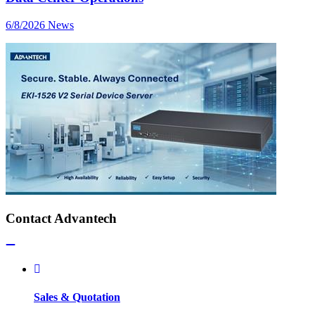
6/8/2026
News
Contact Advantech
Sales & Quotation