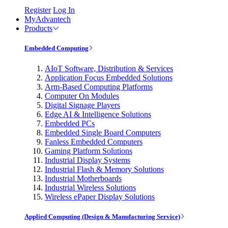
Register
Log In
MyAdvantech
Products
Embedded Computing
AIoT Software, Distribution & Services
Application Focus Embedded Solutions
Arm-Based Computing Platforms
Computer On Modules
Digital Signage Players
Edge AI & Intelligence Solutions
Embedded PCs
Embedded Single Board Computers
Fanless Embedded Computers
Gaming Platform Solutions
Industrial Display Systems
Industrial Flash & Memory Solutions
Industrial Motherboards
Industrial Wireless Solutions
Wireless ePaper Display Solutions
Applied Computing (Design & Manufacturing Service)