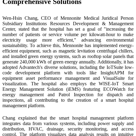
Comprehensive Solutions
Wen-Hsin Chang, CEO of Mennonite Medical Juridical Person
Subsidiary Institutions Resources Development & Management
Center, stated that the hospital has set a goal of "increasing the
number of patients or service volume per kilowatt-hour to make
electricity usage more efficient," advancing environmental
sustainability. To achieve this, Mennonite has implemented energy-
efficient equipment, such as magnetic levitation centrifugal chillers,
and installed green energy systems, such as rooftop solar panels that
generate 240,000 kWh of green energy annually. Additionally, it has
adopted Advantech's diverse solutions, including the IoTSuite low-
code development platform with tools like InsightAPM for
equipment asset performance management and VisualSuite for
visualization. The hospital also employs the WISE-IoT Smart
Energy Management Solution (iEMS) featuring ECOWatch for
energy management and Patrol Inspection for dispatch and
inspections, all contributing to the creation of a smart hospital
management platform.
Chang explained that the smart hospital management platform
integrates data from various systems, including power supply and
distribution, HVAC, drainage, security monitoring, and access
control. The platform visualizes data analysis results on intuitive