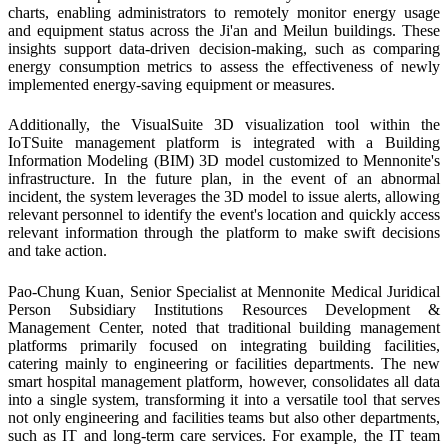
charts, enabling administrators to remotely monitor energy usage
and equipment status across the Ji'an and Meilun buildings. These
insights support data-driven decision-making, such as comparing
energy consumption metrics to assess the effectiveness of newly
implemented energy-saving equipment or measures.
Additionally, the VisualSuite 3D visualization tool within the
IoTSuite management platform is integrated with a Building
Information Modeling (BIM) 3D model customized to Mennonite's
infrastructure. In the future plan, in the event of an abnormal
incident, the system leverages the 3D model to issue alerts, allowing
relevant personnel to identify the event's location and quickly access
relevant information through the platform to make swift decisions
and take action.
Pao-Chung Kuan, Senior Specialist at Mennonite Medical Juridical
Person Subsidiary Institutions Resources Development &
Management Center, noted that traditional building management
platforms primarily focused on integrating building facilities,
catering mainly to engineering or facilities departments. The new
smart hospital management platform, however, consolidates all data
into a single system, transforming it into a versatile tool that serves
not only engineering and facilities teams but also other departments,
such as IT and long-term care services. For example, the IT team