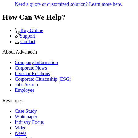
Need a quote or customized solution? Learn more here.
How Can We Help?
Buy Online
Support
Contact
About Advantech
Company Information
Corporate News
Investor Relations
Corporate Citizenship (ESG)
Jobs Search
Employee
Resources
Case Study
Whitepaper
Industry Focus
Video
News