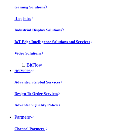
Gaming Solutions
iLogistics
Industrial Display Solutions
IoT Edge Intelligence Solutions and Services
Video Solutions
BitFlow
Services
Advantech Global Services
Design To Order Services
Advantech Quality Policy
Partners
Channel Partners