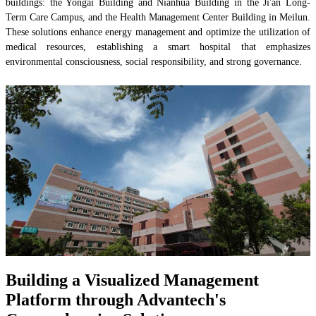
buildings: the Yongai Building and Nianhua Building in the Ji'an Long-
Term Care Campus, and the Health Management Center Building in Meilun.
These solutions enhance energy management and optimize the utilization of
medical resources, establishing a smart hospital that emphasizes
environmental consciousness, social responsibility, and strong governance.
Building a Visualized Management
Platform through Advantech's