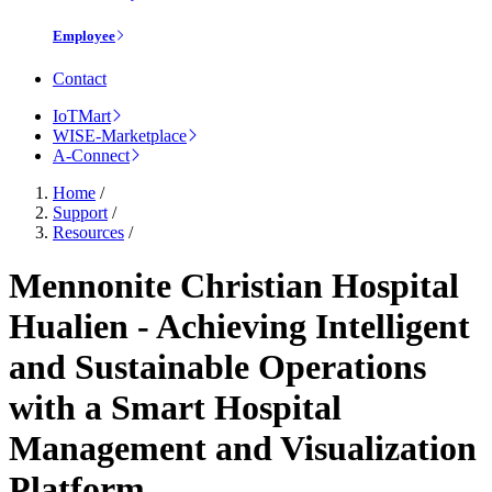
Employee
Contact
IoTMart
WISE-Marketplace
A-Connect
Home
/
Support
/
Resources
/
Mennonite Christian Hospital
Hualien - Achieving Intelligent
and Sustainable Operations
with a Smart Hospital
Management and Visualization
Platform