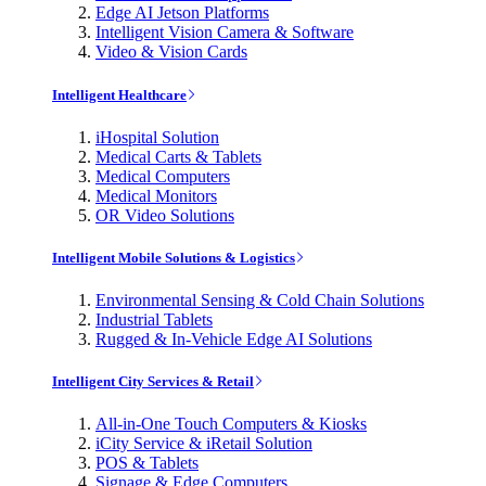
Edge AI Jetson Platforms
Intelligent Vision Camera & Software
Video & Vision Cards
Intelligent Healthcare
iHospital Solution
Medical Carts & Tablets
Medical Computers
Medical Monitors
OR Video Solutions
Intelligent Mobile Solutions & Logistics
Environmental Sensing & Cold Chain Solutions
Industrial Tablets
Rugged & In-Vehicle Edge AI Solutions
Intelligent City Services & Retail
All-in-One Touch Computers & Kiosks
iCity Service & iRetail Solution
POS & Tablets
Signage & Edge Computers