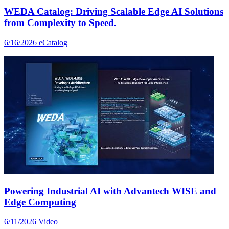
WEDA Catalog: Driving Scalable Edge AI Solutions
from Complexity to Speed.
6/16/2026
eCatalog
Powering Industrial AI with Advantech WISE and
Edge Computing
6/11/2026
Video