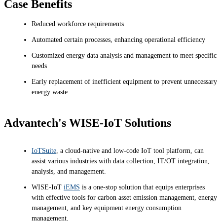
Case Benefits
Reduced workforce requirements
Automated certain processes, enhancing operational efficiency
Customized energy data analysis and management to meet specific
needs
Early replacement of inefficient equipment to prevent unnecessary
energy waste
Advantech's WISE-IoT Solutions
IoTSuite
, a cloud-native and low-code IoT tool platform, can
assist various industries with data collection, IT/OT integration,
analysis, and management.
WISE-IoT
iEMS
is a one-stop solution that equips enterprises
with effective tools for carbon asset emission management, energy
management, and key equipment energy consumption
management.