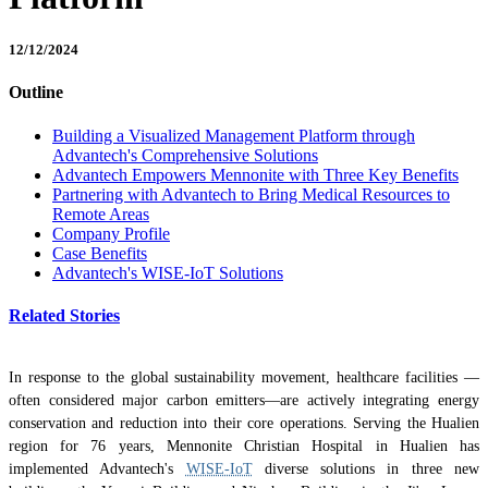
12/12/2024
Outline
Building a Visualized Management Platform through
Advantech's Comprehensive Solutions
Advantech Empowers Mennonite with Three Key Benefits
Partnering with Advantech to Bring Medical Resources to
Remote Areas
Company Profile
Case Benefits
Advantech's WISE-IoT Solutions
Related Stories
In response to the global sustainability movement, healthcare facilities —
often considered major carbon emitters—are actively integrating energy
conservation and reduction into their core operations. Serving the Hualien
region for 76 years, Mennonite Christian Hospital in Hualien has
implemented Advantech's
WISE-IoT
diverse solutions in three new