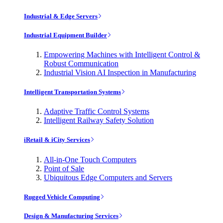
Industrial & Edge Servers
Industrial Equipment Builder
Empowering Machines with Intelligent Control &
Robust Communication
Industrial Vision AI Inspection in Manufacturing
Intelligent Transportation Systems
Adaptive Traffic Control Systems
Intelligent Railway Safety Solution
iRetail & iCity Services
All-in-One Touch Computers
Point of Sale
Ubiquitous Edge Computers and Servers
Rugged Vehicle Computing
Design & Manufacturing Services