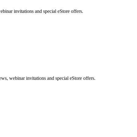
nar invitations and special eStore offers.
, webinar invitations and special eStore offers.