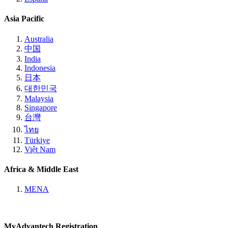
Asia Pacific
Australia
中国
India
Indonesia
日本
대한민국
Malaysia
Singapore
台灣
ไทย
Türkiye
Việt Nam
Africa & Middle East
MENA
MyAdvantech Registration