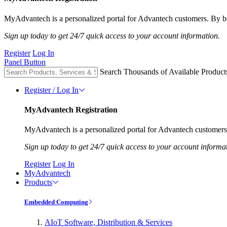
MyAdvantech is a personalized portal for Advantech customers. By be
Sign up today to get 24/7 quick access to your account information.
Register
Log In
Panel Button
Search Thousands of Available Product
Register / Log In
MyAdvantech Registration
MyAdvantech is a personalized portal for Advantech customers.
Sign up today to get 24/7 quick access to your account informa
Register
Log In
MyAdvantech
Products
Embedded Computing
AIoT Software, Distribution & Services