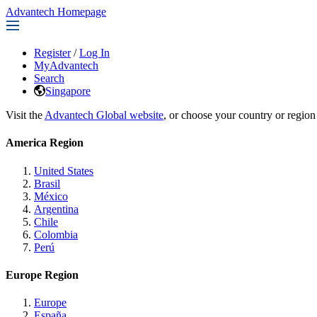
Advantech Homepage
Register
/
Log In
MyAdvantech
Search
Singapore
Visit the
Advantech Global website
, or choose your country or region
America Region
United States
Brasil
México
Argentina
Chile
Colombia
Perú
Europe Region
Europe
España