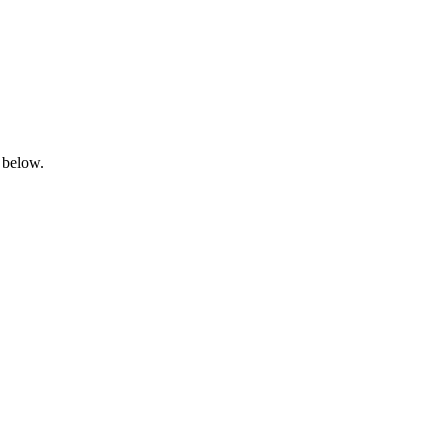
 below.