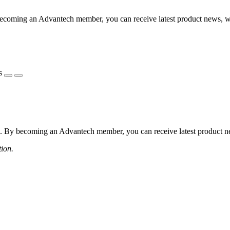
coming an Advantech member, you can receive latest product news, webi
s
 By becoming an Advantech member, you can receive latest product news
tion.