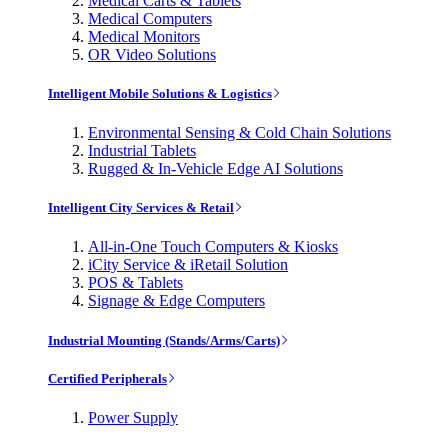
Medical Carts & Tablets
Medical Computers
Medical Monitors
OR Video Solutions
Intelligent Mobile Solutions & Logistics
Environmental Sensing & Cold Chain Solutions
Industrial Tablets
Rugged & In-Vehicle Edge AI Solutions
Intelligent City Services & Retail
All-in-One Touch Computers & Kiosks
iCity Service & iRetail Solution
POS & Tablets
Signage & Edge Computers
Industrial Mounting (Stands/Arms/Carts)
Certified Peripherals
Power Supply