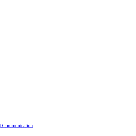
st Communication