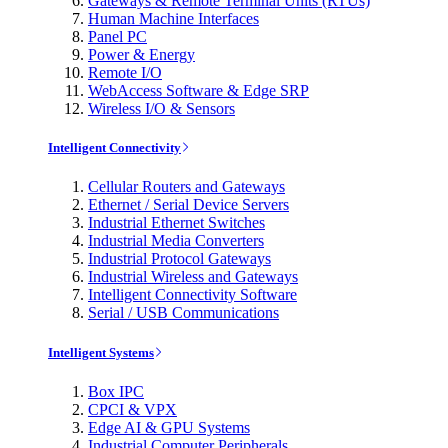
Gateways & Remote Terminal Units (RTUs)
Human Machine Interfaces
Panel PC
Power & Energy
Remote I/O
WebAccess Software & Edge SRP
Wireless I/O & Sensors
Intelligent Connectivity
Cellular Routers and Gateways
Ethernet / Serial Device Servers
Industrial Ethernet Switches
Industrial Media Converters
Industrial Protocol Gateways
Industrial Wireless and Gateways
Intelligent Connectivity Software
Serial / USB Communications
Intelligent Systems
Box IPC
CPCI & VPX
Edge AI & GPU Systems
Industrial Computer Peripherals