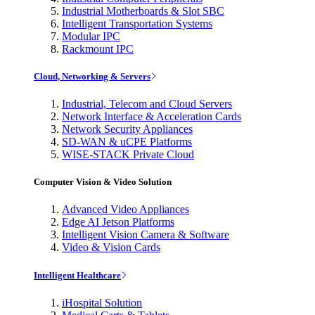
Industrial Motherboards & Slot SBC
Intelligent Transportation Systems
Modular IPC
Rackmount IPC
Cloud, Networking & Servers
Industrial, Telecom and Cloud Servers
Network Interface & Acceleration Cards
Network Security Appliances
SD-WAN & uCPE Platforms
WISE-STACK Private Cloud
Computer Vision & Video Solution
Advanced Video Appliances
Edge AI Jetson Platforms
Intelligent Vision Camera & Software
Video & Vision Cards
Intelligent Healthcare
iHospital Solution