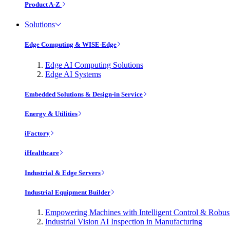
Product A-Z
Solutions
Edge Computing & WISE-Edge
Edge AI Computing Solutions
Edge AI Systems
Embedded Solutions & Design-in Service
Energy & Utilities
iFactory
iHealthcare
Industrial & Edge Servers
Industrial Equipment Builder
Empowering Machines with Intelligent Control & Robu
Industrial Vision AI Inspection in Manufacturing