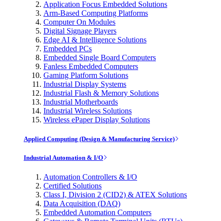
Application Focus Embedded Solutions
Arm-Based Computing Platforms
Computer On Modules
Digital Signage Players
Edge AI & Intelligence Solutions
Embedded PCs
Embedded Single Board Computers
Fanless Embedded Computers
Gaming Platform Solutions
Industrial Display Systems
Industrial Flash & Memory Solutions
Industrial Motherboards
Industrial Wireless Solutions
Wireless ePaper Display Solutions
Applied Computing (Design & Manufacturing Service)
Industrial Automation & I/O
Automation Controllers & I/O
Certified Solutions
Class I, Division 2 (CID2) & ATEX Solutions
Data Acquisition (DAQ)
Embedded Automation Computers