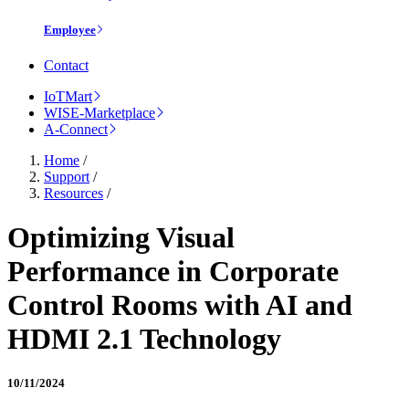
Employee
Contact
IoTMart
WISE-Marketplace
A-Connect
Home
/
Support
/
Resources
/
Optimizing Visual
Performance in Corporate
Control Rooms with AI and
HDMI 2.1 Technology
10/11/2024