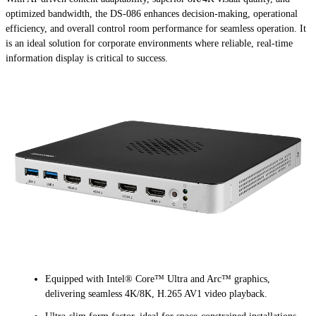
optimized bandwidth, the DS-086 enhances decision-making, operational
efficiency, and overall control room performance for seamless operation. It
is an ideal solution for corporate environments where reliable, real-time
information display is critical to success.
Equipped with Intel® Core™ Ultra and Arc™ graphics,
delivering seamless 4K/8K, H.265 AV1 video playback.