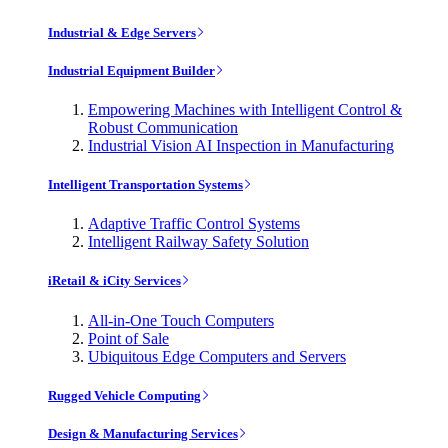
Industrial & Edge Servers
Industrial Equipment Builder
Empowering Machines with Intelligent Control &
Robust Communication
Industrial Vision AI Inspection in Manufacturing
Intelligent Transportation Systems
Adaptive Traffic Control Systems
Intelligent Railway Safety Solution
iRetail & iCity Services
All-in-One Touch Computers
Point of Sale
Ubiquitous Edge Computers and Servers
Rugged Vehicle Computing
Design & Manufacturing Services