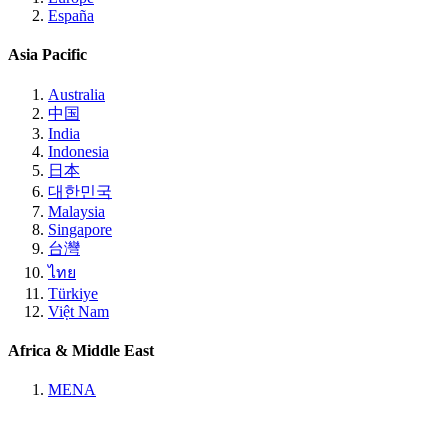
España
Asia Pacific
Australia
中国
India
Indonesia
日本
대한민국
Malaysia
Singapore
台灣
ไทย
Türkiye
Việt Nam
Africa & Middle East
MENA