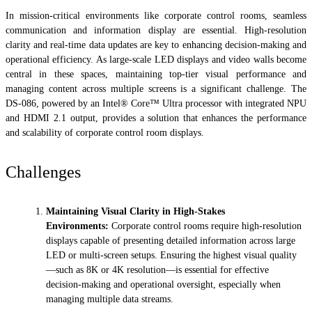
In mission-critical environments like corporate control rooms, seamless
communication and information display are essential. High-resolution
clarity and real-time data updates are key to enhancing decision-making and
operational efficiency. As large-scale LED displays and video walls become
central in these spaces, maintaining top-tier visual performance and
managing content across multiple screens is a significant challenge. The
DS-086, powered by an Intel® Core™ Ultra processor with integrated NPU
and HDMI 2.1 output, provides a solution that enhances the performance
and scalability of corporate control room displays.
Challenges
Maintaining Visual Clarity in High-Stakes
Environments:
Corporate control rooms require high-resolution
displays capable of presenting detailed information across large
LED or multi-screen setups. Ensuring the highest visual quality
—such as 8K or 4K resolution—is essential for effective
decision-making and operational oversight, especially when
managing multiple data streams.