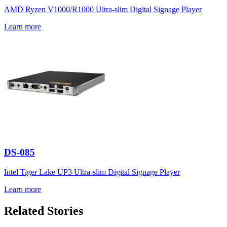
AMD Ryzen V1000/R1000 Ultra-slim Digital Signage Player
Learn more
DS-085
Intel Tiger Lake UP3 Ultra-slim Digital Signage Player
Learn more
Related Stories