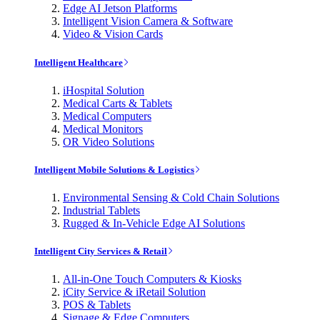
Edge AI Jetson Platforms
Intelligent Vision Camera & Software
Video & Vision Cards
Intelligent Healthcare
iHospital Solution
Medical Carts & Tablets
Medical Computers
Medical Monitors
OR Video Solutions
Intelligent Mobile Solutions & Logistics
Environmental Sensing & Cold Chain Solutions
Industrial Tablets
Rugged & In-Vehicle Edge AI Solutions
Intelligent City Services & Retail
All-in-One Touch Computers & Kiosks
iCity Service & iRetail Solution
POS & Tablets
Signage & Edge Computers