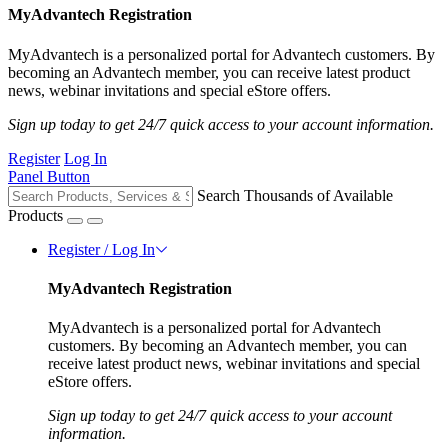
MyAdvantech Registration
MyAdvantech is a personalized portal for Advantech customers. By
becoming an Advantech member, you can receive latest product
news, webinar invitations and special eStore offers.
Sign up today to get 24/7 quick access to your account information.
Register
Log In
Panel Button
Search Thousands of Available
Products
Register / Log In
MyAdvantech Registration
MyAdvantech is a personalized portal for Advantech
customers. By becoming an Advantech member, you can
receive latest product news, webinar invitations and special
eStore offers.
Sign up today to get 24/7 quick access to your account
information.