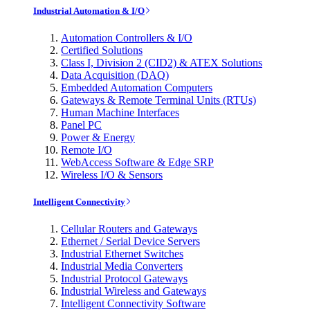
Industrial Automation & I/O
Automation Controllers & I/O
Certified Solutions
Class I, Division 2 (CID2) & ATEX Solutions
Data Acquisition (DAQ)
Embedded Automation Computers
Gateways & Remote Terminal Units (RTUs)
Human Machine Interfaces
Panel PC
Power & Energy
Remote I/O
WebAccess Software & Edge SRP
Wireless I/O & Sensors
Intelligent Connectivity
Cellular Routers and Gateways
Ethernet / Serial Device Servers
Industrial Ethernet Switches
Industrial Media Converters
Industrial Protocol Gateways
Industrial Wireless and Gateways
Intelligent Connectivity Software