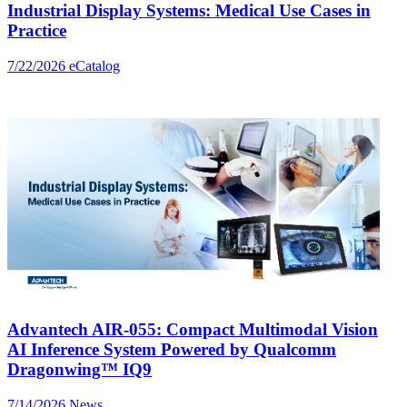
Industrial Display Systems: Medical Use Cases in
Practice
7/22/2026
eCatalog
Advantech AIR-055: Compact Multimodal Vision
AI Inference System Powered by Qualcomm
Dragonwing™ IQ9
7/14/2026
News