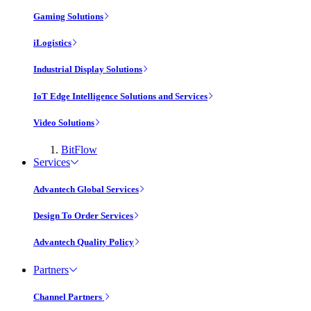
Gaming Solutions
iLogistics
Industrial Display Solutions
IoT Edge Intelligence Solutions and Services
Video Solutions
BitFlow
Services
Advantech Global Services
Design To Order Services
Advantech Quality Policy
Partners
Channel Partners