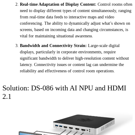
Real-time Adaptation of Display Content:
Control rooms often
need to display different types of content simultaneously, ranging
from real-time data feeds to interactive maps and video
conferencing. The ability to dynamically adjust what’s shown on
screens, based on incoming data and changing circumstances, is
vital for maintaining situational awareness.
Bandwidth and Connectivity Strain:
Large-scale digital
displays, particularly in corporate environments, require
significant bandwidth to deliver high-resolution content without
latency. Connectivity issues or content lag can undermine the
reliability and effectiveness of control room operations.
Solution: DS-086 with AI NPU and HDMI
2.1