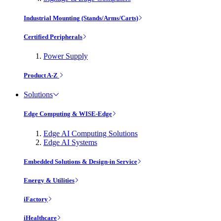
Industrial Mounting (Stands/Arms/Carts)
Certified Peripherals
Power Supply
Product A-Z
Solutions
Edge Computing & WISE-Edge
Edge AI Computing Solutions
Edge AI Systems
Embedded Solutions & Design-in Service
Energy & Utilities
iFactory
iHealthcare