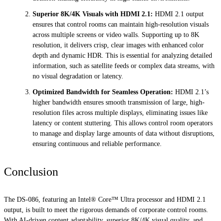
Superior 8K/4K Visuals with HDMI 2.1
:
HDMI 2.1 output
ensures that control rooms can maintain high-resolution visuals
across multiple screens or video walls. Supporting up to 8K
resolution, it delivers crisp, clear images with enhanced color
depth and dynamic HDR. This is essential for analyzing detailed
information, such as satellite feeds or complex data streams, with
no visual degradation or latency.
Optimized Bandwidth for Seamless Operation:
HDMI 2.1’s
higher bandwidth ensures smooth transmission of large, high-
resolution files across multiple displays, eliminating issues like
latency or content stuttering. This allows control room operators
to manage and display large amounts of data without disruptions,
ensuring continuous and reliable performance.
Conclusion
The DS-086, featuring an Intel® Core™ Ultra processor and HDMI 2.1
output, is built to meet the rigorous demands of corporate control rooms.
With AI-driven content adaptability, superior 8K/4K visual quality, and