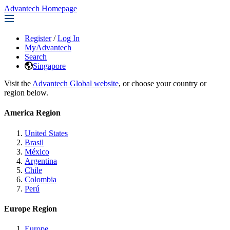
Advantech Homepage
Register
/
Log In
MyAdvantech
Search
Singapore
Visit the
Advantech Global website
, or choose your country or
region below.
America Region
United States
Brasil
México
Argentina
Chile
Colombia
Perú
Europe Region
Europe