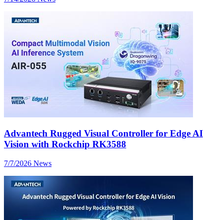
Advantech Rugged Visual Controller for Edge AI
Vision with Rockchip RK3588
7/7/2026
News