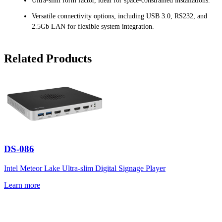
Ultra-slim form factor, ideal for space-constrained installations.
Versatile connectivity options, including USB 3.0, RS232, and
2.5Gb LAN for flexible system integration.
Related Products
DS-086
Intel Meteor Lake Ultra-slim Digital Signage Player
Learn more