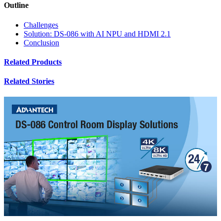
Outline
Challenges
Solution: DS-086 with AI NPU and HDMI 2.1
Conclusion
Related Products
Related Stories