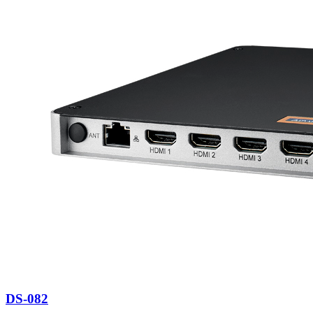
DS-082