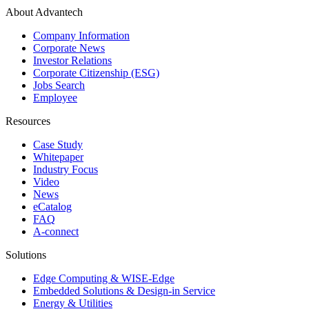
About Advantech
Company Information
Corporate News
Investor Relations
Corporate Citizenship (ESG)
Jobs Search
Employee
Resources
Case Study
Whitepaper
Industry Focus
Video
News
eCatalog
FAQ
A-connect
Solutions
Edge Computing & WISE-Edge
Embedded Solutions & Design-in Service
Energy & Utilities