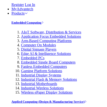
Register
Log In
MyAdvantech
Products
Embedded Computing
AIoT Software, Distribution & Services
Application Focus Embedded Solutions
Arm-Based Computing Platforms
Computer On Modules
Digital Signage Players
Edge AI & Intelligence Solutions
Embedded PCs
Embedded Single Board Computers
Fanless Embedded Computers
Gaming Platform Solutions
Industrial Display Systems
Industrial Flash & Memory Solutions
Industrial Motherboards
Industrial Wireless Solutions
Wireless ePaper Display Solutions
Applied Computing (Design & Manufacturing Service)