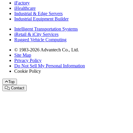
iFactory
iHealthcare
Industrial & Edge Servers
Industrial Equipment Builder
Intelligent Transportation Systems
iRetail & iCity Services
Rugged Vehicle Computing
© 1983-2026 Advantech Co., Ltd.
Site Map
Privacy Policy
Do Not Sell My Personal Information
Cookie Policy
Top
Contact