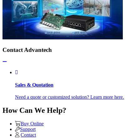
Contact Advantech
Sales & Quotation
Need a quote or customized solution? Learn more here.
How Can We Help?
Buy Online
Support
Contact