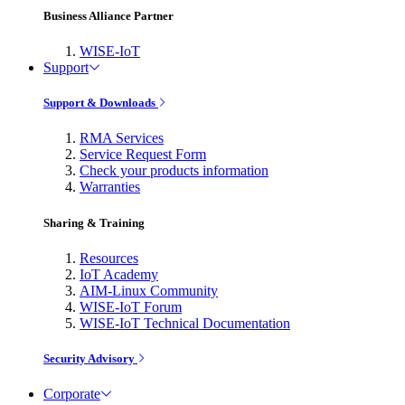
Business Alliance Partner
WISE-IoT
Support
Support & Downloads
RMA Services
Service Request Form
Check your products information
Warranties
Sharing & Training
Resources
IoT Academy
AIM-Linux Community
WISE-IoT Forum
WISE-IoT Technical Documentation
Security Advisory
Corporate