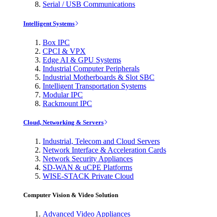
Serial / USB Communications
Intelligent Systems
Box IPC
CPCI & VPX
Edge AI & GPU Systems
Industrial Computer Peripherals
Industrial Motherboards & Slot SBC
Intelligent Transportation Systems
Modular IPC
Rackmount IPC
Cloud, Networking & Servers
Industrial, Telecom and Cloud Servers
Network Interface & Acceleration Cards
Network Security Appliances
SD-WAN & uCPE Platforms
WISE-STACK Private Cloud
Computer Vision & Video Solution
Advanced Video Appliances