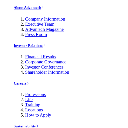
About Advantech
Company Information
Executive Team
Advantech Magazine
Press Room
Investor Relations
Financial Results
Corporate Governance
Investor Conferences
Shareholder Information
Careers
Professions
Life
Training
Locations
How to Apply
Sustainability