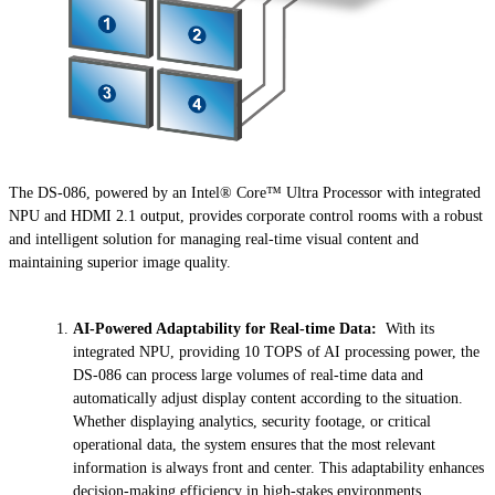
The DS-086, powered by an Intel® Core™ Ultra Processor with integrated
NPU and HDMI 2.1 output, provides corporate control rooms with a robust
and intelligent solution for managing real-time visual content and
maintaining superior image quality.
AI-Powered Adaptability for Real-time Data:
With its
integrated NPU, providing 10 TOPS of AI processing power, the
DS-086 can process large volumes of real-time data and
automatically adjust display content according to the situation.
Whether displaying analytics, security footage, or critical
operational data, the system ensures that the most relevant
information is always front and center. This adaptability enhances
decision-making efficiency in high-stakes environments.