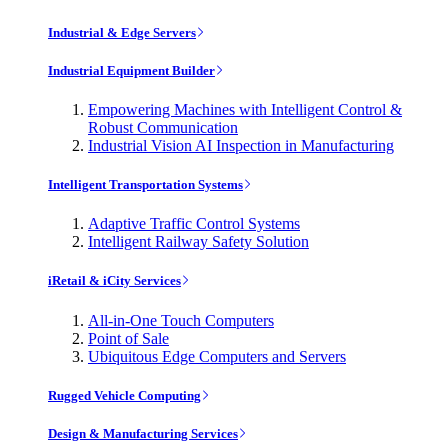
Industrial & Edge Servers
Industrial Equipment Builder
Empowering Machines with Intelligent Control &
Robust Communication
Industrial Vision AI Inspection in Manufacturing
Intelligent Transportation Systems
Adaptive Traffic Control Systems
Intelligent Railway Safety Solution
iRetail & iCity Services
All-in-One Touch Computers
Point of Sale
Ubiquitous Edge Computers and Servers
Rugged Vehicle Computing
Design & Manufacturing Services