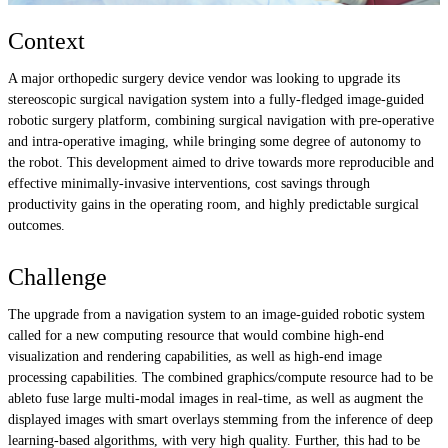
Context
A major orthopedic surgery device vendor was looking to upgrade its
stereoscopic surgical navigation system into a fully-fledged image-guided
robotic surgery platform, combining surgical navigation with pre-operative
and intra-operative imaging, while bringing some degree of autonomy to
the robot. This development aimed to drive towards more reproducible and
effective minimally-invasive interventions, cost savings through
productivity gains in the operating room, and highly predictable surgical
outcomes.
Challenge
The upgrade from a navigation system to an image-guided robotic system
called for a new computing resource that would combine high-end
visualization and rendering capabilities, as well as high-end image
processing capabilities. The combined graphics/compute resource had to be
ableto fuse large multi-modal images in real-time, as well as augment the
displayed images with smart overlays stemming from the inference of deep
learning-based algorithms, with very high quality. Further, this had to be