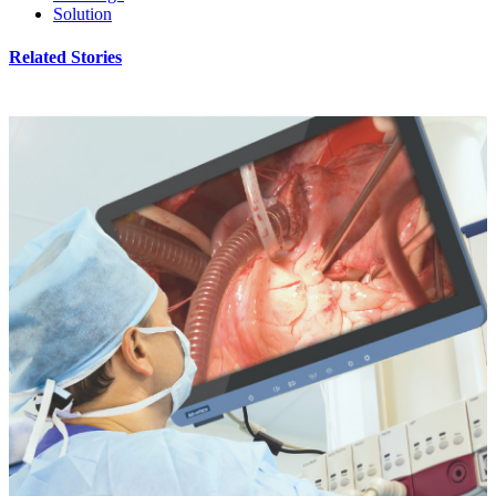
Solution
Related Stories