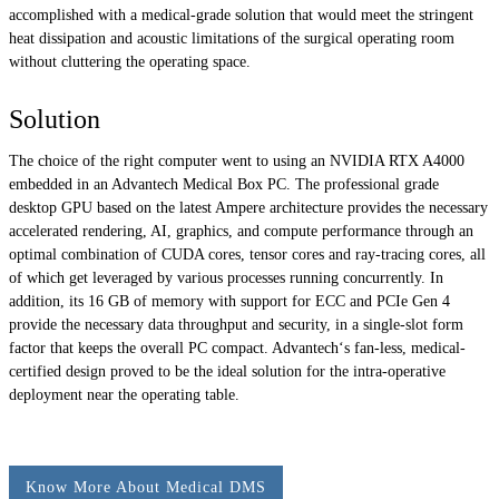
accomplished with a medical-grade solution that would meet the stringent
heat dissipation and acoustic limitations of the surgical operating room
without cluttering the operating space.
Solution
The choice of the right computer went to using an NVIDIA RTX A4000
embedded in an Advantech Medical Box PC. The professional grade
desktop GPU based on the latest Ampere architecture provides the necessary
accelerated rendering, AI, graphics, and compute performance through an
optimal combination of CUDA cores, tensor cores and ray-tracing cores, all
of which get leveraged by various processes running concurrently. In
addition, its 16 GB of memory with support for ECC and PCIe Gen 4
provide the necessary data throughput and security, in a single-slot form
factor that keeps the overall PC compact. Advantech‘s fan-less, medical-
certified design proved to be the ideal solution for the intra-operative
deployment near the operating table.
Know More About Medical DMS