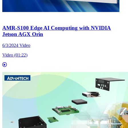
AMR-S100 Edge AI Computing with NVIDIA
Jetson AGX Orin
6/3/2024
Video
Video (01:22)