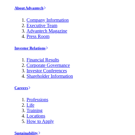
About Advantech
Company Information
Executive Team
Advantech Magazine
Press Room
Investor Relations
Financial Results
Corporate Governance
Investor Conferences
Shareholder Information
Careers
Professions
Life
Training
Locations
How to Apply
Sustainability