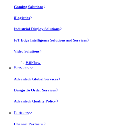
Gaming Solutions
iLogistics
Industrial Display Solutions
IoT Edge Intelligence Solutions and Services
Video Solutions
BitFlow
Services
Advantech Global Services
Design To Order Services
Advantech Quality Policy
Partners
Channel Partners