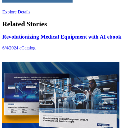
Explore Details
Related Stories
Revolutionizing Medical Equipment with AI ebook
6/4/2024
eCatalog