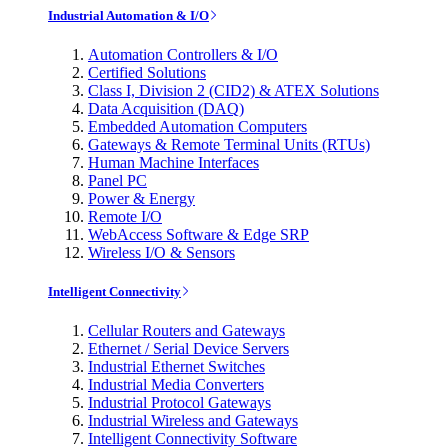
Industrial Automation & I/O
Automation Controllers & I/O
Certified Solutions
Class I, Division 2 (CID2) & ATEX Solutions
Data Acquisition (DAQ)
Embedded Automation Computers
Gateways & Remote Terminal Units (RTUs)
Human Machine Interfaces
Panel PC
Power & Energy
Remote I/O
WebAccess Software & Edge SRP
Wireless I/O & Sensors
Intelligent Connectivity
Cellular Routers and Gateways
Ethernet / Serial Device Servers
Industrial Ethernet Switches
Industrial Media Converters
Industrial Protocol Gateways
Industrial Wireless and Gateways
Intelligent Connectivity Software