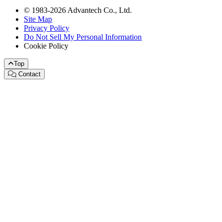
© 1983-2026 Advantech Co., Ltd.
Site Map
Privacy Policy
Do Not Sell My Personal Information
Cookie Policy
Top
Contact