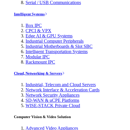
Serial / USB Communications
Intelligent Systems
Box IPC
CPCI & VPX
Edge AI & GPU Systems
Industrial Computer Peripherals
Industrial Motherboards & Slot SBC
Intelligent Transportation Systems
Modular IPC
Rackmount IPC
Cloud, Networking & Servers
Industrial, Telecom and Cloud Servers
Network Interface & Acceleration Cards
Network Security Appliances
SD-WAN & uCPE Platforms
WISE-STACK Private Cloud
Computer Vision & Video Solution
Advanced Video Appliances