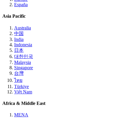
España
Asia Pacific
Australia
中国
India
Indonesia
日本
대한민국
Malaysia
Singapore
台灣
ไทย
Türkiye
Việt Nam
Africa & Middle East
MENA