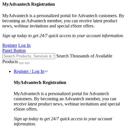
MyAdvantech Registration
MyAdvantech is a personalized portal for Advantech customers. By
becoming an Advantech member, you can receive latest product
news, webinar invitations and special eStore offers.
Sign up today to get 24/7 quick access to your account information.
Register
Log In
Panel Button
Search Thousands of Available
Products
Register / Log In
MyAdvantech Registration
MyAdvantech is a personalized portal for Advantech
customers. By becoming an Advantech member, you can
receive latest product news, webinar invitations and special
eStore offers.
Sign up today to get 24/7 quick access to your account
information.