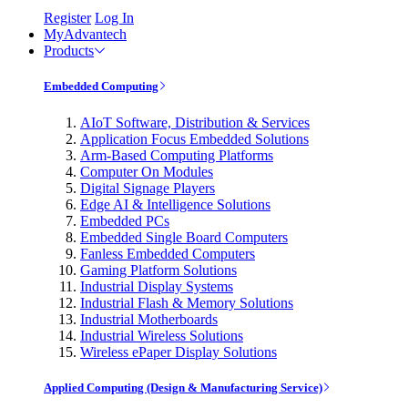
Register
Log In
MyAdvantech
Products
Embedded Computing
AIoT Software, Distribution & Services
Application Focus Embedded Solutions
Arm-Based Computing Platforms
Computer On Modules
Digital Signage Players
Edge AI & Intelligence Solutions
Embedded PCs
Embedded Single Board Computers
Fanless Embedded Computers
Gaming Platform Solutions
Industrial Display Systems
Industrial Flash & Memory Solutions
Industrial Motherboards
Industrial Wireless Solutions
Wireless ePaper Display Solutions
Applied Computing (Design & Manufacturing Service)