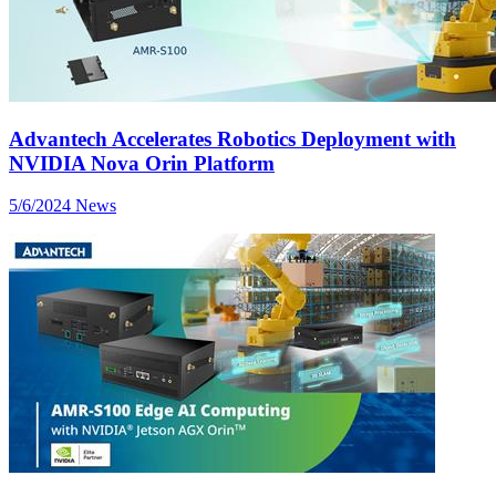
Advantech Accelerates Robotics Deployment with
NVIDIA Nova Orin Platform
5/6/2024
News