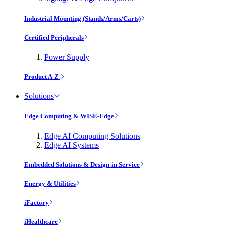
Industrial Mounting (Stands/Arms/Carts)
Certified Peripherals
Power Supply
Product A-Z
Solutions
Edge Computing & WISE-Edge
Edge AI Computing Solutions
Edge AI Systems
Embedded Solutions & Design-in Service
Energy & Utilities
iFactory
iHealthcare