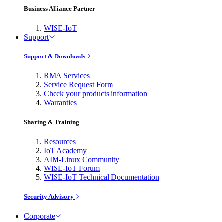
Business Alliance Partner
WISE-IoT
Support
Support & Downloads
RMA Services
Service Request Form
Check your products information
Warranties
Sharing & Training
Resources
IoT Academy
AIM-Linux Community
WISE-IoT Forum
WISE-IoT Technical Documentation
Security Advisory
Corporate