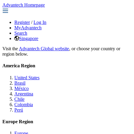
Advantech Homepage
Register
/
Log In
MyAdvantech
Search
Singapore
Visit the
Advantech Global website
, or choose your country or
region below.
America Region
United States
Brasil
México
Argentina
Chile
Colombia
Perú
Europe Region
Europe