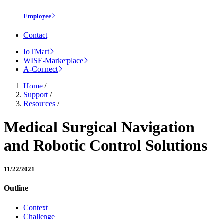
Employee
Contact
IoTMart
WISE-Marketplace
A-Connect
Home
/
Support
/
Resources
/
Medical Surgical Navigation
and Robotic Control Solutions
11/22/2021
Outline
Context
Challenge