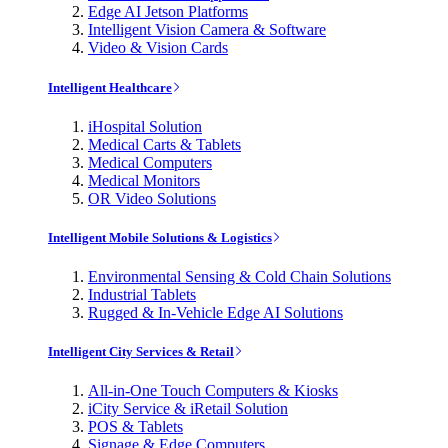
Edge AI Jetson Platforms
Intelligent Vision Camera & Software
Video & Vision Cards
Intelligent Healthcare
iHospital Solution
Medical Carts & Tablets
Medical Computers
Medical Monitors
OR Video Solutions
Intelligent Mobile Solutions & Logistics
Environmental Sensing & Cold Chain Solutions
Industrial Tablets
Rugged & In-Vehicle Edge AI Solutions
Intelligent City Services & Retail
All-in-One Touch Computers & Kiosks
iCity Service & iRetail Solution
POS & Tablets
Signage & Edge Computers