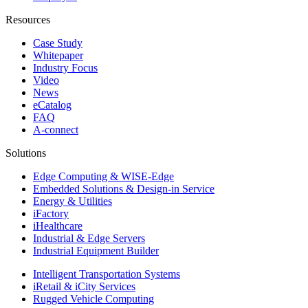
Resources
Case Study
Whitepaper
Industry Focus
Video
News
eCatalog
FAQ
A-connect
Solutions
Edge Computing & WISE-Edge
Embedded Solutions & Design-in Service
Energy & Utilities
iFactory
iHealthcare
Industrial & Edge Servers
Industrial Equipment Builder
Intelligent Transportation Systems
iRetail & iCity Services
Rugged Vehicle Computing