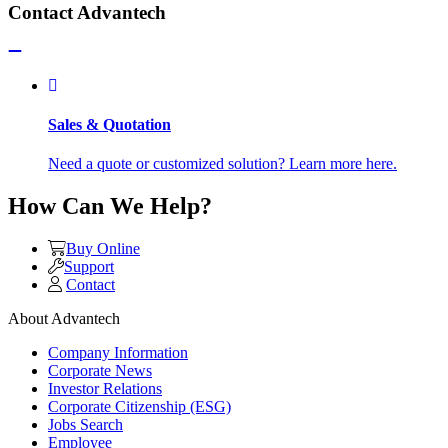
Contact Advantech
Sales & Quotation
Need a quote or customized solution? Learn more here.
How Can We Help?
Buy Online
Support
Contact
About Advantech
Company Information
Corporate News
Investor Relations
Corporate Citizenship (ESG)
Jobs Search
Employee