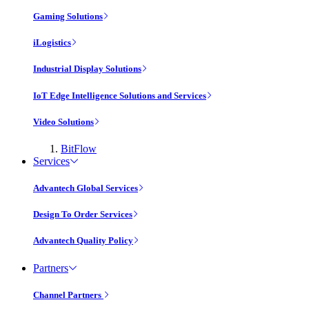
Gaming Solutions
iLogistics
Industrial Display Solutions
IoT Edge Intelligence Solutions and Services
Video Solutions
BitFlow
Services
Advantech Global Services
Design To Order Services
Advantech Quality Policy
Partners
Channel Partners