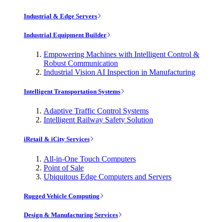
Industrial & Edge Servers
Industrial Equipment Builder
Empowering Machines with Intelligent Control &
Robust Communication
Industrial Vision AI Inspection in Manufacturing
Intelligent Transportation Systems
Adaptive Traffic Control Systems
Intelligent Railway Safety Solution
iRetail & iCity Services
All-in-One Touch Computers
Point of Sale
Ubiquitous Edge Computers and Servers
Rugged Vehicle Computing
Design & Manufacturing Services