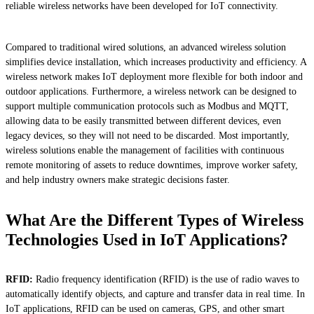
reliable wireless networks have been developed for IoT connectivity.
Compared to traditional wired solutions, an advanced wireless solution
simplifies device installation, which increases productivity and efficiency. A
wireless network makes IoT deployment more flexible for both indoor and
outdoor applications. Furthermore, a wireless network can be designed to
support multiple communication protocols such as Modbus and MQTT,
allowing data to be easily transmitted between different devices, even
legacy devices, so they will not need to be discarded. Most importantly,
wireless solutions enable the management of facilities with continuous
remote monitoring of assets to reduce downtimes, improve worker safety,
and help industry owners make strategic decisions faster.
What Are the Different Types of Wireless
Technologies Used in IoT Applications?
RFID:
Radio frequency identification (RFID) is the use of radio waves to
automatically identify objects, and capture and transfer data in real time. In
IoT applications, RFID can be used on cameras, GPS, and other smart