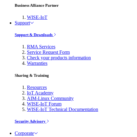
Business Alliance Partner
WISE-IoT
Support
Support & Downloads
RMA Services
Service Request Form
Check your products information
Warranties
Sharing & Training
Resources
IoT Academy
AIM-Linux Community
WISE-IoT Forum
WISE-IoT Technical Documentation
Security Advisory
Corporate