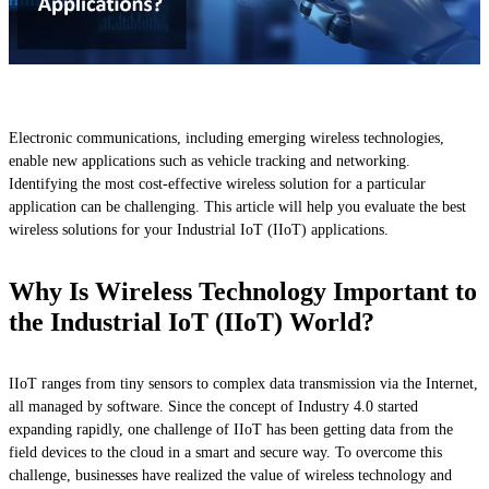
Electronic communications, including emerging wireless technologies,
enable new applications such as vehicle tracking and networking.
Identifying the most cost-effective wireless solution for a particular
application can be challenging. This article will help you evaluate the best
wireless solutions for your Industrial IoT (IIoT) applications.
Why Is Wireless Technology Important to
the Industrial IoT (IIoT) World?
IIoT ranges from tiny sensors to complex data transmission via the Internet,
all managed by software. Since the concept of Industry 4.0 started
expanding rapidly, one challenge of IIoT has been getting data from the
field devices to the cloud in a smart and secure way. To overcome this
challenge, businesses have realized the value of wireless technology and