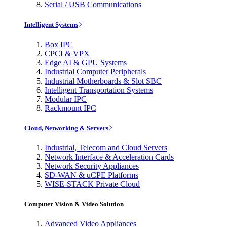
Serial / USB Communications
Intelligent Systems
Box IPC
CPCI & VPX
Edge AI & GPU Systems
Industrial Computer Peripherals
Industrial Motherboards & Slot SBC
Intelligent Transportation Systems
Modular IPC
Rackmount IPC
Cloud, Networking & Servers
Industrial, Telecom and Cloud Servers
Network Interface & Acceleration Cards
Network Security Appliances
SD-WAN & uCPE Platforms
WISE-STACK Private Cloud
Computer Vision & Video Solution
Advanced Video Appliances