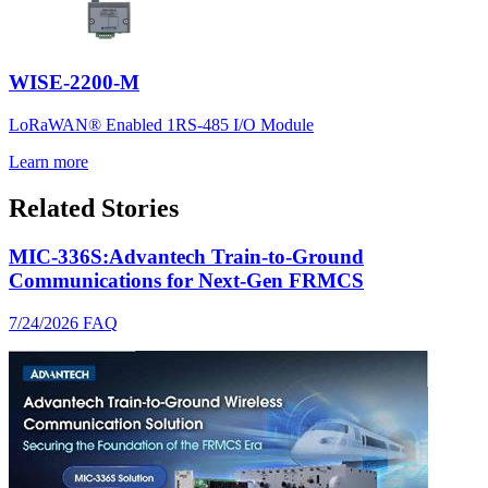
WISE-2200-M
LoRaWAN® Enabled 1RS-485 I/O Module
Learn more
Related Stories
MIC-336S:Advantech Train-to-Ground
Communications for Next-Gen FRMCS
7/24/2026
FAQ