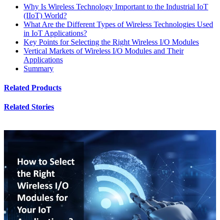
Why Is Wireless Technology Important to the Industrial IoT
(IIoT) World?
What Are the Different Types of Wireless Technologies Used
in IoT Applications?
Key Points for Selecting the Right Wireless I/O Modules
Vertical Markets of Wireless I/O Modules and Their
Applications
Summary
Related Products
Related Stories