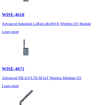
WISE-4610
Advanced Industrial LoRa/LoRaWAN Wireless I/O Module
Learn more
WISE-4671
Advanced NB-IoT/LTE-M IoT Wireless Modular I/O
Learn more