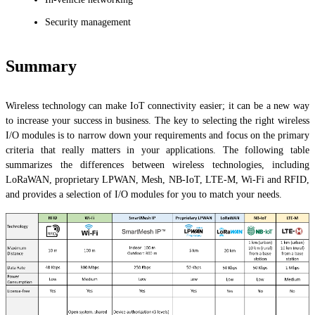
Security management
Summary
Wireless technology can make IoT connectivity easier; it can be a new way
to increase your success in business. The key to selecting the right wireless
I/O modules is to narrow down your requirements and focus on the primary
criteria that really matters in your applications. The following table
summarizes the differences between wireless technologies, including
LoRaWAN, proprietary LPWAN, Mesh, NB-IoT, LTE-M, Wi-Fi and RFID,
and provides a selection of I/O modules for you to match your needs.