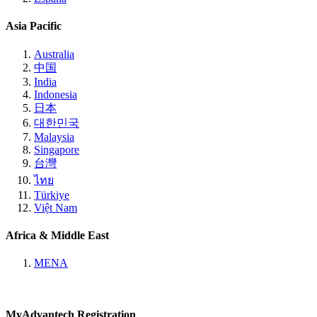
Asia Pacific
Australia
中国
India
Indonesia
日本
대한민국
Malaysia
Singapore
台灣
ไทย
Türkiye
Việt Nam
Africa & Middle East
MENA
MyAdvantech Registration