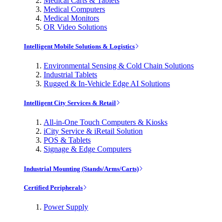
Medical Carts & Tablets
Medical Computers
Medical Monitors
OR Video Solutions
Intelligent Mobile Solutions & Logistics
Environmental Sensing & Cold Chain Solutions
Industrial Tablets
Rugged & In-Vehicle Edge AI Solutions
Intelligent City Services & Retail
All-in-One Touch Computers & Kiosks
iCity Service & iRetail Solution
POS & Tablets
Signage & Edge Computers
Industrial Mounting (Stands/Arms/Carts)
Certified Peripherals
Power Supply