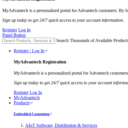
MyAdvantech is a personalized portal for Advantech customers. By be
Sign up today to get 24/7 quick access to your account information.
Register
Log In
Panel Button
Search Thousands of Available Product
Register / Log In
MyAdvantech Registration
MyAdvantech is a personalized portal for Advantech customers.
Sign up today to get 24/7 quick access to your account informa
Register
Log In
MyAdvantech
Products
Embedded Computing
AIoT Software, Distribution & Services