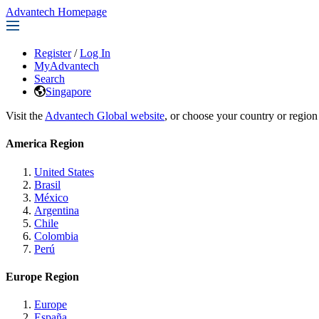
Advantech Homepage
Register
/
Log In
MyAdvantech
Search
Singapore
Visit the
Advantech Global website
, or choose your country or region
America Region
United States
Brasil
México
Argentina
Chile
Colombia
Perú
Europe Region
Europe
España