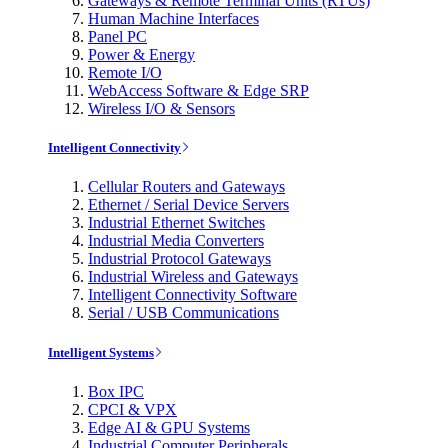
Gateways & Remote Terminal Units (RTUs)
Human Machine Interfaces
Panel PC
Power & Energy
Remote I/O
WebAccess Software & Edge SRP
Wireless I/O & Sensors
Intelligent Connectivity
Cellular Routers and Gateways
Ethernet / Serial Device Servers
Industrial Ethernet Switches
Industrial Media Converters
Industrial Protocol Gateways
Industrial Wireless and Gateways
Intelligent Connectivity Software
Serial / USB Communications
Intelligent Systems
Box IPC
CPCI & VPX
Edge AI & GPU Systems
Industrial Computer Peripherals