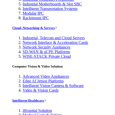
Industrial Motherboards & Slot SBC
Intelligent Transportation Systems
Modular IPC
Rackmount IPC
Cloud, Networking & Servers
Industrial, Telecom and Cloud Servers
Network Interface & Acceleration Cards
Network Security Appliances
SD-WAN & uCPE Platforms
WISE-STACK Private Cloud
Computer Vision & Video Solution
Advanced Video Appliances
Edge AI Jetson Platforms
Intelligent Vision Camera & Software
Video & Vision Cards
Intelligent Healthcare
iHospital Solution