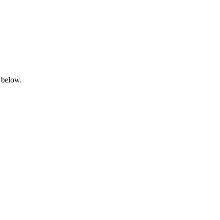
 below.