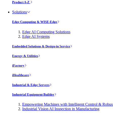
Product A-Z
Solutions
Edge Computing & WISE-Edge
Edge AI Computing Solutions
Edge AI Systems
Embedded Solutions & Design-in Service
Energy & Utilities
iFactory
iHealthcare
Industrial & Edge Servers
Industrial Equipment Builder
Empowering Machines with Intelligent Control & Robu
Industrial Vision AI Inspection in Manufacturing