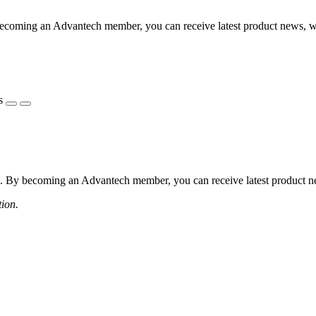
coming an Advantech member, you can receive latest product news, webi
s
 By becoming an Advantech member, you can receive latest product news
tion.