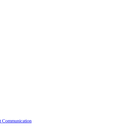
st Communication