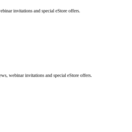
nar invitations and special eStore offers.
, webinar invitations and special eStore offers.