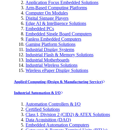
Application Focus Embedded Solutions
Arm-Based Computing Platforms
Computer On Modules
Digital Signage Players
Edge AI & Intelligence Solutions
Embedded PCs
Embedded Single Board Computers
Fanless Embedded Computers
Gaming Platform Solutions
Industrial Display Systems
Industrial Flash & Memory Solutions
Industrial Motherboards
Industrial Wireless Solutions
Wireless ePaper Display Solutions
Applied Computing (Design & Manufacturing Service)
Industrial Automation & I/O
Automation Controllers & I/O
Certified Solutions
Class I, Division 2 (CID2) & ATEX Solutions
Data Acquisition (DAQ)
Embedded Automation Computers