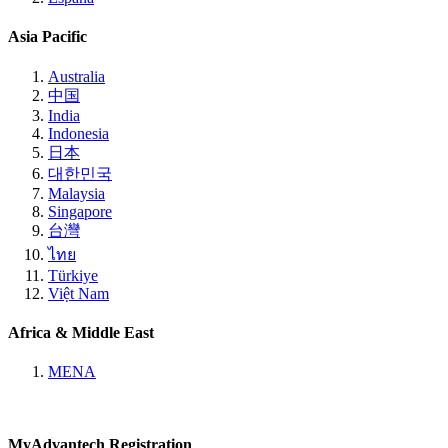
Asia Pacific
Australia
中国
India
Indonesia
日本
대한민국
Malaysia
Singapore
台灣
ไทย
Türkiye
Việt Nam
Africa & Middle East
MENA
MyAdvantech Registration