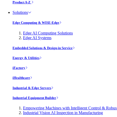
Product A-Z
Solutions
Edge Computing & WISE-Edge
Edge AI Computing Solutions
Edge AI Systems
Embedded Solutions & Design-in Service
Energy & Utilities
iFactory
iHealthcare
Industrial & Edge Servers
Industrial Equipment Builder
Empowering Machines with Intelligent Control & Robu
Industrial Vision AI Inspection in Manufacturing