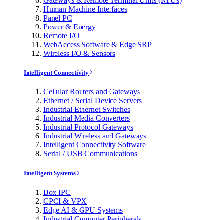
Gateways & Remote Terminal Units (RTUs)
Human Machine Interfaces
Panel PC
Power & Energy
Remote I/O
WebAccess Software & Edge SRP
Wireless I/O & Sensors
Intelligent Connectivity
Cellular Routers and Gateways
Ethernet / Serial Device Servers
Industrial Ethernet Switches
Industrial Media Converters
Industrial Protocol Gateways
Industrial Wireless and Gateways
Intelligent Connectivity Software
Serial / USB Communications
Intelligent Systems
Box IPC
CPCI & VPX
Edge AI & GPU Systems
Industrial Computer Peripherals