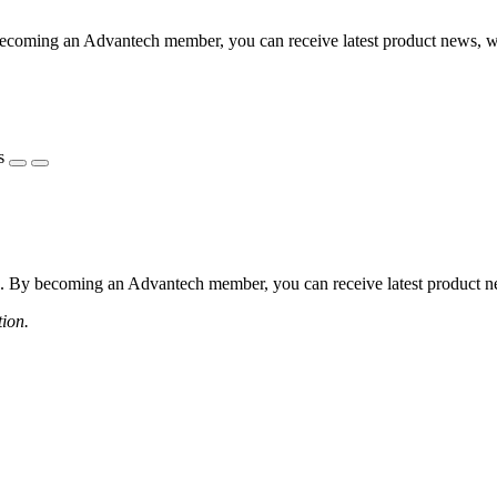
coming an Advantech member, you can receive latest product news, webi
s
 By becoming an Advantech member, you can receive latest product news
tion.