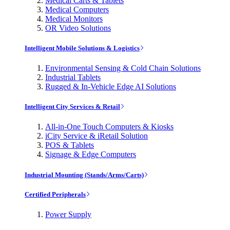
Medical Carts & Tablets
Medical Computers
Medical Monitors
OR Video Solutions
Intelligent Mobile Solutions & Logistics
Environmental Sensing & Cold Chain Solutions
Industrial Tablets
Rugged & In-Vehicle Edge AI Solutions
Intelligent City Services & Retail
All-in-One Touch Computers & Kiosks
iCity Service & iRetail Solution
POS & Tablets
Signage & Edge Computers
Industrial Mounting (Stands/Arms/Carts)
Certified Peripherals
Power Supply