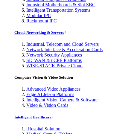
Industrial Motherboards & Slot SBC
Intelligent Transportation Systems
Modular IPC
Rackmount IPC
Cloud, Networking & Servers
Industrial, Telecom and Cloud Servers
Network Interface & Acceleration Cards
Network Security Appliances
SD-WAN & uCPE Platforms
WISE-STACK Private Cloud
Computer Vision & Video Solution
Advanced Video Appliances
Edge AI Jetson Platforms
Intelligent Vision Camera & Software
Video & Vision Cards
Intelligent Healthcare
iHospital Solution