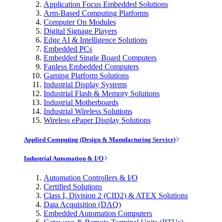
Application Focus Embedded Solutions
Arm-Based Computing Platforms
Computer On Modules
Digital Signage Players
Edge AI & Intelligence Solutions
Embedded PCs
Embedded Single Board Computers
Fanless Embedded Computers
Gaming Platform Solutions
Industrial Display Systems
Industrial Flash & Memory Solutions
Industrial Motherboards
Industrial Wireless Solutions
Wireless ePaper Display Solutions
Applied Computing (Design & Manufacturing Service)
Industrial Automation & I/O
Automation Controllers & I/O
Certified Solutions
Class I, Division 2 (CID2) & ATEX Solutions
Data Acquisition (DAQ)
Embedded Automation Computers