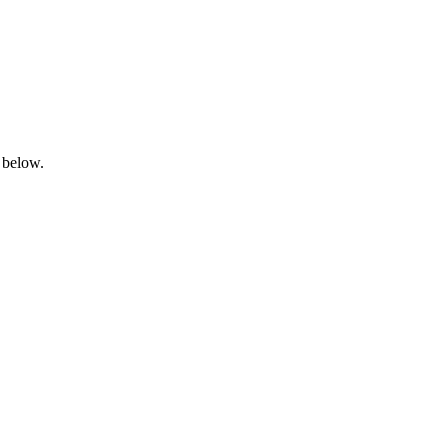
 below.