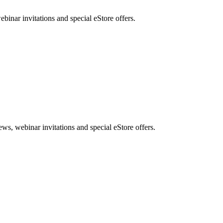
nar invitations and special eStore offers.
, webinar invitations and special eStore offers.