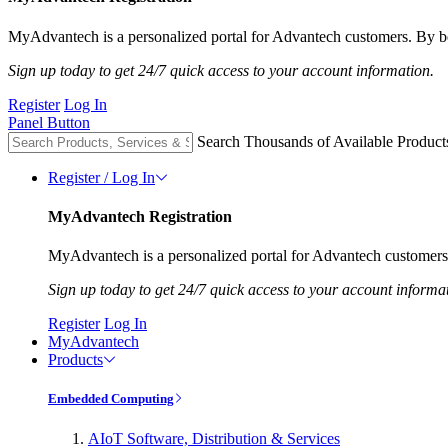
MyAdvantech is a personalized portal for Advantech customers. By be
Sign up today to get 24/7 quick access to your account information.
Register
Log In
Panel Button
Search Thousands of Available Product
Register / Log In
MyAdvantech Registration
MyAdvantech is a personalized portal for Advantech customers.
Sign up today to get 24/7 quick access to your account informa
Register
Log In
MyAdvantech
Products
Embedded Computing
AIoT Software, Distribution & Services