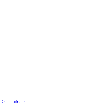
st Communication