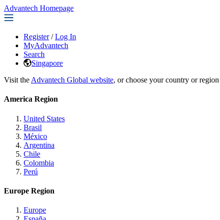
Advantech Homepage
Register
/
Log In
MyAdvantech
Search
Singapore
Visit the
Advantech Global website
, or choose your country or region
America Region
United States
Brasil
México
Argentina
Chile
Colombia
Perú
Europe Region
Europe
España