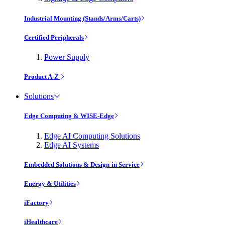
Industrial Mounting (Stands/Arms/Carts)
Certified Peripherals
Power Supply
Product A-Z
Solutions
Edge Computing & WISE-Edge
Edge AI Computing Solutions
Edge AI Systems
Embedded Solutions & Design-in Service
Energy & Utilities
iFactory
iHealthcare