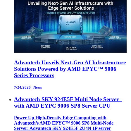
Advantech Unveils Next-Gen AI Infrastructure
Solutions Powered by AMD EPYC™ 9006
Series Processors
7/24/2026
|
News
Advantech SKY-924E5F Multi Node Server -
with AMD EYPC 9006 SP8 Server CPU
Power Up High-Density Edge Computing with
Advantech’s AMD EPYC™ 9006 SP8 Multi-Node
Server! Advantech SKY-924E5F 2U4N 1P server