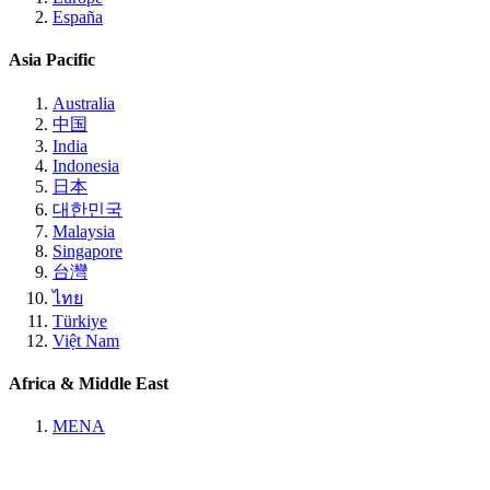
España
Asia Pacific
Australia
中国
India
Indonesia
日本
대한민국
Malaysia
Singapore
台灣
ไทย
Türkiye
Việt Nam
Africa & Middle East
MENA