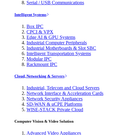
Serial / USB Communications
Intelligent Systems
Box IPC
CPCI & VPX
Edge AI & GPU Systems
Industrial Computer Peripherals
Industrial Motherboards & Slot SBC
Intelligent Transportation Systems
Modular IPC
Rackmount IPC
Cloud, Networking & Servers
Industrial, Telecom and Cloud Servers
Network Interface & Acceleration Cards
Network Security Appliances
SD-WAN & uCPE Platforms
WISE-STACK Private Cloud
Computer Vision & Video Solution
Advanced Video Appliances