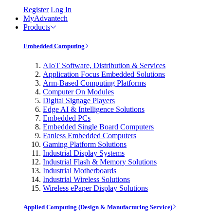
Register
Log In
MyAdvantech
Products
Embedded Computing
AIoT Software, Distribution & Services
Application Focus Embedded Solutions
Arm-Based Computing Platforms
Computer On Modules
Digital Signage Players
Edge AI & Intelligence Solutions
Embedded PCs
Embedded Single Board Computers
Fanless Embedded Computers
Gaming Platform Solutions
Industrial Display Systems
Industrial Flash & Memory Solutions
Industrial Motherboards
Industrial Wireless Solutions
Wireless ePaper Display Solutions
Applied Computing (Design & Manufacturing Service)