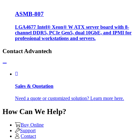
ASMB-807
LGA4677 Intel® Xeon® W ATX server board with 8-
channel DDR5, PCIe Gen5, dual 10GbE, and IPMI for
professional workstations and servers.
Contact Advantech
Sales & Quotation
Need a quote or customized solution? Learn more here.
How Can We Help?
Buy Online
Support
Contact