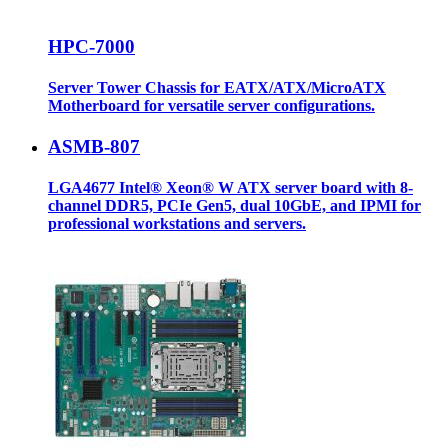
HPC-7000
Server Tower Chassis for EATX/ATX/MicroATX
Motherboard for versatile server configurations.
ASMB-807
LGA4677 Intel® Xeon® W ATX server board with 8-
channel DDR5, PCIe Gen5, dual 10GbE, and IPMI for
professional workstations and servers.