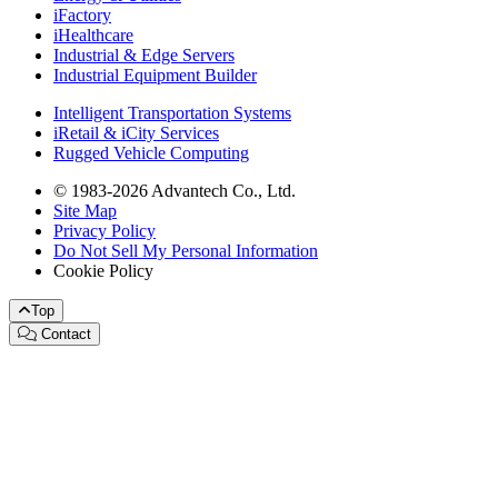
iFactory
iHealthcare
Industrial & Edge Servers
Industrial Equipment Builder
Intelligent Transportation Systems
iRetail & iCity Services
Rugged Vehicle Computing
© 1983-2026 Advantech Co., Ltd.
Site Map
Privacy Policy
Do Not Sell My Personal Information
Cookie Policy
Top
Contact