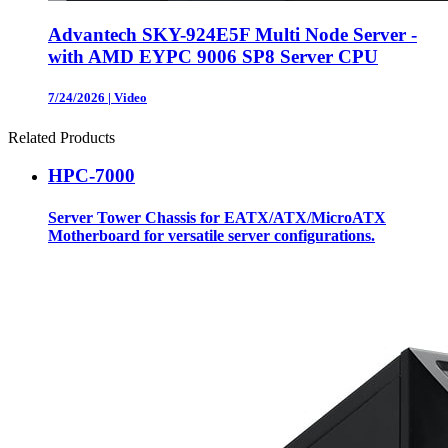
Advantech SKY-924E5F Multi Node Server -
with AMD EYPC 9006 SP8 Server CPU
7/24/2026
|
Video
Related Products
HPC-7000
Server Tower Chassis for EATX/ATX/MicroATX
Motherboard for versatile server configurations.