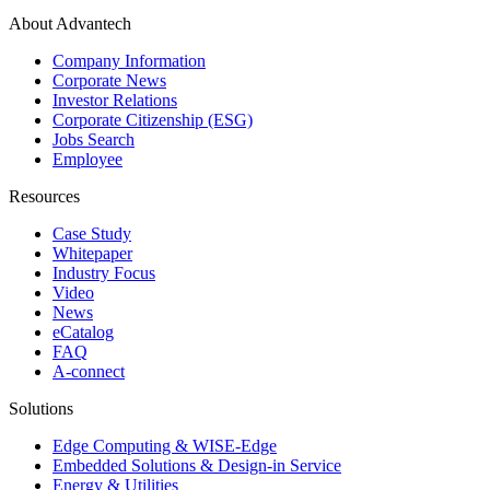
About Advantech
Company Information
Corporate News
Investor Relations
Corporate Citizenship (ESG)
Jobs Search
Employee
Resources
Case Study
Whitepaper
Industry Focus
Video
News
eCatalog
FAQ
A-connect
Solutions
Edge Computing & WISE-Edge
Embedded Solutions & Design-in Service
Energy & Utilities