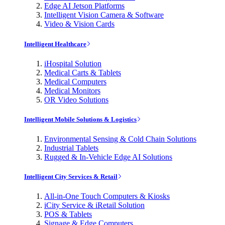
Edge AI Jetson Platforms
Intelligent Vision Camera & Software
Video & Vision Cards
Intelligent Healthcare
iHospital Solution
Medical Carts & Tablets
Medical Computers
Medical Monitors
OR Video Solutions
Intelligent Mobile Solutions & Logistics
Environmental Sensing & Cold Chain Solutions
Industrial Tablets
Rugged & In-Vehicle Edge AI Solutions
Intelligent City Services & Retail
All-in-One Touch Computers & Kiosks
iCity Service & iRetail Solution
POS & Tablets
Signage & Edge Computers