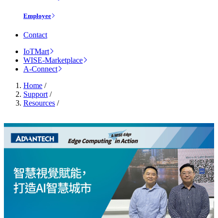
Employee
Contact
IoTMart
WISE-Marketplace
A-Connect
Home
/
Support
/
Resources
/