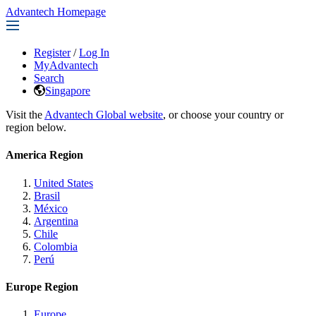
Advantech Homepage
Register
/
Log In
MyAdvantech
Search
Singapore
Visit the
Advantech Global website
, or choose your country or
region below.
America Region
United States
Brasil
México
Argentina
Chile
Colombia
Perú
Europe Region
Europe