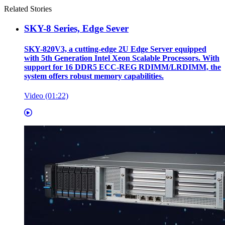
Related Stories
SKY-8 Series, Edge Sever
SKY-820V3, a cutting-edge 2U Edge Server equipped
with 5th Generation Intel Xeon Scalable Processors. With
support for 16 DDR5 ECC-REG RDIMM/LRDIMM, the
system offers robust memory capabilities.
Video (01:22)