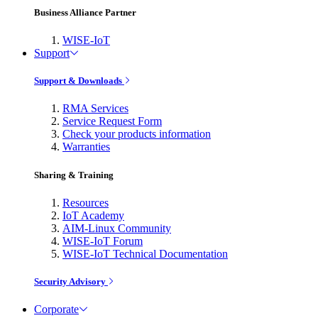
Business Alliance Partner
WISE-IoT
Support
Support & Downloads
RMA Services
Service Request Form
Check your products information
Warranties
Sharing & Training
Resources
IoT Academy
AIM-Linux Community
WISE-IoT Forum
WISE-IoT Technical Documentation
Security Advisory
Corporate