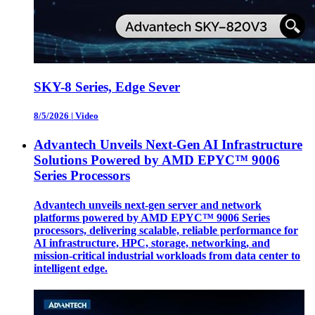
SKY-8 Series, Edge Sever
8/5/2026
|
Video
Advantech Unveils Next-Gen AI Infrastructure
Solutions Powered by AMD EPYC™ 9006
Series Processors
Advantech unveils next-gen server and network
platforms powered by AMD EPYC™ 9006 Series
processors, delivering scalable, reliable performance for
AI infrastructure, HPC, storage, networking, and
mission-critical industrial workloads from data center to
intelligent edge.