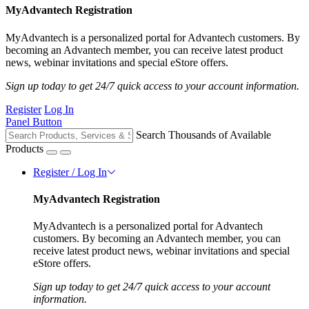
MyAdvantech Registration
MyAdvantech is a personalized portal for Advantech customers. By
becoming an Advantech member, you can receive latest product
news, webinar invitations and special eStore offers.
Sign up today to get 24/7 quick access to your account information.
Register
Log In
Panel Button
Search Thousands of Available
Products
Register / Log In
MyAdvantech Registration
MyAdvantech is a personalized portal for Advantech
customers. By becoming an Advantech member, you can
receive latest product news, webinar invitations and special
eStore offers.
Sign up today to get 24/7 quick access to your account
information.