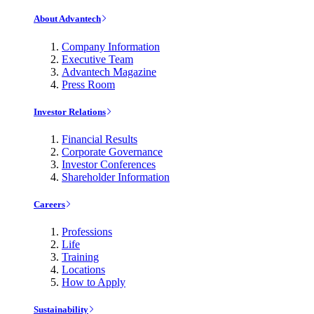
About Advantech
Company Information
Executive Team
Advantech Magazine
Press Room
Investor Relations
Financial Results
Corporate Governance
Investor Conferences
Shareholder Information
Careers
Professions
Life
Training
Locations
How to Apply
Sustainability