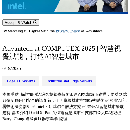
Accept & Watch
By watching it, I agree with the
Privacy Policy
of Advantech.
Advantech at COMPUTEX 2025 | 智慧視
覺賦能，打造AI智慧城市
6/19/2025
Edge AI Systems
Industrial and Edge Servers
本集重點: 探討如何透過智慧視覺技術加速AI智慧城市建構，從端到端
影像AI應用到安全防護創新，全面掌握城市空間動態變化 ✅ 視覺AI部
署技術深度剖析 ✅ Intel × 研華聯合解決方案 ✅ 未來AI智慧城市發展
趨勢 講者介紹 David S. Pan-英特爾智慧城市科技部門亞太區總經理
Barry. Chang-邊緣伺服器事業群 協理