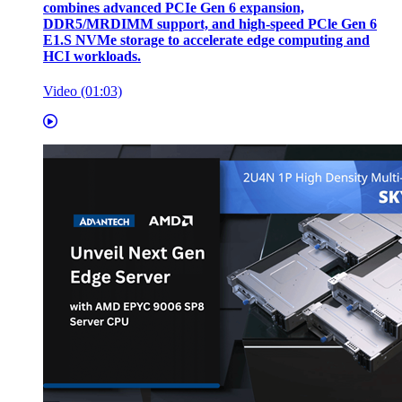
combines advanced PCIe Gen 6 expansion,
DDR5/MRDIMM support, and high-speed PCle Gen 6
E1.S NVMe storage to accelerate edge computing and
HCI workloads.
Video (01:03)