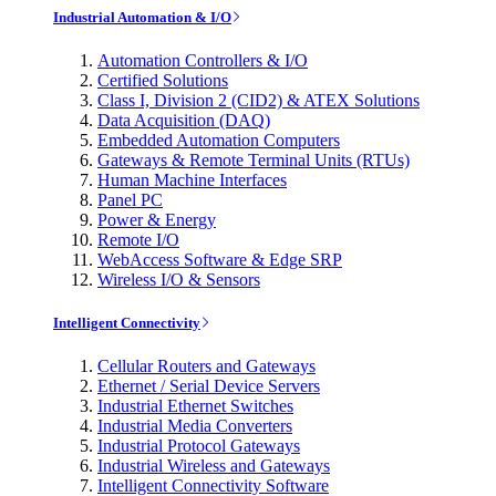
Industrial Automation & I/O
Automation Controllers & I/O
Certified Solutions
Class I, Division 2 (CID2) & ATEX Solutions
Data Acquisition (DAQ)
Embedded Automation Computers
Gateways & Remote Terminal Units (RTUs)
Human Machine Interfaces
Panel PC
Power & Energy
Remote I/O
WebAccess Software & Edge SRP
Wireless I/O & Sensors
Intelligent Connectivity
Cellular Routers and Gateways
Ethernet / Serial Device Servers
Industrial Ethernet Switches
Industrial Media Converters
Industrial Protocol Gateways
Industrial Wireless and Gateways
Intelligent Connectivity Software