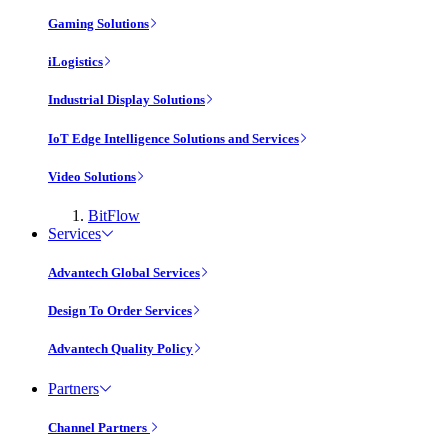
Gaming Solutions
iLogistics
Industrial Display Solutions
IoT Edge Intelligence Solutions and Services
Video Solutions
BitFlow
Services
Advantech Global Services
Design To Order Services
Advantech Quality Policy
Partners
Channel Partners