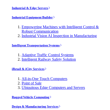
Industrial & Edge Servers
Industrial Equipment Builder
Empowering Machines with Intelligent Control &
Robust Communication
Industrial Vision AI Inspection in Manufacturing
Intelligent Transportation Systems
Adaptive Traffic Control Systems
Intelligent Railway Safety Solution
iRetail & iCity Services
All-in-One Touch Computers
Point of Sale
Ubiquitous Edge Computers and Servers
Rugged Vehicle Computing
Design & Manufacturing Services