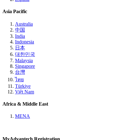
Asia Pacific
Australia
中国
India
Indonesia
日本
대한민국
Malaysia
Singapore
台灣
ไทย
Türkiye
Việt Nam
Africa & Middle East
MENA
MyAdvantech Registration