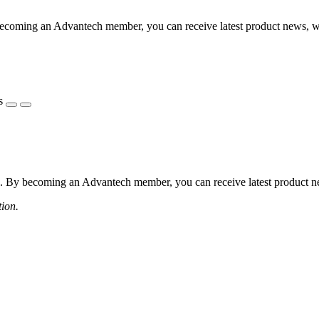
coming an Advantech member, you can receive latest product news, webi
s
 By becoming an Advantech member, you can receive latest product news
tion.