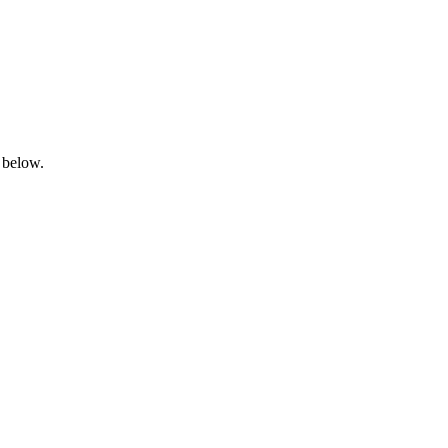
 below.