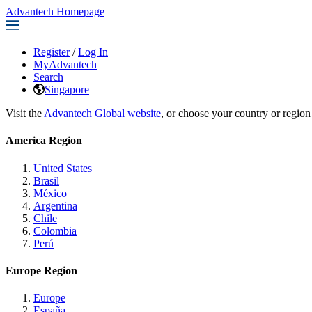
Advantech Homepage
Register
/
Log In
MyAdvantech
Search
Singapore
Visit the
Advantech Global website
, or choose your country or region
America Region
United States
Brasil
México
Argentina
Chile
Colombia
Perú
Europe Region
Europe
España