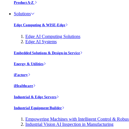
Product A-Z
Solutions
Edge Computing & WISE-Edge
Edge AI Computing Solutions
Edge AI Systems
Embedded Solutions & Design-in Service
Energy & Utilities
iFactory
iHealthcare
Industrial & Edge Servers
Industrial Equipment Builder
Empowering Machines with Intelligent Control & Robu
Industrial Vision AI Inspection in Manufacturing