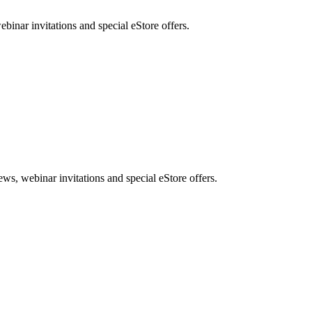
nar invitations and special eStore offers.
, webinar invitations and special eStore offers.