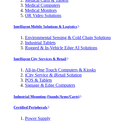
Medical Carts & Tablets
Medical Computers
Medical Monitors
OR Video Solutions
Intelligent Mobile Solutions & Logistics
Environmental Sensing & Cold Chain Solutions
Industrial Tablets
Rugged & In-Vehicle Edge AI Solutions
Intelligent City Services & Retail
All-in-One Touch Computers & Kiosks
iCity Service & iRetail Solution
POS & Tablets
Signage & Edge Computers
Industrial Mounting (Stands/Arms/Carts)
Certified Peripherals
Power Supply