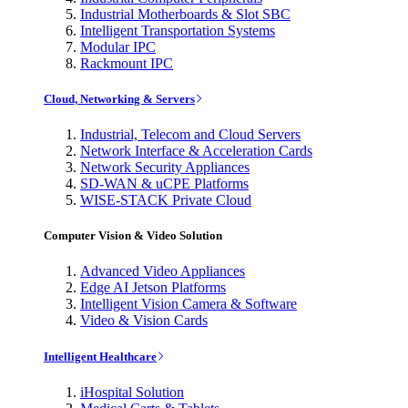
Industrial Motherboards & Slot SBC
Intelligent Transportation Systems
Modular IPC
Rackmount IPC
Cloud, Networking & Servers
Industrial, Telecom and Cloud Servers
Network Interface & Acceleration Cards
Network Security Appliances
SD-WAN & uCPE Platforms
WISE-STACK Private Cloud
Computer Vision & Video Solution
Advanced Video Appliances
Edge AI Jetson Platforms
Intelligent Vision Camera & Software
Video & Vision Cards
Intelligent Healthcare
iHospital Solution