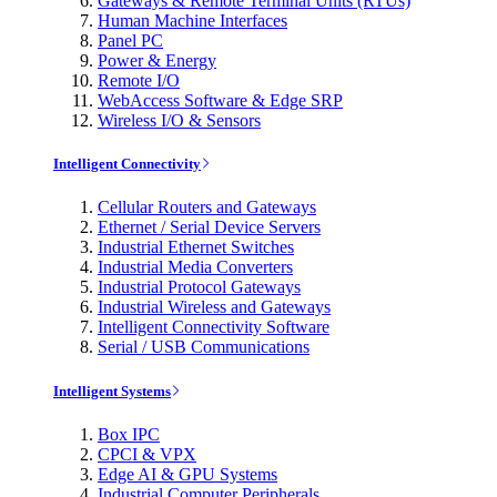
Gateways & Remote Terminal Units (RTUs)
Human Machine Interfaces
Panel PC
Power & Energy
Remote I/O
WebAccess Software & Edge SRP
Wireless I/O & Sensors
Intelligent Connectivity
Cellular Routers and Gateways
Ethernet / Serial Device Servers
Industrial Ethernet Switches
Industrial Media Converters
Industrial Protocol Gateways
Industrial Wireless and Gateways
Intelligent Connectivity Software
Serial / USB Communications
Intelligent Systems
Box IPC
CPCI & VPX
Edge AI & GPU Systems
Industrial Computer Peripherals