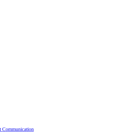
st Communication