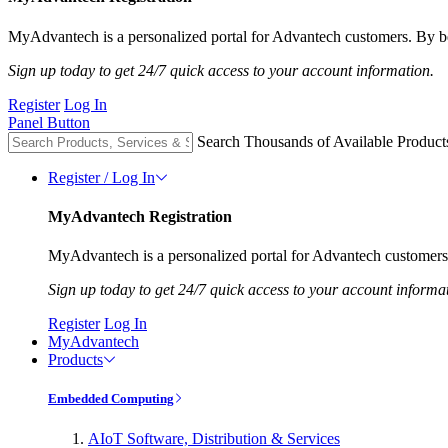
MyAdvantech is a personalized portal for Advantech customers. By be
Sign up today to get 24/7 quick access to your account information.
Register
Log In
Panel Button
Search Thousands of Available Product
Register / Log In
MyAdvantech Registration
MyAdvantech is a personalized portal for Advantech customers.
Sign up today to get 24/7 quick access to your account informa
Register
Log In
MyAdvantech
Products
Embedded Computing
AIoT Software, Distribution & Services