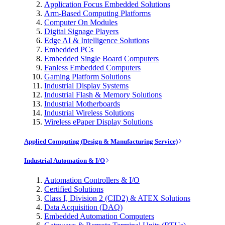
Application Focus Embedded Solutions
Arm-Based Computing Platforms
Computer On Modules
Digital Signage Players
Edge AI & Intelligence Solutions
Embedded PCs
Embedded Single Board Computers
Fanless Embedded Computers
Gaming Platform Solutions
Industrial Display Systems
Industrial Flash & Memory Solutions
Industrial Motherboards
Industrial Wireless Solutions
Wireless ePaper Display Solutions
Applied Computing (Design & Manufacturing Service)
Industrial Automation & I/O
Automation Controllers & I/O
Certified Solutions
Class I, Division 2 (CID2) & ATEX Solutions
Data Acquisition (DAQ)
Embedded Automation Computers