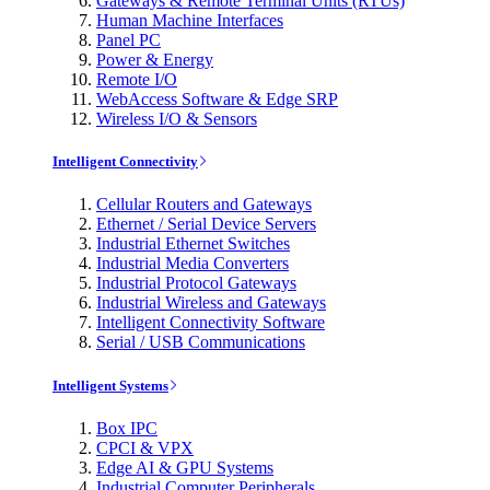
Gateways & Remote Terminal Units (RTUs)
Human Machine Interfaces
Panel PC
Power & Energy
Remote I/O
WebAccess Software & Edge SRP
Wireless I/O & Sensors
Intelligent Connectivity
Cellular Routers and Gateways
Ethernet / Serial Device Servers
Industrial Ethernet Switches
Industrial Media Converters
Industrial Protocol Gateways
Industrial Wireless and Gateways
Intelligent Connectivity Software
Serial / USB Communications
Intelligent Systems
Box IPC
CPCI & VPX
Edge AI & GPU Systems
Industrial Computer Peripherals