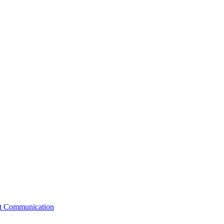
st Communication