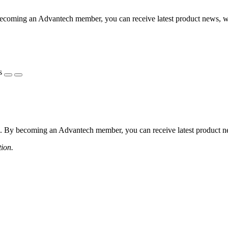
coming an Advantech member, you can receive latest product news, webi
s
 By becoming an Advantech member, you can receive latest product news
tion.