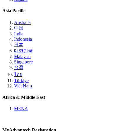
Asia Pacific
Australia
中国
India
Indonesia
日本
대한민국
Malaysia
Singapore
台灣
ไทย
Türkiye
Việt Nam
Africa & Middle East
MENA
MyAdvantech Registration