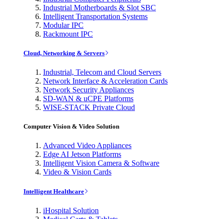
Industrial Motherboards & Slot SBC
Intelligent Transportation Systems
Modular IPC
Rackmount IPC
Cloud, Networking & Servers
Industrial, Telecom and Cloud Servers
Network Interface & Acceleration Cards
Network Security Appliances
SD-WAN & uCPE Platforms
WISE-STACK Private Cloud
Computer Vision & Video Solution
Advanced Video Appliances
Edge AI Jetson Platforms
Intelligent Vision Camera & Software
Video & Vision Cards
Intelligent Healthcare
iHospital Solution