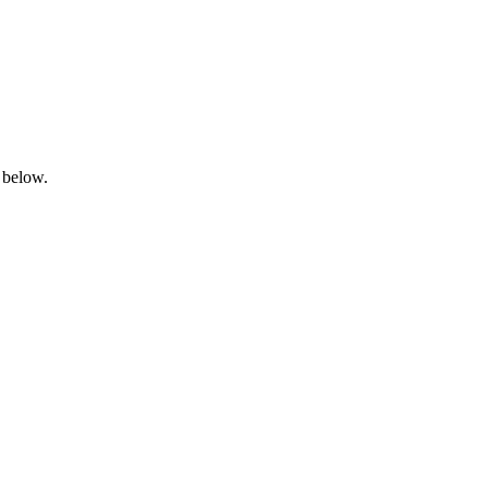
 below.