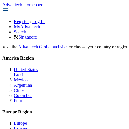
Advantech Homepage
Register
/
Log In
MyAdvantech
Search
Singapore
Visit the
Advantech Global website
, or choose your country or region
America Region
United States
Brasil
México
Argentina
Chile
Colombia
Perú
Europe Region
Europe
España