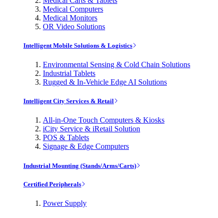
Medical Carts & Tablets
Medical Computers
Medical Monitors
OR Video Solutions
Intelligent Mobile Solutions & Logistics
Environmental Sensing & Cold Chain Solutions
Industrial Tablets
Rugged & In-Vehicle Edge AI Solutions
Intelligent City Services & Retail
All-in-One Touch Computers & Kiosks
iCity Service & iRetail Solution
POS & Tablets
Signage & Edge Computers
Industrial Mounting (Stands/Arms/Carts)
Certified Peripherals
Power Supply