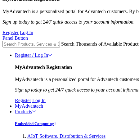
MyAdvantech is a personalized portal for Advantech customers. By be
Sign up today to get 24/7 quick access to your account information.
Register
Log In
Panel Button
Search Thousands of Available Product
Register / Log In
MyAdvantech Registration
MyAdvantech is a personalized portal for Advantech customers.
Sign up today to get 24/7 quick access to your account informa
Register
Log In
MyAdvantech
Products
Embedded Computing
AIoT Software, Distribution & Services