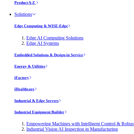
Product A-Z
Solutions
Edge Computing & WISE-Edge
Edge AI Computing Solutions
Edge AI Systems
Embedded Solutions & Design-in Service
Energy & Utilities
iFactory
iHealthcare
Industrial & Edge Servers
Industrial Equipment Builder
Empowering Machines with Intelligent Control & Robu
Industrial Vision AI Inspection in Manufacturing