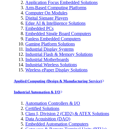
Application Focus Embedded Solutions
Arm-Based Computing Platforms
Computer On Modules
Digital Signage Players
Edge AI & Intelligence Solutions
Embedded PCs
Embedded Single Board Computers
Fanless Embedded Computers
Gaming Platform Solutions
Industrial Display Systems
Industrial Flash & Memory Solutions
Industrial Motherboards
Industrial Wireless Solutions
Wireless ePaper Display Solutions
Applied Computing (Design & Manufacturing Service)
Industrial Automation & I/O
Automation Controllers & I/O
Certified Solutions
Class I, Division 2 (CID2) & ATEX Solutions
Data Acquisition (DAQ)
Embedded Automation Computers