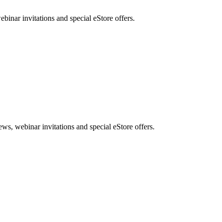
nar invitations and special eStore offers.
, webinar invitations and special eStore offers.