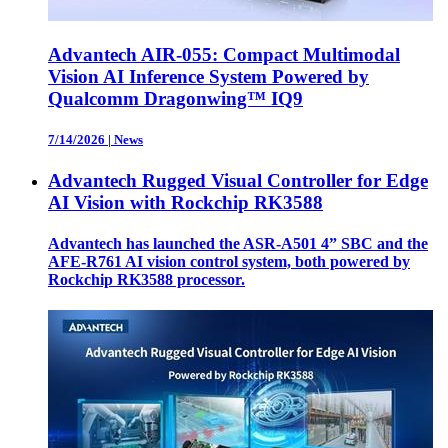
Advantech AIR-055: Compact Multimodal
Vision AI Inference System Powered by
Qualcomm Dragonwing™ IQ9
7/14/2026
|
News
Advantech Rugged Visual Controller for Edge
AI Vision with Rockchip RK3588
Advantech has launched the ASR-A501 4” SBC and the
AFE-R761 AI vision control system, both powered by
Rockchip RK3588 processor.