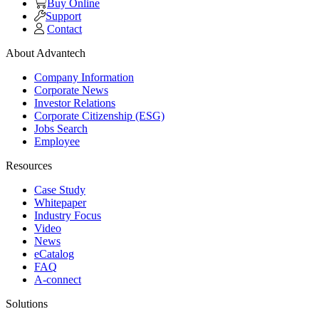
Buy Online
Support
Contact
About Advantech
Company Information
Corporate News
Investor Relations
Corporate Citizenship (ESG)
Jobs Search
Employee
Resources
Case Study
Whitepaper
Industry Focus
Video
News
eCatalog
FAQ
A-connect
Solutions