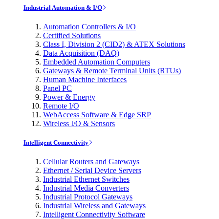
Industrial Automation & I/O
Automation Controllers & I/O
Certified Solutions
Class I, Division 2 (CID2) & ATEX Solutions
Data Acquisition (DAQ)
Embedded Automation Computers
Gateways & Remote Terminal Units (RTUs)
Human Machine Interfaces
Panel PC
Power & Energy
Remote I/O
WebAccess Software & Edge SRP
Wireless I/O & Sensors
Intelligent Connectivity
Cellular Routers and Gateways
Ethernet / Serial Device Servers
Industrial Ethernet Switches
Industrial Media Converters
Industrial Protocol Gateways
Industrial Wireless and Gateways
Intelligent Connectivity Software