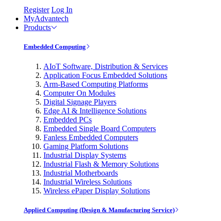
Register
Log In
MyAdvantech
Products
Embedded Computing
AIoT Software, Distribution & Services
Application Focus Embedded Solutions
Arm-Based Computing Platforms
Computer On Modules
Digital Signage Players
Edge AI & Intelligence Solutions
Embedded PCs
Embedded Single Board Computers
Fanless Embedded Computers
Gaming Platform Solutions
Industrial Display Systems
Industrial Flash & Memory Solutions
Industrial Motherboards
Industrial Wireless Solutions
Wireless ePaper Display Solutions
Applied Computing (Design & Manufacturing Service)