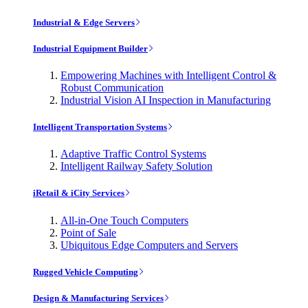
Industrial & Edge Servers
Industrial Equipment Builder
Empowering Machines with Intelligent Control &
Robust Communication
Industrial Vision AI Inspection in Manufacturing
Intelligent Transportation Systems
Adaptive Traffic Control Systems
Intelligent Railway Safety Solution
iRetail & iCity Services
All-in-One Touch Computers
Point of Sale
Ubiquitous Edge Computers and Servers
Rugged Vehicle Computing
Design & Manufacturing Services