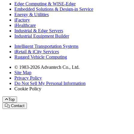
Edge Computing & WISE-Edge
Embedded Solutions & Design-in Service
Energy & Utilities
iFactory
iHealthcare
Industrial & Edge Servers
Industrial Equipment Builder
Intelligent Transportation Systems
iRetail & iCity Services
Rugged Vehicle Computing
© 1983-2026 Advantech Co., Ltd.
Site Map
Privacy Policy
Do Not Sell My Personal Information
Cookie Policy
Top
Contact