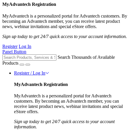
MyAdvantech Registration
MyAdvantech is a personalized portal for Advantech customers. By
becoming an Advantech member, you can receive latest product
news, webinar invitations and special eStore offers.
Sign up today to get 24/7 quick access to your account information.
Register
Log In
Panel Button
Search Thousands of Available
Products
Register / Log In
MyAdvantech Registration
MyAdvantech is a personalized portal for Advantech
customers. By becoming an Advantech member, you can
receive latest product news, webinar invitations and special
eStore offers.
Sign up today to get 24/7 quick access to your account
information.