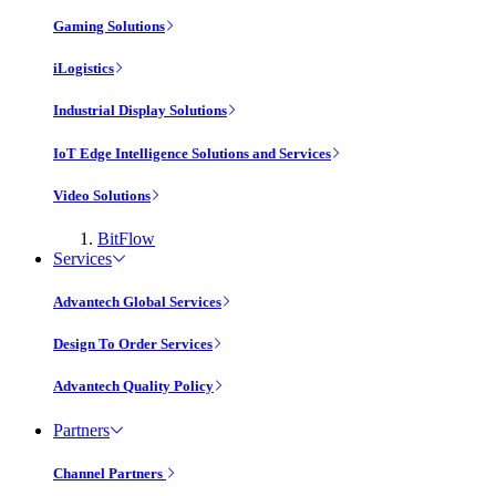
Gaming Solutions
iLogistics
Industrial Display Solutions
IoT Edge Intelligence Solutions and Services
Video Solutions
BitFlow
Services
Advantech Global Services
Design To Order Services
Advantech Quality Policy
Partners
Channel Partners