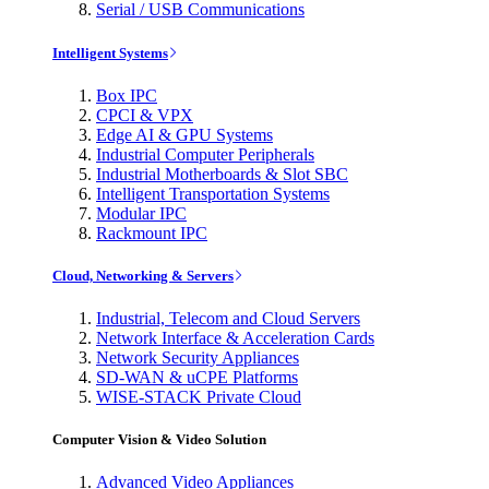
Serial / USB Communications
Intelligent Systems
Box IPC
CPCI & VPX
Edge AI & GPU Systems
Industrial Computer Peripherals
Industrial Motherboards & Slot SBC
Intelligent Transportation Systems
Modular IPC
Rackmount IPC
Cloud, Networking & Servers
Industrial, Telecom and Cloud Servers
Network Interface & Acceleration Cards
Network Security Appliances
SD-WAN & uCPE Platforms
WISE-STACK Private Cloud
Computer Vision & Video Solution
Advanced Video Appliances