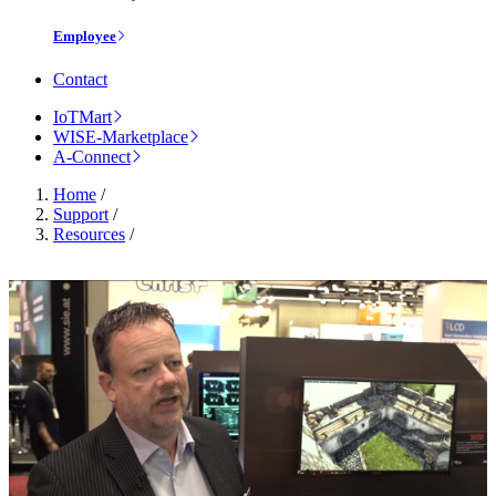
Employee
Contact
IoTMart
WISE-Marketplace
A-Connect
Home
/
Support
/
Resources
/