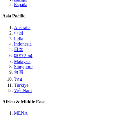
España
Asia Pacific
Australia
中国
India
Indonesia
日本
대한민국
Malaysia
Singapore
台灣
ไทย
Türkiye
Việt Nam
Africa & Middle East
MENA