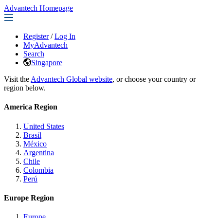
Advantech Homepage
Register
/
Log In
MyAdvantech
Search
Singapore
Visit the
Advantech Global website
, or choose your country or
region below.
America Region
United States
Brasil
México
Argentina
Chile
Colombia
Perú
Europe Region
Europe