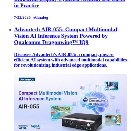
in Practice
7/22/2026
|
eCatalog
Advantech AIR-055: Compact Multimodal
Vision AI Inference System Powered by
Qualcomm Dragonwing™ IQ9
Discover Advantech's AIR-055: a compact, power-
efficient AI system with advanced multimodal capabilities
for revolutionizing industrial edge applications.