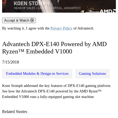
Accept & Watch
By watching it, I agree with the
Privacy Policy
of Advantech.
Advantech DPX-E140 Powered by AMD
Ryzen™ Embedded V1000
7/15/2018
Embedded Modules & Design-in Services
Gaming Solutions
Koen Stomph addressed the key features of DPX-E140 gaming platform.
See how the Advantech DPX-E140 powered by the AMD Ryzen™
Embedded V1000 runs a fully-equipped gaming slot machine.
Related Stories