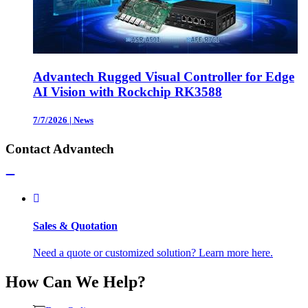
Advantech Rugged Visual Controller for Edge
AI Vision with Rockchip RK3588
7/7/2026
|
News
Contact Advantech
Sales & Quotation
Need a quote or customized solution? Learn more here.
How Can We Help?