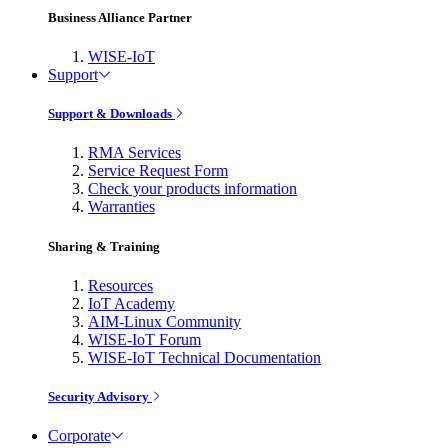
Business Alliance Partner
WISE-IoT
Support
Support & Downloads
RMA Services
Service Request Form
Check your products information
Warranties
Sharing & Training
Resources
IoT Academy
AIM-Linux Community
WISE-IoT Forum
WISE-IoT Technical Documentation
Security Advisory
Corporate