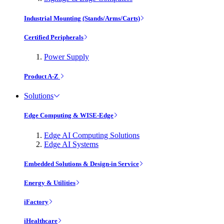
Industrial Mounting (Stands/Arms/Carts)
Certified Peripherals
Power Supply
Product A-Z
Solutions
Edge Computing & WISE-Edge
Edge AI Computing Solutions
Edge AI Systems
Embedded Solutions & Design-in Service
Energy & Utilities
iFactory
iHealthcare