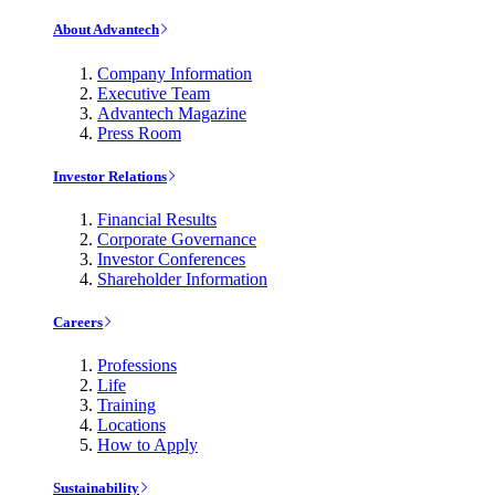
About Advantech
Company Information
Executive Team
Advantech Magazine
Press Room
Investor Relations
Financial Results
Corporate Governance
Investor Conferences
Shareholder Information
Careers
Professions
Life
Training
Locations
How to Apply
Sustainability