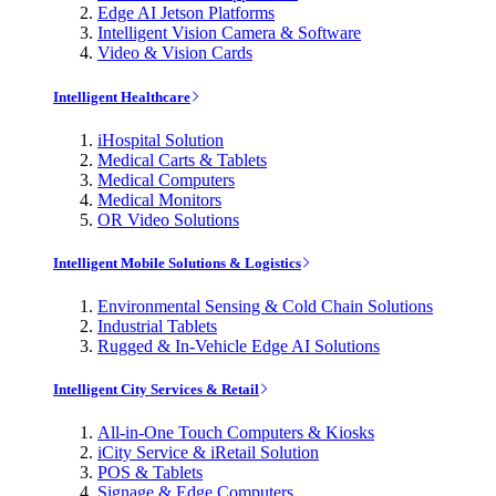
Edge AI Jetson Platforms
Intelligent Vision Camera & Software
Video & Vision Cards
Intelligent Healthcare
iHospital Solution
Medical Carts & Tablets
Medical Computers
Medical Monitors
OR Video Solutions
Intelligent Mobile Solutions & Logistics
Environmental Sensing & Cold Chain Solutions
Industrial Tablets
Rugged & In-Vehicle Edge AI Solutions
Intelligent City Services & Retail
All-in-One Touch Computers & Kiosks
iCity Service & iRetail Solution
POS & Tablets
Signage & Edge Computers