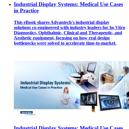
Industrial Display Systems: Medical Use Cases
in Practice
This eBook shares Advantech's industrial display
solutions co-engineered with industry leaders for In-Vitro
Diagnostics, Ophthalmic, Clinical and Therapeutic, and
Aesthetic equipment, focusing on how real design
bottlenecks were solved to accelerate time-to-market.
Industrial Display Systems: Medical Use Cases