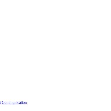
st Communication