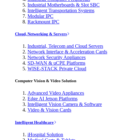
Industrial Motherboards & Slot SBC
Intelligent Transportation Systems
Modular IPC
Rackmount IPC
Cloud, Networking & Servers
Industrial, Telecom and Cloud Servers
Network Interface & Acceleration Cards
Network Security Appliances
SD-WAN & uCPE Platforms
WISE-STACK Private Cloud
Computer Vision & Video Solution
Advanced Video Appliances
Edge AI Jetson Platforms
Intelligent Vision Camera & Software
Video & Vision Cards
Intelligent Healthcare
iHospital Solution