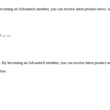
coming an Advantech member, you can receive latest product news, webi
s
 By becoming an Advantech member, you can receive latest product news
tion.