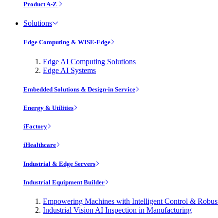
Product A-Z
Solutions
Edge Computing & WISE-Edge
Edge AI Computing Solutions
Edge AI Systems
Embedded Solutions & Design-in Service
Energy & Utilities
iFactory
iHealthcare
Industrial & Edge Servers
Industrial Equipment Builder
Empowering Machines with Intelligent Control & Robu
Industrial Vision AI Inspection in Manufacturing