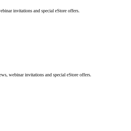
nar invitations and special eStore offers.
, webinar invitations and special eStore offers.