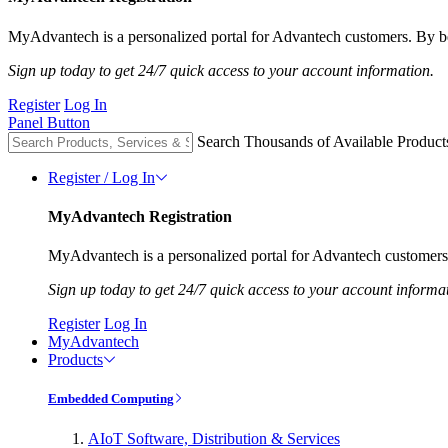
MyAdvantech is a personalized portal for Advantech customers. By be
Sign up today to get 24/7 quick access to your account information.
Register
Log In
Panel Button
Search Thousands of Available Product
Register / Log In
MyAdvantech Registration
MyAdvantech is a personalized portal for Advantech customers.
Sign up today to get 24/7 quick access to your account informa
Register
Log In
MyAdvantech
Products
Embedded Computing
AIoT Software, Distribution & Services