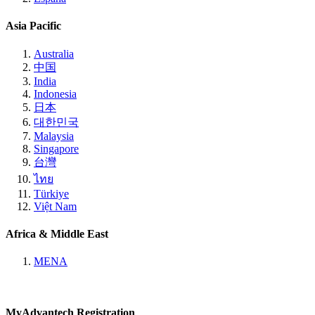
Asia Pacific
Australia
中国
India
Indonesia
日本
대한민국
Malaysia
Singapore
台灣
ไทย
Türkiye
Việt Nam
Africa & Middle East
MENA
MyAdvantech Registration