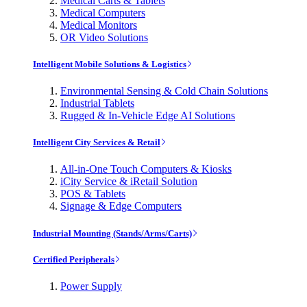
Medical Carts & Tablets
Medical Computers
Medical Monitors
OR Video Solutions
Intelligent Mobile Solutions & Logistics
Environmental Sensing & Cold Chain Solutions
Industrial Tablets
Rugged & In-Vehicle Edge AI Solutions
Intelligent City Services & Retail
All-in-One Touch Computers & Kiosks
iCity Service & iRetail Solution
POS & Tablets
Signage & Edge Computers
Industrial Mounting (Stands/Arms/Carts)
Certified Peripherals
Power Supply