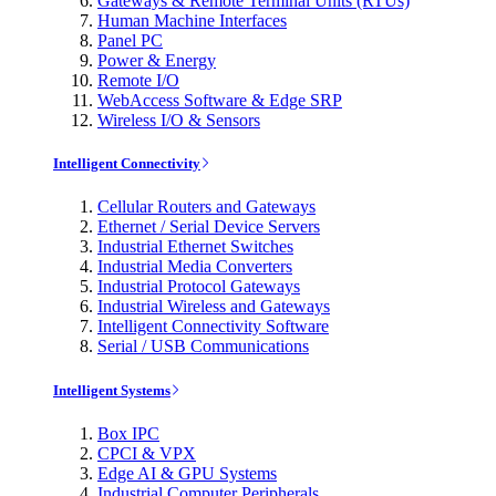
Gateways & Remote Terminal Units (RTUs)
Human Machine Interfaces
Panel PC
Power & Energy
Remote I/O
WebAccess Software & Edge SRP
Wireless I/O & Sensors
Intelligent Connectivity
Cellular Routers and Gateways
Ethernet / Serial Device Servers
Industrial Ethernet Switches
Industrial Media Converters
Industrial Protocol Gateways
Industrial Wireless and Gateways
Intelligent Connectivity Software
Serial / USB Communications
Intelligent Systems
Box IPC
CPCI & VPX
Edge AI & GPU Systems
Industrial Computer Peripherals