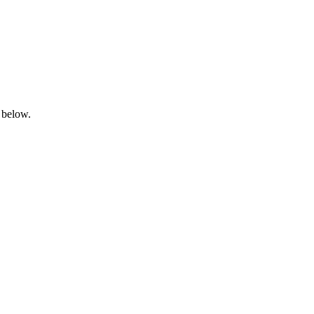
 below.