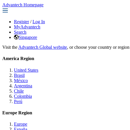
Advantech Homepage
Register
/
Log In
MyAdvantech
Search
Singapore
Visit the
Advantech Global website
, or choose your country or region
America Region
United States
Brasil
México
Argentina
Chile
Colombia
Perú
Europe Region
Europe
España