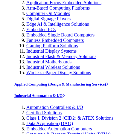
Application Focus Embedded Solutions
Arm-Based Computing Platforms
Computer On Modules
Digital Signage Players
Edge AI & Intelligence Solutions
Embedded PCs
Embedded Single Board Computers
Fanless Embedded Computers
Gaming Platform Solutions
Industrial Display Systems
Industrial Flash & Memory Solutions
Industrial Motherboards
Industrial Wireless Solutions
Wireless ePaper Display Solutions
Applied Computing (Design & Manufacturing Service)
Industrial Automation & I/O
Automation Controllers & I/O
Certified Solutions
Class I, Division 2 (CID2) & ATEX Solutions
Data Acquisition (DAQ)
Embedded Automation Computers