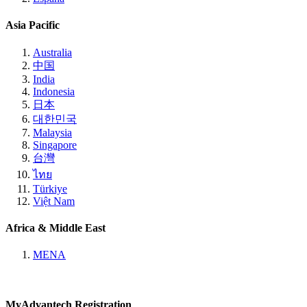
Asia Pacific
Australia
中国
India
Indonesia
日本
대한민국
Malaysia
Singapore
台灣
ไทย
Türkiye
Việt Nam
Africa & Middle East
MENA
MyAdvantech Registration