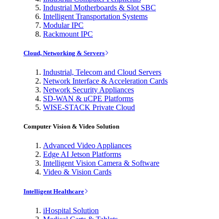
Industrial Motherboards & Slot SBC
Intelligent Transportation Systems
Modular IPC
Rackmount IPC
Cloud, Networking & Servers
Industrial, Telecom and Cloud Servers
Network Interface & Acceleration Cards
Network Security Appliances
SD-WAN & uCPE Platforms
WISE-STACK Private Cloud
Computer Vision & Video Solution
Advanced Video Appliances
Edge AI Jetson Platforms
Intelligent Vision Camera & Software
Video & Vision Cards
Intelligent Healthcare
iHospital Solution