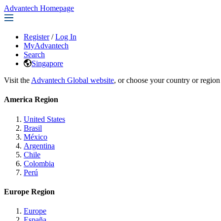
Advantech Homepage
Register
/
Log In
MyAdvantech
Search
Singapore
Visit the
Advantech Global website
, or choose your country or region
America Region
United States
Brasil
México
Argentina
Chile
Colombia
Perú
Europe Region
Europe
España