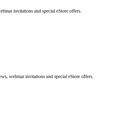
nar invitations and special eStore offers.
, webinar invitations and special eStore offers.