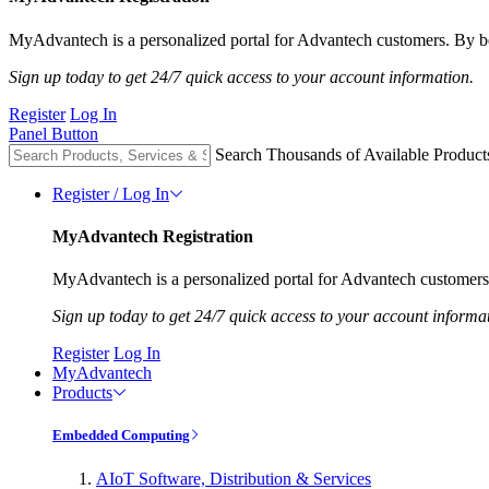
MyAdvantech is a personalized portal for Advantech customers. By be
Sign up today to get 24/7 quick access to your account information.
Register
Log In
Panel Button
Search Thousands of Available Product
Register / Log In
MyAdvantech Registration
MyAdvantech is a personalized portal for Advantech customers.
Sign up today to get 24/7 quick access to your account informa
Register
Log In
MyAdvantech
Products
Embedded Computing
AIoT Software, Distribution & Services