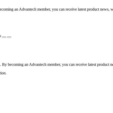
coming an Advantech member, you can receive latest product news, webi
s
 By becoming an Advantech member, you can receive latest product news
tion.