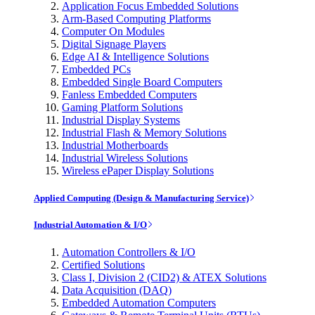
Application Focus Embedded Solutions
Arm-Based Computing Platforms
Computer On Modules
Digital Signage Players
Edge AI & Intelligence Solutions
Embedded PCs
Embedded Single Board Computers
Fanless Embedded Computers
Gaming Platform Solutions
Industrial Display Systems
Industrial Flash & Memory Solutions
Industrial Motherboards
Industrial Wireless Solutions
Wireless ePaper Display Solutions
Applied Computing (Design & Manufacturing Service)
Industrial Automation & I/O
Automation Controllers & I/O
Certified Solutions
Class I, Division 2 (CID2) & ATEX Solutions
Data Acquisition (DAQ)
Embedded Automation Computers