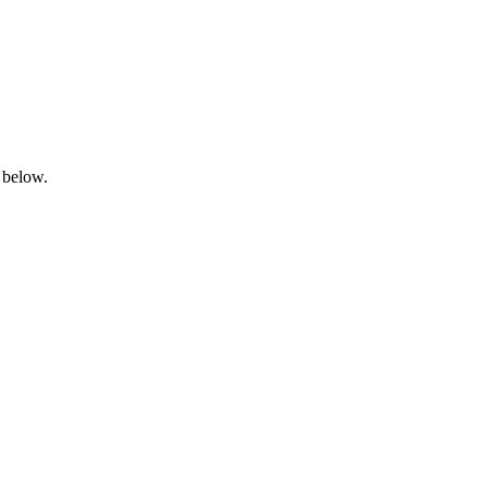
 below.