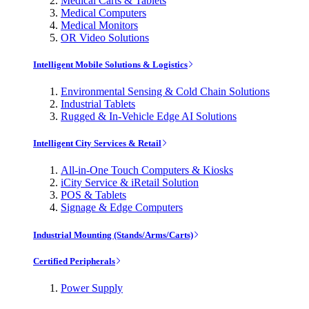
Medical Carts & Tablets
Medical Computers
Medical Monitors
OR Video Solutions
Intelligent Mobile Solutions & Logistics
Environmental Sensing & Cold Chain Solutions
Industrial Tablets
Rugged & In-Vehicle Edge AI Solutions
Intelligent City Services & Retail
All-in-One Touch Computers & Kiosks
iCity Service & iRetail Solution
POS & Tablets
Signage & Edge Computers
Industrial Mounting (Stands/Arms/Carts)
Certified Peripherals
Power Supply