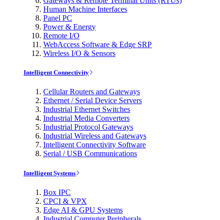
Gateways & Remote Terminal Units (RTUs)
Human Machine Interfaces
Panel PC
Power & Energy
Remote I/O
WebAccess Software & Edge SRP
Wireless I/O & Sensors
Intelligent Connectivity
Cellular Routers and Gateways
Ethernet / Serial Device Servers
Industrial Ethernet Switches
Industrial Media Converters
Industrial Protocol Gateways
Industrial Wireless and Gateways
Intelligent Connectivity Software
Serial / USB Communications
Intelligent Systems
Box IPC
CPCI & VPX
Edge AI & GPU Systems
Industrial Computer Peripherals