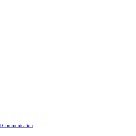
st Communication