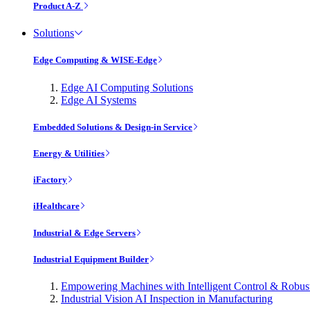
Product A-Z
Solutions
Edge Computing & WISE-Edge
Edge AI Computing Solutions
Edge AI Systems
Embedded Solutions & Design-in Service
Energy & Utilities
iFactory
iHealthcare
Industrial & Edge Servers
Industrial Equipment Builder
Empowering Machines with Intelligent Control & Robu
Industrial Vision AI Inspection in Manufacturing