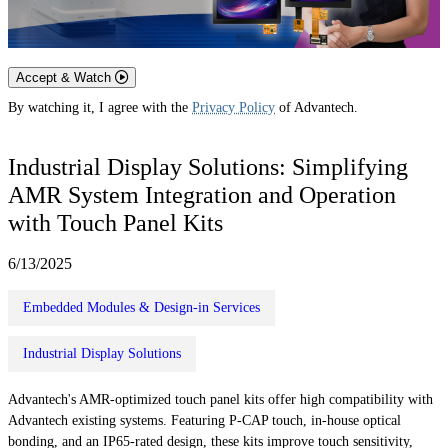
Accept & Watch
By watching it, I agree with the
Privacy Policy
of Advantech.
Industrial Display Solutions: Simplifying
AMR System Integration and Operation
with Touch Panel Kits
6/13/2025
Embedded Modules & Design-in Services
Industrial Display Solutions
Advantech's AMR-optimized touch panel kits offer high compatibility with
Advantech existing systems. Featuring P-CAP touch, in-house optical
bonding, and an IP65-rated design, these kits improve touch sensitivity,