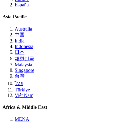
España
Asia Pacific
Australia
中国
India
Indonesia
日本
대한민국
Malaysia
Singapore
台灣
ไทย
Türkiye
Việt Nam
Africa & Middle East
MENA