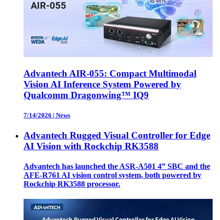
Advantech AIR-055: Compact Multimodal
Vision AI Inference System Powered by
Qualcomm Dragonwing™ IQ9
7/14/2026
|
News
Advantech Rugged Visual Controller for Edge
AI Vision with Rockchip RK3588
Advantech has launched the ASR-A501 4” SBC and the
AFE-R761 AI vision control system, both powered by
Rockchip RK3588 processor.