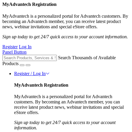
MyAdvantech Registration
MyAdvantech is a personalized portal for Advantech customers. By
becoming an Advantech member, you can receive latest product
news, webinar invitations and special eStore offers.
Sign up today to get 24/7 quick access to your account information.
Register
Log In
Panel Button
Search Thousands of Available
Products
Register / Log In
MyAdvantech Registration
MyAdvantech is a personalized portal for Advantech
customers. By becoming an Advantech member, you can
receive latest product news, webinar invitations and special
eStore offers.
Sign up today to get 24/7 quick access to your account
information.