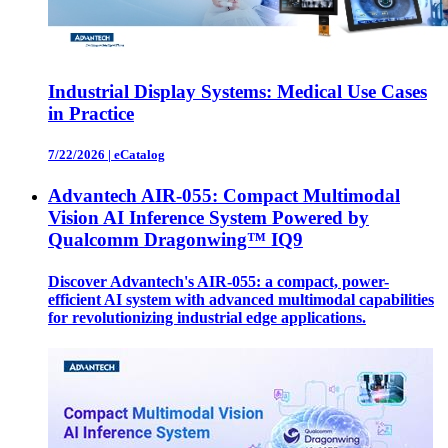
Industrial Display Systems: Medical Use Cases
in Practice
7/22/2026
|
eCatalog
Advantech AIR-055: Compact Multimodal
Vision AI Inference System Powered by
Qualcomm Dragonwing™ IQ9
Discover Advantech's AIR-055: a compact, power-
efficient AI system with advanced multimodal capabilities
for revolutionizing industrial edge applications.