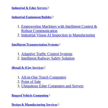
Industrial & Edge Servers
Industrial Equipment Builder
Empowering Machines with Intelligent Control &
Robust Communication
Industrial Vision AI Inspection in Manufacturing
Intelligent Transportation Systems
Adaptive Traffic Control Systems
Intelligent Railway Safety Solution
iRetail & iCity Services
All-in-One Touch Computers
Point of Sale
Ubiquitous Edge Computers and Servers
Rugged Vehicle Computing
Design & Manufacturing Services