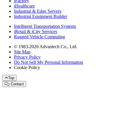
iFactory
iHealthcare
Industrial & Edge Servers
Industrial Equipment Builder
Intelligent Transportation Systems
iRetail & iCity Services
Rugged Vehicle Computing
© 1983-2026 Advantech Co., Ltd.
Site Map
Privacy Policy
Do Not Sell My Personal Information
Cookie Policy
Top
Contact