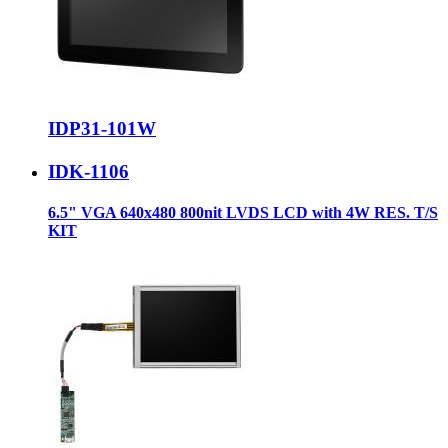
IDP31-101W
IDK-1106
6.5" VGA 640x480 800nit LVDS LCD with 4W RES. T/S
KIT