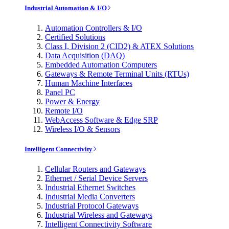
Industrial Automation & I/O
Automation Controllers & I/O
Certified Solutions
Class I, Division 2 (CID2) & ATEX Solutions
Data Acquisition (DAQ)
Embedded Automation Computers
Gateways & Remote Terminal Units (RTUs)
Human Machine Interfaces
Panel PC
Power & Energy
Remote I/O
WebAccess Software & Edge SRP
Wireless I/O & Sensors
Intelligent Connectivity
Cellular Routers and Gateways
Ethernet / Serial Device Servers
Industrial Ethernet Switches
Industrial Media Converters
Industrial Protocol Gateways
Industrial Wireless and Gateways
Intelligent Connectivity Software