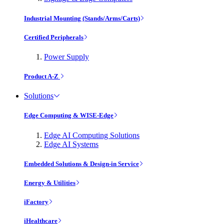
Industrial Mounting (Stands/Arms/Carts)
Certified Peripherals
Power Supply
Product A-Z
Solutions
Edge Computing & WISE-Edge
Edge AI Computing Solutions
Edge AI Systems
Embedded Solutions & Design-in Service
Energy & Utilities
iFactory
iHealthcare