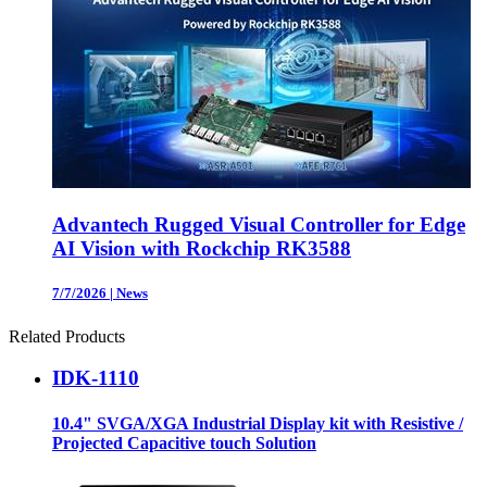
Advantech Rugged Visual Controller for Edge
AI Vision with Rockchip RK3588
7/7/2026
|
News
Related Products
IDK-1110
10.4" SVGA/XGA Industrial Display kit with Resistive /
Projected Capacitive touch Solution