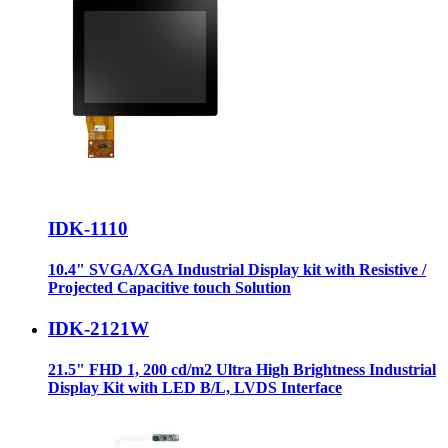
IDK-1110
10.4" SVGA/XGA Industrial Display kit with Resistive /
Projected Capacitive touch Solution
IDK-2121W
21.5" FHD 1, 200 cd/m2 Ultra High Brightness Industrial
Display Kit with LED B/L, LVDS Interface