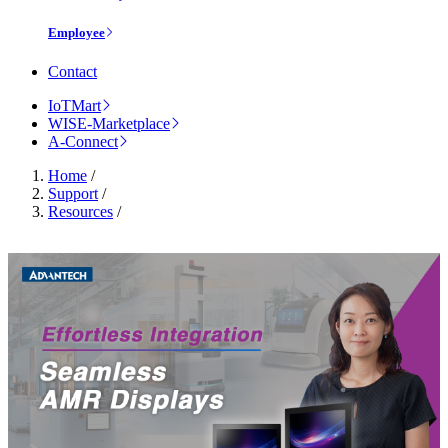
Employee
Contact
IoTMart
WISE-Marketplace
A-Connect
Home
/
Support
/
Resources
/