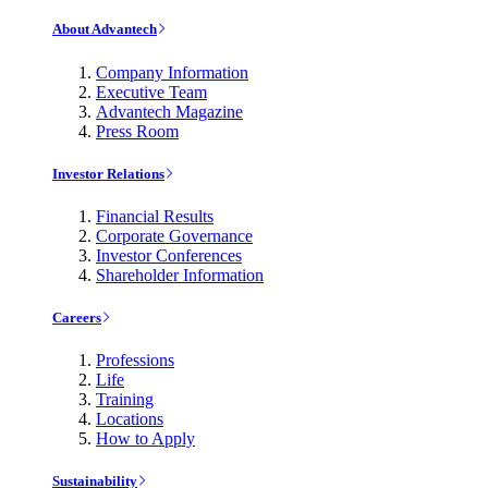
About Advantech
Company Information
Executive Team
Advantech Magazine
Press Room
Investor Relations
Financial Results
Corporate Governance
Investor Conferences
Shareholder Information
Careers
Professions
Life
Training
Locations
How to Apply
Sustainability