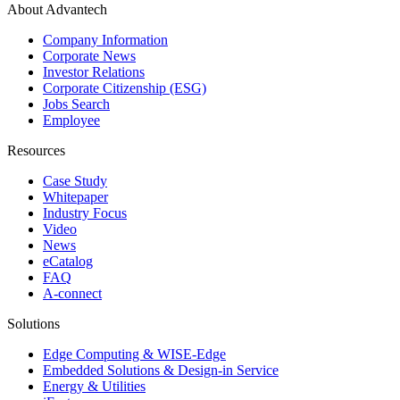
About Advantech
Company Information
Corporate News
Investor Relations
Corporate Citizenship (ESG)
Jobs Search
Employee
Resources
Case Study
Whitepaper
Industry Focus
Video
News
eCatalog
FAQ
A-connect
Solutions
Edge Computing & WISE-Edge
Embedded Solutions & Design-in Service
Energy & Utilities