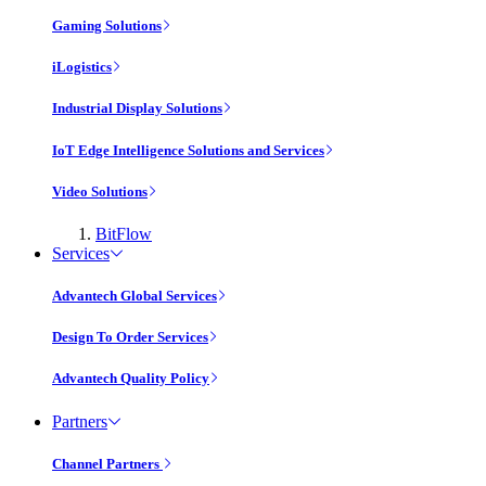
Gaming Solutions
iLogistics
Industrial Display Solutions
IoT Edge Intelligence Solutions and Services
Video Solutions
BitFlow
Services
Advantech Global Services
Design To Order Services
Advantech Quality Policy
Partners
Channel Partners