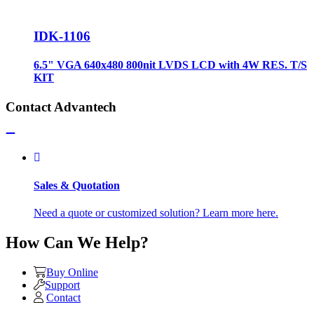
IDK-1106
6.5" VGA 640x480 800nit LVDS LCD with 4W RES. T/S
KIT
Contact Advantech
Sales & Quotation
Need a quote or customized solution? Learn more here.
How Can We Help?
Buy Online
Support
Contact