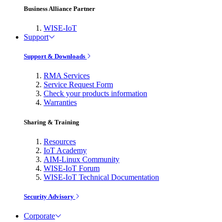
Business Alliance Partner
WISE-IoT
Support
Support & Downloads
RMA Services
Service Request Form
Check your products information
Warranties
Sharing & Training
Resources
IoT Academy
AIM-Linux Community
WISE-IoT Forum
WISE-IoT Technical Documentation
Security Advisory
Corporate