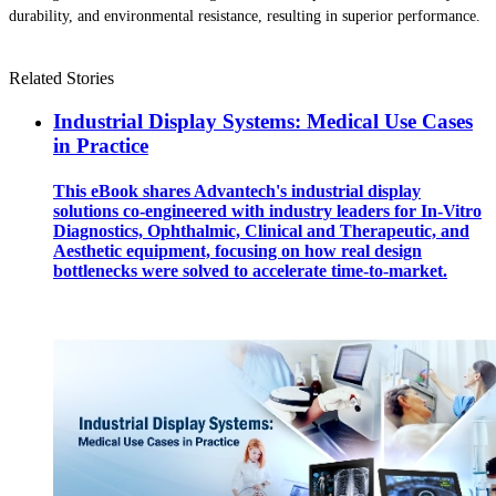
durability, and environmental resistance, resulting in superior performance.
Related Stories
Industrial Display Systems: Medical Use Cases
in Practice
This eBook shares Advantech's industrial display
solutions co-engineered with industry leaders for In-Vitro
Diagnostics, Ophthalmic, Clinical and Therapeutic, and
Aesthetic equipment, focusing on how real design
bottlenecks were solved to accelerate time-to-market.