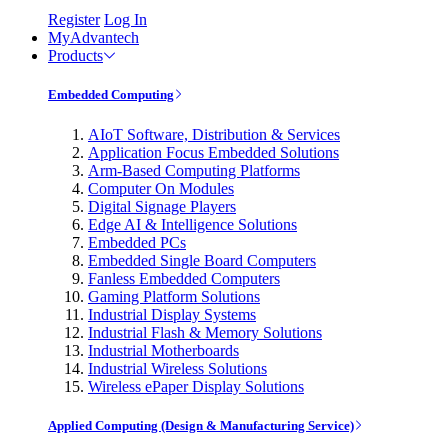
Register
Log In
MyAdvantech
Products
Embedded Computing
AIoT Software, Distribution & Services
Application Focus Embedded Solutions
Arm-Based Computing Platforms
Computer On Modules
Digital Signage Players
Edge AI & Intelligence Solutions
Embedded PCs
Embedded Single Board Computers
Fanless Embedded Computers
Gaming Platform Solutions
Industrial Display Systems
Industrial Flash & Memory Solutions
Industrial Motherboards
Industrial Wireless Solutions
Wireless ePaper Display Solutions
Applied Computing (Design & Manufacturing Service)