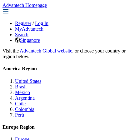
Advantech Homepage
Register
/
Log In
MyAdvantech
Search
Singapore
Visit the
Advantech Global website
, or choose your country or
region below.
America Region
United States
Brasil
México
Argentina
Chile
Colombia
Perú
Europe Region
Europe