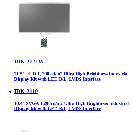
IDK-2121W
21.5" FHD 1, 200 cd/m2 Ultra High Brightness Industrial
Display Kit with LED B/L, LVDS Interface
IDK-2110
10.4” SVGA 1,200cd/m2 Ultra High Brightness Industrial
Display Kit with LED B/L, LVDS Interface