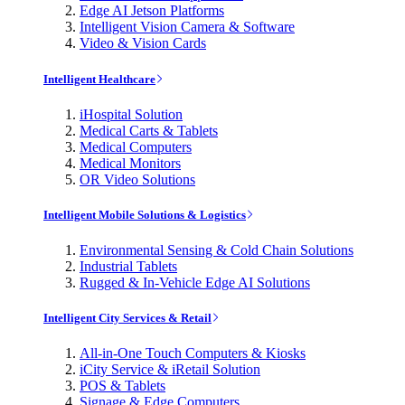
Edge AI Jetson Platforms
Intelligent Vision Camera & Software
Video & Vision Cards
Intelligent Healthcare
iHospital Solution
Medical Carts & Tablets
Medical Computers
Medical Monitors
OR Video Solutions
Intelligent Mobile Solutions & Logistics
Environmental Sensing & Cold Chain Solutions
Industrial Tablets
Rugged & In-Vehicle Edge AI Solutions
Intelligent City Services & Retail
All-in-One Touch Computers & Kiosks
iCity Service & iRetail Solution
POS & Tablets
Signage & Edge Computers