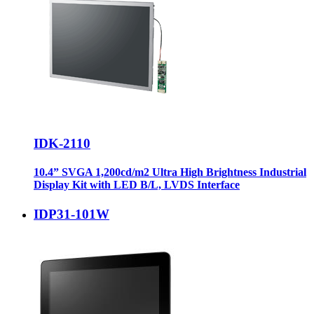
IDK-2110
10.4” SVGA 1,200cd/m2 Ultra High Brightness Industrial
Display Kit with LED B/L, LVDS Interface
IDP31-101W