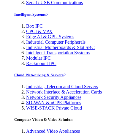
Serial / USB Communications
Intelligent Systems
Box IPC
CPCI & VPX
Edge AI & GPU Systems
Industrial Computer Peripherals
Industrial Motherboards & Slot SBC
Intelligent Transportation Systems
Modular IPC
Rackmount IPC
Cloud, Networking & Servers
Industrial, Telecom and Cloud Servers
Network Interface & Acceleration Cards
Network Security Appliances
SD-WAN & uCPE Platforms
WISE-STACK Private Cloud
Computer Vision & Video Solution
Advanced Video Appliances