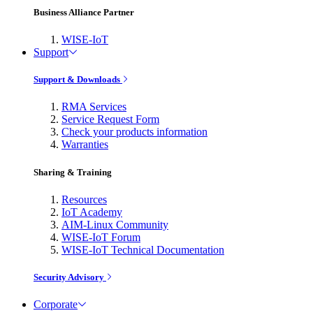
Business Alliance Partner
WISE-IoT
Support
Support & Downloads
RMA Services
Service Request Form
Check your products information
Warranties
Sharing & Training
Resources
IoT Academy
AIM-Linux Community
WISE-IoT Forum
WISE-IoT Technical Documentation
Security Advisory
Corporate