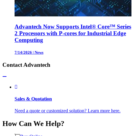
Advantech Now Supports Intel® Core™ Series
2 Processors with P-cores for Industrial Edge
Computing
7/14/2026
|
News
Contact Advantech
Sales & Quotation
Need a quote or customized solution? Learn more here.
How Can We Help?