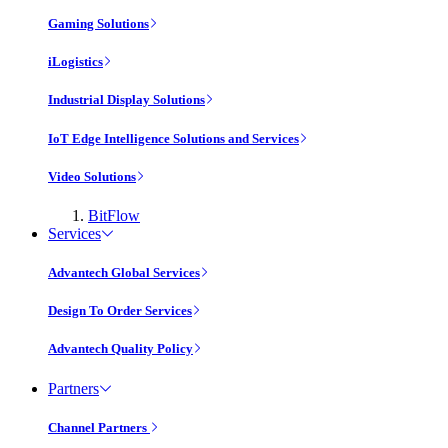
Gaming Solutions
iLogistics
Industrial Display Solutions
IoT Edge Intelligence Solutions and Services
Video Solutions
BitFlow
Services
Advantech Global Services
Design To Order Services
Advantech Quality Policy
Partners
Channel Partners