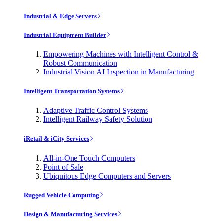
Industrial & Edge Servers
Industrial Equipment Builder
Empowering Machines with Intelligent Control &
Robust Communication
Industrial Vision AI Inspection in Manufacturing
Intelligent Transportation Systems
Adaptive Traffic Control Systems
Intelligent Railway Safety Solution
iRetail & iCity Services
All-in-One Touch Computers
Point of Sale
Ubiquitous Edge Computers and Servers
Rugged Vehicle Computing
Design & Manufacturing Services