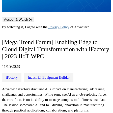
Accept & Watch
By watching it, I agree with the
Privacy Policy
of Advantech.
[Mega Trend Forum] Enabling Edge to
Cloud Digital Transformation with iFactory
| 2023 IIoT WPC
11/15/2023
iFactory
Industrial Equipment Builder
Advantech iFactory discussed AI's impact on manufacturing, addressing
challenges and opportunities. While some see AI as a job-replacing force,
the core focus is on its ability to manage complex multidimensional data.
The session showcased AI and IoT driving innovation in manufacturing
through practical applications, collaborations, and platforms.