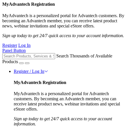
MyAdvantech Registration
MyAdvantech is a personalized portal for Advantech customers. By
becoming an Advantech member, you can receive latest product
news, webinar invitations and special eStore offers.
Sign up today to get 24/7 quick access to your account information.
Register
Log In
Panel Button
Search Thousands of Available
Products
Register / Log In
MyAdvantech Registration
MyAdvantech is a personalized portal for Advantech
customers. By becoming an Advantech member, you can
receive latest product news, webinar invitations and special
eStore offers.
Sign up today to get 24/7 quick access to your account
information.