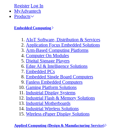
Register
Log In
MyAdvantech
Products
Embedded Computing
AIoT Software, Distribution & Services
Application Focus Embedded Solutions
Arm-Based Computing Platforms
Computer On Modules
Digital Signage Players
Edge AI & Intelligence Solutions
Embedded PCs
Embedded Single Board Computers
Fanless Embedded Computers
Gaming Platform Solutions
Industrial Display Systems
Industrial Flash & Memory Solutions
Industrial Motherboards
Industrial Wireless Solutions
Wireless ePaper Display Solutions
Applied Computing (Design & Manufacturing Service)