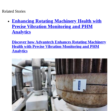
Related Stories
Enhancing Rotating Machinery Health with
Precise Vibration Monitoring and PHM
Analytics
Discover how Advantech Enhances Rotating Machinery
Health with Precise Vibration Monitoring and PHM
Analytics