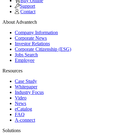
Buy Online
Support
Contact
About Advantech
Company Information
Corporate News
Investor Relations
Corporate Citizenship (ESG)
Jobs Search
Employee
Resources
Case Study
Whitepaper
Industry Focus
Video
News
eCatalog
FAQ
A-connect
Solutions