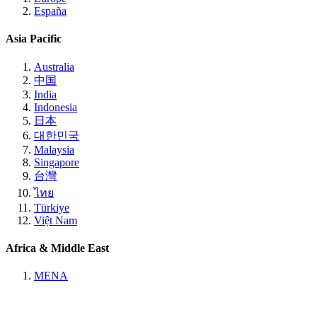
España
Asia Pacific
Australia
中国
India
Indonesia
日本
대한민국
Malaysia
Singapore
台灣
ไทย
Türkiye
Việt Nam
Africa & Middle East
MENA