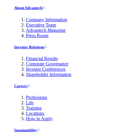
About Advantech
Company Information
Executive Team
Advantech Magazine
Press Room
Investor Relations
Financial Results
Corporate Governance
Investor Conferences
Shareholder Information
Careers
Professions
Life
Training
Locations
How to Apply
Sustainability