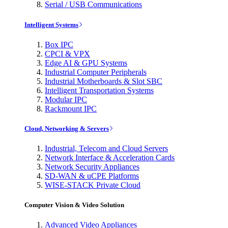
Serial / USB Communications
Intelligent Systems
Box IPC
CPCI & VPX
Edge AI & GPU Systems
Industrial Computer Peripherals
Industrial Motherboards & Slot SBC
Intelligent Transportation Systems
Modular IPC
Rackmount IPC
Cloud, Networking & Servers
Industrial, Telecom and Cloud Servers
Network Interface & Acceleration Cards
Network Security Appliances
SD-WAN & uCPE Platforms
WISE-STACK Private Cloud
Computer Vision & Video Solution
Advanced Video Appliances