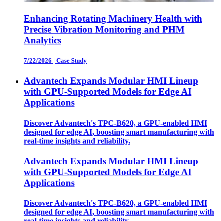
Enhancing Rotating Machinery Health with
Precise Vibration Monitoring and PHM
Analytics
7/22/2026
|
Case Study
Advantech Expands Modular HMI Lineup
with GPU-Supported Models for Edge AI
Applications
Discover Advantech's TPC-B620, a GPU-enabled HMI
designed for edge AI, boosting smart manufacturing with
real-time insights and reliability.
Advantech Expands Modular HMI Lineup
with GPU-Supported Models for Edge AI
Applications
Discover Advantech's TPC-B620, a GPU-enabled HMI
designed for edge AI, boosting smart manufacturing with
real-time insights and reliability.