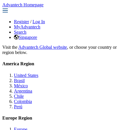
Advantech Homepage
Register
/
Log In
MyAdvantech
Search
Singapore
Visit the
Advantech Global website
, or choose your country or
region below.
America Region
United States
Brasil
México
Argentina
Chile
Colombia
Perú
Europe Region
Europe