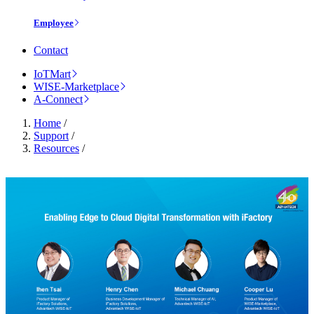
Employee
Contact
IoTMart
WISE-Marketplace
A-Connect
Home
/
Support
/
Resources
/