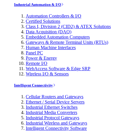
Industrial Automation & I/O
Automation Controllers & I/O
Certified Solutions
Class I, Division 2 (CID2) & ATEX Solutions
Data Acquisition (DAQ)
Embedded Automation Computers
Gateways & Remote Terminal Units (RTUs)
Human Machine Interfaces
Panel PC
Power & Energy
Remote I/O
WebAccess Software & Edge SRP
Wireless I/O & Sensors
Intelligent Connectivity
Cellular Routers and Gateways
Ethernet / Serial Device Servers
Industrial Ethernet Switches
Industrial Media Converters
Industrial Protocol Gateways
Industrial Wireless and Gateways
Intelligent Connectivity Software