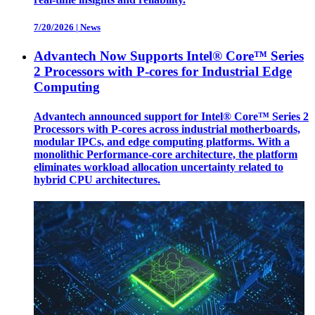
7/20/2026
|
News
Advantech Now Supports Intel® Core™ Series
2 Processors with P-cores for Industrial Edge
Computing
Advantech announced support for Intel® Core™ Series 2
Processors with P-cores across industrial motherboards,
modular IPCs, and edge computing platforms. With a
monolithic Performance-core architecture, the platform
eliminates workload allocation uncertainty related to
hybrid CPU architectures.