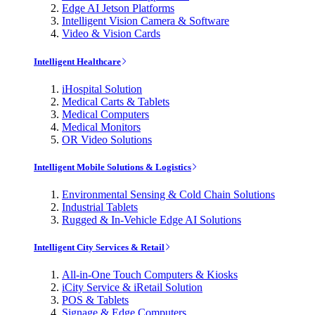
Edge AI Jetson Platforms
Intelligent Vision Camera & Software
Video & Vision Cards
Intelligent Healthcare
iHospital Solution
Medical Carts & Tablets
Medical Computers
Medical Monitors
OR Video Solutions
Intelligent Mobile Solutions & Logistics
Environmental Sensing & Cold Chain Solutions
Industrial Tablets
Rugged & In-Vehicle Edge AI Solutions
Intelligent City Services & Retail
All-in-One Touch Computers & Kiosks
iCity Service & iRetail Solution
POS & Tablets
Signage & Edge Computers