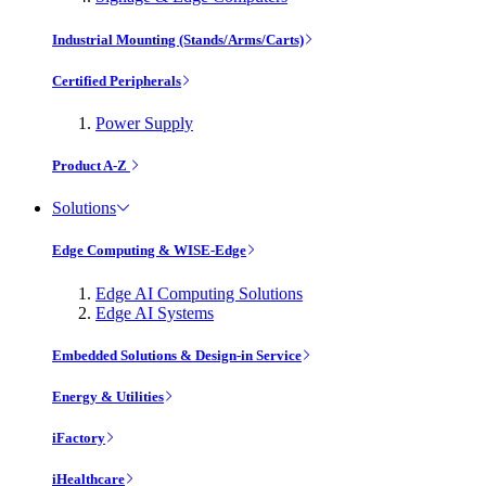
Industrial Mounting (Stands/Arms/Carts)
Certified Peripherals
Power Supply
Product A-Z
Solutions
Edge Computing & WISE-Edge
Edge AI Computing Solutions
Edge AI Systems
Embedded Solutions & Design-in Service
Energy & Utilities
iFactory
iHealthcare