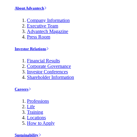
About Advantech
Company Information
Executive Team
Advantech Magazine
Press Room
Investor Relations
Financial Results
Corporate Governance
Investor Conferences
Shareholder Information
Careers
Professions
Life
Training
Locations
How to Apply
Sustainability