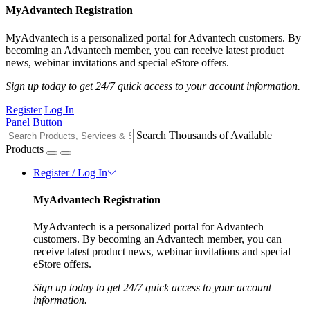
MyAdvantech Registration
MyAdvantech is a personalized portal for Advantech customers. By
becoming an Advantech member, you can receive latest product
news, webinar invitations and special eStore offers.
Sign up today to get 24/7 quick access to your account information.
Register
Log In
Panel Button
Search Thousands of Available
Products
Register / Log In
MyAdvantech Registration
MyAdvantech is a personalized portal for Advantech
customers. By becoming an Advantech member, you can
receive latest product news, webinar invitations and special
eStore offers.
Sign up today to get 24/7 quick access to your account
information.