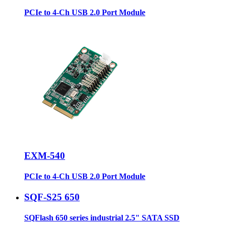
PCIe to 4-Ch USB 2.0 Port Module
EXM-540
PCIe to 4-Ch USB 2.0 Port Module
SQF-S25 650
SQFlash 650 series industrial 2.5" SATA SSD