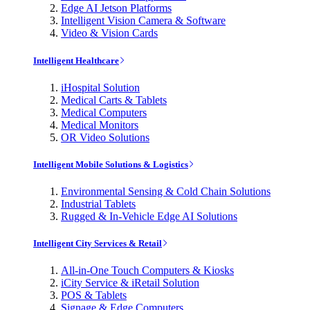
Edge AI Jetson Platforms
Intelligent Vision Camera & Software
Video & Vision Cards
Intelligent Healthcare
iHospital Solution
Medical Carts & Tablets
Medical Computers
Medical Monitors
OR Video Solutions
Intelligent Mobile Solutions & Logistics
Environmental Sensing & Cold Chain Solutions
Industrial Tablets
Rugged & In-Vehicle Edge AI Solutions
Intelligent City Services & Retail
All-in-One Touch Computers & Kiosks
iCity Service & iRetail Solution
POS & Tablets
Signage & Edge Computers