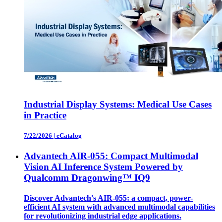
Industrial Display Systems: Medical Use Cases
in Practice
7/22/2026
|
eCatalog
Advantech AIR-055: Compact Multimodal
Vision AI Inference System Powered by
Qualcomm Dragonwing™ IQ9
Discover Advantech's AIR-055: a compact, power-
efficient AI system with advanced multimodal capabilities
for revolutionizing industrial edge applications.