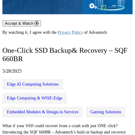
Accept & Watch
By watching it, I agree with the
Privacy Policy
of Advantech.
One-Click SSD Backup& Recovery – SQF
660BR
5/28/2025
Edge AI Computing Solutions
Edge Computing & WISE-Edge
Embedded Modules & Design-in Services
Gaming Solutions
What if your SSD could recover from a crash with just ONE click?
Introducing the SQF 660BR – Advantech’s built-in backup and recovery