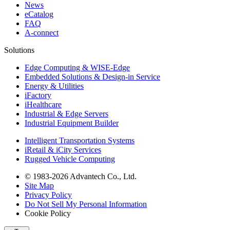
News
eCatalog
FAQ
A-connect
Solutions
Edge Computing & WISE-Edge
Embedded Solutions & Design-in Service
Energy & Utilities
iFactory
iHealthcare
Industrial & Edge Servers
Industrial Equipment Builder
Intelligent Transportation Systems
iRetail & iCity Services
Rugged Vehicle Computing
© 1983-2026 Advantech Co., Ltd.
Site Map
Privacy Policy
Do Not Sell My Personal Information
Cookie Policy