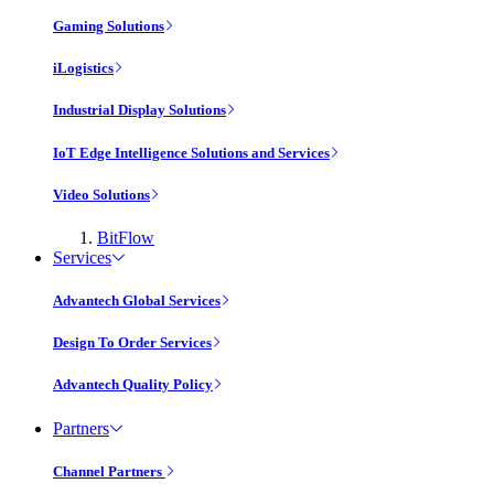
Gaming Solutions
iLogistics
Industrial Display Solutions
IoT Edge Intelligence Solutions and Services
Video Solutions
BitFlow
Services
Advantech Global Services
Design To Order Services
Advantech Quality Policy
Partners
Channel Partners