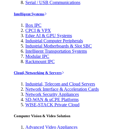
Serial / USB Communications
Intelligent Systems
Box IPC
CPCI & VPX
Edge AI & GPU Systems
Industrial Computer Peripherals
Industrial Motherboards & Slot SBC
Intelligent Transportation Systems
Modular IPC
Rackmount IPC
Cloud, Networking & Servers
Industrial, Telecom and Cloud Servers
Network Interface & Acceleration Cards
Network Security Appliances
SD-WAN & uCPE Platforms
WISE-STACK Private Cloud
Computer Vision & Video Solution
Advanced Video Appliances