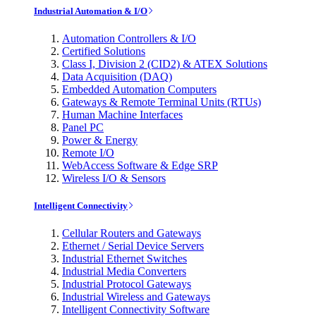
Industrial Automation & I/O
Automation Controllers & I/O
Certified Solutions
Class I, Division 2 (CID2) & ATEX Solutions
Data Acquisition (DAQ)
Embedded Automation Computers
Gateways & Remote Terminal Units (RTUs)
Human Machine Interfaces
Panel PC
Power & Energy
Remote I/O
WebAccess Software & Edge SRP
Wireless I/O & Sensors
Intelligent Connectivity
Cellular Routers and Gateways
Ethernet / Serial Device Servers
Industrial Ethernet Switches
Industrial Media Converters
Industrial Protocol Gateways
Industrial Wireless and Gateways
Intelligent Connectivity Software