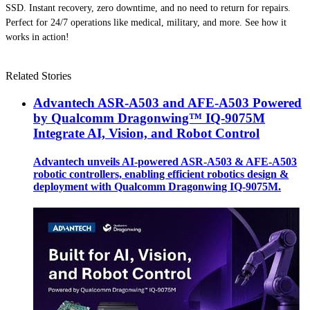
SSD. Instant recovery, zero downtime, and no need to return for repairs.
Perfect for 24/7 operations like medical, military, and more. See how it
works in action!
Related Stories
Advantech ASR-A503 and AFE-A503 Powered
by Qualcomm Dragonwing™ IQ-9075M
Integrate AI, Vision, and Robot Control
Advantech unveils AI-powered ASR-A503 & AFE-A503
robotic controllers, enabling efficient robotics design &
deployment with Qualcomm Dragonwing IQ-9075M.