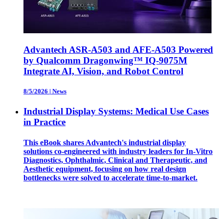
Advantech ASR-A503 and AFE-A503 Powered
by Qualcomm Dragonwing™ IQ-9075M
Integrate AI, Vision, and Robot Control
8/5/2026
|
News
Industrial Display Systems: Medical Use Cases
in Practice
This eBook shares Advantech's industrial display
solutions co-engineered with industry leaders for In-Vitro
Diagnostics, Ophthalmic, Clinical and Therapeutic, and
Aesthetic equipment, focusing on how real design
bottlenecks were solved to accelerate time-to-market.