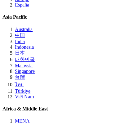
España
Asia Pacific
Australia
中国
India
Indonesia
日本
대한민국
Malaysia
Singapore
台灣
ไทย
Türkiye
Việt Nam
Africa & Middle East
MENA