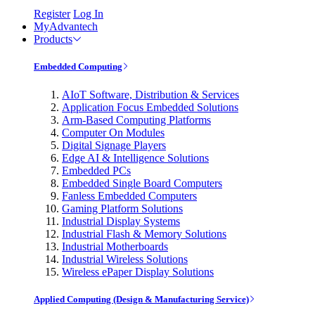
Register
Log In
MyAdvantech
Products
Embedded Computing
AIoT Software, Distribution & Services
Application Focus Embedded Solutions
Arm-Based Computing Platforms
Computer On Modules
Digital Signage Players
Edge AI & Intelligence Solutions
Embedded PCs
Embedded Single Board Computers
Fanless Embedded Computers
Gaming Platform Solutions
Industrial Display Systems
Industrial Flash & Memory Solutions
Industrial Motherboards
Industrial Wireless Solutions
Wireless ePaper Display Solutions
Applied Computing (Design & Manufacturing Service)