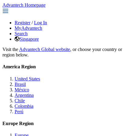
Advantech Homepage
Register
/
Log In
MyAdvantech
Search
Singapore
Visit the
Advantech Global website
, or choose your country or
region below.
America Region
United States
Brasil
México
Argentina
Chile
Colombia
Perú
Europe Region
Europe