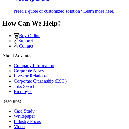
Need a quote or customized solution? Learn more here.
How Can We Help?
Buy Online
Support
Contact
About Advantech
Company Information
Corporate News
Investor Relations
Corporate Citizenship (ESG)
Jobs Search
Employee
Resources
Case Study
Whitepaper
Industry Focus
Video