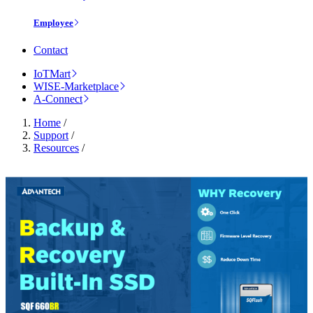
Employee
Contact
IoTMart
WISE-Marketplace
A-Connect
Home
/
Support
/
Resources
/