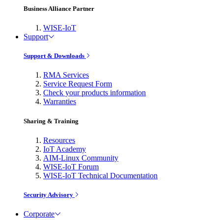
Business Alliance Partner
WISE-IoT
Support
Support & Downloads
RMA Services
Service Request Form
Check your products information
Warranties
Sharing & Training
Resources
IoT Academy
AIM-Linux Community
WISE-IoT Forum
WISE-IoT Technical Documentation
Security Advisory
Corporate