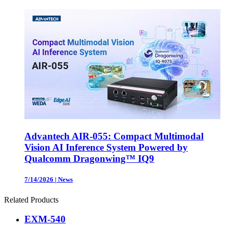
Advantech AIR-055: Compact Multimodal
Vision AI Inference System Powered by
Qualcomm Dragonwing™ IQ9
7/14/2026
|
News
Related Products
EXM-540