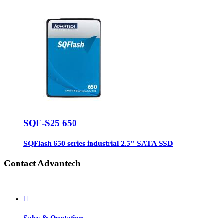
SQF-S25 650
SQFlash 650 series industrial 2.5" SATA SSD
Contact Advantech
Sales & Quotation