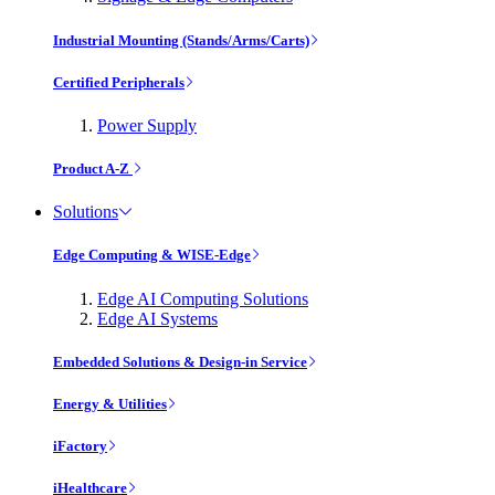
Industrial Mounting (Stands/Arms/Carts)
Certified Peripherals
Power Supply
Product A-Z
Solutions
Edge Computing & WISE-Edge
Edge AI Computing Solutions
Edge AI Systems
Embedded Solutions & Design-in Service
Energy & Utilities
iFactory
iHealthcare