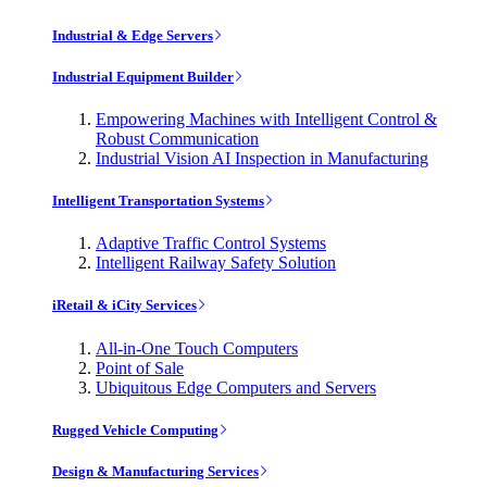
Industrial & Edge Servers
Industrial Equipment Builder
Empowering Machines with Intelligent Control &
Robust Communication
Industrial Vision AI Inspection in Manufacturing
Intelligent Transportation Systems
Adaptive Traffic Control Systems
Intelligent Railway Safety Solution
iRetail & iCity Services
All-in-One Touch Computers
Point of Sale
Ubiquitous Edge Computers and Servers
Rugged Vehicle Computing
Design & Manufacturing Services