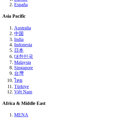
España
Asia Pacific
Australia
中国
India
Indonesia
日本
대한민국
Malaysia
Singapore
台灣
ไทย
Türkiye
Việt Nam
Africa & Middle East
MENA