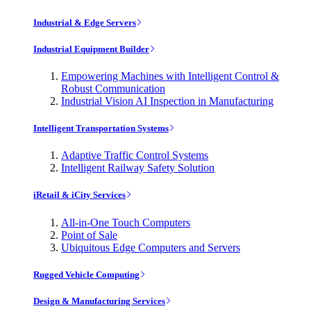
Industrial & Edge Servers
Industrial Equipment Builder
Empowering Machines with Intelligent Control &
Robust Communication
Industrial Vision AI Inspection in Manufacturing
Intelligent Transportation Systems
Adaptive Traffic Control Systems
Intelligent Railway Safety Solution
iRetail & iCity Services
All-in-One Touch Computers
Point of Sale
Ubiquitous Edge Computers and Servers
Rugged Vehicle Computing
Design & Manufacturing Services