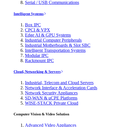
Serial / USB Communications
Intelligent Systems
Box IPC
CPCI & VPX
Edge AI & GPU Systems
Industrial Computer Peripherals
Industrial Motherboards & Slot SBC
Intelligent Transportation Systems
Modular IPC
Rackmount IPC
Cloud, Networking & Servers
Industrial, Telecom and Cloud Servers
Network Interface & Acceleration Cards
Network Security Appliances
SD-WAN & uCPE Platforms
WISE-STACK Private Cloud
Computer Vision & Video Solution
Advanced Video Appliances