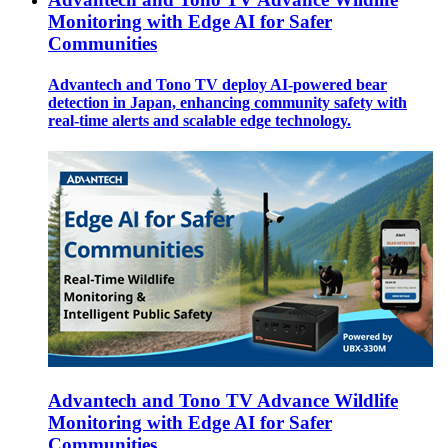
Monitoring with Edge AI for Safer
Communities
Advantech and Tono TV deploy AI-powered bear
detection in Japan, enhancing community safety with
real-time alerts and scalable edge technology.
Advantech and Tono TV Advance Wildlife
Monitoring with Edge AI for Safer
Communities