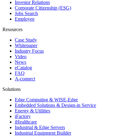
Investor Relations
Corporate Citizenship (ESG)
Jobs Search
Employee
Resources
Case Study
Whitepaper
Industry Focus
Video
News
eCatalog
FAQ
A-connect
Solutions
Edge Computing & WISE-Edge
Embedded Solutions & Design-in Service
Energy & Utilities
iFactory
iHealthcare
Industrial & Edge Servers
Industrial Equipment Builder