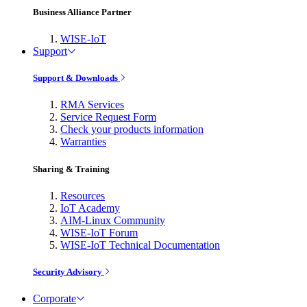
Business Alliance Partner
WISE-IoT
Support
Support & Downloads
RMA Services
Service Request Form
Check your products information
Warranties
Sharing & Training
Resources
IoT Academy
AIM-Linux Community
WISE-IoT Forum
WISE-IoT Technical Documentation
Security Advisory
Corporate