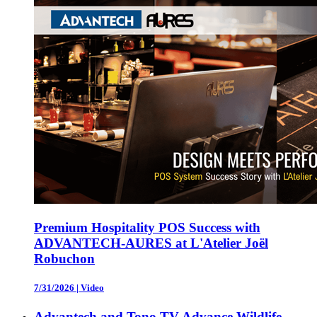
Premium Hospitality POS Success with
ADVANTECH-AURES at L'Atelier Joël
Robuchon
7/31/2026
|
Video
Advantech and Tono TV Advance Wildlife