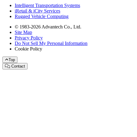
Intelligent Transportation Systems
iRetail & iCity Services
Rugged Vehicle Computing
© 1983-2026 Advantech Co., Ltd.
Site Map
Privacy Policy
Do Not Sell My Personal Information
Cookie Policy
Top
Contact