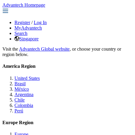
Advantech Homepage
Register
/
Log In
MyAdvantech
Search
Singapore
Visit the
Advantech Global website
, or choose your country or
region below.
America Region
United States
Brasil
México
Argentina
Chile
Colombia
Perú
Europe Region
Europe