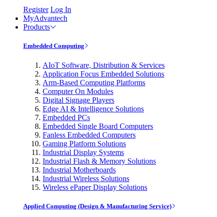
Register
Log In
MyAdvantech
Products
Embedded Computing
AIoT Software, Distribution & Services
Application Focus Embedded Solutions
Arm-Based Computing Platforms
Computer On Modules
Digital Signage Players
Edge AI & Intelligence Solutions
Embedded PCs
Embedded Single Board Computers
Fanless Embedded Computers
Gaming Platform Solutions
Industrial Display Systems
Industrial Flash & Memory Solutions
Industrial Motherboards
Industrial Wireless Solutions
Wireless ePaper Display Solutions
Applied Computing (Design & Manufacturing Service)