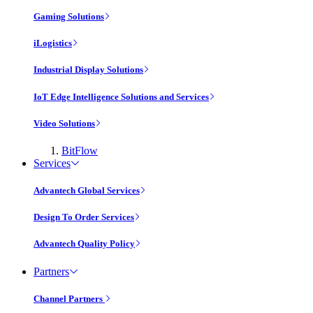
Gaming Solutions
iLogistics
Industrial Display Solutions
IoT Edge Intelligence Solutions and Services
Video Solutions
BitFlow
Services
Advantech Global Services
Design To Order Services
Advantech Quality Policy
Partners
Channel Partners