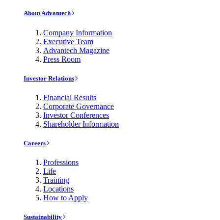
About Advantech
Company Information
Executive Team
Advantech Magazine
Press Room
Investor Relations
Financial Results
Corporate Governance
Investor Conferences
Shareholder Information
Careers
Professions
Life
Training
Locations
How to Apply
Sustainability