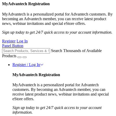
MyAdvantech Registration
MyAdvantech is a personalized portal for Advantech customers. By
becoming an Advantech member, you can receive latest product
news, webinar invitations and special eStore offers.
Sign up today to get 24/7 quick access to your account information.
Register
Log In
Panel Button
Search Thousands of Available
Products
Register / Log In
MyAdvantech Registration
MyAdvantech is a personalized portal for Advantech
customers. By becoming an Advantech member, you can
receive latest product news, webinar invitations and special
eStore offers.
Sign up today to get 24/7 quick access to your account
information.