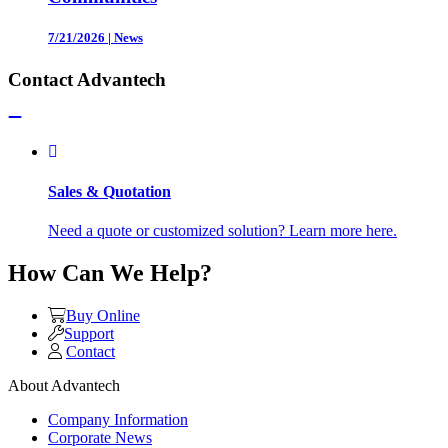
7/21/2026
|
News
Contact Advantech
Sales & Quotation
Need a quote or customized solution? Learn more here.
How Can We Help?
Buy Online
Support
Contact
About Advantech
Company Information
Corporate News