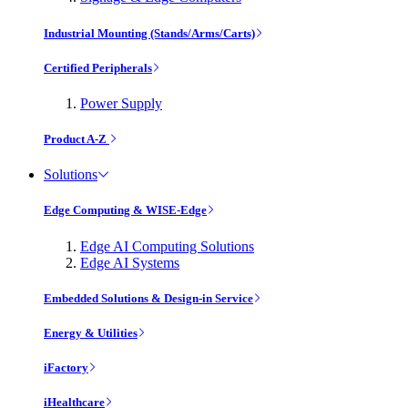
Industrial Mounting (Stands/Arms/Carts)
Certified Peripherals
Power Supply
Product A-Z
Solutions
Edge Computing & WISE-Edge
Edge AI Computing Solutions
Edge AI Systems
Embedded Solutions & Design-in Service
Energy & Utilities
iFactory
iHealthcare