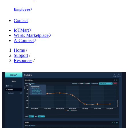
Employee
Contact
IoTMart
WISE-Marketplace
A-Connect
Home
/
Support
/
Resources
/