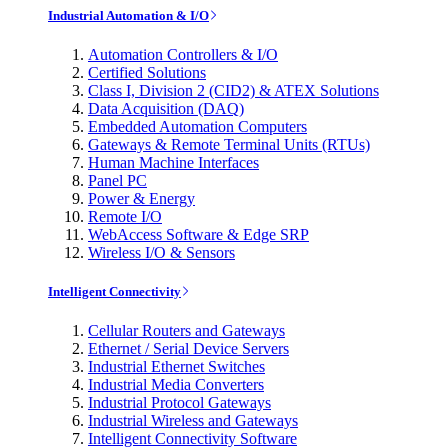
Industrial Automation & I/O
Automation Controllers & I/O
Certified Solutions
Class I, Division 2 (CID2) & ATEX Solutions
Data Acquisition (DAQ)
Embedded Automation Computers
Gateways & Remote Terminal Units (RTUs)
Human Machine Interfaces
Panel PC
Power & Energy
Remote I/O
WebAccess Software & Edge SRP
Wireless I/O & Sensors
Intelligent Connectivity
Cellular Routers and Gateways
Ethernet / Serial Device Servers
Industrial Ethernet Switches
Industrial Media Converters
Industrial Protocol Gateways
Industrial Wireless and Gateways
Intelligent Connectivity Software