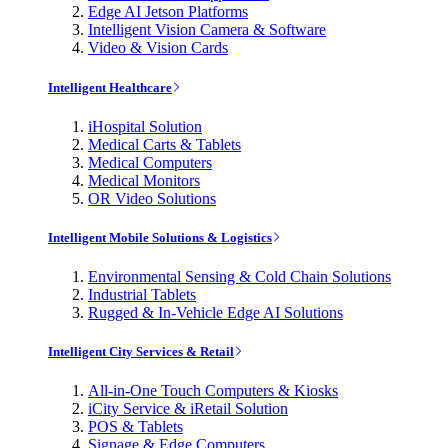
Edge AI Jetson Platforms
Intelligent Vision Camera & Software
Video & Vision Cards
Intelligent Healthcare
iHospital Solution
Medical Carts & Tablets
Medical Computers
Medical Monitors
OR Video Solutions
Intelligent Mobile Solutions & Logistics
Environmental Sensing & Cold Chain Solutions
Industrial Tablets
Rugged & In-Vehicle Edge AI Solutions
Intelligent City Services & Retail
All-in-One Touch Computers & Kiosks
iCity Service & iRetail Solution
POS & Tablets
Signage & Edge Computers