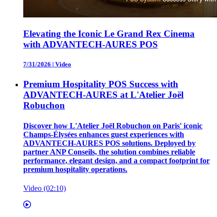
Elevating the Iconic Le Grand Rex Cinema
with ADVANTECH-AURES POS
7/31/2026
|
Video
Premium Hospitality POS Success with
ADVANTECH-AURES at L'Atelier Joël
Robuchon
Discover how L'Atelier Joël Robuchon on Paris' iconic
Champs-Élysées enhances guest experiences with
ADVANTECH-AURES POS solutions. Deployed by
partner ANP Conseils, the solution combines reliable
performance, elegant design, and a compact footprint for
premium hospitality operations.
Video (02:10)