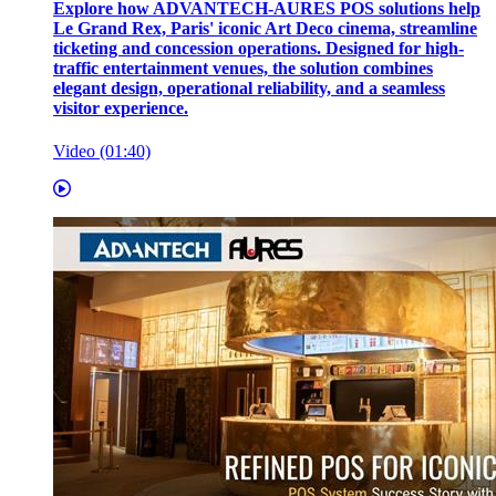
Explore how ADVANTECH-AURES POS solutions help
Le Grand Rex, Paris' iconic Art Deco cinema, streamline
ticketing and concession operations. Designed for high-
traffic entertainment venues, the solution combines
elegant design, operational reliability, and a seamless
visitor experience.
Video (01:40)