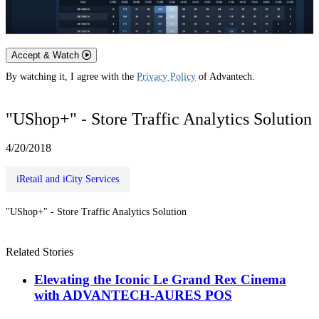
Accept & Watch
By watching it, I agree with the
Privacy Policy
of Advantech.
"UShop+" - Store Traffic Analytics Solution
4/20/2018
iRetail and iCity Services
"UShop+" - Store Traffic Analytics Solution
Related Stories
Elevating the Iconic Le Grand Rex Cinema
with ADVANTECH-AURES POS