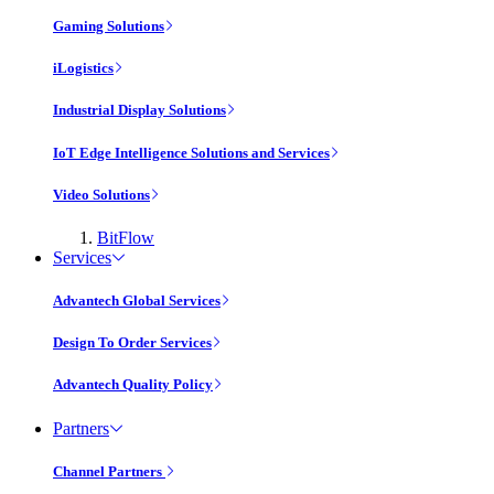
Gaming Solutions
iLogistics
Industrial Display Solutions
IoT Edge Intelligence Solutions and Services
Video Solutions
BitFlow
Services
Advantech Global Services
Design To Order Services
Advantech Quality Policy
Partners
Channel Partners