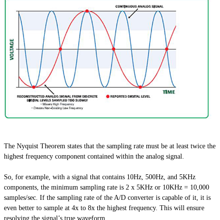
The Nyquist Theorem states that the sampling rate must be at least twice the
highest frequency component contained within the analog signal.
So, for example, with a signal that contains 10Hz, 500Hz, and 5KHz
components, the minimum sampling rate is 2 x 5KHz or 10KHz = 10,000
samples/sec. If the sampling rate of the A/D converter is capable of it, it is
even better to sample at 4x to 8x the highest frequency. This will ensure
resolving the signal’s true waveform.