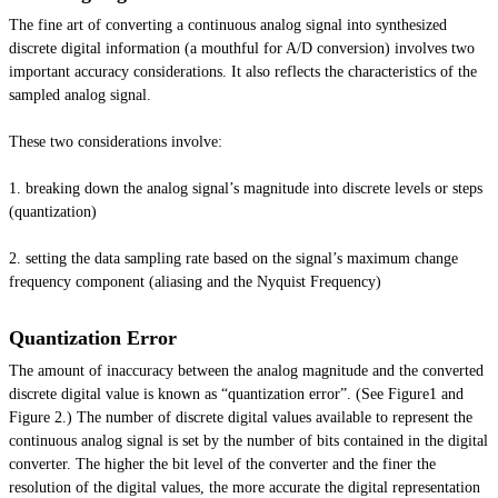
The fine art of converting a continuous analog signal into synthesized
discrete digital information (a mouthful for A/D conversion) involves two
important accuracy considerations. It also reflects the characteristics of the
sampled analog signal.
These two considerations involve:
1. breaking down the analog signal’s magnitude into discrete levels or steps
(quantization)
2. setting the data sampling rate based on the signal’s maximum change
frequency component (aliasing and the Nyquist Frequency)
Quantization Error
The amount of inaccuracy between the analog magnitude and the converted
discrete digital value is known as “quantization error”. (See Figure1 and
Figure 2.) The number of discrete digital values available to represent the
continuous analog signal is set by the number of bits contained in the digital
converter. The higher the bit level of the converter and the finer the
resolution of the digital values, the more accurate the digital representation