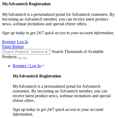
MyAdvantech Registration
MyAdvantech is a personalized portal for Advantech customers. By
becoming an Advantech member, you can receive latest product
news, webinar invitations and special eStore offers.
Sign up today to get 24/7 quick access to your account information.
Register
Log In
Panel Button
Search Thousands of Available
Products
Register / Log In
MyAdvantech Registration
MyAdvantech is a personalized portal for Advantech
customers. By becoming an Advantech member, you can
receive latest product news, webinar invitations and special
eStore offers.
Sign up today to get 24/7 quick access to your account
information.