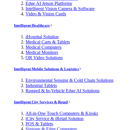
Edge AI Jetson Platforms
Intelligent Vision Camera & Software
Video & Vision Cards
Intelligent Healthcare
iHospital Solution
Medical Carts & Tablets
Medical Computers
Medical Monitors
OR Video Solutions
Intelligent Mobile Solutions & Logistics
Environmental Sensing & Cold Chain Solutions
Industrial Tablets
Rugged & In-Vehicle Edge AI Solutions
Intelligent City Services & Retail
All-in-One Touch Computers & Kiosks
iCity Service & iRetail Solution
POS & Tablets
Signage & Edge Computers