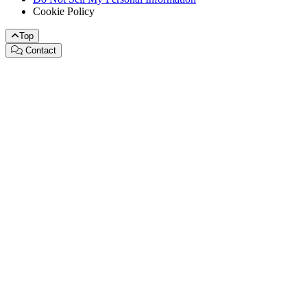
Cookie Policy
Top
Contact