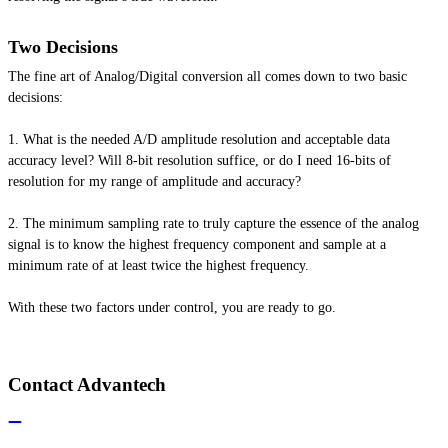
Two Decisions
The fine art of Analog/Digital conversion all comes down to two basic
decisions:
1. What
is
the needed A/D amplitude resolution and acceptable data
accuracy level? Will 8-bit resolution suffice, or do I need 16-bits of
resolution for my range of amplitude and accuracy?
2. The minimum sampling rate to truly capture the essence of the analog
signal is to know the highest frequency component and sample at a
minimum rate of at least twice the highest frequency.
With these two factors under control, you are ready to go.
Contact Advantech