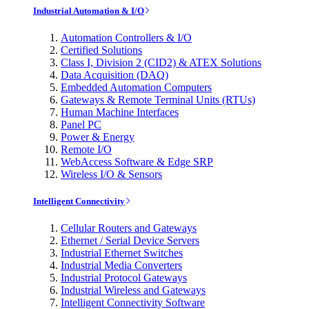
Industrial Automation & I/O
Automation Controllers & I/O
Certified Solutions
Class I, Division 2 (CID2) & ATEX Solutions
Data Acquisition (DAQ)
Embedded Automation Computers
Gateways & Remote Terminal Units (RTUs)
Human Machine Interfaces
Panel PC
Power & Energy
Remote I/O
WebAccess Software & Edge SRP
Wireless I/O & Sensors
Intelligent Connectivity
Cellular Routers and Gateways
Ethernet / Serial Device Servers
Industrial Ethernet Switches
Industrial Media Converters
Industrial Protocol Gateways
Industrial Wireless and Gateways
Intelligent Connectivity Software