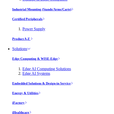
Industrial Mounting (Stands/Arms/Carts)
Certified Peripherals
Power Supply
Product A-Z
Solutions
Edge Computing & WISE-Edge
Edge AI Computing Solutions
Edge AI Systems
Embedded Solutions & Design-in Service
Energy & Utilities
iFactory
iHealthcare