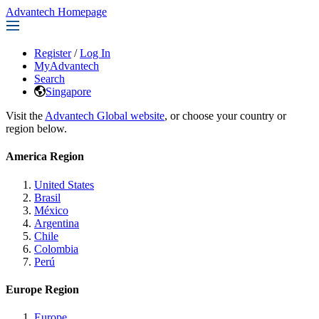
Advantech Homepage
Register
/
Log In
MyAdvantech
Search
Singapore
Visit the
Advantech Global website
, or choose your country or
region below.
America Region
United States
Brasil
México
Argentina
Chile
Colombia
Perú
Europe Region
Europe