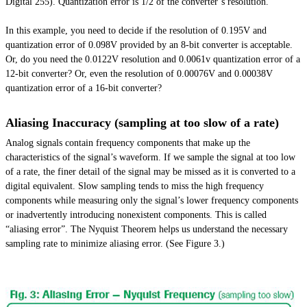
Digital 255). Quantization error is 1/2 of the converter’s resolution.
In this example, you need to decide if the resolution of 0.195V and
quantization error of 0.098V provided by an 8-bit converter is acceptable.
Or, do you need the 0.0122V resolution and 0.0061v quantization error of a
12-bit converter? Or, even the resolution of 0.00076V and 0.00038V
quantization error of a 16-bit converter?
Aliasing Inaccuracy (sampling at too slow of a rate)
Analog signals contain frequency components that make up the
characteristics of the signal’s waveform. If we sample the signal at too low
of a rate, the finer detail of the signal may be missed as it is converted to a
digital equivalent. Slow sampling tends to miss the
high frequency
components while measuring only the signal’s lower frequency components
or inadvertently introducing nonexistent components. This is called
“aliasing error”. The Nyquist Theorem helps us understand the necessary
sampling rate to minimize aliasing error. (See Figure 3.)