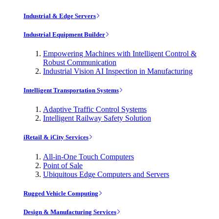
Industrial & Edge Servers
Industrial Equipment Builder
Empowering Machines with Intelligent Control &
Robust Communication
Industrial Vision AI Inspection in Manufacturing
Intelligent Transportation Systems
Adaptive Traffic Control Systems
Intelligent Railway Safety Solution
iRetail & iCity Services
All-in-One Touch Computers
Point of Sale
Ubiquitous Edge Computers and Servers
Rugged Vehicle Computing
Design & Manufacturing Services