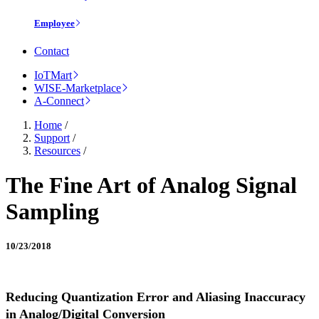
Employee
Contact
IoTMart
WISE-Marketplace
A-Connect
Home
/
Support
/
Resources
/
The Fine Art of Analog Signal
Sampling
10/23/2018
Reducing Quantization Error and Aliasing Inaccuracy
in Analog/Digital Conversion