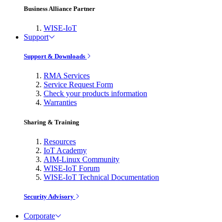
Business Alliance Partner
WISE-IoT
Support
Support & Downloads
RMA Services
Service Request Form
Check your products information
Warranties
Sharing & Training
Resources
IoT Academy
AIM-Linux Community
WISE-IoT Forum
WISE-IoT Technical Documentation
Security Advisory
Corporate