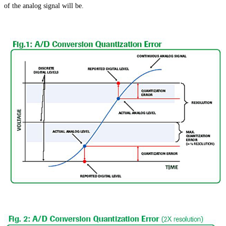
of the analog signal will be.