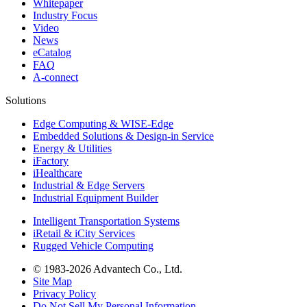
Whitepaper
Industry Focus
Video
News
eCatalog
FAQ
A-connect
Solutions
Edge Computing & WISE-Edge
Embedded Solutions & Design-in Service
Energy & Utilities
iFactory
iHealthcare
Industrial & Edge Servers
Industrial Equipment Builder
Intelligent Transportation Systems
iRetail & iCity Services
Rugged Vehicle Computing
© 1983-2026 Advantech Co., Ltd.
Site Map
Privacy Policy
Do Not Sell My Personal Information