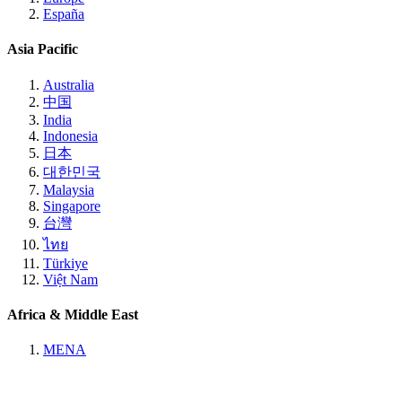
España
Asia Pacific
Australia
中国
India
Indonesia
日本
대한민국
Malaysia
Singapore
台灣
ไทย
Türkiye
Việt Nam
Africa & Middle East
MENA