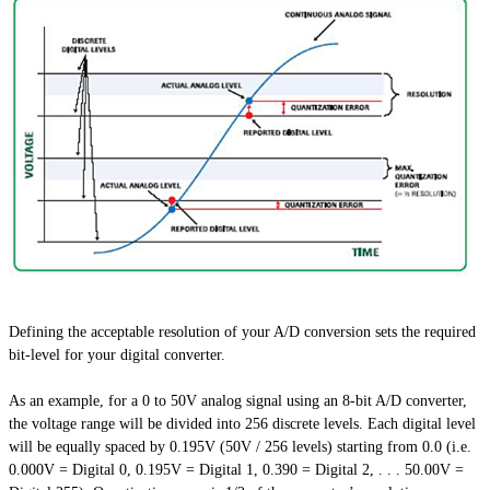
Defining the acceptable resolution of your A/D conversion sets the required
bit-level for your digital converter.
As an example, for a 0 to 50V analog signal using an 8-bit A/D converter,
the voltage range will be divided into 256 discrete levels. Each digital level
will be equally spaced by 0.195V (50V / 256 levels) starting from 0.0 (i.e.
0.000V = Digital 0, 0.195V = Digital 1, 0.390 = Digital 2, . . . 50.00V =