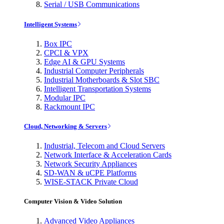
Serial / USB Communications
Intelligent Systems
Box IPC
CPCI & VPX
Edge AI & GPU Systems
Industrial Computer Peripherals
Industrial Motherboards & Slot SBC
Intelligent Transportation Systems
Modular IPC
Rackmount IPC
Cloud, Networking & Servers
Industrial, Telecom and Cloud Servers
Network Interface & Acceleration Cards
Network Security Appliances
SD-WAN & uCPE Platforms
WISE-STACK Private Cloud
Computer Vision & Video Solution
Advanced Video Appliances