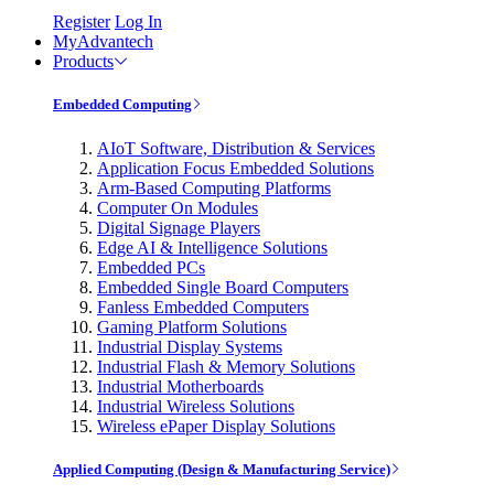
Register
Log In
MyAdvantech
Products
Embedded Computing
AIoT Software, Distribution & Services
Application Focus Embedded Solutions
Arm-Based Computing Platforms
Computer On Modules
Digital Signage Players
Edge AI & Intelligence Solutions
Embedded PCs
Embedded Single Board Computers
Fanless Embedded Computers
Gaming Platform Solutions
Industrial Display Systems
Industrial Flash & Memory Solutions
Industrial Motherboards
Industrial Wireless Solutions
Wireless ePaper Display Solutions
Applied Computing (Design & Manufacturing Service)