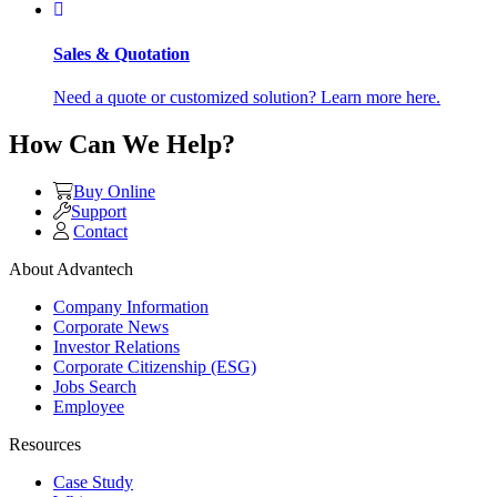
Sales & Quotation
Need a quote or customized solution? Learn more here.
How Can We Help?
Buy Online
Support
Contact
About Advantech
Company Information
Corporate News
Investor Relations
Corporate Citizenship (ESG)
Jobs Search
Employee
Resources
Case Study