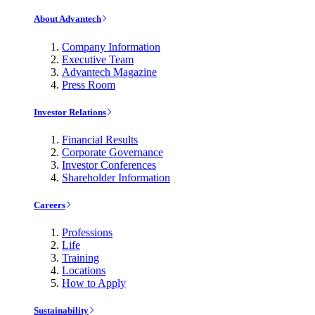
About Advantech
Company Information
Executive Team
Advantech Magazine
Press Room
Investor Relations
Financial Results
Corporate Governance
Investor Conferences
Shareholder Information
Careers
Professions
Life
Training
Locations
How to Apply
Sustainability