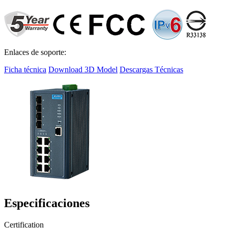
Enlaces de soporte:
Ficha técnica
Download 3D Model
Descargas Técnicas
Especificaciones
Certification