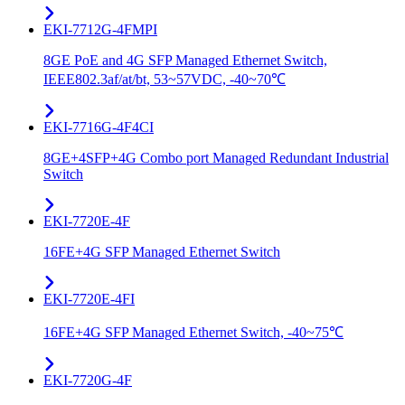
EKI-7712G-4FMPI
8GE PoE and 4G SFP Managed Ethernet Switch,
IEEE802.3af/at/bt, 53~57VDC, -40~70℃
EKI-7716G-4F4CI
8GE+4SFP+4G Combo port Managed Redundant Industrial
Switch
EKI-7720E-4F
16FE+4G SFP Managed Ethernet Switch
EKI-7720E-4FI
16FE+4G SFP Managed Ethernet Switch, -40~75℃
EKI-7720G-4F