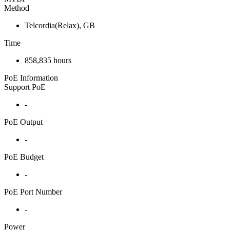
Method
Telcordia(Relax), GB
Time
858,835 hours
PoE Information
Support PoE
-
PoE Output
-
PoE Budget
-
PoE Port Number
-
Power