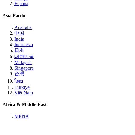
España
Asia Pacific
Australia
中国
India
Indonesia
日本
대한민국
Malaysia
Singapore
台灣
ไทย
Türkiye
Việt Nam
Africa & Middle East
MENA