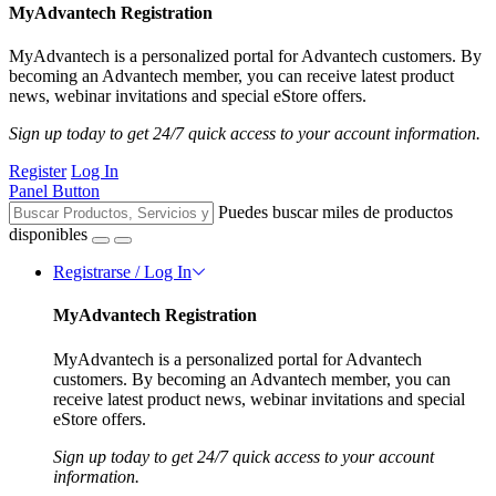
MyAdvantech Registration
MyAdvantech is a personalized portal for Advantech customers. By
becoming an Advantech member, you can receive latest product
news, webinar invitations and special eStore offers.
Sign up today to get 24/7 quick access to your account information.
Register
Log In
Panel Button
Puedes buscar miles de productos
disponibles
Registrarse / Log In
MyAdvantech Registration
MyAdvantech is a personalized portal for Advantech
customers. By becoming an Advantech member, you can
receive latest product news, webinar invitations and special
eStore offers.
Sign up today to get 24/7 quick access to your account
information.