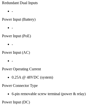
Redundant Dual Inputs
-
Power Input (Battery)
-
Power Input (PoE)
-
Power Input (AC)
-
Power Operating Current
0.25A @ 48VDC (system)
Power Connector Type
6-pin removable screw terminal (power & relay)
Power Input (DC)