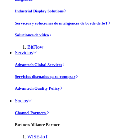
Industrial Display Solutions
Servicios y soluciones de inteligencia de borde de IoT
Soluciones de vídeo
BitFlow
Servicios
Advantech Global Services
Servicios disenados-para-comprar
Advantech Quality Policy
Socios
Channel Partners
Business Alliance Partner
WISE-IoT