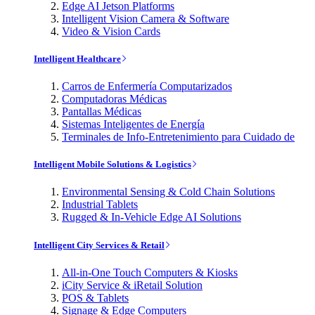
Edge AI Jetson Platforms
Intelligent Vision Camera & Software
Video & Vision Cards
Intelligent Healthcare
Carros de Enfermería Computarizados
Computadoras Médicas
Pantallas Médicas
Sistemas Inteligentes de Energía
Terminales de Info-Entretenimiento para Cuidado de
Intelligent Mobile Solutions & Logistics
Environmental Sensing & Cold Chain Solutions
Industrial Tablets
Rugged & In-Vehicle Edge AI Solutions
Intelligent City Services & Retail
All-in-One Touch Computers & Kiosks
iCity Service & iRetail Solution
POS & Tablets
Signage & Edge Computers