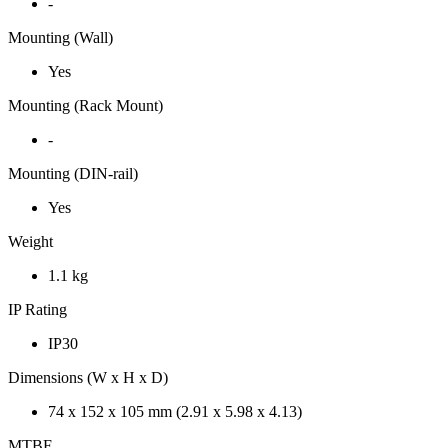
-
Mounting (Wall)
Yes
Mounting (Rack Mount)
-
Mounting (DIN-rail)
Yes
Weight
1.1 kg
IP Rating
IP30
Dimensions (W x H x D)
74 x 152 x 105 mm (2.91 x 5.98 x 4.13)
MTBF