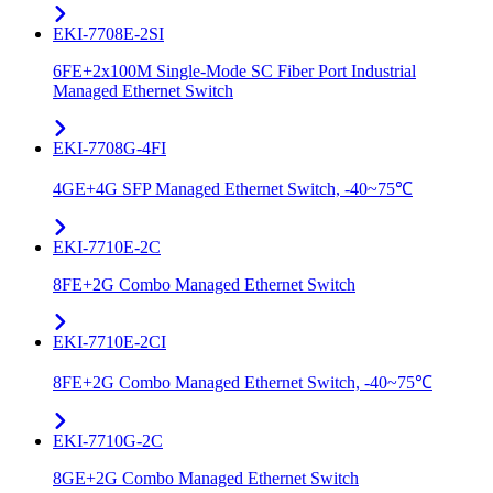
EKI-7708E-2SI
6FE+2x100M Single-Mode SC Fiber Port Industrial
Managed Ethernet Switch
EKI-7708G-4FI
4GE+4G SFP Managed Ethernet Switch, -40~75℃
EKI-7710E-2C
8FE+2G Combo Managed Ethernet Switch
EKI-7710E-2CI
8FE+2G Combo Managed Ethernet Switch, -40~75℃
EKI-7710G-2C
8GE+2G Combo Managed Ethernet Switch