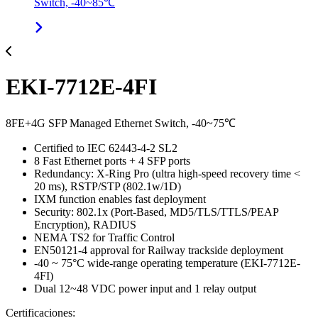
Switch, -40~85℃
EKI-7712E-4FI
8FE+4G SFP Managed Ethernet Switch, -40~75℃
Certified to IEC 62443-4-2 SL2
8 Fast Ethernet ports + 4 SFP ports
Redundancy: X-Ring Pro (ultra high-speed recovery time <
20 ms), RSTP/STP (802.1w/1D)
IXM function enables fast deployment
Security: 802.1x (Port-Based, MD5/TLS/TTLS/PEAP
Encryption), RADIUS
NEMA TS2 for Traffic Control
EN50121-4 approval for Railway trackside deployment
-40 ~ 75°C wide-range operating temperature (EKI-7712E-
4FI)
Dual 12~48 VDC power input and 1 relay output
Certificaciones: