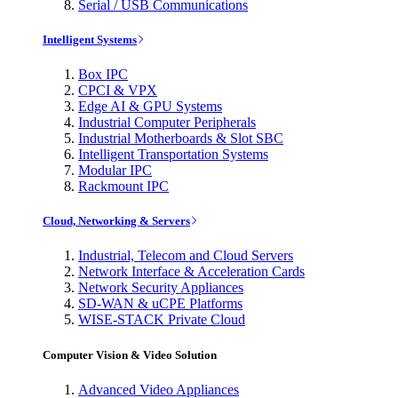
Serial / USB Communications
Intelligent Systems
Box IPC
CPCI & VPX
Edge AI & GPU Systems
Industrial Computer Peripherals
Industrial Motherboards & Slot SBC
Intelligent Transportation Systems
Modular IPC
Rackmount IPC
Cloud, Networking & Servers
Industrial, Telecom and Cloud Servers
Network Interface & Acceleration Cards
Network Security Appliances
SD-WAN & uCPE Platforms
WISE-STACK Private Cloud
Computer Vision & Video Solution
Advanced Video Appliances