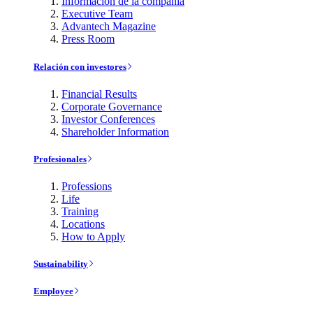
Información de la compañía
Executive Team
Advantech Magazine
Press Room
Relación con investores
Financial Results
Corporate Governance
Investor Conferences
Shareholder Information
Profesionales
Professions
Life
Training
Locations
How to Apply
Sustainability
Employee