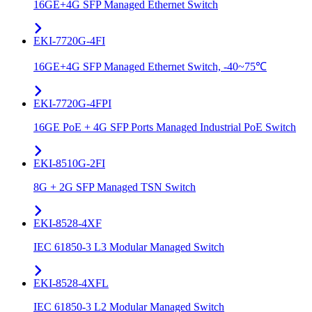
16GE+4G SFP Managed Ethernet Switch
EKI-7720G-4FI
16GE+4G SFP Managed Ethernet Switch, -40~75℃
EKI-7720G-4FPI
16GE PoE + 4G SFP Ports Managed Industrial PoE Switch
EKI-8510G-2FI
8G + 2G SFP Managed TSN Switch
EKI-8528-4XF
IEC 61850-3 L3 Modular Managed Switch
EKI-8528-4XFL
IEC 61850-3 L2 Modular Managed Switch