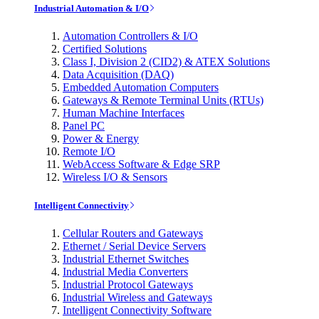
Industrial Automation & I/O
Automation Controllers & I/O
Certified Solutions
Class I, Division 2 (CID2) & ATEX Solutions
Data Acquisition (DAQ)
Embedded Automation Computers
Gateways & Remote Terminal Units (RTUs)
Human Machine Interfaces
Panel PC
Power & Energy
Remote I/O
WebAccess Software & Edge SRP
Wireless I/O & Sensors
Intelligent Connectivity
Cellular Routers and Gateways
Ethernet / Serial Device Servers
Industrial Ethernet Switches
Industrial Media Converters
Industrial Protocol Gateways
Industrial Wireless and Gateways
Intelligent Connectivity Software