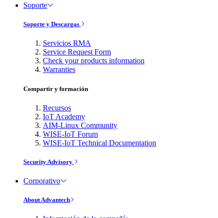
Soporte
Soporte y Descargas
Servicios RMA
Service Request Form
Check your products information
Warranties
Compartir y formación
Recursos
IoT Academy
AIM-Linux Community
WISE-IoT Forum
WISE-IoT Technical Documentation
Security Advisory
Corporativo
About Advantech