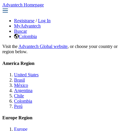
Advantech Homepage
Registrarse
/
Log In
MyAdvantech
Buscar
Colombia
Visit the
Advantech Global website
, or choose your country or
region below.
America Region
United States
Brasil
México
Argentina
Chile
Colombia
Perú
Europe Region
Europe