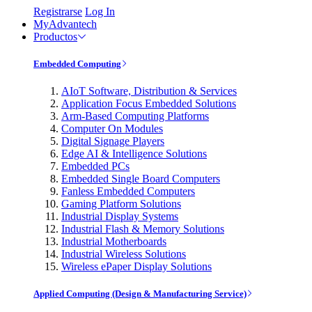
Registrarse
Log In
MyAdvantech
Productos
Embedded Computing
AIoT Software, Distribution & Services
Application Focus Embedded Solutions
Arm-Based Computing Platforms
Computer On Modules
Digital Signage Players
Edge AI & Intelligence Solutions
Embedded PCs
Embedded Single Board Computers
Fanless Embedded Computers
Gaming Platform Solutions
Industrial Display Systems
Industrial Flash & Memory Solutions
Industrial Motherboards
Industrial Wireless Solutions
Wireless ePaper Display Solutions
Applied Computing (Design & Manufacturing Service)