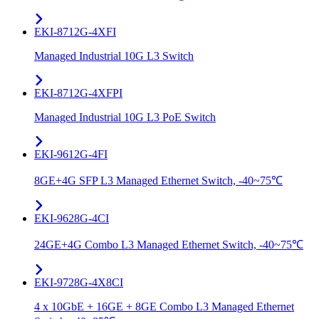
EKI-8712G-4XFI
Managed Industrial 10G L3 Switch
EKI-8712G-4XFPI
Managed Industrial 10G L3 PoE Switch
EKI-9612G-4FI
8GE+4G SFP L3 Managed Ethernet Switch, -40~75℃
EKI-9628G-4CI
24GE+4G Combo L3 Managed Ethernet Switch, -40~75℃
EKI-9728G-4X8CI
4 x 10GbE + 16GE + 8GE Combo L3 Managed Ethernet