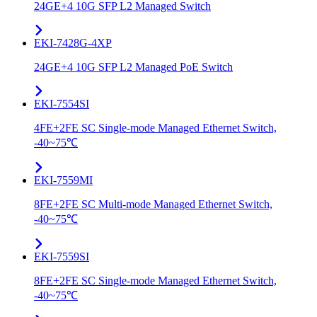
24GE+4 10G SFP L2 Managed Switch
EKI-7428G-4XP
24GE+4 10G SFP L2 Managed PoE Switch
EKI-7554SI
4FE+2FE SC Single-mode Managed Ethernet Switch,
-40~75℃
EKI-7559MI
8FE+2FE SC Multi-mode Managed Ethernet Switch,
-40~75℃
EKI-7559SI
8FE+2FE SC Single-mode Managed Ethernet Switch,
-40~75℃