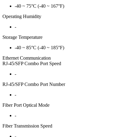
-40 ~ 75°C (-40 ~ 167°F)
Operating Humidity
-
Storage Temperature
-40 ~ 85°C (-40 ~ 185°F)
Ethernet Communication
RJ-45/SFP Combo Port Speed
-
RJ-45/SFP Combo Port Number
-
Fiber Port Optical Mode
-
Fiber Transmission Speed
-