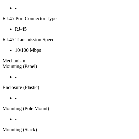
-
RJ-45 Port Connector Type
RJ-45
RJ-45 Transmission Speed
10/100 Mbps
Mechanism
Mounting (Panel)
-
Enclosure (Plastic)
-
Mounting (Pole Mount)
-
Mounting (Stack)