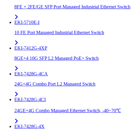
8FE + 2FE/GE SFP Port Managed Industrial Ethernet Switch
EKI-5710E-I
10 FE Port Managed Industrial Ethernet Switch
EKI-7412G-4XP
8GE+4 10G SFP L2 Managed PoE+ Switch
EKI-7428G-4CA
24G+4G Combo Port L2 Managed Switch
EKI-7428G-4CI
24GE+4G Combo Managed Ethernet Switch, -40~70℃
EKI-7428G-4X