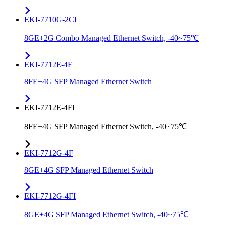
EKI-7710G-2CI
8GE+2G Combo Managed Ethernet Switch, -40~75℃
EKI-7712E-4F
8FE+4G SFP Managed Ethernet Switch
EKI-7712E-4FI
8FE+4G SFP Managed Ethernet Switch, -40~75℃
EKI-7712G-4F
8GE+4G SFP Managed Ethernet Switch
EKI-7712G-4FI
8GE+4G SFP Managed Ethernet Switch, -40~75℃