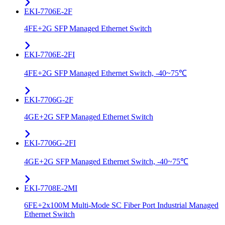
EKI-7706E-2F
4FE+2G SFP Managed Ethernet Switch
EKI-7706E-2FI
4FE+2G SFP Managed Ethernet Switch, -40~75℃
EKI-7706G-2F
4GE+2G SFP Managed Ethernet Switch
EKI-7706G-2FI
4GE+2G SFP Managed Ethernet Switch, -40~75℃
EKI-7708E-2MI
6FE+2x100M Multi-Mode SC Fiber Port Industrial Managed
Ethernet Switch