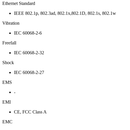
Ethernet Standard
IEEE 802.1p, 802.3ad, 802.1x,802.1D, 802.1s, 802.1w
Vibration
IEC 60068-2-6
Freefall
IEC 60068-2-32
Shock
IEC 60068-2-27
EMS
-
EMI
CE, FCC Class A
EMC