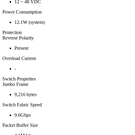
12 ~ 48 VDC
Power Consumption
12.1W (system)
Protection
Reverse Polarity
Present
Overload Current
-
Switch Properties
Jumbo Frame
9,216 bytes
Switch Fabric Speed
9.6Gbps
Packet Buffer Size