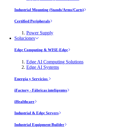
Industrial Mounting (Stands/Arms/Carts)
Certified Peripherals
Power Supply
Soluciones
Edge Computing & WISE-Edge
Edge AI Computing Solutions
Edge AI Systems
Energía y Servicios
iFactory - Fábricas inteligentes
iHealthcare
Industrial & Edge Servers
Industrial Equipment Builder