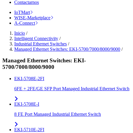
Contactarnos
IoTMart
WISE-Marketplace
A-Connect
Inicio
/
Intelligent Connectivity
/
Industrial Ethernet Switches
/
Managed Ethernet Switches: EKI-5700/7000/8000/9000
/
Managed Ethernet Switches: EKI-
5700/7000/8000/9000
EKI-5708E-2FI
6FE + 2FE/GE SFP Port Managed Industrial Ethernet Switch
EKI-5708E-I
8 FE Port Managed Industrial Ethernet Switch
EKI-5710E-2FI