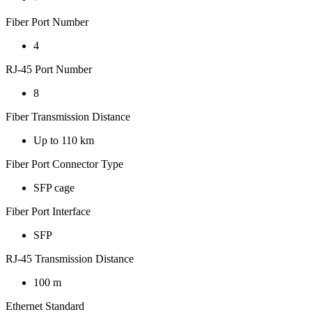
Fiber Port Number
4
RJ-45 Port Number
8
Fiber Transmission Distance
Up to 110 km
Fiber Port Connector Type
SFP cage
Fiber Port Interface
SFP
RJ-45 Transmission Distance
100 m
Ethernet Standard