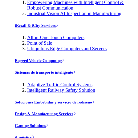
Empowering Machines with Intelligent Control &
Robust Communication
Industrial Vision AI Inspection in Manufacturing
iRetail & iCity Services
All-in-One Touch Computers
Point of Sale
Ubiquitous Edge Computers and Servers
Rugged Vehicle Computing
Sistemas de transporte inteligente
Adaptive Traffic Control Systems
Intelligent Railway Safety Solution
Soluciones Embebidas y servicio de rediseño
Design & Manufacturing Services
Gaming Solutions
iLogistics