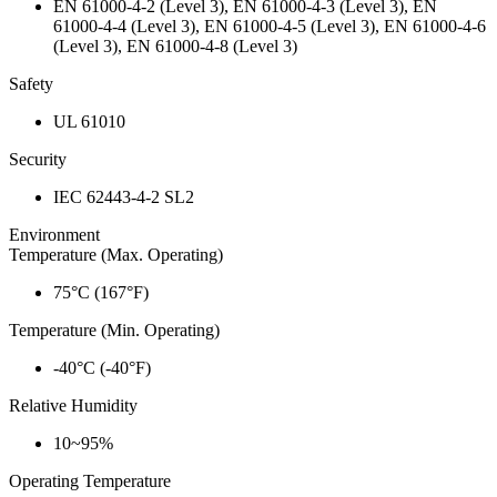
EN 61000-4-2 (Level 3), EN 61000-4-3 (Level 3), EN
61000-4-4 (Level 3), EN 61000-4-5 (Level 3), EN 61000-4-6
(Level 3), EN 61000-4-8 (Level 3)
Safety
UL 61010
Security
IEC 62443-4-2 SL2
Environment
Temperature (Max. Operating)
75°C (167°F)
Temperature (Min. Operating)
-40°C (-40°F)
Relative Humidity
10~95%
Operating Temperature