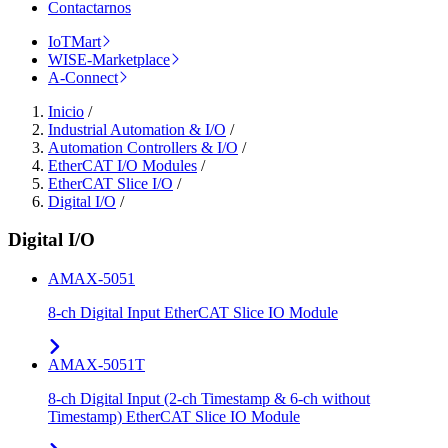
Contactarnos
IoTMart
WISE-Marketplace
A-Connect
Inicio
/
Industrial Automation & I/O
/
Automation Controllers & I/O
/
EtherCAT I/O Modules
/
EtherCAT Slice I/O
/
Digital I/O
/
Digital I/O
AMAX-5051
8-ch Digital Input EtherCAT Slice IO Module
AMAX-5051T
8-ch Digital Input (2-ch Timestamp & 6-ch without
Timestamp) EtherCAT Slice IO Module