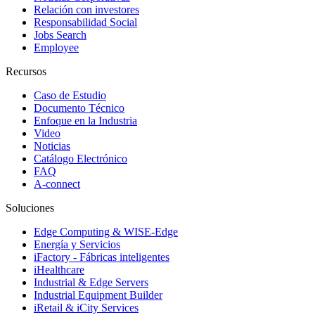
Relación con investores
Responsabilidad Social
Jobs Search
Employee
Recursos
Caso de Estudio
Documento Técnico
Enfoque en la Industria
Video
Noticias
Catálogo Electrónico
FAQ
A-connect
Soluciones
Edge Computing & WISE-Edge
Energía y Servicios
iFactory - Fábricas inteligentes
iHealthcare
Industrial & Edge Servers
Industrial Equipment Builder
iRetail & iCity Services