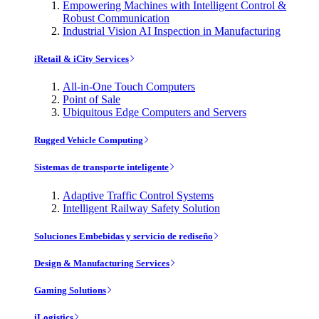
Empowering Machines with Intelligent Control &
Robust Communication
Industrial Vision AI Inspection in Manufacturing
iRetail & iCity Services
All-in-One Touch Computers
Point of Sale
Ubiquitous Edge Computers and Servers
Rugged Vehicle Computing
Sistemas de transporte inteligente
Adaptive Traffic Control Systems
Intelligent Railway Safety Solution
Soluciones Embebidas y servicio de rediseño
Design & Manufacturing Services
Gaming Solutions
iLogistics