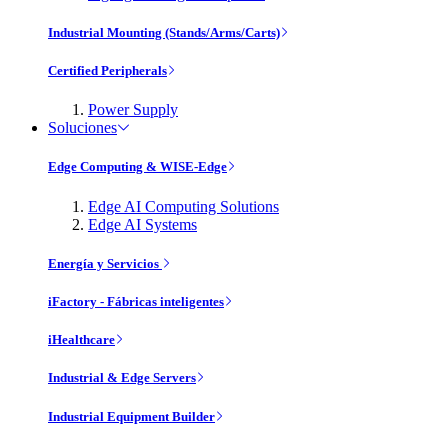
Industrial Mounting (Stands/Arms/Carts)
Certified Peripherals
Power Supply
Soluciones
Edge Computing & WISE-Edge
Edge AI Computing Solutions
Edge AI Systems
Energía y Servicios
iFactory - Fábricas inteligentes
iHealthcare
Industrial & Edge Servers
Industrial Equipment Builder