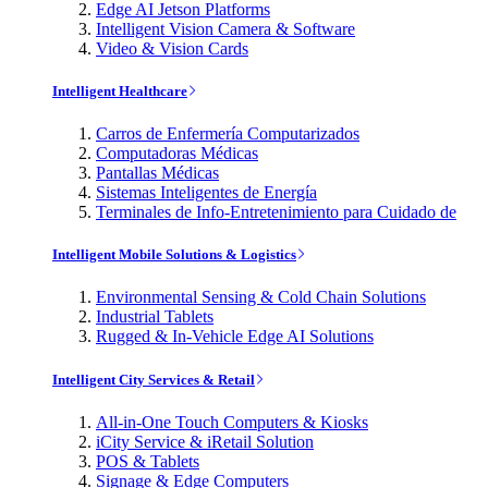
Edge AI Jetson Platforms
Intelligent Vision Camera & Software
Video & Vision Cards
Intelligent Healthcare
Carros de Enfermería Computarizados
Computadoras Médicas
Pantallas Médicas
Sistemas Inteligentes de Energía
Terminales de Info-Entretenimiento para Cuidado de
Intelligent Mobile Solutions & Logistics
Environmental Sensing & Cold Chain Solutions
Industrial Tablets
Rugged & In-Vehicle Edge AI Solutions
Intelligent City Services & Retail
All-in-One Touch Computers & Kiosks
iCity Service & iRetail Solution
POS & Tablets
Signage & Edge Computers