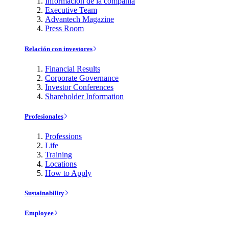
Información de la compañía
Executive Team
Advantech Magazine
Press Room
Relación con investores
Financial Results
Corporate Governance
Investor Conferences
Shareholder Information
Profesionales
Professions
Life
Training
Locations
How to Apply
Sustainability
Employee