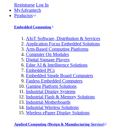
Registrarse
Log In
MyAdvantech
Productos
Embedded Computing
AIoT Software, Distribution & Services
Application Focus Embedded Solutions
Arm-Based Computing Platforms
Computer On Modules
Digital Signage Players
Edge AI & Intelligence Solutions
Embedded PCs
Embedded Single Board Computers
Fanless Embedded Computers
Gaming Platform Solutions
Industrial Display Systems
Industrial Flash & Memory Solutions
Industrial Motherboards
Industrial Wireless Solutions
Wireless ePaper Display Solutions
Applied Computing (Design & Manufacturing Service)