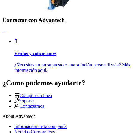
Contactar con Advantech
Ventas y cotizaciones
¿Necesitas un presupuesto o una solución personalizada? Más
información aquí.
¿Como podemos ayudarte?
Comprar en linea
Soporte
Contactarnos
About Advantech
Información de la compañía
Noticias Corporativas