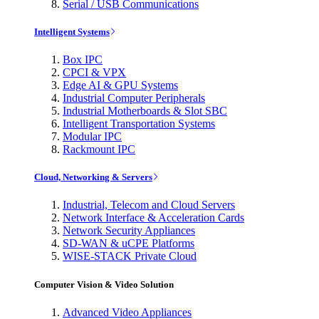
Serial / USB Communications
Intelligent Systems
Box IPC
CPCI & VPX
Edge AI & GPU Systems
Industrial Computer Peripherals
Industrial Motherboards & Slot SBC
Intelligent Transportation Systems
Modular IPC
Rackmount IPC
Cloud, Networking & Servers
Industrial, Telecom and Cloud Servers
Network Interface & Acceleration Cards
Network Security Appliances
SD-WAN & uCPE Platforms
WISE-STACK Private Cloud
Computer Vision & Video Solution
Advanced Video Appliances