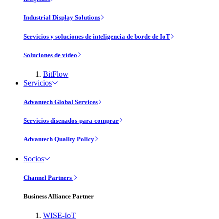
Industrial Display Solutions
Servicios y soluciones de inteligencia de borde de IoT
Soluciones de vídeo
BitFlow
Servicios
Advantech Global Services
Servicios disenados-para-comprar
Advantech Quality Policy
Socios
Channel Partners
Business Alliance Partner
WISE-IoT