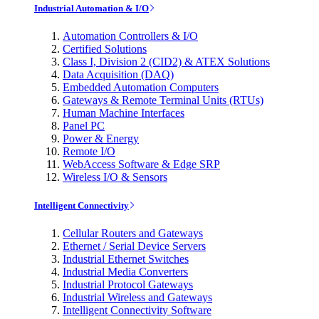
Industrial Automation & I/O
Automation Controllers & I/O
Certified Solutions
Class I, Division 2 (CID2) & ATEX Solutions
Data Acquisition (DAQ)
Embedded Automation Computers
Gateways & Remote Terminal Units (RTUs)
Human Machine Interfaces
Panel PC
Power & Energy
Remote I/O
WebAccess Software & Edge SRP
Wireless I/O & Sensors
Intelligent Connectivity
Cellular Routers and Gateways
Ethernet / Serial Device Servers
Industrial Ethernet Switches
Industrial Media Converters
Industrial Protocol Gateways
Industrial Wireless and Gateways
Intelligent Connectivity Software