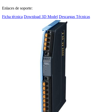
Enlaces de soporte:
Ficha técnica
Download 3D Model
Descargas Técnicas