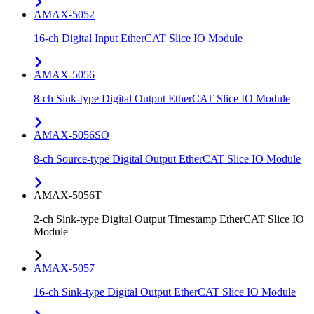
AMAX-5052
16-ch Digital Input EtherCAT Slice IO Module
AMAX-5056
8-ch Sink-type Digital Output EtherCAT Slice IO Module
AMAX-5056SO
8-ch Source-type Digital Output EtherCAT Slice IO Module
AMAX-5056T
2-ch Sink-type Digital Output Timestamp EtherCAT Slice IO
Module
AMAX-5057
16-ch Sink-type Digital Output EtherCAT Slice IO Module