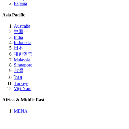
España
Asia Pacific
Australia
中国
India
Indonesia
日本
대한민국
Malaysia
Singapore
台灣
ไทย
Türkiye
Việt Nam
Africa & Middle East
MENA