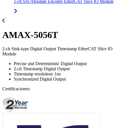
1-ch SSI Absolute Encoder EtherCAT Slice IO Module
AMAX-5056T
2-ch Sink-type Digital Output Timestamp EtherCAT Slice IO
Module
Precise and Deterministic Digital Output
2-ch Timestamp Digital Output
Timestamp resolution: 1ns
Synchronized Digital Output
Certificaciones: