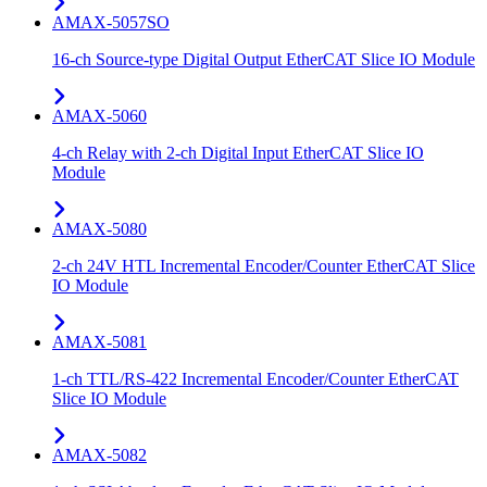
AMAX-5057SO
16-ch Source-type Digital Output EtherCAT Slice IO Module
AMAX-5060
4-ch Relay with 2-ch Digital Input EtherCAT Slice IO
Module
AMAX-5080
2-ch 24V HTL Incremental Encoder/Counter EtherCAT Slice
IO Module
AMAX-5081
1-ch TTL/RS-422 Incremental Encoder/Counter EtherCAT
Slice IO Module
AMAX-5082