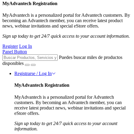
MyAdvantech Registration
MyAdvantech is a personalized portal for Advantech customers. By
becoming an Advantech member, you can receive latest product
news, webinar invitations and special eStore offers.
Sign up today to get 24/7 quick access to your account information.
Register
Log In
Panel Button
Puedes buscar miles de productos
disponibles
Registrarse / Log In
MyAdvantech Registration
MyAdvantech is a personalized portal for Advantech
customers. By becoming an Advantech member, you can
receive latest product news, webinar invitations and special
eStore offers.
Sign up today to get 24/7 quick access to your account
information.