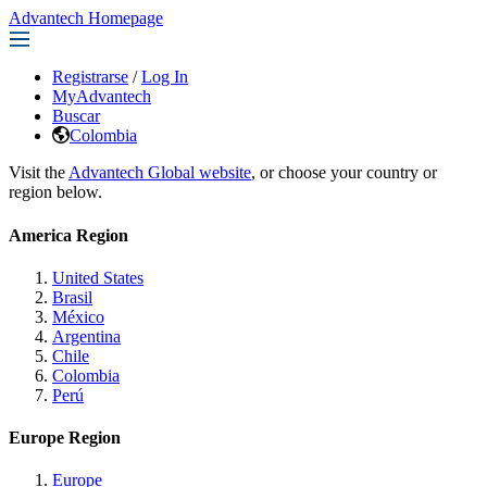
Advantech Homepage
Registrarse
/
Log In
MyAdvantech
Buscar
Colombia
Visit the
Advantech Global website
, or choose your country or
region below.
America Region
United States
Brasil
México
Argentina
Chile
Colombia
Perú
Europe Region
Europe