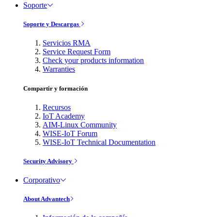
Soporte
Soporte y Descargas
Servicios RMA
Service Request Form
Check your products information
Warranties
Compartir y formación
Recursos
IoT Academy
AIM-Linux Community
WISE-IoT Forum
WISE-IoT Technical Documentation
Security Advisory
Corporativo
About Advantech