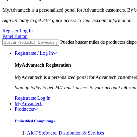
MyAdvantech is a personalized portal for Advantech customers. By be
Sign up today to get 24/7 quick access to your account information.
Register
Log In
Panel Button
Puedes buscar miles de productos dispo
Registrarse / Log In
MyAdvantech Registration
MyAdvantech is a personalized portal for Advantech customers.
Sign up today to get 24/7 quick access to your account informa
Registrarse
Log In
MyAdvantech
Productos
Embedded Computing
AIoT Software, Distribution & Services