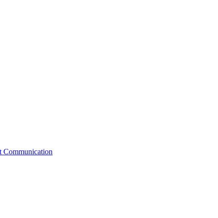
st Communication