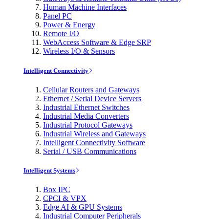
Human Machine Interfaces
Panel PC
Power & Energy
Remote I/O
WebAccess Software & Edge SRP
Wireless I/O & Sensors
Intelligent Connectivity
Cellular Routers and Gateways
Ethernet / Serial Device Servers
Industrial Ethernet Switches
Industrial Media Converters
Industrial Protocol Gateways
Industrial Wireless and Gateways
Intelligent Connectivity Software
Serial / USB Communications
Intelligent Systems
Box IPC
CPCI & VPX
Edge AI & GPU Systems
Industrial Computer Peripherals