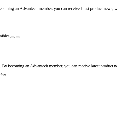
coming an Advantech member, you can receive latest product news, webi
nibles
 By becoming an Advantech member, you can receive latest product news
tion.