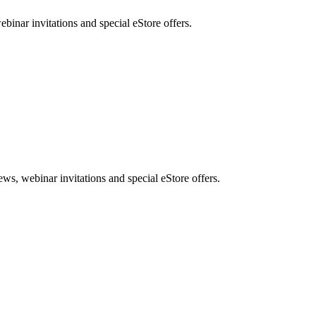
nar invitations and special eStore offers.
, webinar invitations and special eStore offers.