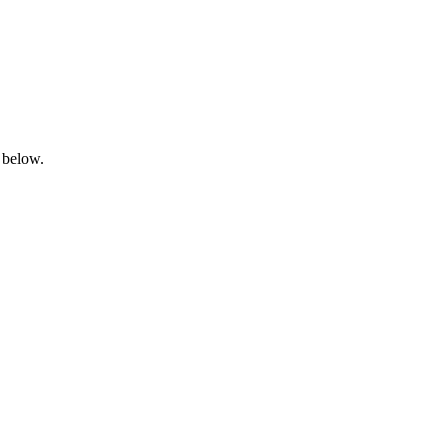
 below.