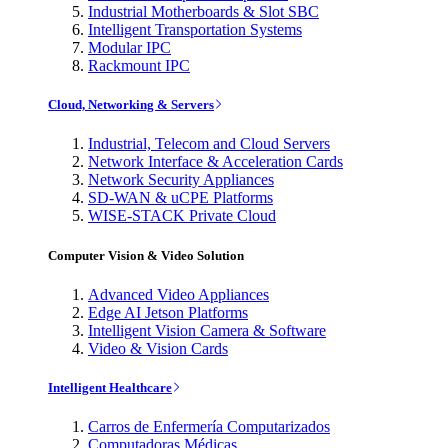
Industrial Motherboards & Slot SBC
Intelligent Transportation Systems
Modular IPC
Rackmount IPC
Cloud, Networking & Servers
Industrial, Telecom and Cloud Servers
Network Interface & Acceleration Cards
Network Security Appliances
SD-WAN & uCPE Platforms
WISE-STACK Private Cloud
Computer Vision & Video Solution
Advanced Video Appliances
Edge AI Jetson Platforms
Intelligent Vision Camera & Software
Video & Vision Cards
Intelligent Healthcare
Carros de Enfermería Computarizados
Computadoras Médicas