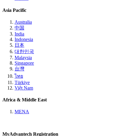
Asia Pacific
Australia
中国
India
Indonesia
日本
대한민국
Malaysia
Singapore
台灣
ไทย
Türkiye
Việt Nam
Africa & Middle East
MENA
MyAdvantech Registration