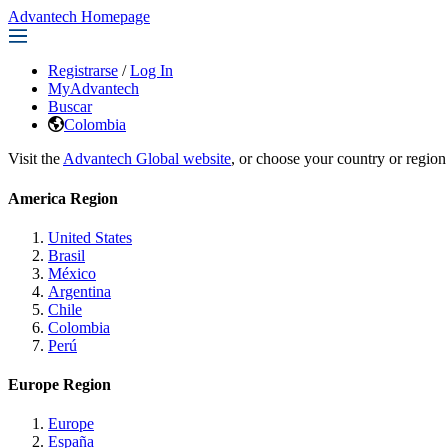
Advantech Homepage
Registrarse
/
Log In
MyAdvantech
Buscar
Colombia
Visit the
Advantech Global website
, or choose your country or region
America Region
United States
Brasil
México
Argentina
Chile
Colombia
Perú
Europe Region
Europe
España