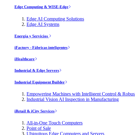
Edge Computing & WISE-Edge
Edge AI Computing Solutions
Edge AI Systems
Energía y Servicios
iFactory - Fábricas inteligentes
iHealthcare
Industrial & Edge Servers
Industrial Equipment Builder
Empowering Machines with Intelligent Control & Robu
Industrial Vision AI Inspection in Manufacturing
iRetail & iCity Services
All-in-One Touch Computers
Point of Sale
Ubiquitous Edge Computers and Servers