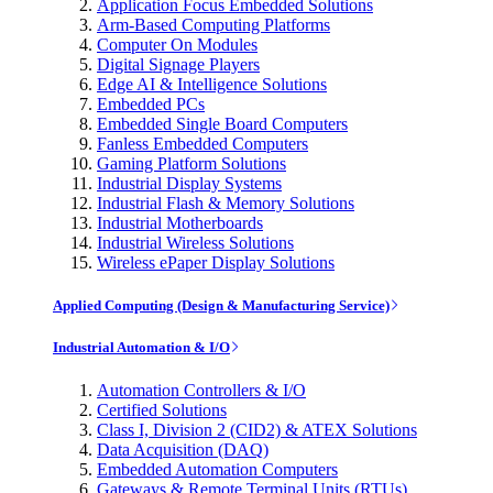
Application Focus Embedded Solutions
Arm-Based Computing Platforms
Computer On Modules
Digital Signage Players
Edge AI & Intelligence Solutions
Embedded PCs
Embedded Single Board Computers
Fanless Embedded Computers
Gaming Platform Solutions
Industrial Display Systems
Industrial Flash & Memory Solutions
Industrial Motherboards
Industrial Wireless Solutions
Wireless ePaper Display Solutions
Applied Computing (Design & Manufacturing Service)
Industrial Automation & I/O
Automation Controllers & I/O
Certified Solutions
Class I, Division 2 (CID2) & ATEX Solutions
Data Acquisition (DAQ)
Embedded Automation Computers
Gateways & Remote Terminal Units (RTUs)