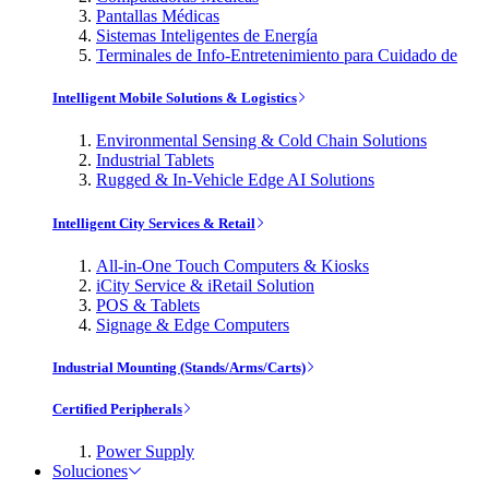
Pantallas Médicas
Sistemas Inteligentes de Energía
Terminales de Info-Entretenimiento para Cuidado de
Intelligent Mobile Solutions & Logistics
Environmental Sensing & Cold Chain Solutions
Industrial Tablets
Rugged & In-Vehicle Edge AI Solutions
Intelligent City Services & Retail
All-in-One Touch Computers & Kiosks
iCity Service & iRetail Solution
POS & Tablets
Signage & Edge Computers
Industrial Mounting (Stands/Arms/Carts)
Certified Peripherals
Power Supply
Soluciones