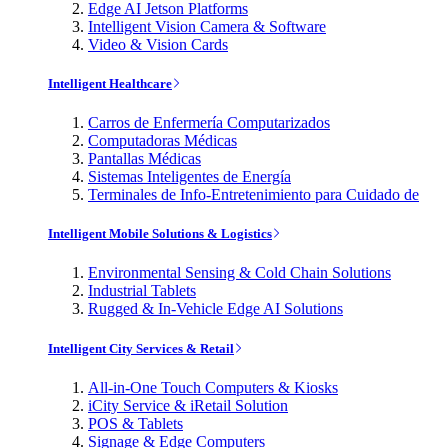
Edge AI Jetson Platforms
Intelligent Vision Camera & Software
Video & Vision Cards
Intelligent Healthcare
Carros de Enfermería Computarizados
Computadoras Médicas
Pantallas Médicas
Sistemas Inteligentes de Energía
Terminales de Info-Entretenimiento para Cuidado de
Intelligent Mobile Solutions & Logistics
Environmental Sensing & Cold Chain Solutions
Industrial Tablets
Rugged & In-Vehicle Edge AI Solutions
Intelligent City Services & Retail
All-in-One Touch Computers & Kiosks
iCity Service & iRetail Solution
POS & Tablets
Signage & Edge Computers