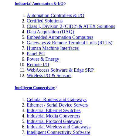
Industrial Automation & I/O
Automation Controllers & I/O
Certified Solutions
Class I, Division 2 (CID2) & ATEX Solutions
Data Acquisition (DAQ)
Embedded Automation Computers
Gateways & Remote Terminal Units (RTUs)
Human Machine Interfaces
Panel PC
Power & Energy
Remote I/O
WebAccess Software & Edge SRP
Wireless I/O & Sensors
Intelligent Connectivity
Cellular Routers and Gateways
Ethernet / Serial Device Servers
Industrial Ethernet Switches
Industrial Media Converters
Industrial Protocol Gateways
Industrial Wireless and Gateways
Intelligent Connectivity Software