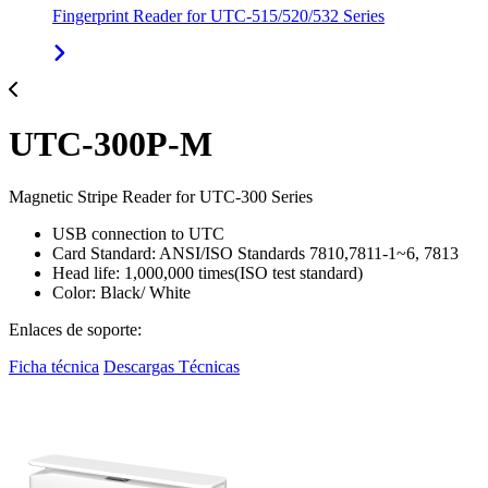
Fingerprint Reader for UTC-515/520/532 Series
UTC-300P-M
Magnetic Stripe Reader for UTC-300 Series
USB connection to UTC
Card Standard: ANSI/ISO Standards 7810,7811-1~6, 7813
Head life: 1,000,000 times(ISO test standard)
Color: Black/ White
Enlaces de soporte:
Ficha técnica
Descargas Técnicas