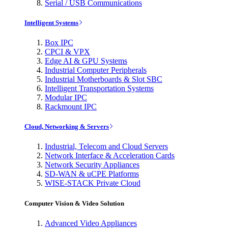
Serial / USB Communications
Intelligent Systems
Box IPC
CPCI & VPX
Edge AI & GPU Systems
Industrial Computer Peripherals
Industrial Motherboards & Slot SBC
Intelligent Transportation Systems
Modular IPC
Rackmount IPC
Cloud, Networking & Servers
Industrial, Telecom and Cloud Servers
Network Interface & Acceleration Cards
Network Security Appliances
SD-WAN & uCPE Platforms
WISE-STACK Private Cloud
Computer Vision & Video Solution
Advanced Video Appliances