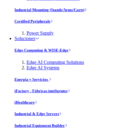
Industrial Mounting (Stands/Arms/Carts)
Certified Peripherals
Power Supply
Soluciones
Edge Computing & WISE-Edge
Edge AI Computing Solutions
Edge AI Systems
Energía y Servicios
iFactory - Fábricas inteligentes
iHealthcare
Industrial & Edge Servers
Industrial Equipment Builder