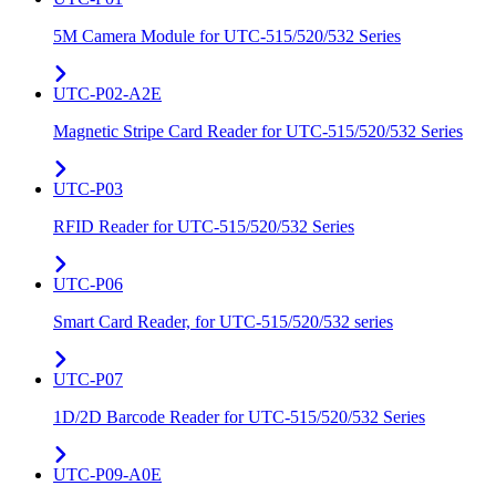
5M Camera Module for UTC-515/520/532 Series
UTC-P02-A2E
Magnetic Stripe Card Reader for UTC-515/520/532 Series
UTC-P03
RFID Reader for UTC-515/520/532 Series
UTC-P06
Smart Card Reader, for UTC-515/520/532 series
UTC-P07
1D/2D Barcode Reader for UTC-515/520/532 Series
UTC-P09-A0E