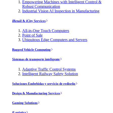
Empowering Machines with Intelligent Control &
Robust Communication
Industrial Vision AI Inspection in Manufacturing
iRetail & iCity Services
All-in-One Touch Computers
Point of Sale
Ubiquitous Edge Computers and Servers
Rugged Vehicle Computing
Sistemas de transporte inteligente
Adaptive Traffic Control Systems
Intelligent Railway Safety Solution
Soluciones Embebidas y servicio de rediseño
Design & Manufacturing Services
Gaming Solutions
iLogistics