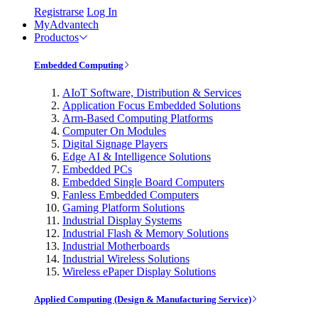
Registrarse
Log In
MyAdvantech
Productos
Embedded Computing
AIoT Software, Distribution & Services
Application Focus Embedded Solutions
Arm-Based Computing Platforms
Computer On Modules
Digital Signage Players
Edge AI & Intelligence Solutions
Embedded PCs
Embedded Single Board Computers
Fanless Embedded Computers
Gaming Platform Solutions
Industrial Display Systems
Industrial Flash & Memory Solutions
Industrial Motherboards
Industrial Wireless Solutions
Wireless ePaper Display Solutions
Applied Computing (Design & Manufacturing Service)