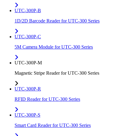
UTC-300P-B
1D/2D Barcode Reader for UTC-300 Series
UTC-300P-C
5M Camera Module for UTC-300 Series
UTC-300P-M
Magnetic Stripe Reader for UTC-300 Series
UTC-300P-R
RFID Reader for UTC-300 Series
UTC-300P-S
Smart Card Reader for UTC-300 Series