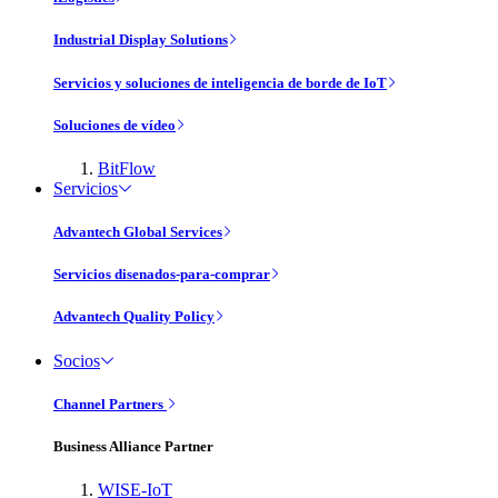
Industrial Display Solutions
Servicios y soluciones de inteligencia de borde de IoT
Soluciones de vídeo
BitFlow
Servicios
Advantech Global Services
Servicios disenados-para-comprar
Advantech Quality Policy
Socios
Channel Partners
Business Alliance Partner
WISE-IoT