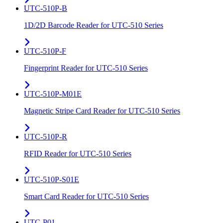
UTC-510P-B
1D/2D Barcode Reader for UTC-510 Series
UTC-510P-F
Fingerprint Reader for UTC-510 Series
UTC-510P-M01E
Magnetic Stripe Card Reader for UTC-510 Series
UTC-510P-R
RFID Reader for UTC-510 Series
UTC-510P-S01E
Smart Card Reader for UTC-510 Series
UTC-P01