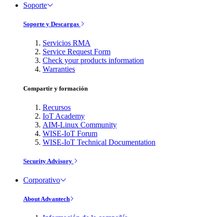
Soporte
Soporte y Descargas
Servicios RMA
Service Request Form
Check your products information
Warranties
Compartir y formación
Recursos
IoT Academy
AIM-Linux Community
WISE-IoT Forum
WISE-IoT Technical Documentation
Security Advisory
Corporativo
About Advantech