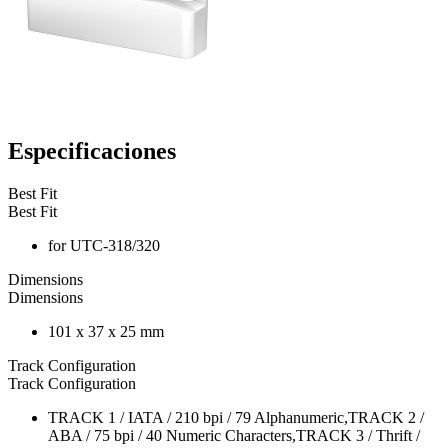
Especificaciones
Best Fit
Best Fit
for UTC-318/320
Dimensions
Dimensions
101 x 37 x 25 mm
Track Configuration
Track Configuration
TRACK 1 / IATA / 210 bpi / 79 Alphanumeric,TRACK 2 /
ABA / 75 bpi / 40 Numeric Characters,TRACK 3 / Thrift /