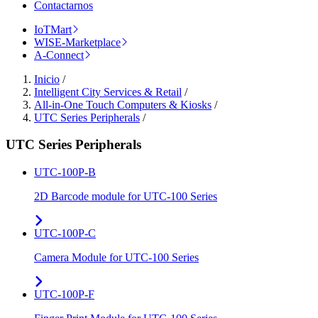
Contactarnos
IoTMart
WISE-Marketplace
A-Connect
Inicio
/
Intelligent City Services & Retail
/
All-in-One Touch Computers & Kiosks
/
UTC Series Peripherals
/
UTC Series Peripherals
UTC-100P-B
2D Barcode module for UTC-100 Series
UTC-100P-C
Camera Module for UTC-100 Series
UTC-100P-F