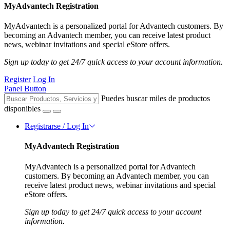
MyAdvantech Registration
MyAdvantech is a personalized portal for Advantech customers. By
becoming an Advantech member, you can receive latest product
news, webinar invitations and special eStore offers.
Sign up today to get 24/7 quick access to your account information.
Register
Log In
Panel Button
Puedes buscar miles de productos
disponibles
Registrarse / Log In
MyAdvantech Registration
MyAdvantech is a personalized portal for Advantech
customers. By becoming an Advantech member, you can
receive latest product news, webinar invitations and special
eStore offers.
Sign up today to get 24/7 quick access to your account
information.