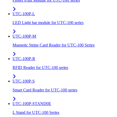
Finger Print Module for UTC-100 Series
UTC-100P-L
LED Light bar module for UTC-100 series
UTC-100P-M
Magnetic Stripe Card Reader for UTC-100 Series
UTC-100P-R
RFID Reader for UTC-100 series
UTC-100P-S
Smart Card Reader for UTC-100 series
UTC-100P-STAND0E
L Stand for UTC-100 Series