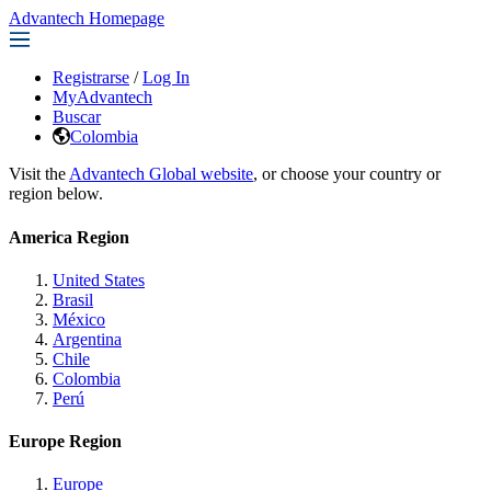
Advantech Homepage
Registrarse
/
Log In
MyAdvantech
Buscar
Colombia
Visit the
Advantech Global website
, or choose your country or
region below.
America Region
United States
Brasil
México
Argentina
Chile
Colombia
Perú
Europe Region
Europe