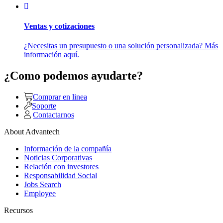
Ventas y cotizaciones
¿Necesitas un presupuesto o una solución personalizada? Más
información aquí.
¿Como podemos ayudarte?
Comprar en linea
Soporte
Contactarnos
About Advantech
Información de la compañía
Noticias Corporativas
Relación con investores
Responsabilidad Social
Jobs Search
Employee
Recursos