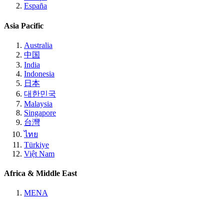
España
Asia Pacific
Australia
中国
India
Indonesia
日本
대한민국
Malaysia
Singapore
台灣
ไทย
Türkiye
Việt Nam
Africa & Middle East
MENA