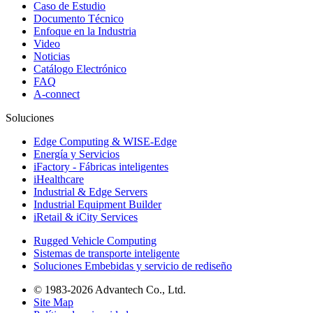
Caso de Estudio
Documento Técnico
Enfoque en la Industria
Video
Noticias
Catálogo Electrónico
FAQ
A-connect
Soluciones
Edge Computing & WISE-Edge
Energía y Servicios
iFactory - Fábricas inteligentes
iHealthcare
Industrial & Edge Servers
Industrial Equipment Builder
iRetail & iCity Services
Rugged Vehicle Computing
Sistemas de transporte inteligente
Soluciones Embebidas y servicio de rediseño
© 1983-2026 Advantech Co., Ltd.
Site Map