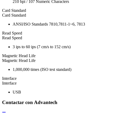
210 bpi / 107 Numeric Characters
Card Standard
Card Standard
ANSI/ISO Standards 7810,7811-1~6, 7813
Read Speed
Read Speed
3 ips to 60 ips (7 cm/s to 152 cm/s)
Magnetic Head Life
Magnetic Head Life
1,000,000 times (ISO test standard)
Interface
Interface
USB
Contactar con Advantech