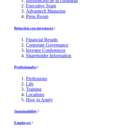
Información de la compañía
Executive Team
Advantech Magazine
Press Room
Relación con investores
Financial Results
Corporate Governance
Investor Conferences
Shareholder Information
Profesionales
Professions
Life
Training
Locations
How to Apply
Sustainability
Employee