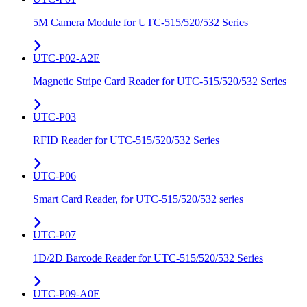
5M Camera Module for UTC-515/520/532 Series
UTC-P02-A2E
Magnetic Stripe Card Reader for UTC-515/520/532 Series
UTC-P03
RFID Reader for UTC-515/520/532 Series
UTC-P06
Smart Card Reader, for UTC-515/520/532 series
UTC-P07
1D/2D Barcode Reader for UTC-515/520/532 Series
UTC-P09-A0E