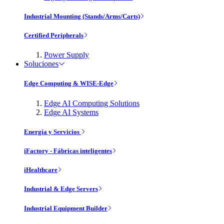
Industrial Mounting (Stands/Arms/Carts)
Certified Peripherals
Power Supply
Soluciones
Edge Computing & WISE-Edge
Edge AI Computing Solutions
Edge AI Systems
Energía y Servicios
iFactory - Fábricas inteligentes
iHealthcare
Industrial & Edge Servers
Industrial Equipment Builder