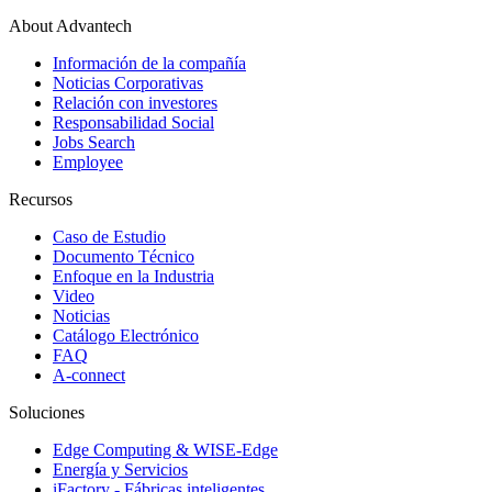
About Advantech
Información de la compañía
Noticias Corporativas
Relación con investores
Responsabilidad Social
Jobs Search
Employee
Recursos
Caso de Estudio
Documento Técnico
Enfoque en la Industria
Video
Noticias
Catálogo Electrónico
FAQ
A-connect
Soluciones
Edge Computing & WISE-Edge
Energía y Servicios
iFactory - Fábricas inteligentes