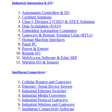
Industrial Automation & I/O
Automation Controllers & I/O
Certified Solutions
Class I, Division 2 (CID2) & ATEX Solutions
Data Acquisition (DAQ)
Embedded Automation Computers
Gateways & Remote Terminal Units (RTUs)
Human Machine Interfaces
Panel PC
Power & Energy
Remote I/O
WebAccess Software & Edge SRP
Wireless I/O & Sensors
Intelligent Connectivity
Cellular Routers and Gateways
Ethernet / Serial Device Servers
Industrial Ethernet Switches
Industrial Media Converters
Industrial Protocol Gateways
Industrial Wireless and Gateways
Intelligent Connectivity Software