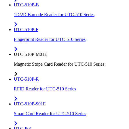
UTC-510P-B
1D/2D Barcode Reader for UTC-510 Series
UTC-510P-F
Fingerprint Reader for UTC-510 Series
UTC-510P-M01E
Magnetic Stripe Card Reader for UTC-510 Series
UTC-510P-R
RFID Reader for UTC-510 Series
UTC-510P-S01E
Smart Card Reader for UTC-510 Series
UTC-P01