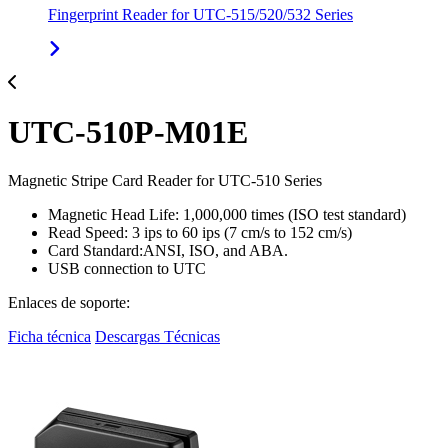
Fingerprint Reader for UTC-515/520/532 Series
UTC-510P-M01E
Magnetic Stripe Card Reader for UTC-510 Series
Magnetic Head Life: 1,000,000 times (ISO test standard)
Read Speed: 3 ips to 60 ips (7 cm/s to 152 cm/s)
Card Standard:ANSI, ISO, and ABA.
USB connection to UTC
Enlaces de soporte:
Ficha técnica
Descargas Técnicas