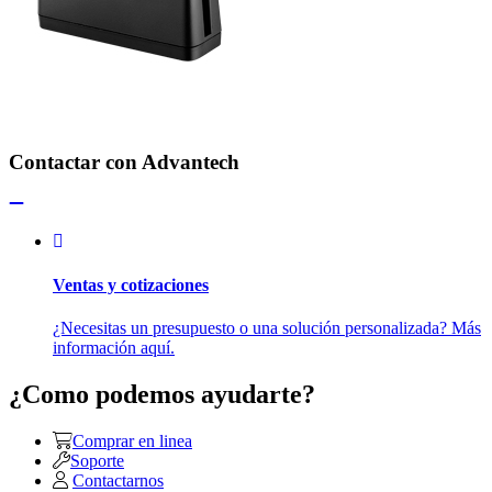
Contactar con Advantech
Ventas y cotizaciones
¿Necesitas un presupuesto o una solución personalizada? Más
información aquí.
¿Como podemos ayudarte?
Comprar en linea
Soporte
Contactarnos