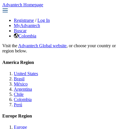
Advantech Homepage
Registrarse
/
Log In
MyAdvantech
Buscar
Colombia
Visit the
Advantech Global website
, or choose your country or
region below.
America Region
United States
Brasil
México
Argentina
Chile
Colombia
Perú
Europe Region
Europe