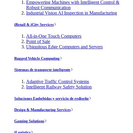
Empowering Machines with Intelligent Control &
Robust Communication
Industrial Vision AI Inspection in Manufacturing
iRetail & iCity Services
All-in-One Touch Computers
Point of Sale
Ubiquitous Edge Computers and Servers
Rugged Vehicle Computing
Sistemas de transporte inteligente
Adaptive Traffic Control Systems
Intelligent Railway Safety Solution
Soluciones Embebidas y servicio de rediseño
Design & Manufacturing Services
Gaming Solutions
iLogistics