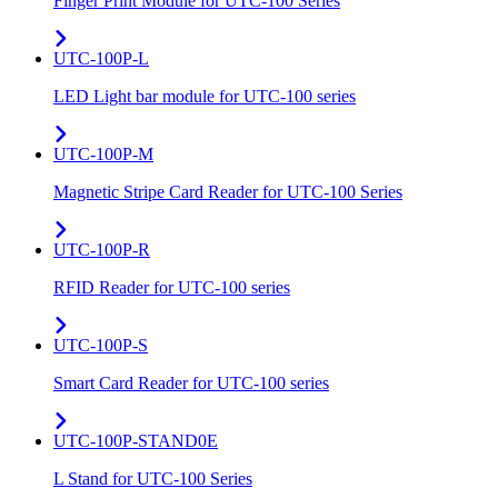
Finger Print Module for UTC-100 Series
UTC-100P-L
LED Light bar module for UTC-100 series
UTC-100P-M
Magnetic Stripe Card Reader for UTC-100 Series
UTC-100P-R
RFID Reader for UTC-100 series
UTC-100P-S
Smart Card Reader for UTC-100 series
UTC-100P-STAND0E
L Stand for UTC-100 Series