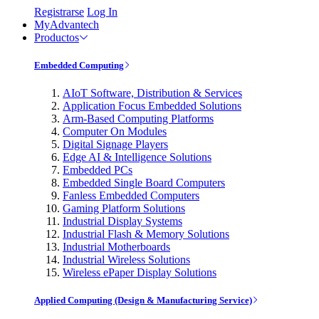
Registrarse
Log In
MyAdvantech
Productos
Embedded Computing
AIoT Software, Distribution & Services
Application Focus Embedded Solutions
Arm-Based Computing Platforms
Computer On Modules
Digital Signage Players
Edge AI & Intelligence Solutions
Embedded PCs
Embedded Single Board Computers
Fanless Embedded Computers
Gaming Platform Solutions
Industrial Display Systems
Industrial Flash & Memory Solutions
Industrial Motherboards
Industrial Wireless Solutions
Wireless ePaper Display Solutions
Applied Computing (Design & Manufacturing Service)