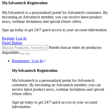
MyAdvantech Registration
MyAdvantech is a personalized portal for Advantech customers. By
becoming an Advantech member, you can receive latest product
news, webinar invitations and special eStore offers.
Sign up today to get 24/7 quick access to your account information.
Register
Log In
Panel Button
Puedes buscar miles de productos
disponibles
Registrarse / Log In
MyAdvantech Registration
MyAdvantech is a personalized portal for Advantech
customers. By becoming an Advantech member, you can
receive latest product news, webinar invitations and special
eStore offers.
Sign up today to get 24/7 quick access to your account
information.