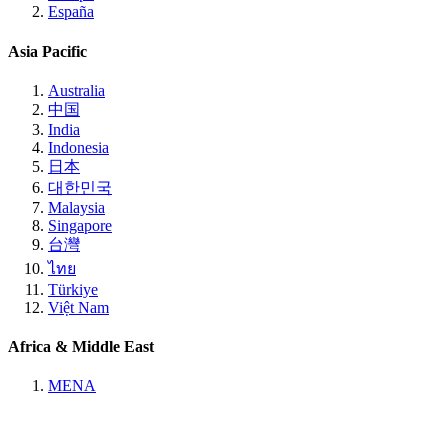
España
Asia Pacific
Australia
中国
India
Indonesia
日本
대한민국
Malaysia
Singapore
台灣
ไทย
Türkiye
Việt Nam
Africa & Middle East
MENA