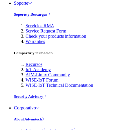
Soporte
Soporte y Descargas
Servicios RMA
Service Request Form
Check your products information
Warranties
Compartir y formación
Recursos
IoT Academy
AIM-Linux Community
WISE-IoT Forum
WISE-IoT Technical Documentation
Security Advisory
Corporativo
About Advantech