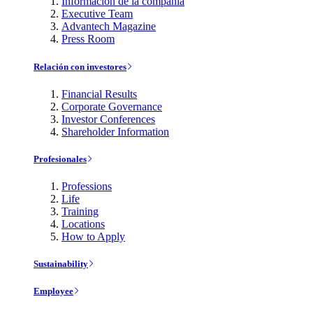
Información de la compañía
Executive Team
Advantech Magazine
Press Room
Relación con investores
Financial Results
Corporate Governance
Investor Conferences
Shareholder Information
Profesionales
Professions
Life
Training
Locations
How to Apply
Sustainability
Employee