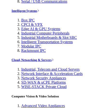
Serial / USB Communications
Intelligent Systems
Box IPC
CPCI & VPX
Edge AI & GPU Systems
Industrial Computer Peripherals
Industrial Motherboards & Slot SBC
Intelligent Transportation Systems
Modular IPC
Rackmount IPC
Cloud, Networking & Servers
Industrial, Telecom and Cloud Servers
Network Interface & Acceleration Cards
Network Security Appliances
SD-WAN & uCPE Platforms
WISE-STACK Private Cloud
Computer Vision & Video Solution
Advanced Video Appliances