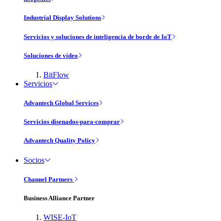
Industrial Display Solutions
Servicios y soluciones de inteligencia de borde de IoT
Soluciones de vídeo
BitFlow
Servicios
Advantech Global Services
Servicios disenados-para-comprar
Advantech Quality Policy
Socios
Channel Partners
Business Alliance Partner
WISE-IoT