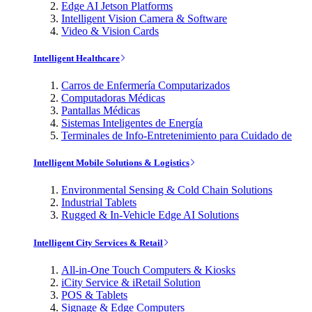
Edge AI Jetson Platforms
Intelligent Vision Camera & Software
Video & Vision Cards
Intelligent Healthcare
Carros de Enfermería Computarizados
Computadoras Médicas
Pantallas Médicas
Sistemas Inteligentes de Energía
Terminales de Info-Entretenimiento para Cuidado de
Intelligent Mobile Solutions & Logistics
Environmental Sensing & Cold Chain Solutions
Industrial Tablets
Rugged & In-Vehicle Edge AI Solutions
Intelligent City Services & Retail
All-in-One Touch Computers & Kiosks
iCity Service & iRetail Solution
POS & Tablets
Signage & Edge Computers