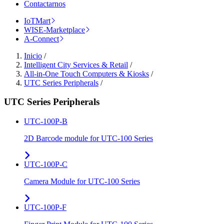
Contactarnos
IoTMart
WISE-Marketplace
A-Connect
Inicio
/
Intelligent City Services & Retail
/
All-in-One Touch Computers & Kiosks
/
UTC Series Peripherals
/
UTC Series Peripherals
UTC-100P-B
2D Barcode module for UTC-100 Series
UTC-100P-C
Camera Module for UTC-100 Series
UTC-100P-F