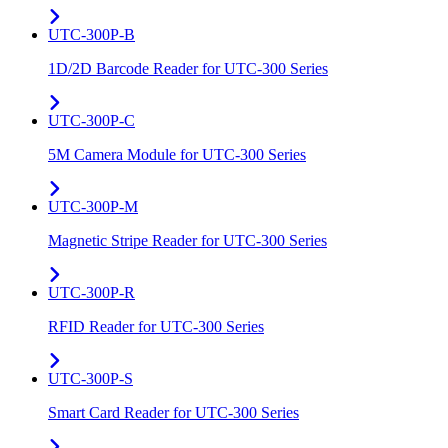
UTC-300P-B
1D/2D Barcode Reader for UTC-300 Series
UTC-300P-C
5M Camera Module for UTC-300 Series
UTC-300P-M
Magnetic Stripe Reader for UTC-300 Series
UTC-300P-R
RFID Reader for UTC-300 Series
UTC-300P-S
Smart Card Reader for UTC-300 Series