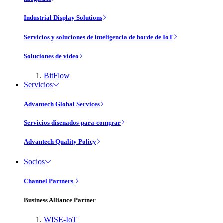
Industrial Display Solutions
Servicios y soluciones de inteligencia de borde de IoT
Soluciones de vídeo
BitFlow
Servicios
Advantech Global Services
Servicios disenados-para-comprar
Advantech Quality Policy
Socios
Channel Partners
Business Alliance Partner
WISE-IoT