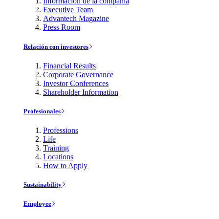
Información de la compañía
Executive Team
Advantech Magazine
Press Room
Relación con investores
Financial Results
Corporate Governance
Investor Conferences
Shareholder Information
Profesionales
Professions
Life
Training
Locations
How to Apply
Sustainability
Employee