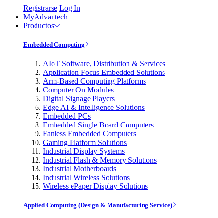
Registrarse
Log In
MyAdvantech
Productos
Embedded Computing
AIoT Software, Distribution & Services
Application Focus Embedded Solutions
Arm-Based Computing Platforms
Computer On Modules
Digital Signage Players
Edge AI & Intelligence Solutions
Embedded PCs
Embedded Single Board Computers
Fanless Embedded Computers
Gaming Platform Solutions
Industrial Display Systems
Industrial Flash & Memory Solutions
Industrial Motherboards
Industrial Wireless Solutions
Wireless ePaper Display Solutions
Applied Computing (Design & Manufacturing Service)