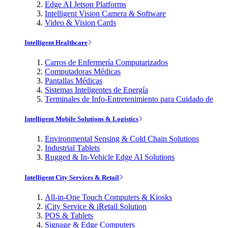
Edge AI Jetson Platforms
Intelligent Vision Camera & Software
Video & Vision Cards
Intelligent Healthcare
Carros de Enfermería Computarizados
Computadoras Médicas
Pantallas Médicas
Sistemas Inteligentes de Energía
Terminales de Info-Entretenimiento para Cuidado de
Intelligent Mobile Solutions & Logistics
Environmental Sensing & Cold Chain Solutions
Industrial Tablets
Rugged & In-Vehicle Edge AI Solutions
Intelligent City Services & Retail
All-in-One Touch Computers & Kiosks
iCity Service & iRetail Solution
POS & Tablets
Signage & Edge Computers