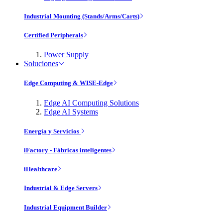
Industrial Mounting (Stands/Arms/Carts)
Certified Peripherals
Power Supply
Soluciones
Edge Computing & WISE-Edge
Edge AI Computing Solutions
Edge AI Systems
Energía y Servicios
iFactory - Fábricas inteligentes
iHealthcare
Industrial & Edge Servers
Industrial Equipment Builder