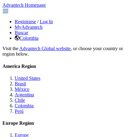
Advantech Homepage
Registrarse
/
Log In
MyAdvantech
Buscar
Colombia
Visit the
Advantech Global website
, or choose your country or
region below.
America Region
United States
Brasil
México
Argentina
Chile
Colombia
Perú
Europe Region
Europe