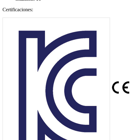
Certificaciones: