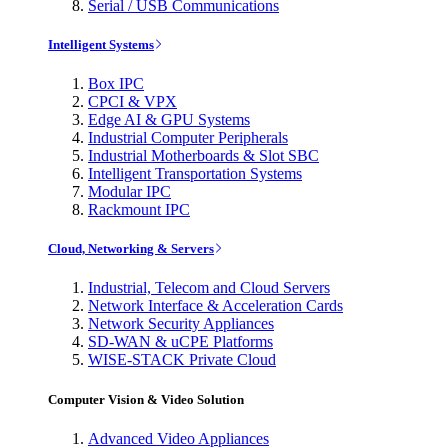
Serial / USB Communications
Intelligent Systems
Box IPC
CPCI & VPX
Edge AI & GPU Systems
Industrial Computer Peripherals
Industrial Motherboards & Slot SBC
Intelligent Transportation Systems
Modular IPC
Rackmount IPC
Cloud, Networking & Servers
Industrial, Telecom and Cloud Servers
Network Interface & Acceleration Cards
Network Security Appliances
SD-WAN & uCPE Platforms
WISE-STACK Private Cloud
Computer Vision & Video Solution
Advanced Video Appliances