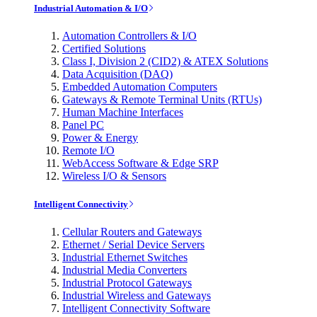
Industrial Automation & I/O
Automation Controllers & I/O
Certified Solutions
Class I, Division 2 (CID2) & ATEX Solutions
Data Acquisition (DAQ)
Embedded Automation Computers
Gateways & Remote Terminal Units (RTUs)
Human Machine Interfaces
Panel PC
Power & Energy
Remote I/O
WebAccess Software & Edge SRP
Wireless I/O & Sensors
Intelligent Connectivity
Cellular Routers and Gateways
Ethernet / Serial Device Servers
Industrial Ethernet Switches
Industrial Media Converters
Industrial Protocol Gateways
Industrial Wireless and Gateways
Intelligent Connectivity Software