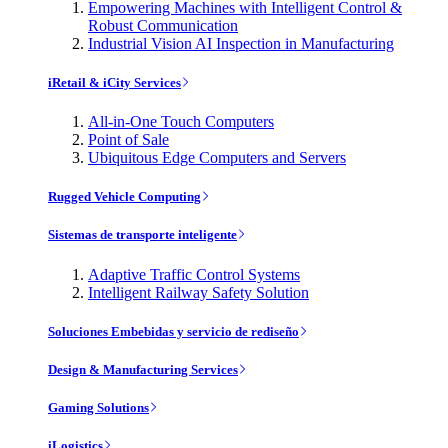
Empowering Machines with Intelligent Control &
Robust Communication
Industrial Vision AI Inspection in Manufacturing
iRetail & iCity Services
All-in-One Touch Computers
Point of Sale
Ubiquitous Edge Computers and Servers
Rugged Vehicle Computing
Sistemas de transporte inteligente
Adaptive Traffic Control Systems
Intelligent Railway Safety Solution
Soluciones Embebidas y servicio de rediseño
Design & Manufacturing Services
Gaming Solutions
iLogistics