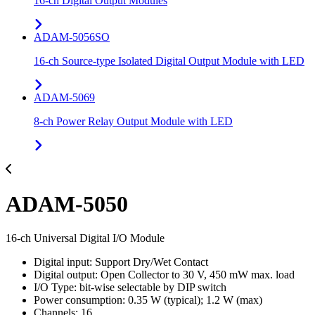
16-ch Digital Output Modules
ADAM-5056SO
16-ch Source-type Isolated Digital Output Module with LED
ADAM-5069
8-ch Power Relay Output Module with LED
ADAM-5050
16-ch Universal Digital I/O Module
Digital input: Support Dry/Wet Contact
Digital output: Open Collector to 30 V, 450 mW max. load
I/O Type: bit-wise selectable by DIP switch
Power consumption: 0.35 W (typical); 1.2 W (max)
Channels: 16