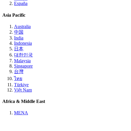
España
Asia Pacific
Australia
中国
India
Indonesia
日本
대한민국
Malaysia
Singapore
台灣
ไทย
Türkiye
Việt Nam
Africa & Middle East
MENA