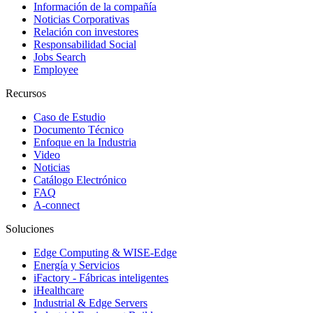
Información de la compañía
Noticias Corporativas
Relación con investores
Responsabilidad Social
Jobs Search
Employee
Recursos
Caso de Estudio
Documento Técnico
Enfoque en la Industria
Video
Noticias
Catálogo Electrónico
FAQ
A-connect
Soluciones
Edge Computing & WISE-Edge
Energía y Servicios
iFactory - Fábricas inteligentes
iHealthcare
Industrial & Edge Servers