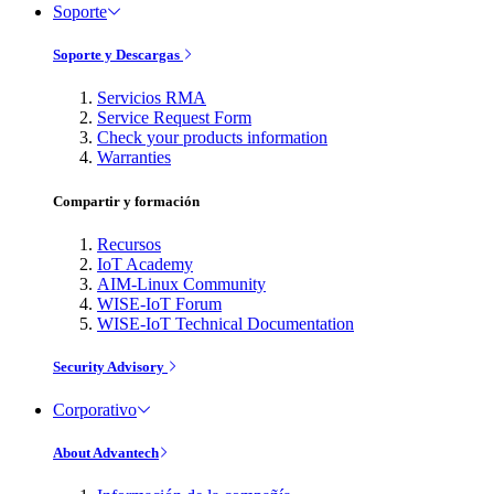
Soporte
Soporte y Descargas
Servicios RMA
Service Request Form
Check your products information
Warranties
Compartir y formación
Recursos
IoT Academy
AIM-Linux Community
WISE-IoT Forum
WISE-IoT Technical Documentation
Security Advisory
Corporativo
About Advantech