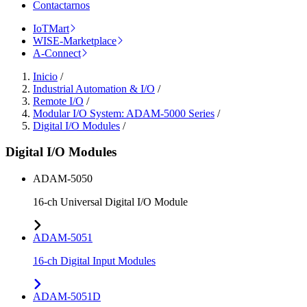
Contactarnos
IoTMart
WISE-Marketplace
A-Connect
Inicio
/
Industrial Automation & I/O
/
Remote I/O
/
Modular I/O System: ADAM-5000 Series
/
Digital I/O Modules
/
Digital I/O Modules
ADAM-5050
16-ch Universal Digital I/O Module
ADAM-5051
16-ch Digital Input Modules
ADAM-5051D