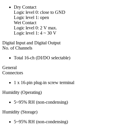
Dry Contact
Logic level 0: close to GND
Logic level 1: open
Wet Contact
Logic level 0: 2 V max.
Logic level 1: 4 ~ 30 V
Digital Input and Digital Output
No. of Channels
Total 16-ch (DI/DO selectable)
General
Connectors
1 x 16-pin plug-in screw terminal
Humidity (Operating)
5~95% RH (non-condensing)
Humidity (Storage)
5~95% RH (non-condensing)