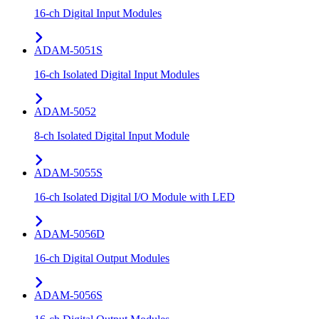
16-ch Digital Input Modules
ADAM-5051S
16-ch Isolated Digital Input Modules
ADAM-5052
8-ch Isolated Digital Input Module
ADAM-5055S
16-ch Isolated Digital I/O Module with LED
ADAM-5056D
16-ch Digital Output Modules
ADAM-5056S