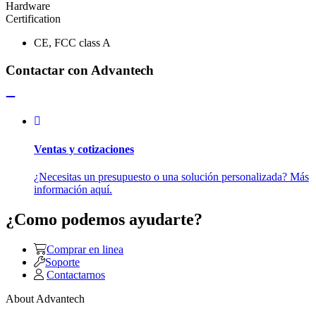
Hardware
Certification
CE, FCC class A
Contactar con Advantech
Ventas y cotizaciones
¿Necesitas un presupuesto o una solución personalizada? Más
información aquí.
¿Como podemos ayudarte?
Comprar en linea
Soporte
Contactarnos
About Advantech