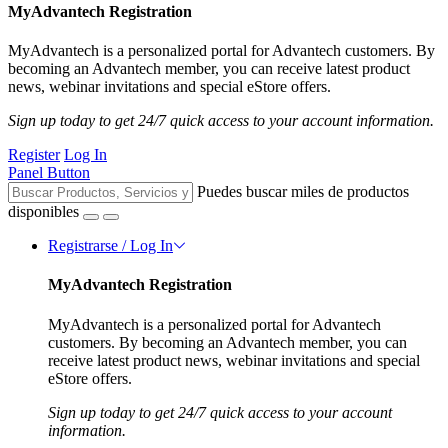
MyAdvantech Registration
MyAdvantech is a personalized portal for Advantech customers. By
becoming an Advantech member, you can receive latest product
news, webinar invitations and special eStore offers.
Sign up today to get 24/7 quick access to your account information.
Register
Log In
Panel Button
Puedes buscar miles de productos
disponibles
Registrarse / Log In
MyAdvantech Registration
MyAdvantech is a personalized portal for Advantech
customers. By becoming an Advantech member, you can
receive latest product news, webinar invitations and special
eStore offers.
Sign up today to get 24/7 quick access to your account
information.