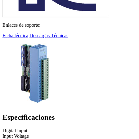
Enlaces de soporte:
Ficha técnica
Descargas Técnicas
Especificaciones
Digital Input
Input Voltage