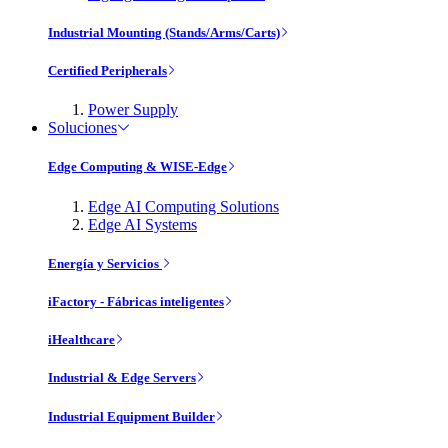
Industrial Mounting (Stands/Arms/Carts)
Certified Peripherals
Power Supply
Soluciones
Edge Computing & WISE-Edge
Edge AI Computing Solutions
Edge AI Systems
Energía y Servicios
iFactory - Fábricas inteligentes
iHealthcare
Industrial & Edge Servers
Industrial Equipment Builder