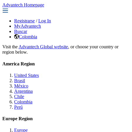
Advantech Homepage
Registrarse
/
Log In
MyAdvantech
Buscar
Colombia
Visit the
Advantech Global website
, or choose your country or
region below.
America Region
United States
Brasil
México
Argentina
Chile
Colombia
Perú
Europe Region
Europe