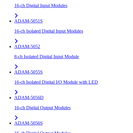
16-ch Digital Input Modules
ADAM-5051S
16-ch Isolated Digital Input Modules
ADAM-5052
8-ch Isolated Digital Input Module
ADAM-5055S
16-ch Isolated Digital I/O Module with LED
ADAM-5056D
16-ch Digital Output Modules
ADAM-5056S