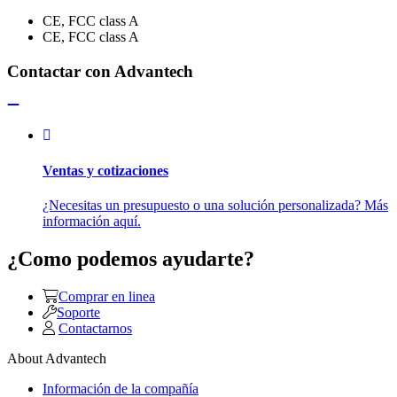
CE, FCC class A
CE, FCC class A
Contactar con Advantech
Ventas y cotizaciones
¿Necesitas un presupuesto o una solución personalizada? Más
información aquí.
¿Como podemos ayudarte?
Comprar en linea
Soporte
Contactarnos
About Advantech
Información de la compañía