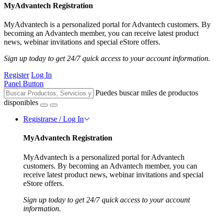
MyAdvantech Registration
MyAdvantech is a personalized portal for Advantech customers. By
becoming an Advantech member, you can receive latest product
news, webinar invitations and special eStore offers.
Sign up today to get 24/7 quick access to your account information.
Register
Log In
Panel Button
Puedes buscar miles de productos
disponibles
Registrarse / Log In
MyAdvantech Registration
MyAdvantech is a personalized portal for Advantech
customers. By becoming an Advantech member, you can
receive latest product news, webinar invitations and special
eStore offers.
Sign up today to get 24/7 quick access to your account
information.