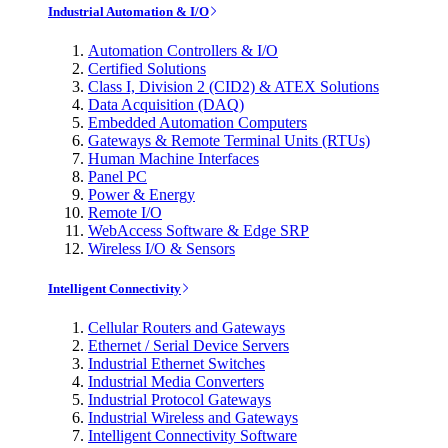
Industrial Automation & I/O
Automation Controllers & I/O
Certified Solutions
Class I, Division 2 (CID2) & ATEX Solutions
Data Acquisition (DAQ)
Embedded Automation Computers
Gateways & Remote Terminal Units (RTUs)
Human Machine Interfaces
Panel PC
Power & Energy
Remote I/O
WebAccess Software & Edge SRP
Wireless I/O & Sensors
Intelligent Connectivity
Cellular Routers and Gateways
Ethernet / Serial Device Servers
Industrial Ethernet Switches
Industrial Media Converters
Industrial Protocol Gateways
Industrial Wireless and Gateways
Intelligent Connectivity Software