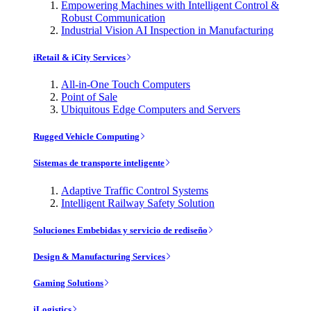
Empowering Machines with Intelligent Control &
Robust Communication
Industrial Vision AI Inspection in Manufacturing
iRetail & iCity Services
All-in-One Touch Computers
Point of Sale
Ubiquitous Edge Computers and Servers
Rugged Vehicle Computing
Sistemas de transporte inteligente
Adaptive Traffic Control Systems
Intelligent Railway Safety Solution
Soluciones Embebidas y servicio de rediseño
Design & Manufacturing Services
Gaming Solutions
iLogistics