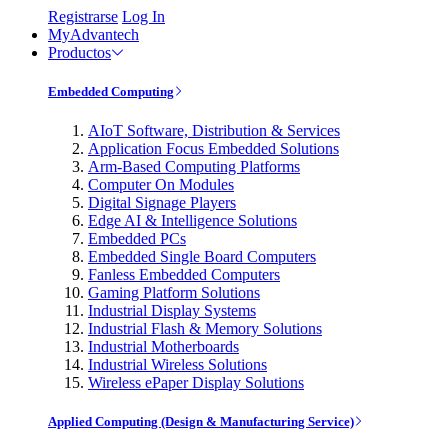
Registrarse
Log In
MyAdvantech
Productos
Embedded Computing
AIoT Software, Distribution & Services
Application Focus Embedded Solutions
Arm-Based Computing Platforms
Computer On Modules
Digital Signage Players
Edge AI & Intelligence Solutions
Embedded PCs
Embedded Single Board Computers
Fanless Embedded Computers
Gaming Platform Solutions
Industrial Display Systems
Industrial Flash & Memory Solutions
Industrial Motherboards
Industrial Wireless Solutions
Wireless ePaper Display Solutions
Applied Computing (Design & Manufacturing Service)