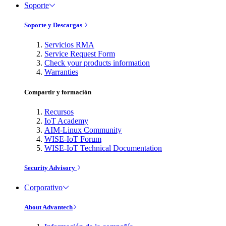
Soporte
Soporte y Descargas
Servicios RMA
Service Request Form
Check your products information
Warranties
Compartir y formación
Recursos
IoT Academy
AIM-Linux Community
WISE-IoT Forum
WISE-IoT Technical Documentation
Security Advisory
Corporativo
About Advantech