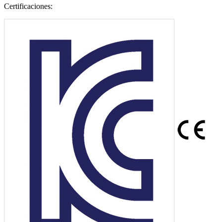
Certificaciones: