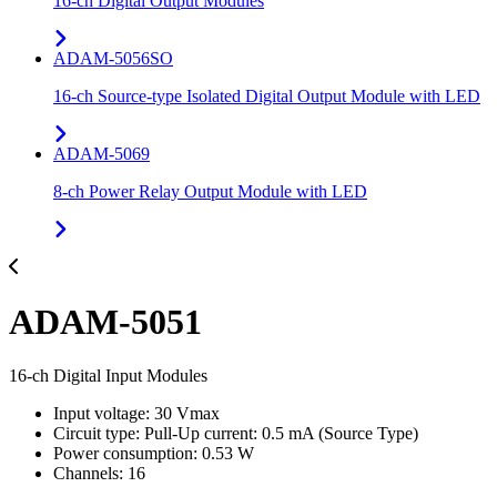
16-ch Digital Output Modules
ADAM-5056SO
16-ch Source-type Isolated Digital Output Module with LED
ADAM-5069
8-ch Power Relay Output Module with LED
ADAM-5051
16-ch Digital Input Modules
Input voltage: 30 Vmax
Circuit type: Pull-Up current: 0.5 mA (Source Type)
Power consumption: 0.53 W
Channels: 16