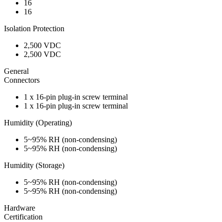
16
16
Isolation Protection
2,500 VDC
2,500 VDC
General
Connectors
1 x 16-pin plug-in screw terminal
1 x 16-pin plug-in screw terminal
Humidity (Operating)
5~95% RH (non-condensing)
5~95% RH (non-condensing)
Humidity (Storage)
5~95% RH (non-condensing)
5~95% RH (non-condensing)
Hardware
Certification