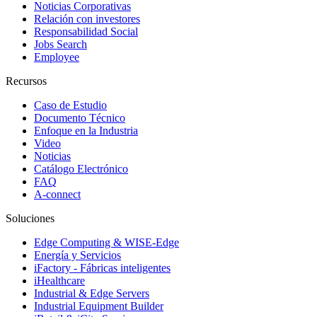
Noticias Corporativas
Relación con investores
Responsabilidad Social
Jobs Search
Employee
Recursos
Caso de Estudio
Documento Técnico
Enfoque en la Industria
Video
Noticias
Catálogo Electrónico
FAQ
A-connect
Soluciones
Edge Computing & WISE-Edge
Energía y Servicios
iFactory - Fábricas inteligentes
iHealthcare
Industrial & Edge Servers
Industrial Equipment Builder