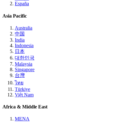
España
Asia Pacific
Australia
中国
India
Indonesia
日本
대한민국
Malaysia
Singapore
台灣
ไทย
Türkiye
Việt Nam
Africa & Middle East
MENA