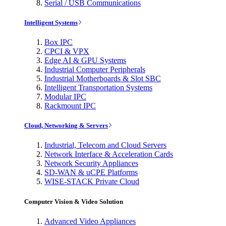
Serial / USB Communications
Intelligent Systems
Box IPC
CPCI & VPX
Edge AI & GPU Systems
Industrial Computer Peripherals
Industrial Motherboards & Slot SBC
Intelligent Transportation Systems
Modular IPC
Rackmount IPC
Cloud, Networking & Servers
Industrial, Telecom and Cloud Servers
Network Interface & Acceleration Cards
Network Security Appliances
SD-WAN & uCPE Platforms
WISE-STACK Private Cloud
Computer Vision & Video Solution
Advanced Video Appliances