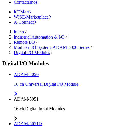
Contactarnos
IoTMart
WISE-Marketplace
A-Connect
Inicio
/
Industrial Automation & I/O
/
Remote I/O
/
Modular I/O System: ADAM-5000 Series
/
Digital I/O Modules
/
Digital I/O Modules
ADAM-5050
16-ch Universal Digital I/O Module
ADAM-5051
16-ch Digital Input Modules
ADAM-5051D