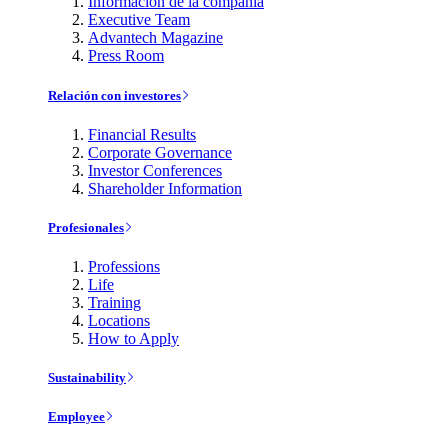
Información de la compañía
Executive Team
Advantech Magazine
Press Room
Relación con investores
Financial Results
Corporate Governance
Investor Conferences
Shareholder Information
Profesionales
Professions
Life
Training
Locations
How to Apply
Sustainability
Employee