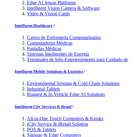
Edge AI Jetson Platforms
Intelligent Vision Camera & Software
Video & Vision Cards
Intelligent Healthcare
Carros de Enfermería Computarizados
Computadoras Médicas
Pantallas Médicas
Sistemas Inteligentes de Energía
Terminales de Info-Entretenimiento para Cuidado de
Intelligent Mobile Solutions & Logistics
Environmental Sensing & Cold Chain Solutions
Industrial Tablets
Rugged & In-Vehicle Edge AI Solutions
Intelligent City Services & Retail
All-in-One Touch Computers & Kiosks
iCity Service & iRetail Solution
POS & Tablets
Signage & Edge Computers