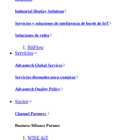
Industrial Display Solutions
Servicios y soluciones de inteligencia de borde de IoT
Soluciones de vídeo
BitFlow
Servicios
Advantech Global Services
Servicios disenados-para-comprar
Advantech Quality Policy
Socios
Channel Partners
Business Alliance Partner
WISE-IoT