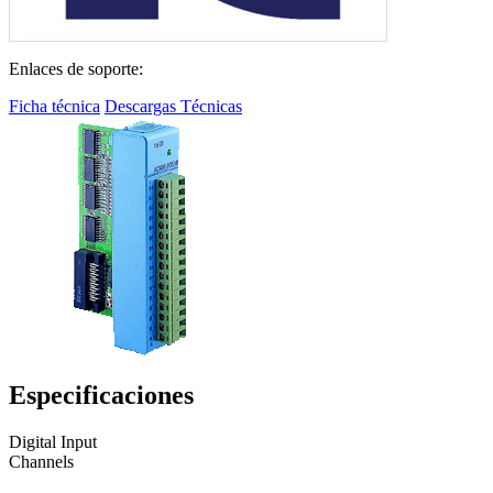
Enlaces de soporte:
Ficha técnica
Descargas Técnicas
Especificaciones
Digital Input
Channels